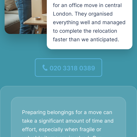
for an office move in central
London. They organised
everything well and managed
to complete the relocation
faster than we anticipated.
020 3318 0389
Preparing belongings for a move can
take a significant amount of time and
effort, especially when fragile or