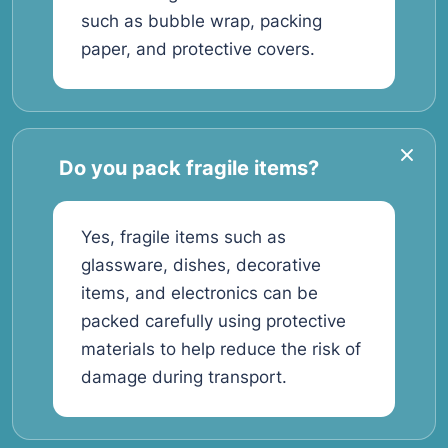
such as bubble wrap, packing
paper, and protective covers.
Do you pack fragile items?
Yes, fragile items such as
glassware, dishes, decorative
items, and electronics can be
packed carefully using protective
materials to help reduce the risk of
damage during transport.