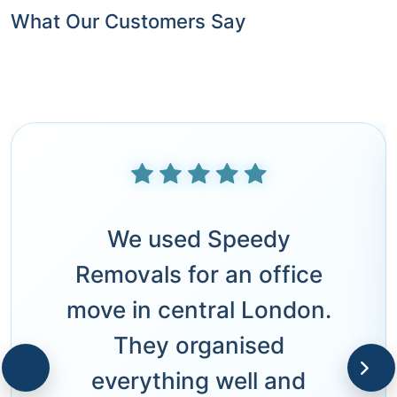
What Our Customers Say
We used Speedy
Removals for an office
move in central London.
They organised
everything well and