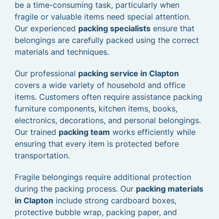
be a time-consuming task, particularly when
fragile or valuable items need special attention.
Our experienced
packing specialists
ensure that
belongings are carefully packed using the correct
materials and techniques.
Our professional
packing service in Clapton
covers a wide variety of household and office
items. Customers often require assistance packing
furniture components, kitchen items, books,
electronics, decorations, and personal belongings.
Our trained
packing team
works efficiently while
ensuring that every item is protected before
transportation.
Fragile belongings require additional protection
during the packing process. Our
packing materials
in Clapton
include strong cardboard boxes,
protective bubble wrap, packing paper, and