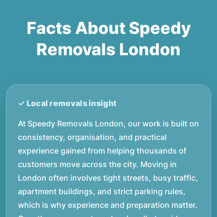
Facts About Speedy
Removals London
At Speedy Removals London, our work is built on
consistency, organisation, and practical
experience gained from helping thousands of
customers move across the city. Moving in
London often involves tight streets, busy traffic,
apartment buildings, and strict parking rules,
which is why experience and preparation matter.