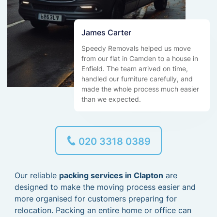
James Carter
Speedy Removals helped us move
from our flat in Camden to a house in
Enfield. The team arrived on time,
handled our furniture carefully, and
made the whole process much easier
than we expected.
020 3318 0389
Our reliable
packing services in Clapton
are
designed to make the moving process easier and
more organised for customers preparing for
relocation. Packing an entire home or office can