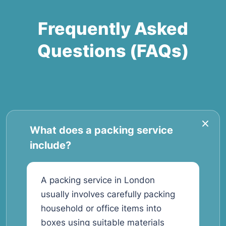
Frequently Asked
Questions (FAQs)
What does a packing service
include?
A packing service in London
usually involves carefully packing
household or office items into
boxes using suitable materials