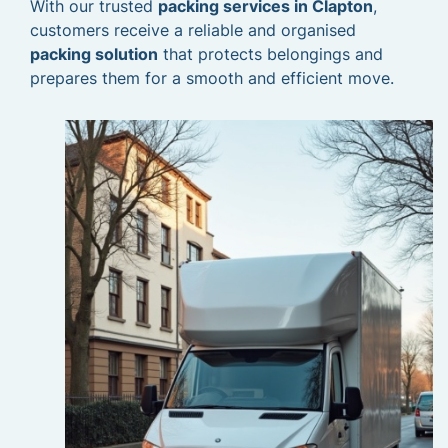
With our trusted
packing services in Clapton
,
customers receive a reliable and organised
packing solution
that protects belongings and
prepares them for a smooth and efficient move.