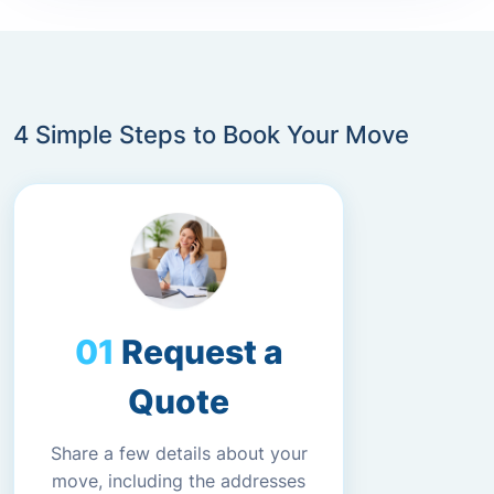
4 Simple Steps to Book Your Move
Request a
Quote
Share a few details about your
move, including the addresses