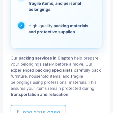
fragile items, and personal
belongings
High-quality
packing materials
and protective supplies
Our
packing services in Clapton
help prepare
your belongings safely before a move. Our
experienced
packing specialists
carefully pack
furniture, household items, and fragile
belongings using professional materials. This
ensures your items remain protected during
transportation and relocation
.