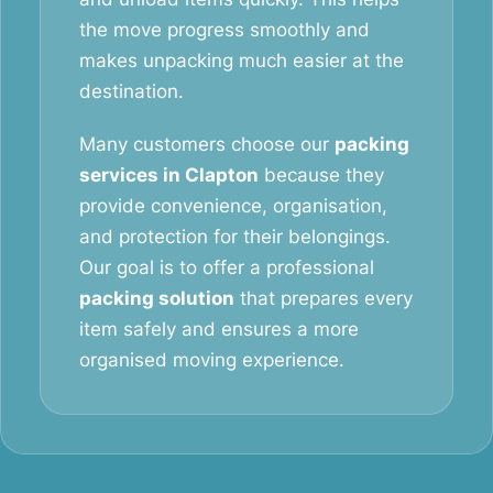
the move progress smoothly and
makes unpacking much easier at the
destination.
Many customers choose our
packing
services in Clapton
because they
provide convenience, organisation,
and protection for their belongings.
Our goal is to offer a professional
packing solution
that prepares every
item safely and ensures a more
organised moving experience.