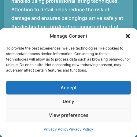
handled using professional lifting techniques.
Attention to detail helps reduce the risk of
damage and ensures belongings arrive safely at
the destination.rnrnAnother important part of
our service is reliability. Moving day is often tied
Manage Consent
to property handovers, tenancy agreements, or
To provide the best experiences, we use technologies like cookies to
office schedules, which means timing matters.
store and/or access device information. Consenting to these
technologies will allow us to process data such as browsing behaviour or
Our team aims to arrive prepared and organised
unique IDs on this site. Not consenting or withdrawing consent, may
so the move can progress without unnecessary
adversely affect certain features and functions.
delays.rnrnThe numbers below reflect the
experience and activity behind Speedy Removals
Accept
over the years.rnrnrnrnWe’re not just about
Deny
speed and convenience; we’re also passionate
about protecting the environment. That’s why
View preferences
we focus on eco-friendly waste disposal
practices, recycling and repurposing as much as
Privacy Policy
Privacy Policy