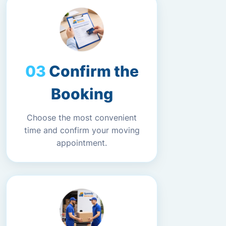
Confirm the
Booking
Choose the most convenient
time and confirm your moving
appointment.