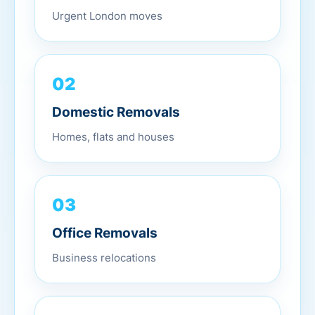
Urgent London moves
02
Domestic Removals
Homes, flats and houses
03
Office Removals
Business relocations