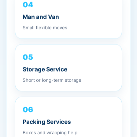
04
Man and Van
Small flexible moves
05
Storage Service
Short or long-term storage
06
Packing Services
Boxes and wrapping help