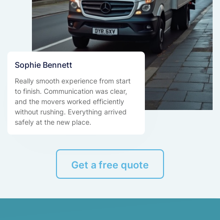
Sophie Bennett
Really smooth experience from start
to finish. Communication was clear,
and the movers worked efficiently
without rushing. Everything arrived
safely at the new place.
Get a free quote