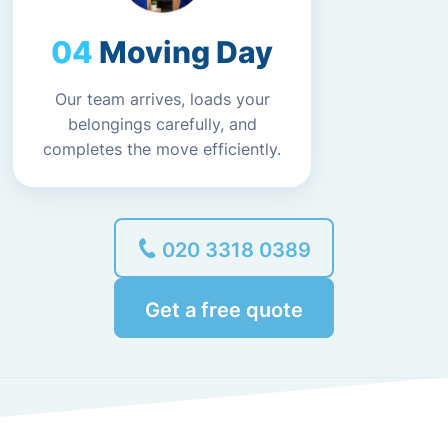
Moving Day
Our team arrives, loads your
belongings carefully, and
completes the move efficiently.
020 3318 0389
Get a free quote