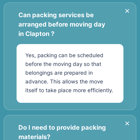
Can packing services be
arranged before moving day
in Clapton ?
Yes, packing can be scheduled
before the moving day so that
belongings are prepared in
advance. This allows the move
itself to take place more efficiently.
Do I need to provide packing
materials?