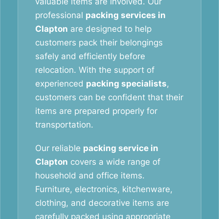
valuable items are involved. Our
professional
packing services in
Clapton
are designed to help
customers pack their belongings
safely and efficiently before
relocation. With the support of
experienced
packing specialists
,
customers can be confident that their
items are prepared properly for
transportation.
Our reliable
packing service in
Clapton
covers a wide range of
household and office items.
Furniture, electronics, kitchenware,
clothing, and decorative items are
carefully packed using appropriate