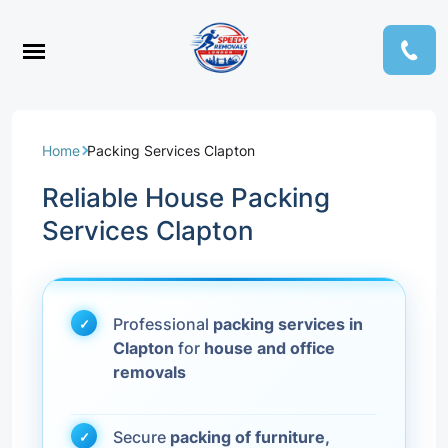
Home
Packing Services Clapton
Reliable House Packing
Services Clapton
Professional
packing services in
Clapton
for
house and office
removals
Secure
packing of furniture,