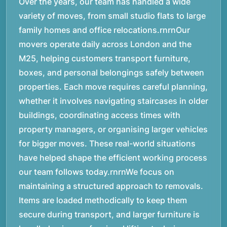
Over the years, our team has handled a wide
variety of moves, from small studio flats to large
family homes and office relocations.rnrnOur
movers operate daily across London and the
M25, helping customers transport furniture,
boxes, and personal belongings safely between
properties. Each move requires careful planning,
whether it involves navigating staircases in older
buildings, coordinating access times with
property managers, or organising larger vehicles
for bigger moves. These real-world situations
have helped shape the efficient working process
our team follows today.rnrnWe focus on
maintaining a structured approach to removals.
Items are loaded methodically to keep them
secure during transport, and larger furniture is