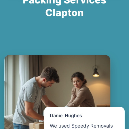
Clapton
Daniel Hughes
We used Speedy Removals