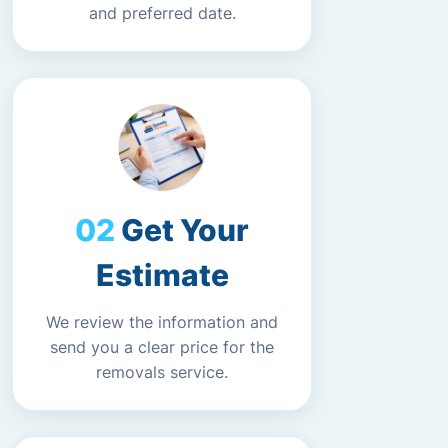
and preferred date.
Get Your
Estimate
We review the information and
send you a clear price for the
removals service.