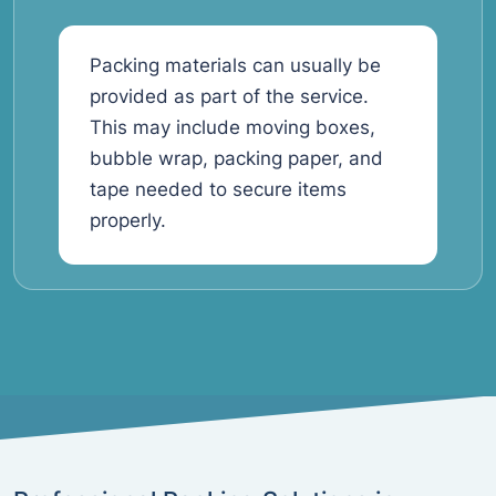
Packing materials can usually be
provided as part of the service.
This may include moving boxes,
bubble wrap, packing paper, and
tape needed to secure items
properly.