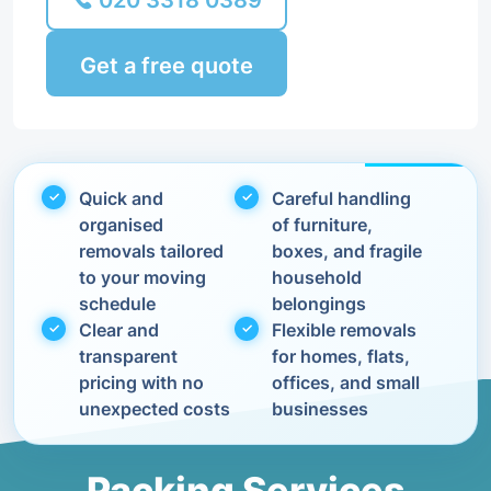
020 3318 0389
Get a free quote
Quick and
Careful handling
organised
of furniture,
removals tailored
boxes, and fragile
to your moving
household
schedule
belongings
Clear and
Flexible removals
transparent
for homes, flats,
pricing with no
offices, and small
unexpected costs
businesses
Packing Services