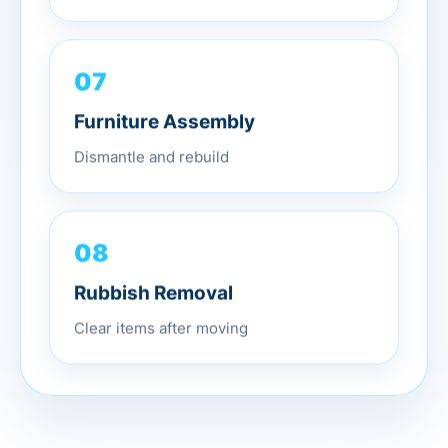
07
Furniture Assembly
Dismantle and rebuild
08
Rubbish Removal
Clear items after moving