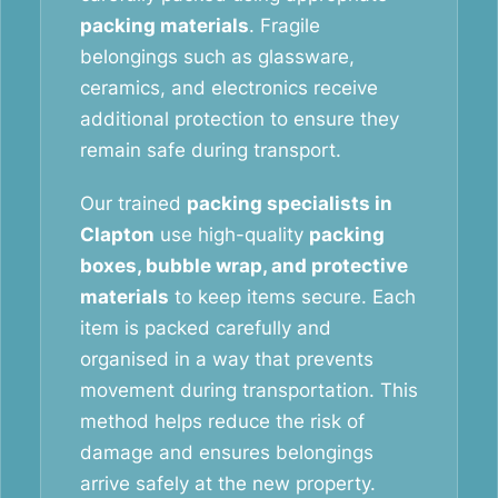
packing materials
. Fragile
belongings such as glassware,
ceramics, and electronics receive
additional protection to ensure they
remain safe during transport.
Our trained
packing specialists in
Clapton
use high-quality
packing
boxes, bubble wrap, and protective
materials
to keep items secure. Each
item is packed carefully and
organised in a way that prevents
movement during transportation. This
method helps reduce the risk of
damage and ensures belongings
arrive safely at the new property.