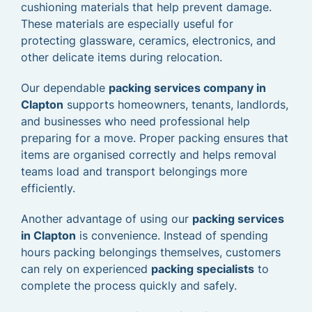
cushioning materials that help prevent damage.
These materials are especially useful for
protecting glassware, ceramics, electronics, and
other delicate items during relocation.
Our dependable
packing services company in
Clapton
supports homeowners, tenants, landlords,
and businesses who need professional help
preparing for a move. Proper packing ensures that
items are organised correctly and helps removal
teams load and transport belongings more
efficiently.
Another advantage of using our
packing services
in Clapton
is convenience. Instead of spending
hours packing belongings themselves, customers
can rely on experienced
packing specialists
to
complete the process quickly and safely.