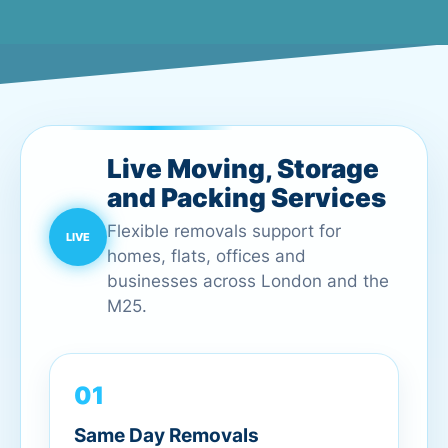
Live Moving, Storage
and Packing Services
Flexible removals support for
homes, flats, offices and
businesses across London and the
M25.
01
Same Day Removals