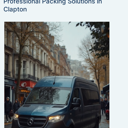
Professional Packing Solutions in
Clapton