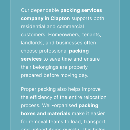
Our dependable
packing services
company in Clapton
supports both
residential and commercial
customers. Homeowners, tenants,
landlords, and businesses often
choose professional
packing
services
to save time and ensure
their belongings are properly
prepared before moving day.
Proper packing also helps improve
the efficiency of the entire relocation
process. Well-organised
packing
boxes and materials
make it easier
for removal teams to load, transport,
and unload items quickly. This helps