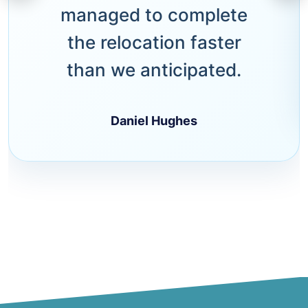
managed to complete
the relocation faster
than we anticipated.
Daniel Hughes