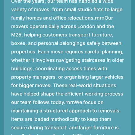
Over the years, our team has handled a wide
variety of moves, from small studio flats to large
family homes and office relocations.rnrnOur
movers operate daily across London and the
M25, helping customers transport furniture,
boxes, and personal belongings safely between
properties. Each move requires careful planning,
whether it involves navigating staircases in older
buildings, coordinating access times with
property managers, or organising larger vehicles
for bigger moves. These real-world situations
have helped shape the efficient working process
our team follows today.rnrnWe focus on
maintaining a structured approach to removals.
Items are loaded methodically to keep them
secure during transport, and larger furniture is