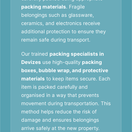
packing materials
. Fragile
belongings such as glassware,
ceramics, and electronics receive
additional protection to ensure they
remain safe during transport.
Our trained
packing specialists in
Devizes
use high-quality
packing
boxes, bubble wrap, and protective
materials
to keep items secure. Each
item is packed carefully and
organised in a way that prevents
movement during transportation. This
method helps reduce the risk of
damage and ensures belongings
arrive safely at the new property.