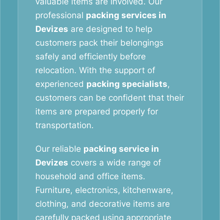
valuable items are involved. Our
professional
packing services in
Devizes
are designed to help
customers pack their belongings
safely and efficiently before
relocation. With the support of
experienced
packing specialists
,
customers can be confident that their
items are prepared properly for
transportation.
Our reliable
packing service in
Devizes
covers a wide range of
household and office items.
Furniture, electronics, kitchenware,
clothing, and decorative items are
carefully packed using appropriate