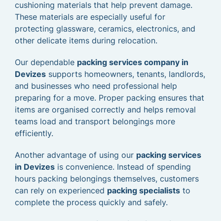
cushioning materials that help prevent damage.
These materials are especially useful for
protecting glassware, ceramics, electronics, and
other delicate items during relocation.
Our dependable
packing services company in
Devizes
supports homeowners, tenants, landlords,
and businesses who need professional help
preparing for a move. Proper packing ensures that
items are organised correctly and helps removal
teams load and transport belongings more
efficiently.
Another advantage of using our
packing services
in Devizes
is convenience. Instead of spending
hours packing belongings themselves, customers
can rely on experienced
packing specialists
to
complete the process quickly and safely.