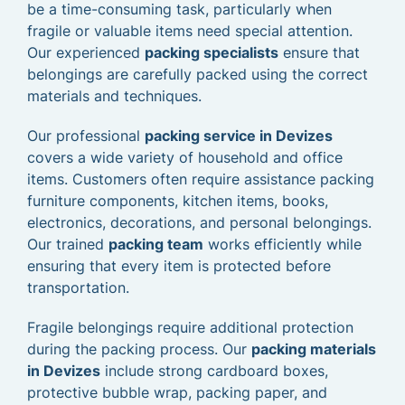
be a time-consuming task, particularly when
fragile or valuable items need special attention.
Our experienced
packing specialists
ensure that
belongings are carefully packed using the correct
materials and techniques.
Our professional
packing service in Devizes
covers a wide variety of household and office
items. Customers often require assistance packing
furniture components, kitchen items, books,
electronics, decorations, and personal belongings.
Our trained
packing team
works efficiently while
ensuring that every item is protected before
transportation.
Fragile belongings require additional protection
during the packing process. Our
packing materials
in Devizes
include strong cardboard boxes,
protective bubble wrap, packing paper, and