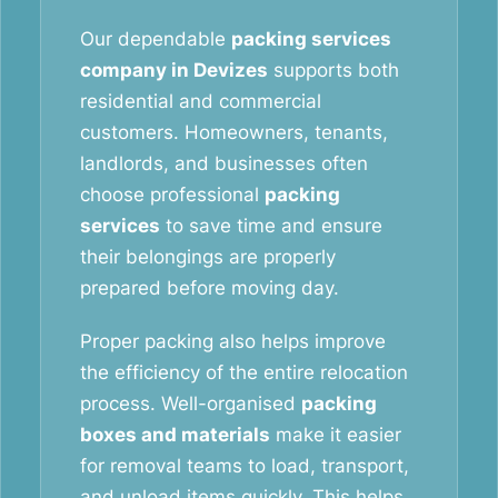
Our dependable
packing services
company in Devizes
supports both
residential and commercial
customers. Homeowners, tenants,
landlords, and businesses often
choose professional
packing
services
to save time and ensure
their belongings are properly
prepared before moving day.
Proper packing also helps improve
the efficiency of the entire relocation
process. Well-organised
packing
boxes and materials
make it easier
for removal teams to load, transport,
and unload items quickly. This helps