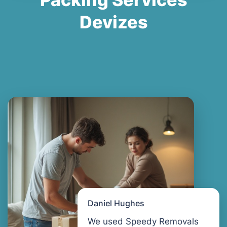
Devizes
Daniel Hughes
We used Speedy Removals