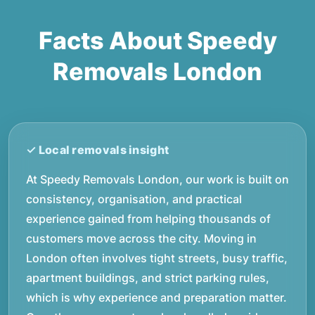
Facts About Speedy
Removals London
At Speedy Removals London, our work is built on
consistency, organisation, and practical
experience gained from helping thousands of
customers move across the city. Moving in
London often involves tight streets, busy traffic,
apartment buildings, and strict parking rules,
which is why experience and preparation matter.