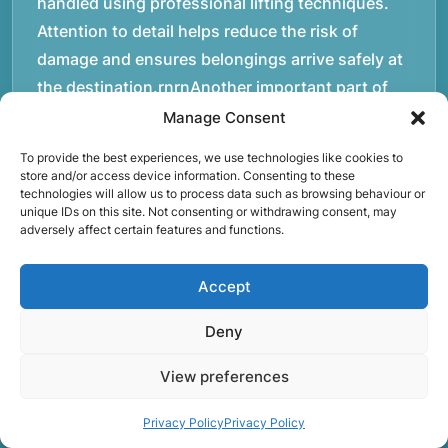
handled using professional lifting techniques.
Attention to detail helps reduce the risk of
damage and ensures belongings arrive safely at
the destination.rnrnAnother important part of
our service is reliability. Moving day is often tied
Manage Consent
to property handovers, tenancy agreements, or
To provide the best experiences, we use technologies like cookies to
office schedules, which means timing matters.
store and/or access device information. Consenting to these
technologies will allow us to process data such as browsing behaviour or
Our team aims to arrive prepared and organised
unique IDs on this site. Not consenting or withdrawing consent, may
so the move can progress without unnecessary
adversely affect certain features and functions.
delays.rnrnThe numbers below reflect the
experience and activity behind Speedy Removals
Accept
over the years.rnrnrnrnWe’re not just about
Deny
speed and convenience; we’re also passionate
about protecting the environment. That’s why
View preferences
we focus on eco-friendly waste disposal
practices, recycling and repurposing as much as
Privacy Policy
Privacy Policy