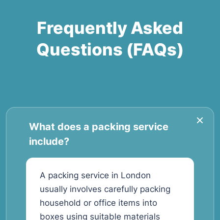
Frequently Asked
Questions (FAQs)
What does a packing service
include?
A packing service in London
usually involves carefully packing
household or office items into
boxes using suitable materials