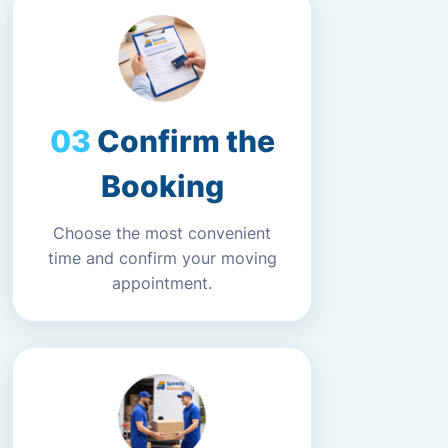
Confirm the
Booking
Choose the most convenient
time and confirm your moving
appointment.