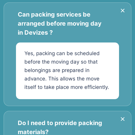
Can packing services be
arranged before moving day
in Devizes ?
Yes, packing can be scheduled
before the moving day so that
belongings are prepared in
advance. This allows the move
itself to take place more efficiently.
Do I need to provide packing
materials?