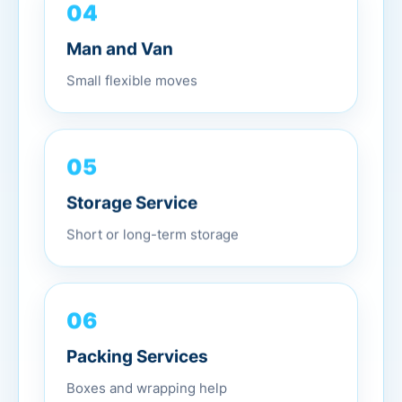
04
Man and Van
Small flexible moves
05
Storage Service
Short or long-term storage
06
Packing Services
Boxes and wrapping help