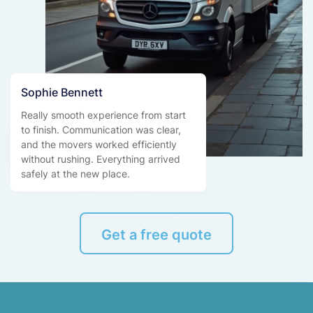
Sophie Bennett
Really smooth experience from start
to finish. Communication was clear,
and the movers worked efficiently
without rushing. Everything arrived
safely at the new place.
Get a free quote