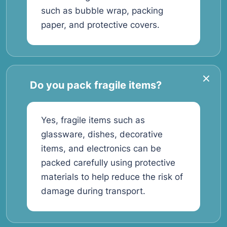
such as bubble wrap, packing
paper, and protective covers.
Do you pack fragile items?
Yes, fragile items such as
glassware, dishes, decorative
items, and electronics can be
packed carefully using protective
materials to help reduce the risk of
damage during transport.