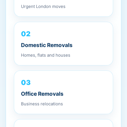
Urgent London moves
02
Domestic Removals
Homes, flats and houses
03
Office Removals
Business relocations