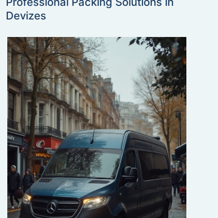
Professional Packing Solutions in
Devizes