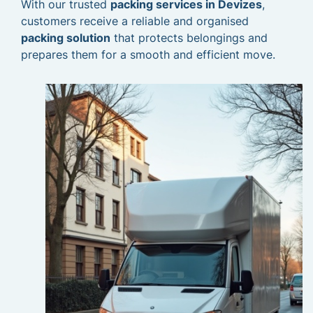
With our trusted
packing services in Devizes
,
customers receive a reliable and organised
packing solution
that protects belongings and
prepares them for a smooth and efficient move.