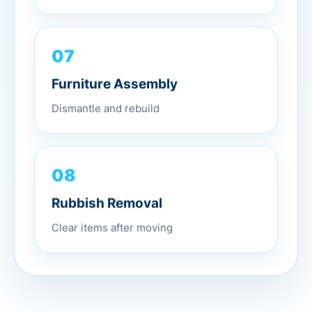
07
Furniture Assembly
Dismantle and rebuild
08
Rubbish Removal
Clear items after moving