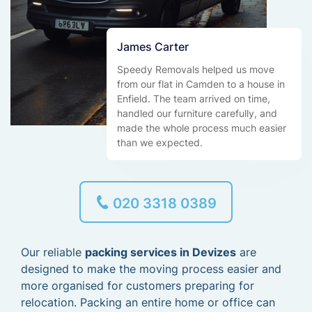
James Carter
Speedy Removals helped us move
from our flat in Camden to a house in
Enfield. The team arrived on time,
handled our furniture carefully, and
made the whole process much easier
than we expected.
020 3318 0389
Our reliable
packing services in Devizes
are
designed to make the moving process easier and
more organised for customers preparing for
relocation. Packing an entire home or office can