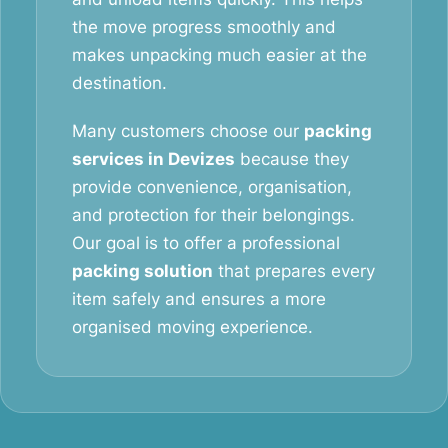
the move progress smoothly and
makes unpacking much easier at the
destination.
Many customers choose our
packing
services in Devizes
because they
provide convenience, organisation,
and protection for their belongings.
Our goal is to offer a professional
packing solution
that prepares every
item safely and ensures a more
organised moving experience.