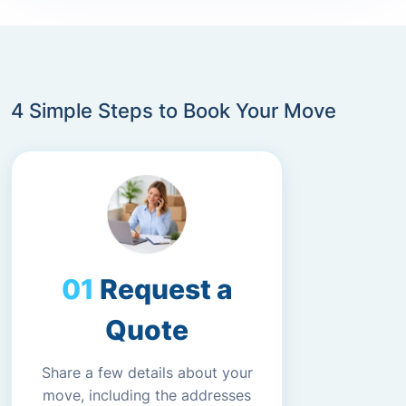
4 Simple Steps to Book Your Move
Request a
Quote
Share a few details about your
move, including the addresses