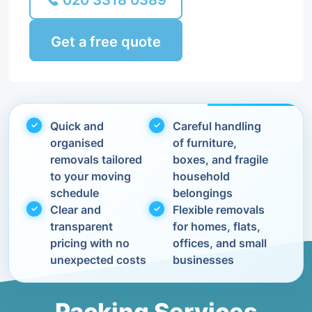
020 3318 0389
Get a free quote
Quick and
Careful handling
organised
of furniture,
removals tailored
boxes, and fragile
to your moving
household
schedule
belongings
Clear and
Flexible removals
transparent
for homes, flats,
pricing with no
offices, and small
unexpected costs
businesses
Packing Services