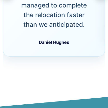
managed to complete
the relocation faster
than we anticipated.
Daniel Hughes