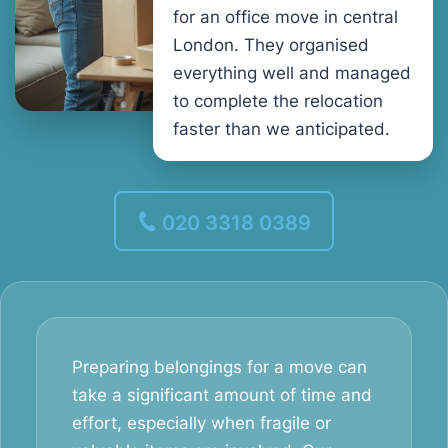
for an office move in central
London. They organised
everything well and managed
to complete the relocation
faster than we anticipated.
020 3318 0389
Preparing belongings for a move can
take a significant amount of time and
effort, especially when fragile or