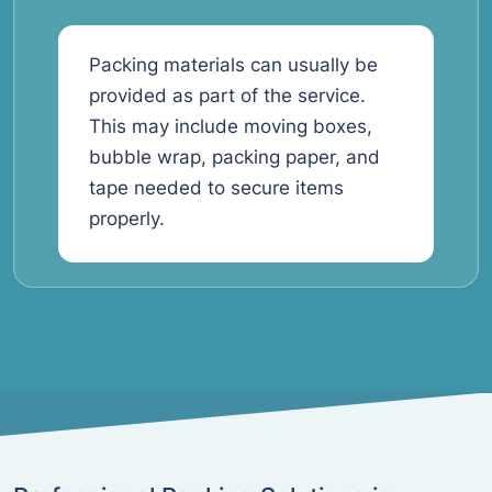
Packing materials can usually be
provided as part of the service.
This may include moving boxes,
bubble wrap, packing paper, and
tape needed to secure items
properly.