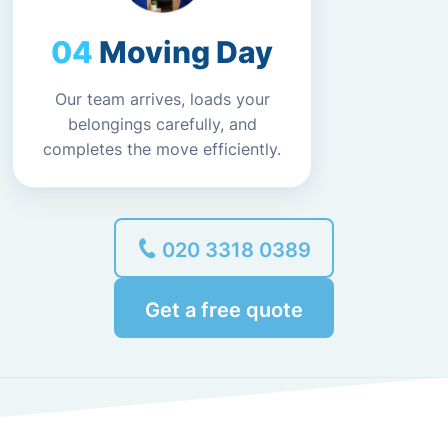
Moving Day
Our team arrives, loads your
belongings carefully, and
completes the move efficiently.
020 3318 0389
Get a free quote