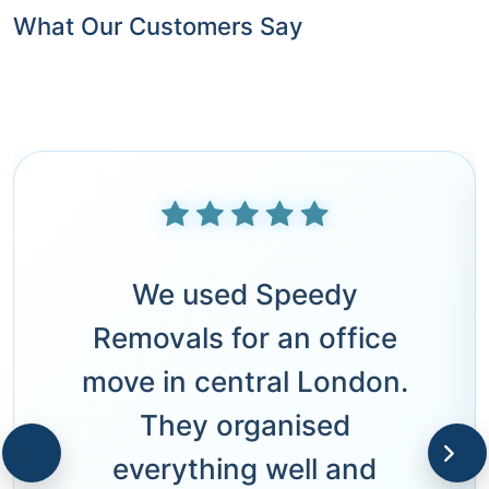
What Our Customers Say
We used Speedy
Removals for an office
move in central London.
They organised
everything well and