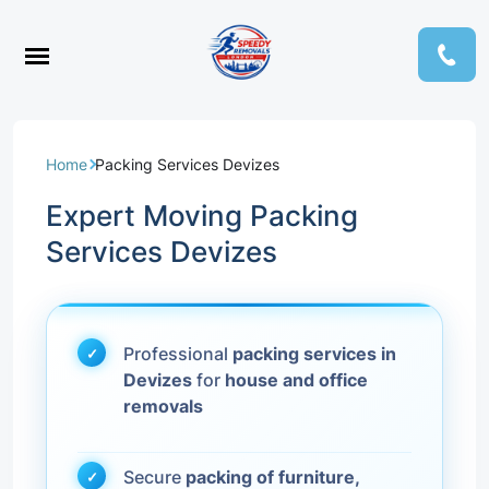
Home
Packing Services Devizes
Expert Moving Packing
Services Devizes
Professional
packing services in
Devizes
for
house and office
removals
Secure
packing of furniture,