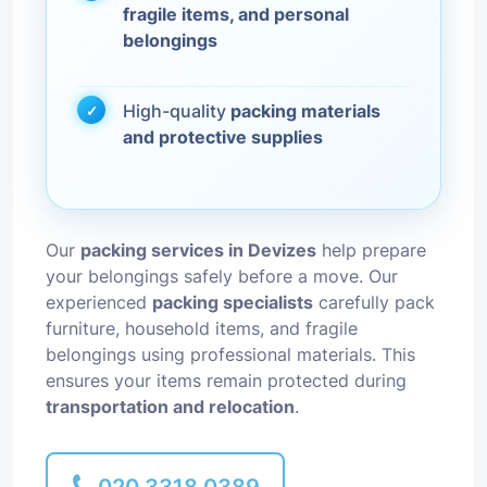
fragile items, and personal
belongings
High-quality
packing materials
and protective supplies
Our
packing services in Devizes
help prepare
your belongings safely before a move. Our
experienced
packing specialists
carefully pack
furniture, household items, and fragile
belongings using professional materials. This
ensures your items remain protected during
transportation and relocation
.