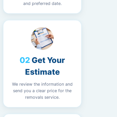
and preferred date.
Get Your
Estimate
We review the information and
send you a clear price for the
removals service.