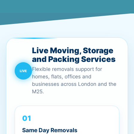
Live Moving, Storage
and Packing Services
Flexible removals support for
homes, flats, offices and
businesses across London and the
M25.
01
Same Day Removals