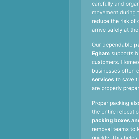
carefully and orga
movement during t
reduce the risk o
arrive safely at th
Our dependable
p
Egham
supports bo
customers. Homeow
businesses often 
services
to save t
are properly prepa
Proper packing als
the entire relocati
packing boxes an
removal teams to l
quickly. This help