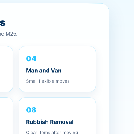
es
the M25.
04
Man and Van
Small flexible moves
08
Rubbish Removal
Clear items after moving