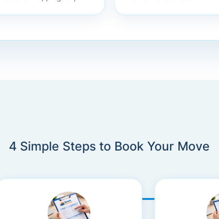
xes and wrapping help
4 Simple Steps to Book Your Move