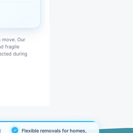
vices
moval
a move. Our
d fragile
tected during
t
Flexible removals for homes,