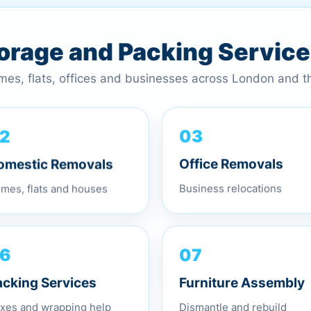
torage and Packing Servic
omes, flats, offices and businesses across London and 
03
2
Office Removals
omestic Removals
Business relocations
mes, flats and houses
07
6
Furniture Assembly
acking Services
Dismantle and rebuild