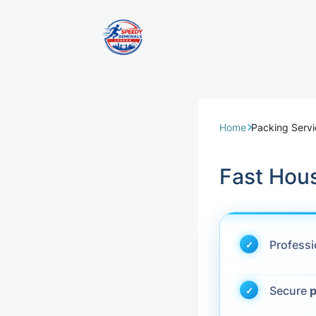
Removal Servi
Same Day Rem
Home
Packing Serv
Domestic Remo
Fast Hou
Commercial Re
Office Removal
Profess
Student Remov
Secure
p
European Remo