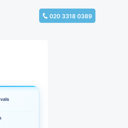
020 3318 0389
services
ssembly
llection and
rance
vals
leaning
es and
s