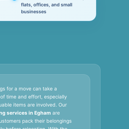
flats, offices, and small
businesses
gs for a move can take a
of time and effort, especially
uable items are involved. Our
ng services in Egham
are
ustomers pack their belongings