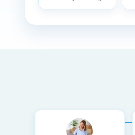
Bo
Short or long-term storage