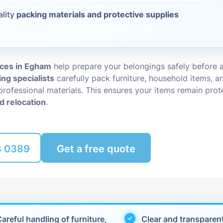
ality
packing materials and protective supplies
Packing Ser
s
Rubbish Re
ices in Egham
help prepare your belongings safely before 
ing specialists
carefully pack furniture, household items, an
professional materials. This ensures your items remain pro
d relocation
.
8 0389
Get a free quote
areful handling of furniture,
Clear and transparen