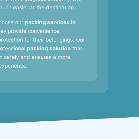
ch easier at the destination.
hoose our
packing services in
ey provide convenience,
rotection for their belongings. Our
professional
packing solution
that
m safely and ensures a more
experience.