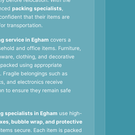
tly before relocation. With the
enced
packing specialists
,
onfident that their items are
or transportation.
g service in Egham
covers a
ehold and office items. Furniture,
nware, clothing, and decorative
y packed using appropriate
. Fragile belongings such as
s, and electronics receive
ion to ensure they remain safe
g specialists in Egham
use high-
xes, bubble wrap, and protective
items secure. Each item is packed