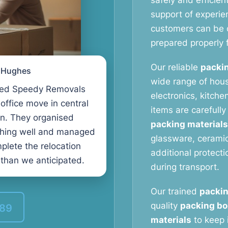
safely and efficien
support of experi
customers can be c
prepared properly f
Our reliable
packin
l Hughes
wide range of hous
ed Speedy Removals
electronics, kitche
 office move in central
items are carefull
n. They organised
packing materials
thing well and managed
glassware, ceramic
plete the relocation
additional protect
 than we anticipated.
during transport.
Our trained
packin
quality
packing bo
389
materials
to keep 