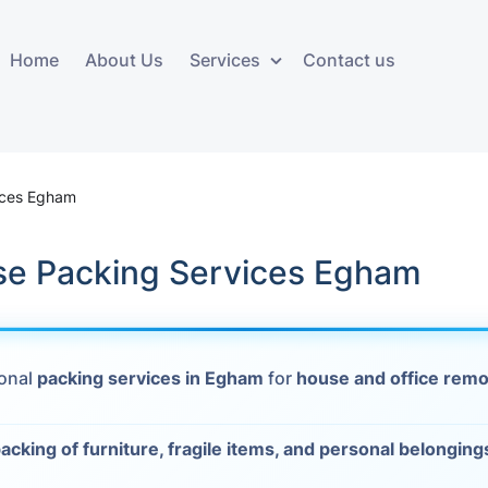
Home
About Us
Services
Contact us
ces
Storage services
Additional 
ovals
Business and Commercial
Furniture A
ices Egham
Storage
vals
Furniture Co
se Packing Services Egham
Storage Service
Delivery
movals
Furniture Storage
House Clea
s
ional
packing services in Egham
for
house and office remo
Move Out C
als
Moving Box
acking of furniture, fragile items, and personal belonging
Materials
vals