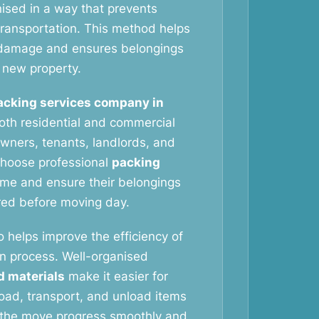
nised in a way that prevents
ransportation. This method helps
f damage and ensures belongings
e new property.
acking services company in
th residential and commercial
ners, tenants, landlords, and
choose professional
packing
ime and ensure their belongings
red before moving day.
o helps improve the efficiency of
on process. Well-organised
d materials
make it easier for
oad, transport, and unload items
s the move progress smoothly and