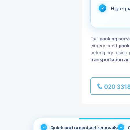
High-qu
Piano Removal
Man and Van
Our
packing serv
experienced
pack
belongings using 
transportation an
020 331
Quick and organised removals
C