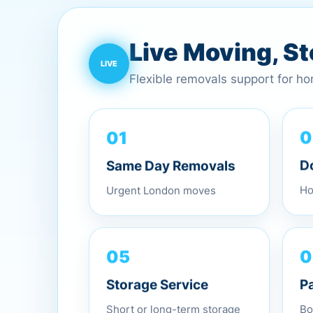
Live Moving, S
Flexible removals support for h
01
0
Same Day Removals
D
Urgent London moves
Ho
0
05
P
Storage Service