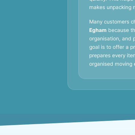
makes unpacking mu
Many customers c
Egham
because th
organisation, and p
goal is to offer a 
prepares every ite
organised moving 