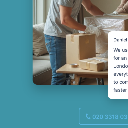
Danie
We us
for an
Londo
every
to com
faster
020 3318 0