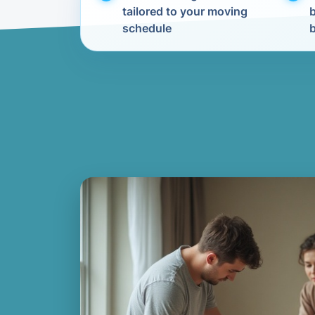
tailored to your moving
schedule