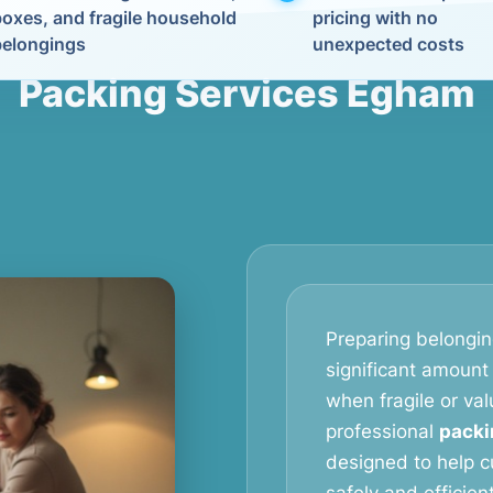
boxes, and fragile household
pricing with no
belongings
unexpected costs
Packing Services Egham
Preparing belongin
significant amount 
when fragile or val
professional
packi
designed to help c