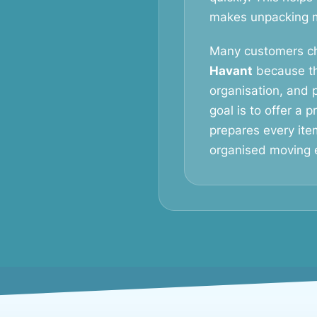
makes unpacking mu
Many customers c
Havant
because th
organisation, and p
goal is to offer a 
prepares every ite
organised moving 