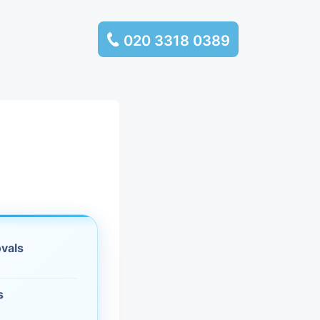
020 3318 0389
services
ssembly
llection and
rance
ovals
leaning
es and
s