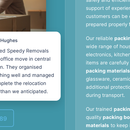
safely and efficien
support of experi
customers can be c
prepared properly f
Our reliable
packin
l Hughes
wide range of hous
ed Speedy Removals
electronics, kitche
 office move in central
items are carefull
n. They organised
packing materials
thing well and managed
glassware, ceramic
plete the relocation
additional protect
 than we anticipated.
during transport.
Our trained
packin
quality
packing bo
389
materials
to keep 