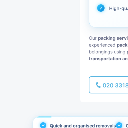
High-qu
Piano Removal
Man and Van
Our
packing servi
experienced
pack
belongings using 
transportation an
020 331
Quick and organised removals
C