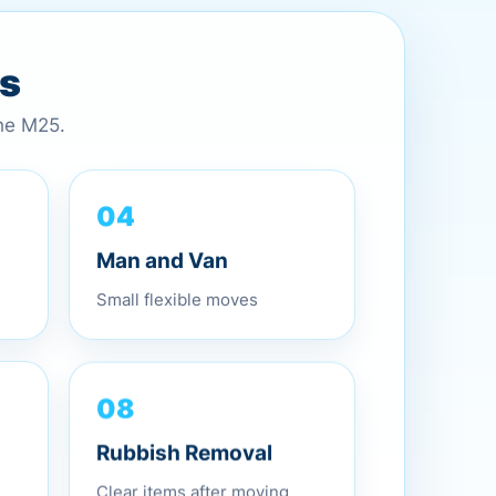
es
the M25.
04
Man and Van
Small flexible moves
08
Rubbish Removal
Clear items after moving