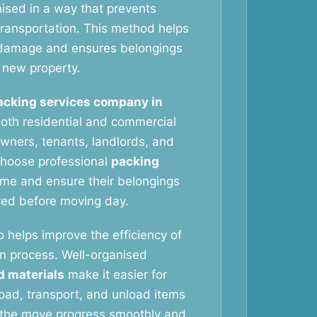
nised in a way that prevents
ransportation. This method helps
f damage and ensures belongings
e new property.
acking services company in
oth residential and commercial
ners, tenants, landlords, and
choose professional
packing
ime and ensure their belongings
red before moving day.
o helps improve the efficiency of
on process. Well-organised
d materials
make it easier for
oad, transport, and unload items
s the move progress smoothly and