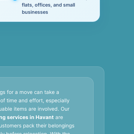
flats, offices, and small
businesses
gs for a move can take a
of time and effort, especially
uable items are involved. Our
ng services in Havant
are
ustomers pack their belongings