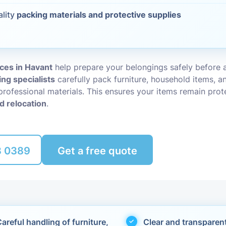
ality
packing materials and protective supplies
Packing Ser
s
Rubbish Re
ces in Havant
help prepare your belongings safely before 
ing specialists
carefully pack furniture, household items, an
professional materials. This ensures your items remain pro
d relocation
.
8 0389
Get a free quote
areful handling of furniture,
Clear and transparen