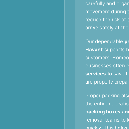
carefully and orga
movement during t
reduce the risk o
arrive safely at th
Our dependable
p
Havant
supports b
customers. Homeow
businesses often 
services
to save t
are properly prepa
Proper packing als
the entire relocati
packing boxes an
removal teams to l
quickly. This help