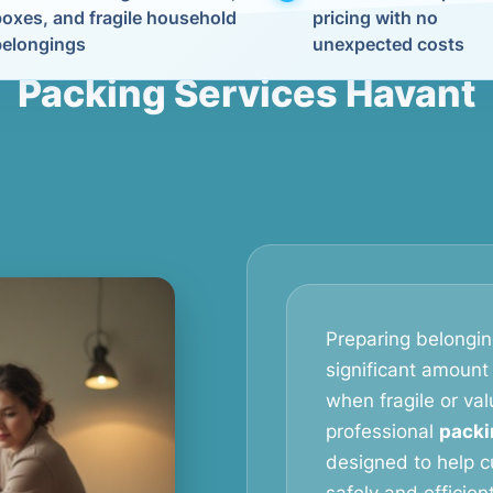
boxes, and fragile household
pricing with no
belongings
unexpected costs
Packing Services Havant
Preparing belongin
significant amount 
when fragile or val
professional
packi
designed to help c