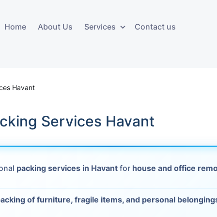
Home
About Us
Services
Contact us
ces
Storage services
Additional 
ovals
Business and Commercial
Furniture A
ices Havant
Storage
vals
Furniture Co
cking Services Havant
Storage Service
Delivery
movals
Furniture Storage
House Clea
s
ional
packing services in Havant
for
house and office rem
Move Out C
als
Moving Box
acking of furniture, fragile items, and personal belonging
Materials
vals