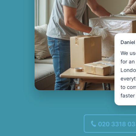
Danie
We us
for an
Londo
every
to com
faster
020 3318 0