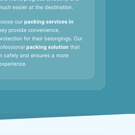
ch easier at the destination.
hoose our
packing services in
ey provide convenience,
rotection for their belongings. Our
professional
packing solution
that
m safely and ensures a more
experience.