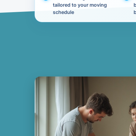
tailored to your moving
schedule