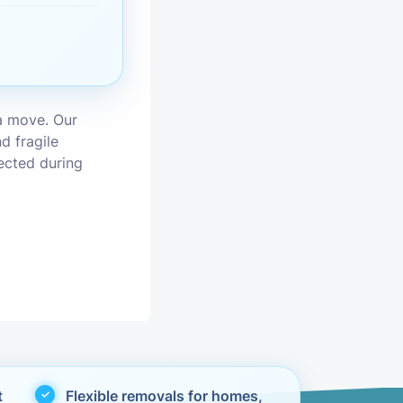
vices
moval
a move. Our
d fragile
tected during
t
Flexible removals for homes,