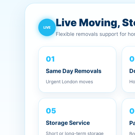
Live Moving, S
Flexible removals support for h
0
01
D
Same Day Removals
Ho
Urgent London moves
0
05
P
Storage Service
Bo
Short or long-term storage