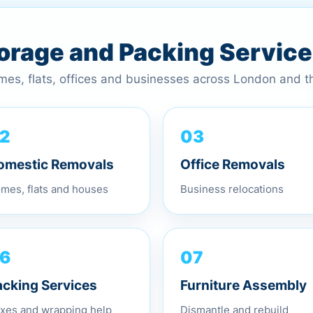
torage and Packing Servic
omes, flats, offices and businesses across London and 
03
2
Office Removals
omestic Removals
Business relocations
mes, flats and houses
07
6
Furniture Assembly
acking Services
Dismantle and rebuild
xes and wrapping help