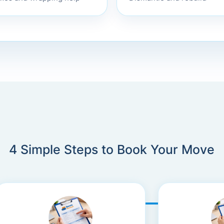
4 Simple Steps to Book Your Move