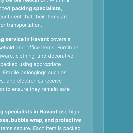
tly before relocation. With the
enced
packing specialists
,
onfident that their items are
or transportation.
g service in Havant
covers a
ehold and office items. Furniture,
nware, clothing, and decorative
y packed using appropriate
. Fragile belongings such as
s, and electronics receive
ion to ensure they remain safe
g specialists in Havant
use high-
xes, bubble wrap, and protective
items secure. Each item is packed