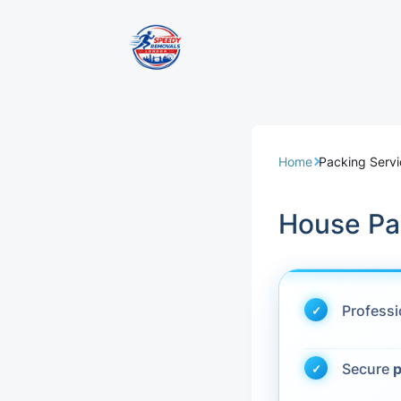
Removal Servi
Same Day Rem
Home
Packing Serv
Domestic Remo
House Pa
Commercial Re
Office Removal
Profess
Student Remov
Secure
p
European Remo