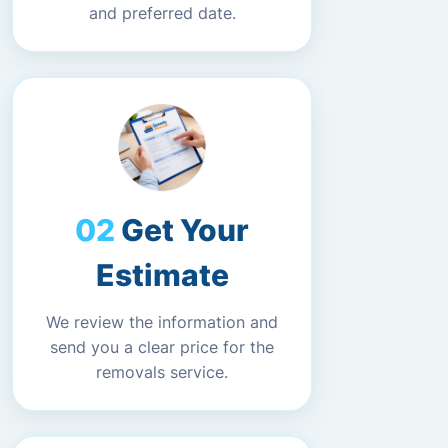
and preferred date.
Get Your
Estimate
We review the information and
send you a clear price for the
removals service.