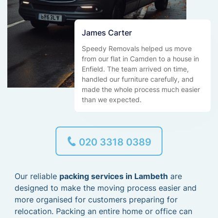
James Carter
Speedy Removals helped us move
from our flat in Camden to a house in
Enfield. The team arrived on time,
handled our furniture carefully, and
made the whole process much easier
than we expected.
020 3318 0389
Our reliable
packing services in Lambeth
are
designed to make the moving process easier and
more organised for customers preparing for
relocation. Packing an entire home or office can