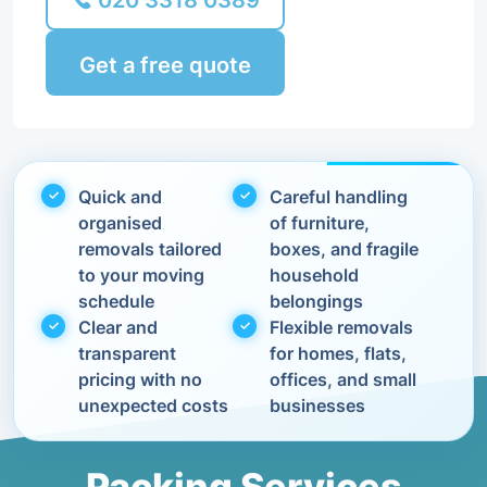
020 3318 0389
Get a free quote
Quick and
Careful handling
organised
of furniture,
removals tailored
boxes, and fragile
to your moving
household
schedule
belongings
Clear and
Flexible removals
transparent
for homes, flats,
pricing with no
offices, and small
unexpected costs
businesses
Packing Services