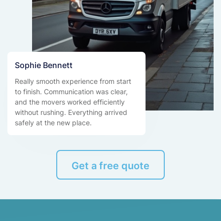
Sophie Bennett
Really smooth experience from start
to finish. Communication was clear,
and the movers worked efficiently
without rushing. Everything arrived
safely at the new place.
Get a free quote