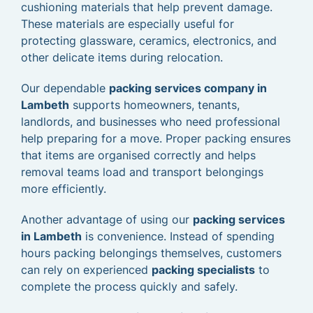
cushioning materials that help prevent damage.
These materials are especially useful for
protecting glassware, ceramics, electronics, and
other delicate items during relocation.
Our dependable
packing services company in
Lambeth
supports homeowners, tenants,
landlords, and businesses who need professional
help preparing for a move. Proper packing ensures
that items are organised correctly and helps
removal teams load and transport belongings
more efficiently.
Another advantage of using our
packing services
in Lambeth
is convenience. Instead of spending
hours packing belongings themselves, customers
can rely on experienced
packing specialists
to
complete the process quickly and safely.