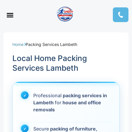
Home
Packing Services Lambeth
Local Home Packing
Services Lambeth
Professional
packing services in
Lambeth
for
house and office
removals
Secure
packing of furniture,