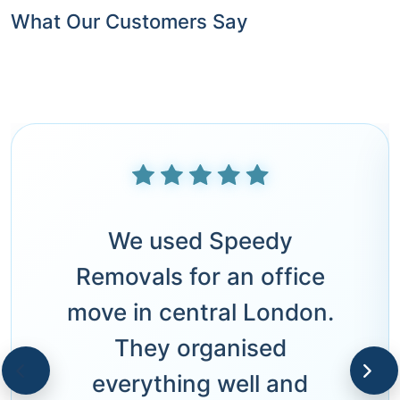
What Our Customers Say
We used Speedy
Removals for an office
move in central London.
They organised
everything well and