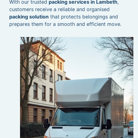
With our trusted
packing services in Lambeth
,
customers receive a reliable and organised
packing solution
that protects belongings and
prepares them for a smooth and efficient move.