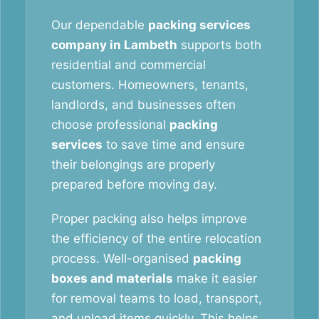
Our dependable
packing services
company in Lambeth
supports both
residential and commercial
customers. Homeowners, tenants,
landlords, and businesses often
choose professional
packing
services
to save time and ensure
their belongings are properly
prepared before moving day.
Proper packing also helps improve
the efficiency of the entire relocation
process. Well-organised
packing
boxes and materials
make it easier
for removal teams to load, transport,
and unload items quickly. This helps