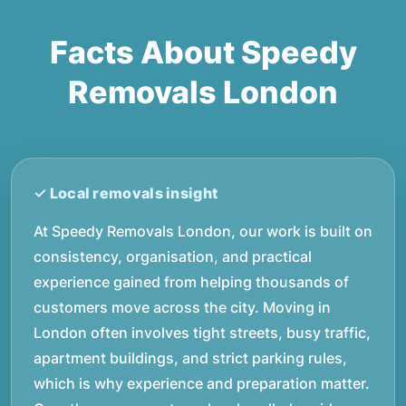
Facts About Speedy
Removals London
At Speedy Removals London, our work is built on
consistency, organisation, and practical
experience gained from helping thousands of
customers move across the city. Moving in
London often involves tight streets, busy traffic,
apartment buildings, and strict parking rules,
which is why experience and preparation matter.