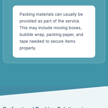
Packing materials can usually be
provided as part of the service.
This may include moving boxes,
bubble wrap, packing paper, and
tape needed to secure items
properly.