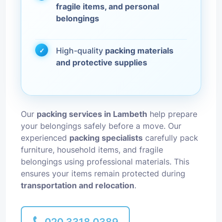
fragile items, and personal
belongings
High-quality
packing materials
and protective supplies
Our
packing services in Lambeth
help prepare
your belongings safely before a move. Our
experienced
packing specialists
carefully pack
furniture, household items, and fragile
belongings using professional materials. This
ensures your items remain protected during
transportation and relocation
.