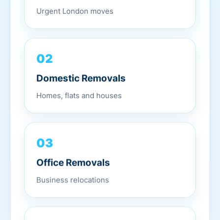
Urgent London moves
02
Domestic Removals
Homes, flats and houses
03
Office Removals
Business relocations