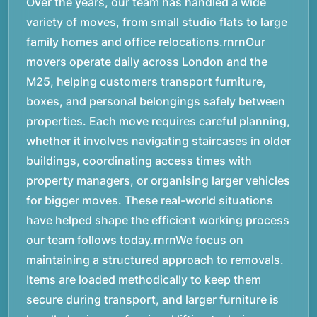
Over the years, our team has handled a wide
variety of moves, from small studio flats to large
family homes and office relocations.rnrnOur
movers operate daily across London and the
M25, helping customers transport furniture,
boxes, and personal belongings safely between
properties. Each move requires careful planning,
whether it involves navigating staircases in older
buildings, coordinating access times with
property managers, or organising larger vehicles
for bigger moves. These real-world situations
have helped shape the efficient working process
our team follows today.rnrnWe focus on
maintaining a structured approach to removals.
Items are loaded methodically to keep them
secure during transport, and larger furniture is