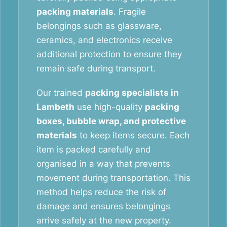
packing materials
. Fragile
belongings such as glassware,
ceramics, and electronics receive
additional protection to ensure they
remain safe during transport.
Our trained
packing specialists in
Lambeth
use high-quality
packing
boxes, bubble wrap, and protective
materials
to keep items secure. Each
item is packed carefully and
organised in a way that prevents
movement during transportation. This
method helps reduce the risk of
damage and ensures belongings
arrive safely at the new property.