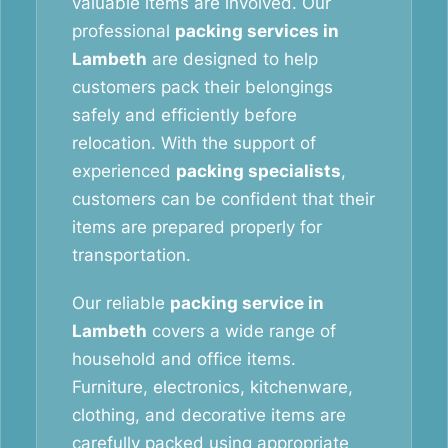
valuable items are involved. Our
professional
packing services in
Lambeth
are designed to help
customers pack their belongings
safely and efficiently before
relocation. With the support of
experienced
packing specialists
,
customers can be confident that their
items are prepared properly for
transportation.
Our reliable
packing service in
Lambeth
covers a wide range of
household and office items.
Furniture, electronics, kitchenware,
clothing, and decorative items are
carefully packed using appropriate