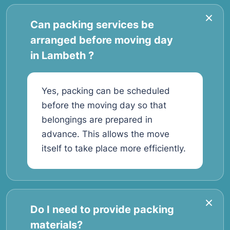
Can packing services be
arranged before moving day
in Lambeth ?
Yes, packing can be scheduled
before the moving day so that
belongings are prepared in
advance. This allows the move
itself to take place more efficiently.
Do I need to provide packing
materials?