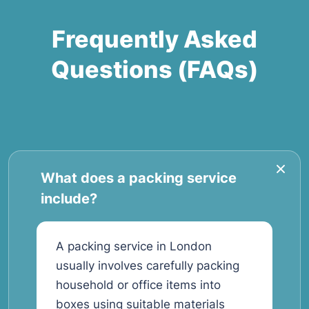
Frequently Asked
Questions (FAQs)
What does a packing service
include?
A packing service in London
usually involves carefully packing
household or office items into
boxes using suitable materials