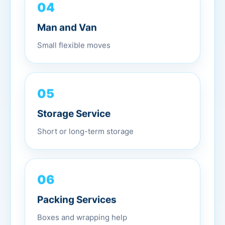
04
Man and Van
Small flexible moves
05
Storage Service
Short or long-term storage
06
Packing Services
Boxes and wrapping help