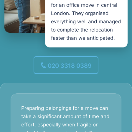
for an office move in central
London. They organised
everything well and managed
to complete the relocation
faster than we anticipated.
020 3318 0389
Preparing belongings for a move can
take a significant amount of time and
effort, especially when fragile or