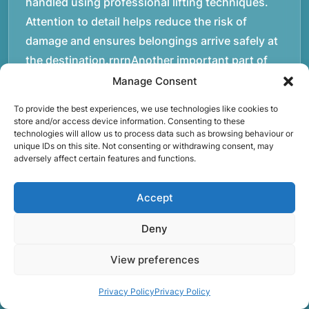
handled using professional lifting techniques.
Attention to detail helps reduce the risk of
damage and ensures belongings arrive safely at
the destination.rnrnAnother important part of
our service is reliability. Moving day is often tied
Manage Consent
to property handovers, tenancy agreements, or
To provide the best experiences, we use technologies like cookies to
office schedules, which means timing matters.
store and/or access device information. Consenting to these
technologies will allow us to process data such as browsing behaviour or
Our team aims to arrive prepared and organised
unique IDs on this site. Not consenting or withdrawing consent, may
so the move can progress without unnecessary
adversely affect certain features and functions.
delays.rnrnThe numbers below reflect the
experience and activity behind Speedy Removals
Accept
over the years.rnrnrnrnWe’re not just about
Deny
speed and convenience; we’re also passionate
about protecting the environment. That’s why
View preferences
we focus on eco-friendly waste disposal
practices, recycling and repurposing as much as
Privacy Policy
Privacy Policy