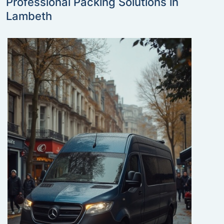
Professional Packing Solutions in
Lambeth