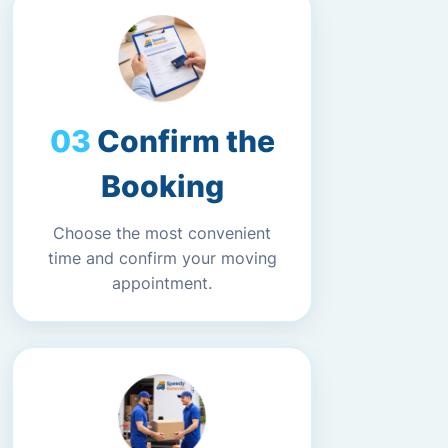
Confirm the
Booking
Choose the most convenient
time and confirm your moving
appointment.