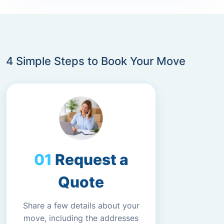
4 Simple Steps to Book Your Move
Request a
Quote
Share a few details about your
move, including the addresses