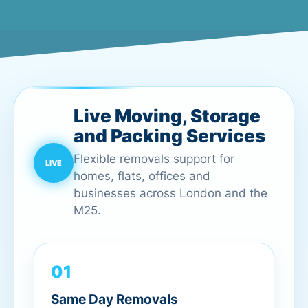
Live Moving, Storage
and Packing Services
Flexible removals support for
homes, flats, offices and
businesses across London and the
M25.
01
Same Day Removals