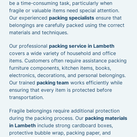
be a time-consuming task, particularly when
fragile or valuable items need special attention.
Our experienced
packing specialists
ensure that
belongings are carefully packed using the correct
materials and techniques.
Our professional
packing service in Lambeth
covers a wide variety of household and office
items. Customers often require assistance packing
furniture components, kitchen items, books,
electronics, decorations, and personal belongings.
Our trained
packing team
works efficiently while
ensuring that every item is protected before
transportation.
Fragile belongings require additional protection
during the packing process. Our
packing materials
in Lambeth
include strong cardboard boxes,
protective bubble wrap, packing paper, and