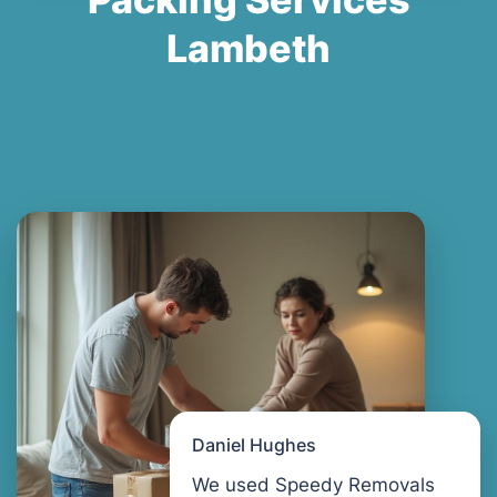
Lambeth
Daniel Hughes
We used Speedy Removals