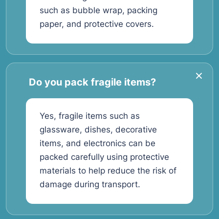
such as bubble wrap, packing
paper, and protective covers.
Do you pack fragile items?
Yes, fragile items such as
glassware, dishes, decorative
items, and electronics can be
packed carefully using protective
materials to help reduce the risk of
damage during transport.