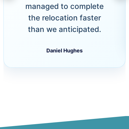
managed to complete
the relocation faster
than we anticipated.
Daniel Hughes