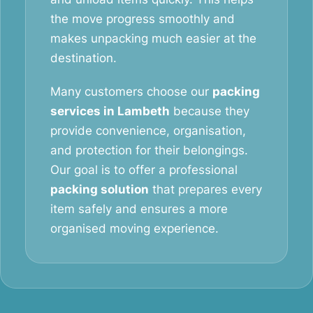
the move progress smoothly and
makes unpacking much easier at the
destination.
Many customers choose our
packing
services in Lambeth
because they
provide convenience, organisation,
and protection for their belongings.
Our goal is to offer a professional
packing solution
that prepares every
item safely and ensures a more
organised moving experience.