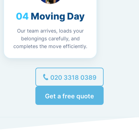
Moving Day
Our team arrives, loads your
belongings carefully, and
completes the move efficiently.
020 3318 0389
Get a free quote