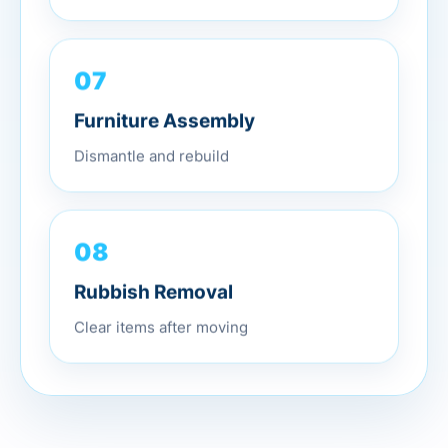
07
Furniture Assembly
Dismantle and rebuild
08
Rubbish Removal
Clear items after moving