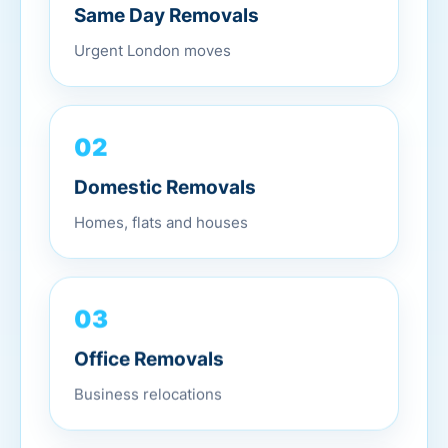
Same Day Removals
Urgent London moves
02
Domestic Removals
Homes, flats and houses
03
Office Removals
Business relocations