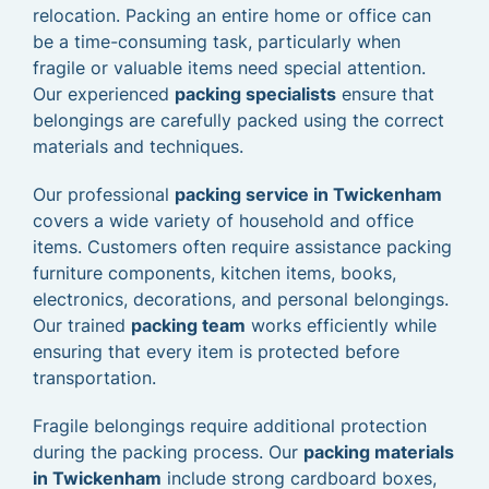
relocation. Packing an entire home or office can
be a time-consuming task, particularly when
fragile or valuable items need special attention.
Our experienced
packing specialists
ensure that
belongings are carefully packed using the correct
materials and techniques.
Our professional
packing service in Twickenham
covers a wide variety of household and office
items. Customers often require assistance packing
furniture components, kitchen items, books,
electronics, decorations, and personal belongings.
Our trained
packing team
works efficiently while
ensuring that every item is protected before
transportation.
Fragile belongings require additional protection
during the packing process. Our
packing materials
in Twickenham
include strong cardboard boxes,