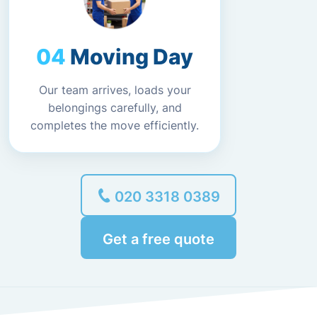
Moving Day
Our team arrives, loads your
belongings carefully, and
completes the move efficiently.
020 3318 0389
Get a free quote