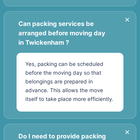
Can packing services be
arranged before moving day
in Twickenham ?
Yes, packing can be scheduled
before the moving day so that
belongings are prepared in
advance. This allows the move
itself to take place more efficiently.
Do I need to provide packing