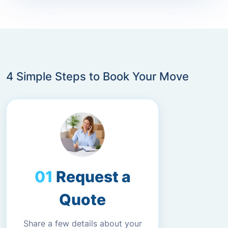
4 Simple Steps to Book Your Move
Request a
Quote
Share a few details about your