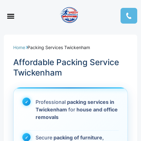
Home
Packing Services Twickenham
Affordable Packing Service
Twickenham
Professional
packing services in
Twickenham
for
house and office
removals
Secure
packing of furniture,