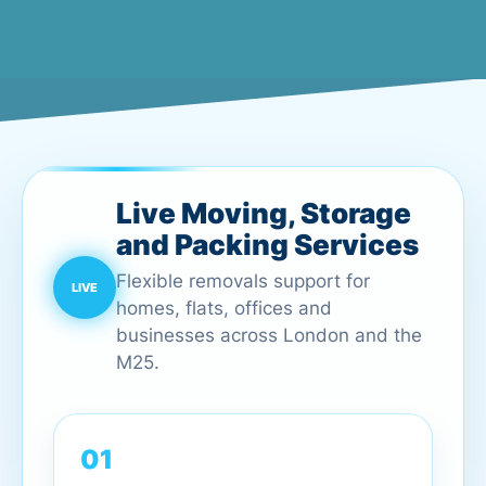
Live Moving, Storage
and Packing Services
Flexible removals support for
homes, flats, offices and
businesses across London and the
M25.
01