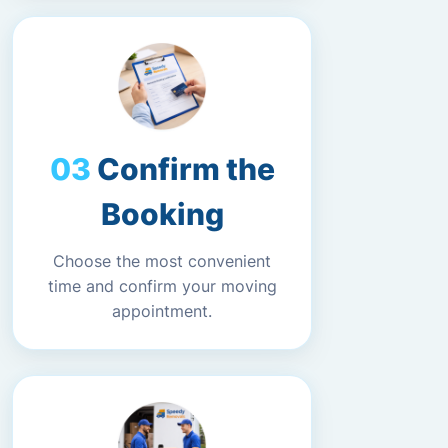
Confirm the
Booking
Choose the most convenient
time and confirm your moving
appointment.