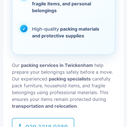
fragile items, and personal
belongings
High-quality
packing materials
and protective supplies
Our
packing services in Twickenham
help
prepare your belongings safely before a move.
Our experienced
packing specialists
carefully
pack furniture, household items, and fragile
belongings using professional materials. This
ensures your items remain protected during
transportation and relocation
.