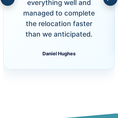
everything well and
managed to complete
the relocation faster
than we anticipated.
Daniel Hughes