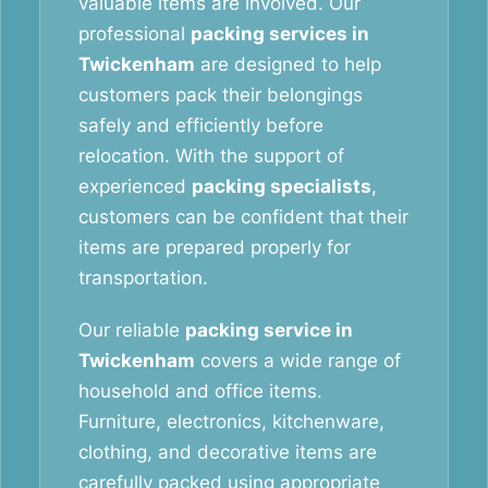
valuable items are involved. Our
professional
packing services in
Twickenham
are designed to help
customers pack their belongings
safely and efficiently before
relocation. With the support of
experienced
packing specialists
,
customers can be confident that their
items are prepared properly for
transportation.
Our reliable
packing service in
Twickenham
covers a wide range of
household and office items.
Furniture, electronics, kitchenware,
clothing, and decorative items are
carefully packed using appropriate