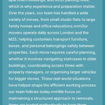
which is why experience and preparation matter.
Over the years, our team has handled a wide
variety of moves, from small studio flats to large
family homes and office relocations.rnrnOur
movers operate daily across London and the
M25, helping customers transport furniture,
boxes, and personal belongings safely between
properties. Each move requires careful planning,
whether it involves navigating staircases in older
buildings, coordinating access times with
property managers, or organising larger vehicles
for bigger moves. These real-world situations
have helped shape the efficient working process
our team follows today.rnrnWe focus on
maintaining a structured approach to removals.
Items are loaded methodically to keep them