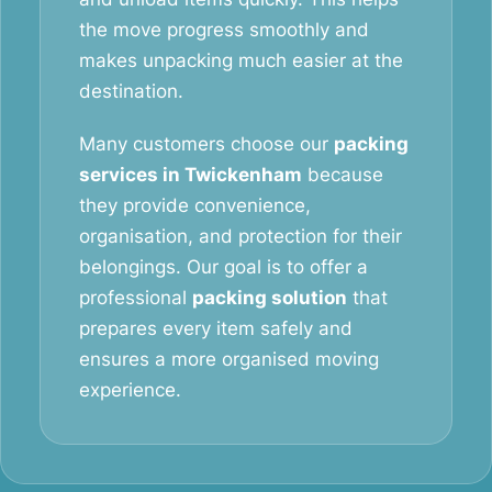
the move progress smoothly and
makes unpacking much easier at the
destination.
Many customers choose our
packing
services in Twickenham
because
they provide convenience,
organisation, and protection for their
belongings. Our goal is to offer a
professional
packing solution
that
prepares every item safely and
ensures a more organised moving
experience.