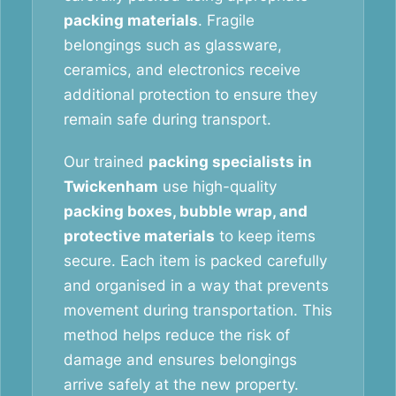
packing materials
. Fragile
belongings such as glassware,
ceramics, and electronics receive
additional protection to ensure they
remain safe during transport.
Our trained
packing specialists in
Twickenham
use high-quality
packing boxes, bubble wrap, and
protective materials
to keep items
secure. Each item is packed carefully
and organised in a way that prevents
movement during transportation. This
method helps reduce the risk of
damage and ensures belongings
arrive safely at the new property.