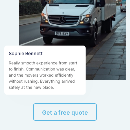
Sophie Bennett
Really smooth experience from start
to finish. Communication was clear,
and the movers worked efficiently
without rushing. Everything arrived
safely at the new place.
Get a free quote