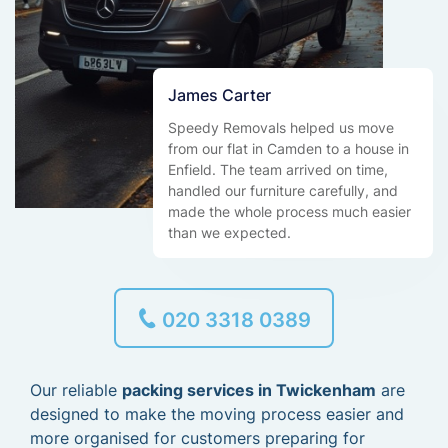
James Carter
Speedy Removals helped us move
from our flat in Camden to a house in
Enfield. The team arrived on time,
handled our furniture carefully, and
made the whole process much easier
than we expected.
020 3318 0389
Our reliable
packing services in Twickenham
are
designed to make the moving process easier and
more organised for customers preparing for