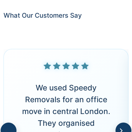
What Our Customers Say
We used Speedy
Removals for an office
move in central London.
They organised