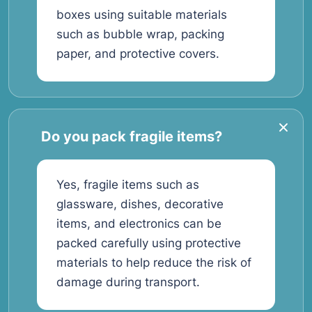
boxes using suitable materials
such as bubble wrap, packing
paper, and protective covers.
Do you pack fragile items?
Yes, fragile items such as
glassware, dishes, decorative
items, and electronics can be
packed carefully using protective
materials to help reduce the risk of
damage during transport.