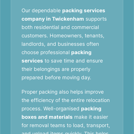
Our dependable
packing services
company in Twickenham
supports
both residential and commercial
customers. Homeowners, tenants,
landlords, and businesses often
choose professional
packing
services
to save time and ensure
their belongings are properly
prepared before moving day.
Proper packing also helps improve
the efficiency of the entire relocation
process. Well-organised
packing
boxes and materials
make it easier
for removal teams to load, transport,
and unload items quickly. This helps