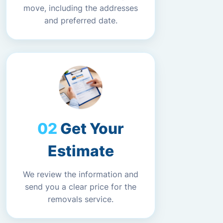
move, including the addresses
and preferred date.
Get Your
Estimate
We review the information and
send you a clear price for the
removals service.