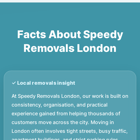
Facts About Speedy
Removals London
At Speedy Removals London, our work is built on
consistency, organisation, and practical
experience gained from helping thousands of
customers move across the city. Moving in
London often involves tight streets, busy traffic,
apartment buildings, and strict parking rules,