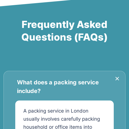
Frequently Asked
Questions (FAQs)
What does a packing service
include?
A packing service in London
usually involves carefully packing
household or office items into