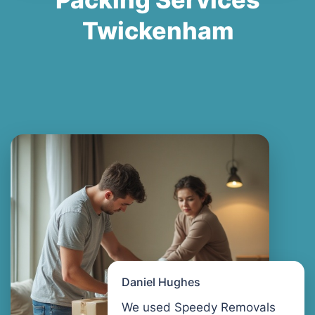
Twickenham
Daniel Hughes
We used Speedy Removals