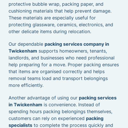
protective bubble wrap, packing paper, and
cushioning materials that help prevent damage.
These materials are especially useful for
protecting glassware, ceramics, electronics, and
other delicate items during relocation.
Our dependable
packing services company in
Twickenham
supports homeowners, tenants,
landlords, and businesses who need professional
help preparing for a move. Proper packing ensures
that items are organised correctly and helps
removal teams load and transport belongings
more efficiently.
Another advantage of using our
packing services
in Twickenham
is convenience. Instead of
spending hours packing belongings themselves,
customers can rely on experienced
packing
specialists
to complete the process quickly and