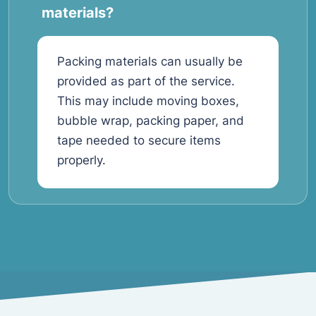
materials?
Packing materials can usually be
provided as part of the service.
This may include moving boxes,
bubble wrap, packing paper, and
tape needed to secure items
properly.