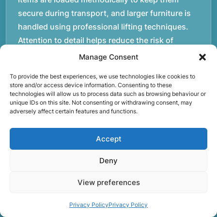
secure during transport, and larger furniture is
handled using professional lifting techniques.
Attention to detail helps reduce the risk of
damage and ensures belongings arrive safely at
Manage Consent
the destination.rnrnAnother important part of
To provide the best experiences, we use technologies like cookies to
our service is reliability. Moving day is often tied
store and/or access device information. Consenting to these
to property handovers, tenancy agreements, or
technologies will allow us to process data such as browsing behaviour or
unique IDs on this site. Not consenting or withdrawing consent, may
office schedules, which means timing matters.
adversely affect certain features and functions.
Our team aims to arrive prepared and organised
so the move can progress without unnecessary
Accept
delays.rnrnThe numbers below reflect the
Deny
experience and activity behind Speedy Removals
over the years.rnrnrnrnWe’re not just about
View preferences
speed and convenience; we’re also passionate
about protecting the environment. That’s why
Privacy Policy
Privacy Policy
we focus on eco-friendly waste disposal