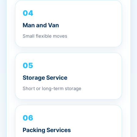
04
Man and Van
Small flexible moves
05
Storage Service
Short or long-term storage
06
Packing Services