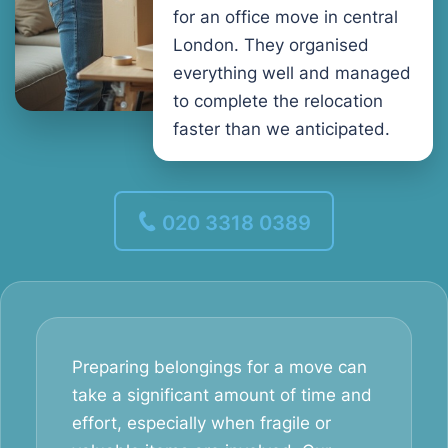
for an office move in central
London. They organised
everything well and managed
to complete the relocation
faster than we anticipated.
020 3318 0389
Preparing belongings for a move can
take a significant amount of time and
effort, especially when fragile or