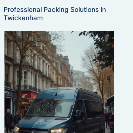
Professional Packing Solutions in
Twickenham