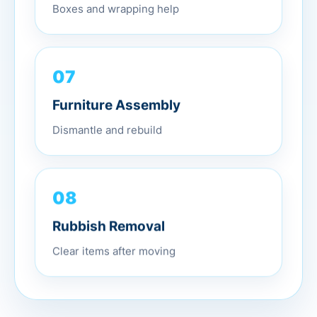
Boxes and wrapping help
07
Furniture Assembly
Dismantle and rebuild
08
Rubbish Removal
Clear items after moving