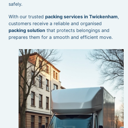
safely.
With our trusted
packing services in Twickenham
,
customers receive a reliable and organised
packing solution
that protects belongings and
prepares them for a smooth and efficient move.