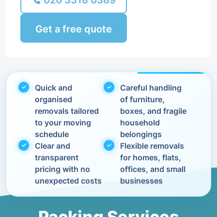
020 3318 0389
Get a free quote
Quick and
Careful handling
organised
of furniture,
removals tailored
boxes, and fragile
to your moving
household
schedule
belongings
Clear and
Flexible removals
transparent
for homes, flats,
pricing with no
offices, and small
unexpected costs
businesses
Packing Services