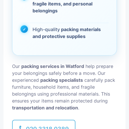
fragile items, and personal
belongings
High-quality
packing materials
and protective supplies
Our
packing services in Watford
help prepare
your belongings safely before a move. Our
experienced
packing specialists
carefully pack
furniture, household items, and fragile
belongings using professional materials. This
ensures your items remain protected during
transportation and relocation
.