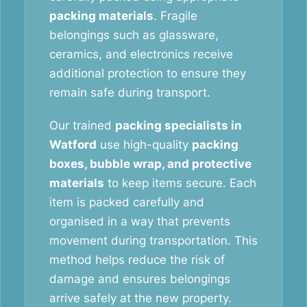
packing materials
. Fragile
belongings such as glassware,
ceramics, and electronics receive
additional protection to ensure they
remain safe during transport.
Our trained
packing specialists in
Watford
use high-quality
packing
boxes, bubble wrap, and protective
materials
to keep items secure. Each
item is packed carefully and
organised in a way that prevents
movement during transportation. This
method helps reduce the risk of
damage and ensures belongings
arrive safely at the new property.