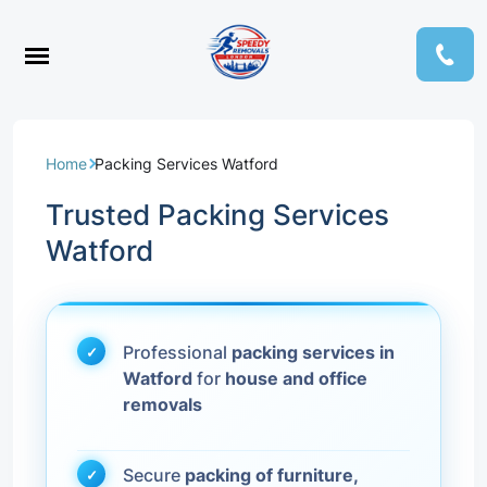
Home
Packing Services Watford
Trusted Packing Services
Watford
Professional
packing services in
Watford
for
house and office
removals
Secure
packing of furniture,