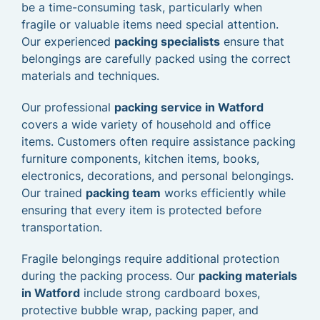
be a time-consuming task, particularly when
fragile or valuable items need special attention.
Our experienced
packing specialists
ensure that
belongings are carefully packed using the correct
materials and techniques.
Our professional
packing service in Watford
covers a wide variety of household and office
items. Customers often require assistance packing
furniture components, kitchen items, books,
electronics, decorations, and personal belongings.
Our trained
packing team
works efficiently while
ensuring that every item is protected before
transportation.
Fragile belongings require additional protection
during the packing process. Our
packing materials
in Watford
include strong cardboard boxes,
protective bubble wrap, packing paper, and