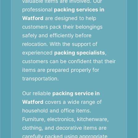
valuable items are involved. Our
professional
packing services in
Watford
are designed to help
customers pack their belongings
safely and efficiently before
relocation. With the support of
experienced
packing specialists
,
customers can be confident that their
items are prepared properly for
transportation.
Our reliable
packing service in
Watford
covers a wide range of
household and office items.
Furniture, electronics, kitchenware,
clothing, and decorative items are
carefully packed using appropriate