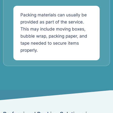
Packing materials can usually be
provided as part of the service.
This may include moving boxes,
bubble wrap, packing paper, and
tape needed to secure items
properly.