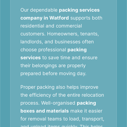
Our dependable
packing services
company in Watford
supports both
residential and commercial
customers. Homeowners, tenants,
landlords, and businesses often
choose professional
packing
services
to save time and ensure
their belongings are properly
prepared before moving day.
Proper packing also helps improve
the efficiency of the entire relocation
process. Well-organised
packing
boxes and materials
make it easier
for removal teams to load, transport,
and unload items quickly. This helps