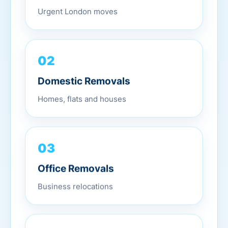
Urgent London moves
02
Domestic Removals
Homes, flats and houses
03
Office Removals
Business relocations