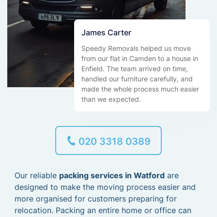
James Carter
Speedy Removals helped us move
from our flat in Camden to a house in
Enfield. The team arrived on time,
handled our furniture carefully, and
made the whole process much easier
than we expected.
020 3318 0389
Our reliable
packing services in Watford
are
designed to make the moving process easier and
more organised for customers preparing for
relocation. Packing an entire home or office can