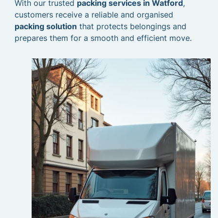
With our trusted
packing services in Watford
,
customers receive a reliable and organised
packing solution
that protects belongings and
prepares them for a smooth and efficient move.