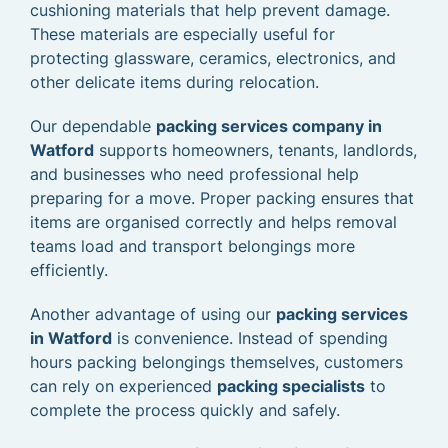
cushioning materials that help prevent damage.
These materials are especially useful for
protecting glassware, ceramics, electronics, and
other delicate items during relocation.
Our dependable
packing services company in
Watford
supports homeowners, tenants, landlords,
and businesses who need professional help
preparing for a move. Proper packing ensures that
items are organised correctly and helps removal
teams load and transport belongings more
efficiently.
Another advantage of using our
packing services
in Watford
is convenience. Instead of spending
hours packing belongings themselves, customers
can rely on experienced
packing specialists
to
complete the process quickly and safely.