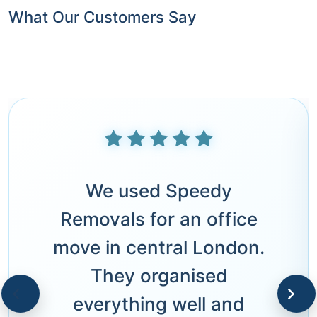
What Our Customers Say
We used Speedy
Removals for an office
move in central London.
They organised
everything well and