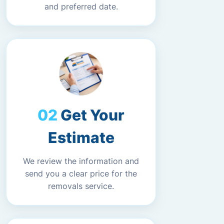
and preferred date.
Get Your
Estimate
We review the information and
send you a clear price for the
removals service.