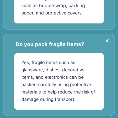
such as bubble wrap, packing
paper, and protective covers.
Do you pack fragile items?
Yes, fragile items such as
glassware, dishes, decorative
items, and electronics can be
packed carefully using protective
materials to help reduce the risk of
damage during transport.