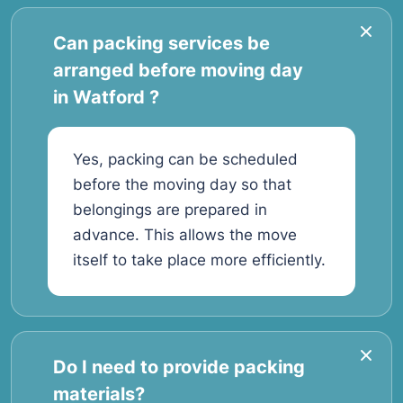
Can packing services be
arranged before moving day
in Watford ?
Yes, packing can be scheduled
before the moving day so that
belongings are prepared in
advance. This allows the move
itself to take place more efficiently.
Do I need to provide packing
materials?