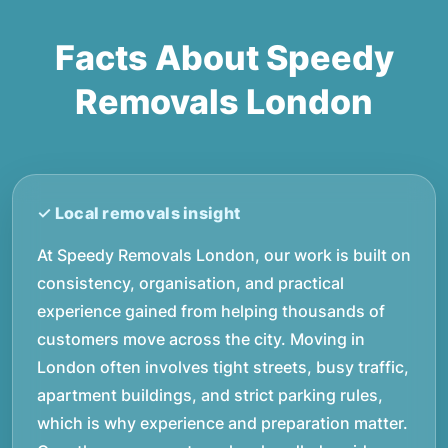
Facts About Speedy
Removals London
At Speedy Removals London, our work is built on
consistency, organisation, and practical
experience gained from helping thousands of
customers move across the city. Moving in
London often involves tight streets, busy traffic,
apartment buildings, and strict parking rules,
which is why experience and preparation matter.