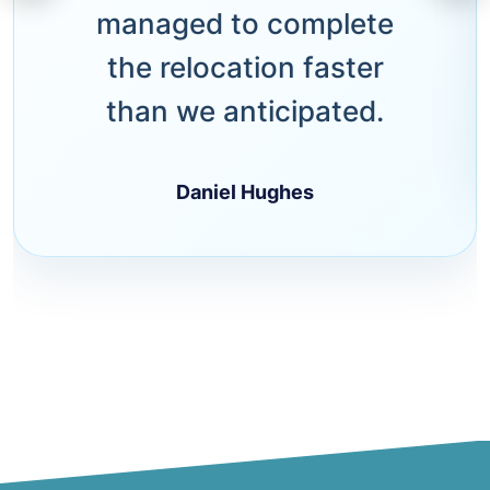
managed to complete
the relocation faster
than we anticipated.
Daniel Hughes