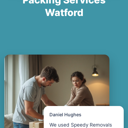
Watford
Daniel Hughes
We used Speedy Removals