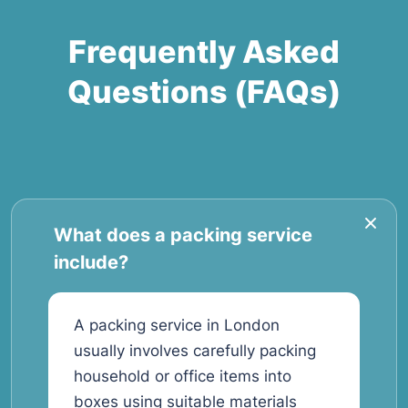
Frequently Asked
Questions (FAQs)
What does a packing service
include?
A packing service in London
usually involves carefully packing
household or office items into
boxes using suitable materials