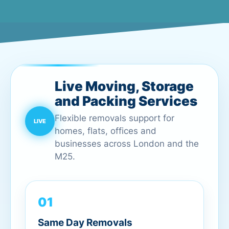
Live Moving, Storage
and Packing Services
Flexible removals support for
homes, flats, offices and
businesses across London and the
M25.
01
Same Day Removals