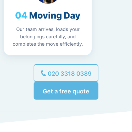
Moving Day
Our team arrives, loads your
belongings carefully, and
completes the move efficiently.
020 3318 0389
Get a free quote