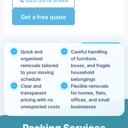
020 3318 0389
Get a free quote
Quick and
Careful handling
organised
of furniture,
removals tailored
boxes, and fragile
to your moving
household
schedule
belongings
Clear and
Flexible removals
transparent
for homes, flats,
pricing with no
offices, and small
unexpected costs
businesses
Packing Services