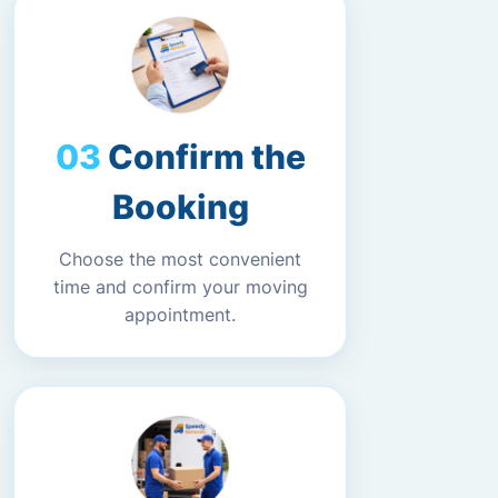
Confirm the
Booking
Choose the most convenient
time and confirm your moving
appointment.