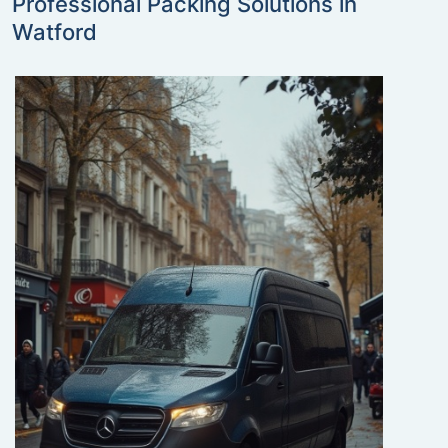
Professional Packing Solutions in
Watford