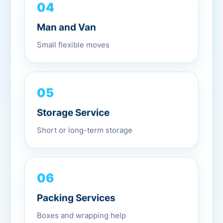
04
Man and Van
Small flexible moves
05
Storage Service
Short or long-term storage
06
Packing Services
Boxes and wrapping help