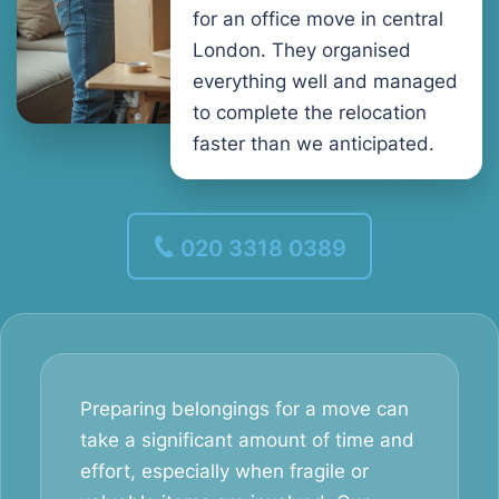
for an office move in central
London. They organised
everything well and managed
to complete the relocation
faster than we anticipated.
020 3318 0389
Preparing belongings for a move can
take a significant amount of time and
effort, especially when fragile or