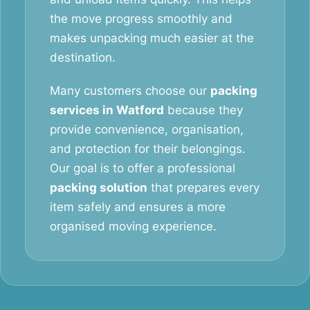
the move progress smoothly and
makes unpacking much easier at the
destination.
Many customers choose our
packing
services in Watford
because they
provide convenience, organisation,
and protection for their belongings.
Our goal is to offer a professional
packing solution
that prepares every
item safely and ensures a more
organised moving experience.