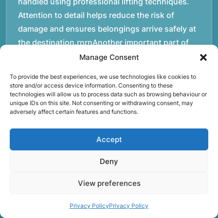
handled using professional lifting techniques.
Attention to detail helps reduce the risk of
damage and ensures belongings arrive safely at
the destination.rnrnAnother important part of
our service is reliability. Moving day is often tied
Manage Consent
to property handovers, tenancy agreements, or
To provide the best experiences, we use technologies like cookies to
office schedules, which means timing matters.
store and/or access device information. Consenting to these
technologies will allow us to process data such as browsing behaviour or
Our team aims to arrive prepared and organised
unique IDs on this site. Not consenting or withdrawing consent, may
so the move can progress without unnecessary
adversely affect certain features and functions.
delays.rnrnThe numbers below reflect the
experience and activity behind Speedy Removals
Accept
over the years.rnrnrnrnWe’re not just about
Deny
speed and convenience; we’re also passionate
about protecting the environment. That’s why
View preferences
we focus on eco-friendly waste disposal
practices, recycling and repurposing as much as
Privacy Policy
Privacy Policy