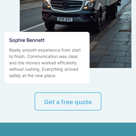
Sophie Bennett
Really smooth experience from start
to finish. Communication was clear,
and the movers worked efficiently
without rushing. Everything arrived
safely at the new place.
Get a free quote