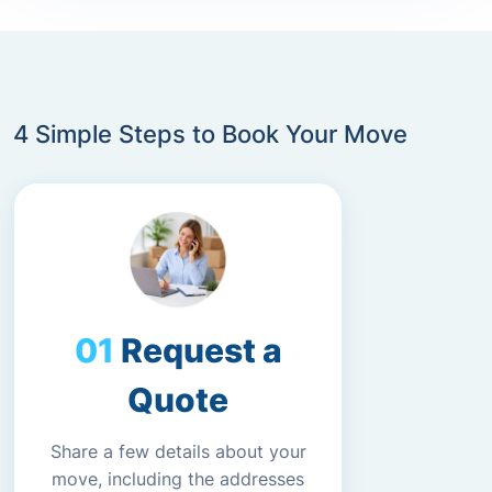
4 Simple Steps to Book Your Move
Request a
Quote
Share a few details about your
move, including the addresses