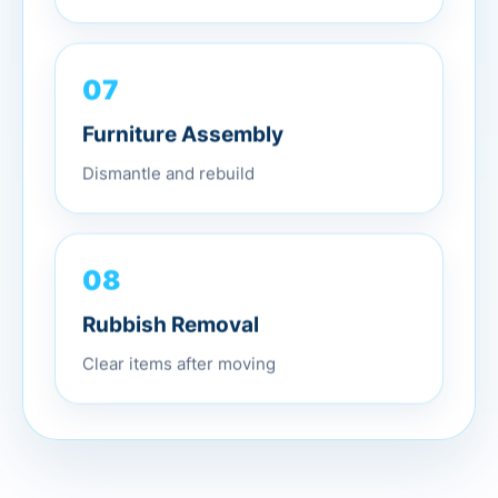
07
Furniture Assembly
Dismantle and rebuild
08
Rubbish Removal
Clear items after moving