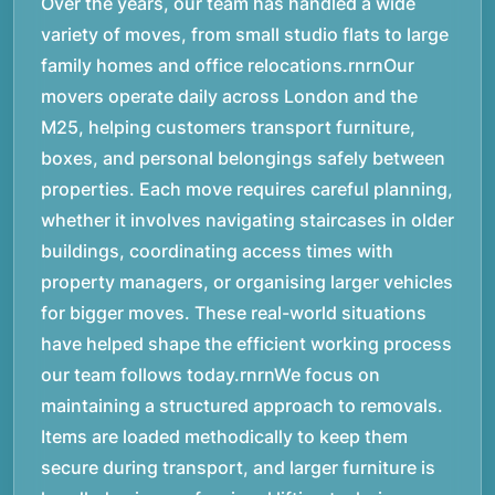
Over the years, our team has handled a wide
variety of moves, from small studio flats to large
family homes and office relocations.rnrnOur
movers operate daily across London and the
M25, helping customers transport furniture,
boxes, and personal belongings safely between
properties. Each move requires careful planning,
whether it involves navigating staircases in older
buildings, coordinating access times with
property managers, or organising larger vehicles
for bigger moves. These real-world situations
have helped shape the efficient working process
our team follows today.rnrnWe focus on
maintaining a structured approach to removals.
Items are loaded methodically to keep them
secure during transport, and larger furniture is