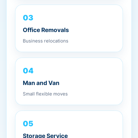
03
Office Removals
Business relocations
04
Man and Van
Small flexible moves
05
Storage Service