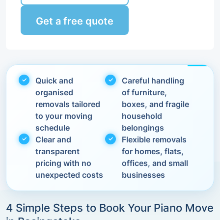
Get a free quote
Quick and
Careful handling
organised
of furniture,
removals tailored
boxes, and fragile
to your moving
household
schedule
belongings
Clear and
Flexible removals
transparent
for homes, flats,
pricing with no
offices, and small
unexpected costs
businesses
4 Simple Steps to Book Your Piano Move