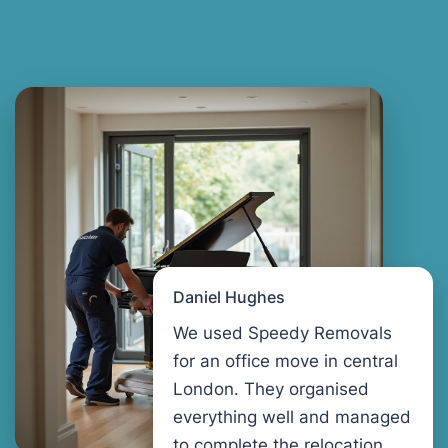
Daniel Hughes
We used Speedy Removals
for an office move in central
London. They organised
everything well and managed
to complete the relocation