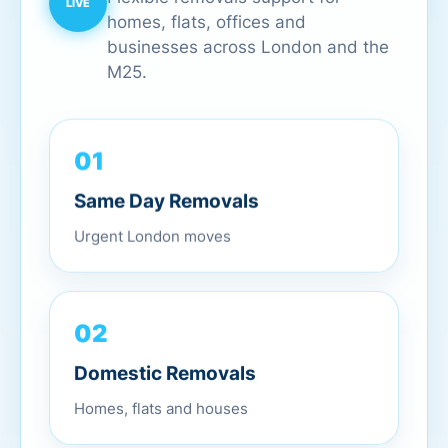
homes, flats, offices and
businesses across London and the
M25.
01
Same Day Removals
Urgent London moves
02
Domestic Removals
Homes, flats and houses