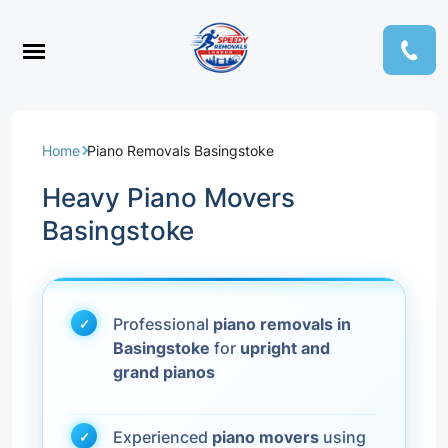
Home
Piano Removals Basingstoke
Heavy Piano Movers
Basingstoke
Professional
piano removals in
Basingstoke
for
upright and
grand pianos
Experienced
piano movers
using