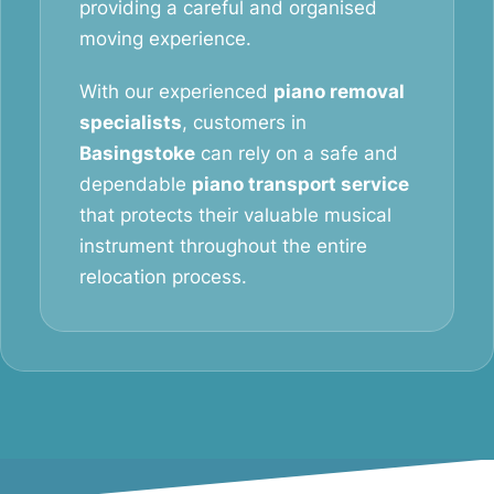
providing a careful and organised
moving experience.
With our experienced
piano removal
specialists
, customers in
Basingstoke
can rely on a safe and
dependable
piano transport service
that protects their valuable musical
instrument throughout the entire
relocation process.