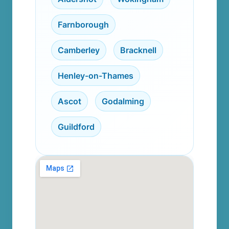
Farnborough
,
Camberley
,
Bracknell
,
Henley-on-Thames
,
Ascot
,
Godalming
,
Guildford