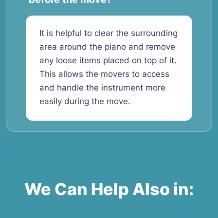
It is helpful to clear the surrounding
area around the piano and remove
any loose items placed on top of it.
This allows the movers to access
and handle the instrument more
easily during the move.
We Can Help Also in: