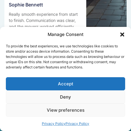
Sophie Bennett
Really smooth experience from start
to finish. Communication was clear,
and the movers worked efficiently
without rushing. Everything arrived
Manage Consent
safely at the new place.
To provide the best experiences, we use technologies like cookies to
store and/or access device information. Consenting to these
technologies will allow us to process data such as browsing behaviour or
unique IDs on this site. Not consenting or withdrawing consent, may
Get a free quote
adversely affect certain features and functions.
Accept
Deny
View preferences
Facts About Speedy
Removals London
Privacy Policy
Privacy Policy