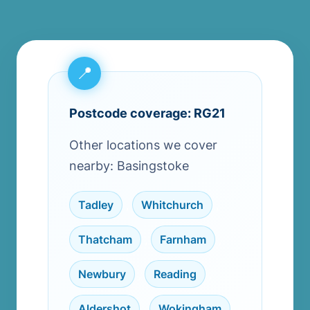
Postcode coverage: RG21
Other locations we cover
nearby: Basingstoke
Tadley
,
Whitchurch
,
Thatcham
,
Farnham
,
Newbury
,
Reading
,
Aldershot
,
Wokingham
,