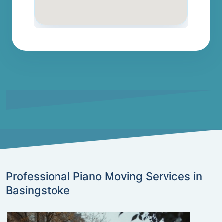
Professional Piano Moving Services in
Basingstoke