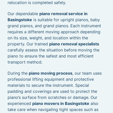
relocation is completed safely.
Our dependable
piano removal service in
Basingstoke
is suitable for upright pianos, baby
grand pianos, and grand pianos. Each instrument
requires a different moving approach depending
on its size, weight, and location within the
property. Our trained
piano removal specialists
carefully assess the situation before moving the
piano to ensure the safest and most efficient
transport method.
During the
piano moving process
, our team uses
professional lifting equipment and protective
materials to secure the instrument. Special
padding and coverings are used to protect the
piano’s surface from scratches or damage. Our
experienced
piano movers in Basingstoke
also
take care when navigating tight spaces such as