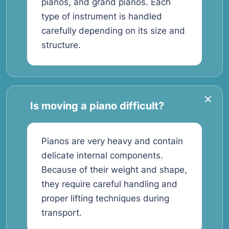
pianos, and grand pianos. Each
type of instrument is handled
carefully depending on its size and
structure.
Is moving a piano difficult?
Pianos are very heavy and contain
delicate internal components.
Because of their weight and shape,
they require careful handling and
proper lifting techniques during
transport.