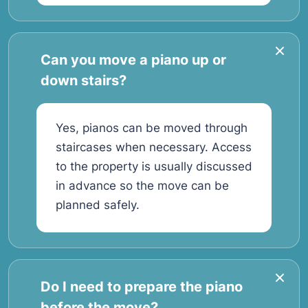
Can you move a piano up or
down stairs?
Yes, pianos can be moved through
staircases when necessary. Access
to the property is usually discussed
in advance so the move can be
planned safely.
Do I need to prepare the piano
before the move?