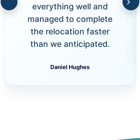
everything well and
managed to complete
the relocation faster
than we anticipated.
Daniel Hughes