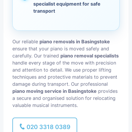
specialist equipment for safe
transport
Our reliable
piano removals in Basingstoke
ensure that your piano is moved safely and
carefully. Our trained
piano removal specialists
handle every stage of the move with precision
and attention to detail. We use proper lifting
techniques and protective materials to prevent
damage during transport. Our professional
piano moving service in Basingstoke
provides
a secure and organised solution for relocating
valuable musical instruments.
020 3318 0389