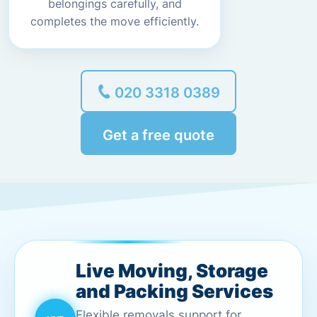
belongings carefully, and
completes the move efficiently.
020 3318 0389
Get a free quote
Live Moving, Storage
and Packing Services
Flexible removals support for