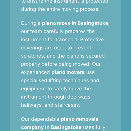
to ensure the instrument is protected
during the entire moving process.
During a
piano move in Basingstoke
,
our team carefully prepares the
instrument for transport. Protective
coverings are used to prevent
scratches, and the piano is secured
properly before being moved. Our
experienced
piano movers
use
specialised lifting techniques and
equipment to safely move the
instrument through doorways,
hallways, and staircases.
Our dependable
piano removals
company in Basingstoke
uses fully