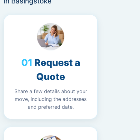
in Basingstoke
Request a
Quote
Share a few details about your
move, including the addresses
and preferred date.