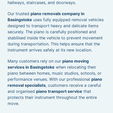
hallways, staircases, and doorways.
Our trusted
piano removals company in
Basingstoke
uses fully equipped removal vehicles
designed to transport heavy and delicate items
securely. The piano is carefully positioned and
stabilised inside the vehicle to prevent movement
during transportation. This helps ensure that the
instrument arrives safely at its new location.
Many customers rely on our
piano moving
services in Basingstoke
when relocating their
piano between homes, music studios, schools, or
performance venues. With our professional
piano
removal specialists
, customers receive a careful
and organised
piano transport service
that
protects their instrument throughout the entire
move.