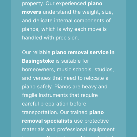
property. Our experienced
piano
movers
understand the weight, size,
and delicate internal components of
pianos, which is why each move is
handled with precision.
Our reliable
piano removal service in
Basingstoke
is suitable for
homeowners, music schools, studios,
and venues that need to relocate a
piano safely. Pianos are heavy and
fragile instruments that require
careful preparation before
transportation. Our trained
piano
removal specialists
use protective
materials and professional equipment