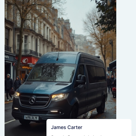
James Carter