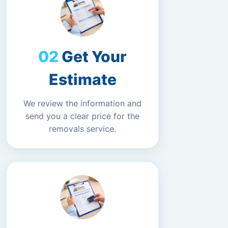
Get Your
Estimate
We review the information and
send you a clear price for the
removals service.