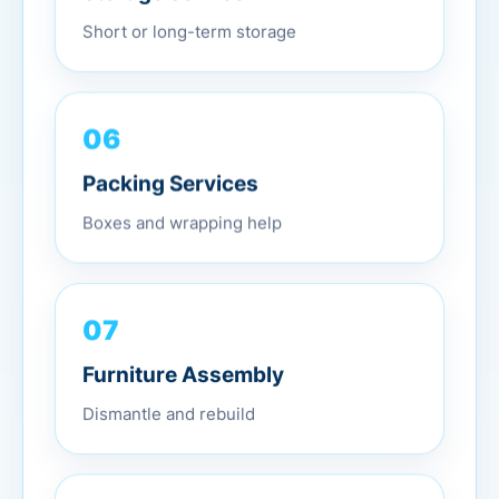
Short or long-term storage
06
Packing Services
Boxes and wrapping help
07
Furniture Assembly
Dismantle and rebuild