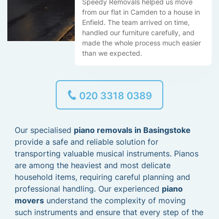
Speedy Removals helped us move
from our flat in Camden to a house in
Enfield. The team arrived on time,
handled our furniture carefully, and
made the whole process much easier
than we expected.
020 3318 0389
Our specialised
piano removals in Basingstoke
provide a safe and reliable solution for
transporting valuable musical instruments. Pianos
are among the heaviest and most delicate
household items, requiring careful planning and
professional handling. Our experienced
piano
movers
understand the complexity of moving
such instruments and ensure that every step of the