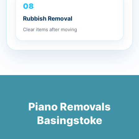
08
Rubbish Removal
Clear items after moving
Piano Removals
Basingstoke