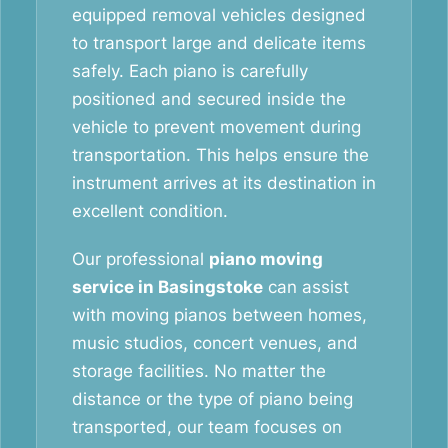
equipped removal vehicles designed
to transport large and delicate items
safely. Each piano is carefully
positioned and secured inside the
vehicle to prevent movement during
transportation. This helps ensure the
instrument arrives at its destination in
excellent condition.
Our professional
piano moving
service in Basingstoke
can assist
with moving pianos between homes,
music studios, concert venues, and
storage facilities. No matter the
distance or the type of piano being
transported, our team focuses on