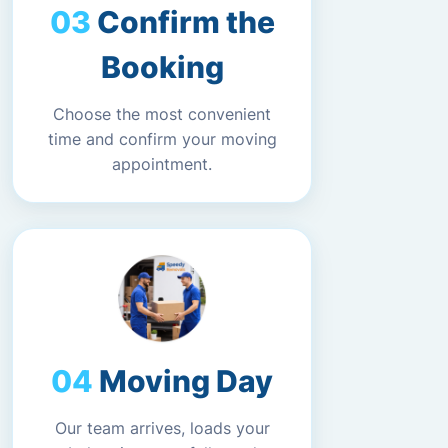
Confirm the
Booking
Choose the most convenient
time and confirm your moving
appointment.
Moving Day
Our team arrives, loads your