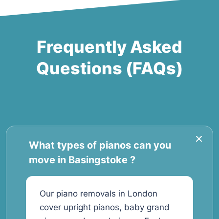
Frequently Asked
Questions (FAQs)
What types of pianos can you
move in Basingstoke ?
Our piano removals in London
cover upright pianos, baby grand