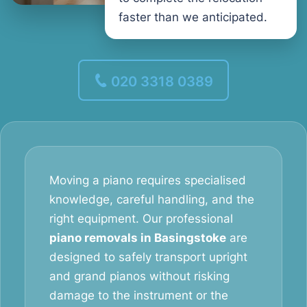
faster than we anticipated.
020 3318 0389
Moving a piano requires specialised
knowledge, careful handling, and the
right equipment. Our professional
piano removals in Basingstoke
are
designed to safely transport upright
and grand pianos without risking
damage to the instrument or the