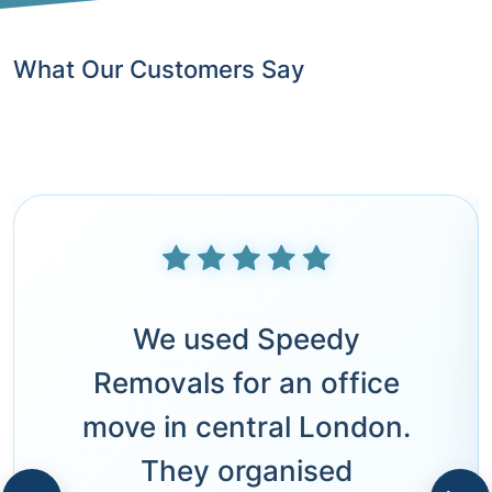
What Our Customers Say
We used Speedy
Removals for an office
move in central London.
They organised