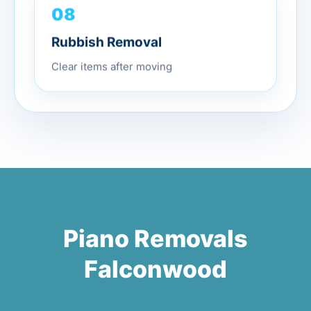
08
Rubbish Removal
Clear items after moving
Piano Removals
Falconwood