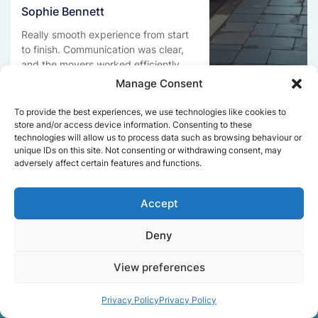
Sophie Bennett
Really smooth experience from start
to finish. Communication was clear,
and the movers worked efficiently
without rushing. Everything arrived
Manage Consent
safely at the new place.
To provide the best experiences, we use technologies like cookies to
store and/or access device information. Consenting to these
technologies will allow us to process data such as browsing behaviour or
unique IDs on this site. Not consenting or withdrawing consent, may
Get a free quote
adversely affect certain features and functions.
Accept
Deny
View preferences
Facts About Speedy
Removals London
Privacy Policy
Privacy Policy