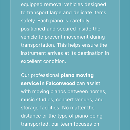
equipped removal vehicles designed
to transport large and delicate items
safely. Each piano is carefully
positioned and secured inside the
vehicle to prevent movement during
transportation. This helps ensure the
instrument arrives at its destination in
excellent condition.
Our professional
piano moving
service in Falconwood
can assist
with moving pianos between homes,
music studios, concert venues, and
storage facilities. No matter the
distance or the type of piano being
transported, our team focuses on