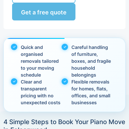
Get a free quote
Quick and
Careful handling
organised
of furniture,
removals tailored
boxes, and fragile
to your moving
household
schedule
belongings
Clear and
Flexible removals
transparent
for homes, flats,
pricing with no
offices, and small
unexpected costs
businesses
4 Simple Steps to Book Your Piano Move