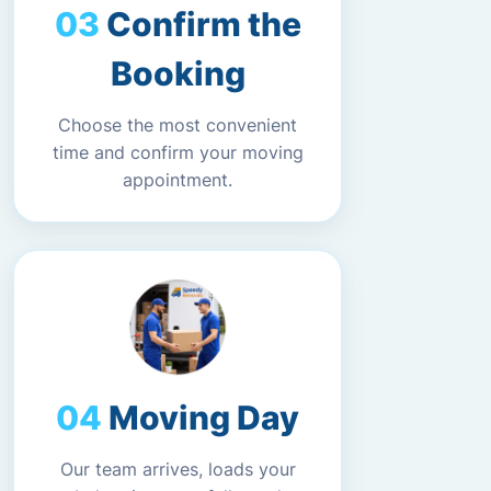
Confirm the
Booking
Choose the most convenient
time and confirm your moving
appointment.
Moving Day
Our team arrives, loads your