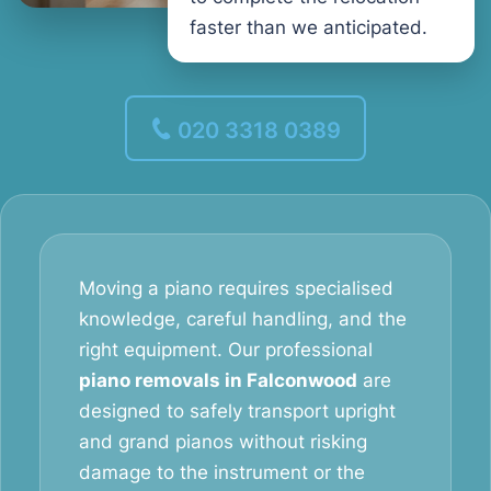
faster than we anticipated.
020 3318 0389
Moving a piano requires specialised
knowledge, careful handling, and the
right equipment. Our professional
piano removals in Falconwood
are
designed to safely transport upright
and grand pianos without risking
damage to the instrument or the