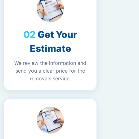
Get Your
Estimate
We review the information and
send you a clear price for the
removals service.