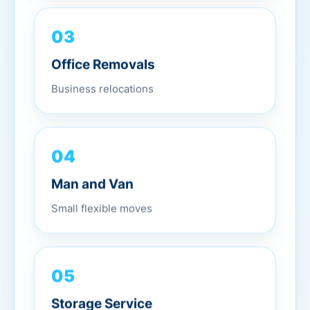
03
Office Removals
Business relocations
04
Man and Van
Small flexible moves
05
Storage Service