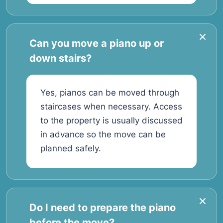
Can you move a piano up or
down stairs?
Yes, pianos can be moved through
staircases when necessary. Access
to the property is usually discussed
in advance so the move can be
planned safely.
Do I need to prepare the piano
before the move?