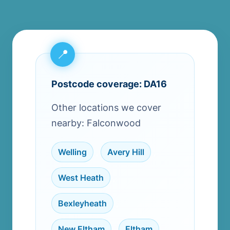
Postcode coverage: DA16
Other locations we cover
nearby: Falconwood
Welling
,
Avery Hill
,
West Heath
,
Bexleyheath
,
New Eltham
,
Eltham
,