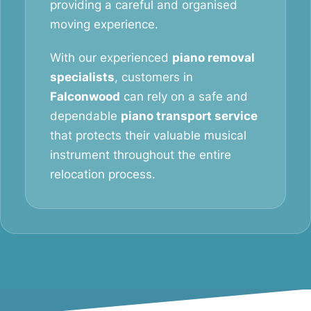
providing a careful and organised
moving experience.
With our experienced
piano removal
specialists
, customers in
Falconwood
can rely on a safe and
dependable
piano transport service
that protects their valuable musical
instrument throughout the entire
relocation process.