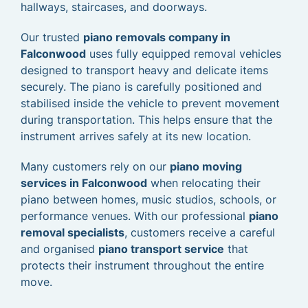
hallways, staircases, and doorways.
Our trusted
piano removals company in
Falconwood
uses fully equipped removal vehicles
designed to transport heavy and delicate items
securely. The piano is carefully positioned and
stabilised inside the vehicle to prevent movement
during transportation. This helps ensure that the
instrument arrives safely at its new location.
Many customers rely on our
piano moving
services in Falconwood
when relocating their
piano between homes, music studios, schools, or
performance venues. With our professional
piano
removal specialists
, customers receive a careful
and organised
piano transport service
that
protects their instrument throughout the entire
move.