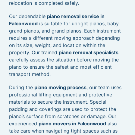
relocation is completed safely.
Our dependable
piano removal service in
Falconwood
is suitable for upright pianos, baby
grand pianos, and grand pianos. Each instrument
requires a different moving approach depending
on its size, weight, and location within the
property. Our trained
piano removal specialists
carefully assess the situation before moving the
piano to ensure the safest and most efficient
transport method.
During the
piano moving process
, our team uses
professional lifting equipment and protective
materials to secure the instrument. Special
padding and coverings are used to protect the
piano’s surface from scratches or damage. Our
experienced
piano movers in Falconwood
also
take care when navigating tight spaces such as