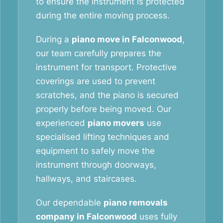
to ensure the instrument is protected
during the entire moving process.
During a
piano move in Falconwood
,
our team carefully prepares the
instrument for transport. Protective
coverings are used to prevent
scratches, and the piano is secured
properly before being moved. Our
experienced
piano movers
use
specialised lifting techniques and
equipment to safely move the
instrument through doorways,
hallways, and staircases.
Our dependable
piano removals
company in Falconwood
uses fully