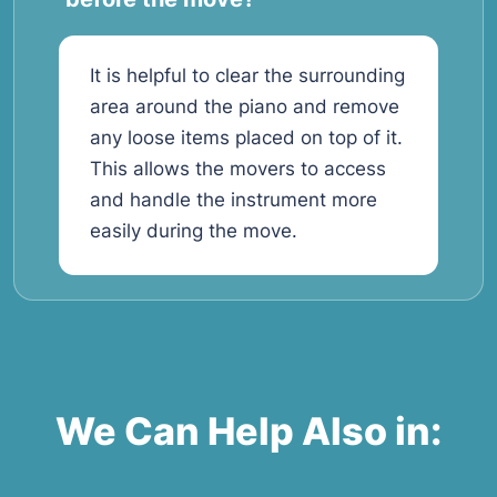
It is helpful to clear the surrounding
area around the piano and remove
any loose items placed on top of it.
This allows the movers to access
and handle the instrument more
easily during the move.
We Can Help Also in: