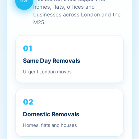
homes, flats, offices and
businesses across London and the
M25.
01
Same Day Removals
Urgent London moves
02
Domestic Removals
Homes, flats and houses