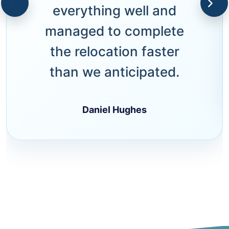
everything well and
managed to complete
the relocation faster
than we anticipated.
Daniel Hughes