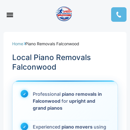
Home
Piano Removals Falconwood
Local Piano Removals
Falconwood
Professional
piano removals in
Falconwood
for
upright and
grand pianos
Experienced
piano movers
using