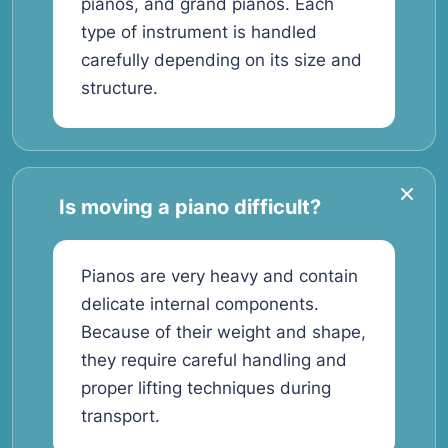
pianos, and grand pianos. Each
type of instrument is handled
carefully depending on its size and
structure.
Is moving a piano difficult?
Pianos are very heavy and contain
delicate internal components.
Because of their weight and shape,
they require careful handling and
proper lifting techniques during
transport.