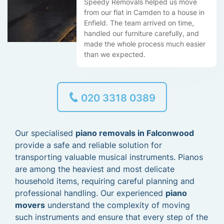
Speedy Removals helped us move
from our flat in Camden to a house in
Enfield. The team arrived on time,
handled our furniture carefully, and
made the whole process much easier
than we expected.
020 3318 0389
Our specialised
piano removals in Falconwood
provide a safe and reliable solution for
transporting valuable musical instruments. Pianos
are among the heaviest and most delicate
household items, requiring careful planning and
professional handling. Our experienced
piano
movers
understand the complexity of moving
such instruments and ensure that every step of the