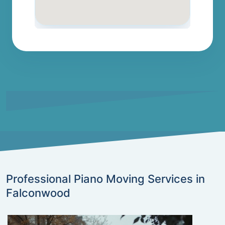
Professional Piano Moving Services in
Falconwood