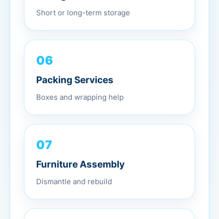
Short or long-term storage
06
Packing Services
Boxes and wrapping help
07
Furniture Assembly
Dismantle and rebuild