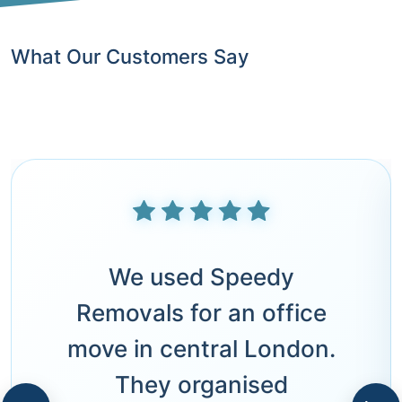
What Our Customers Say
We used Speedy
Removals for an office
move in central London.
They organised