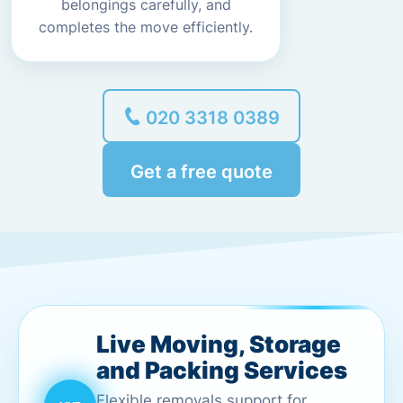
belongings carefully, and
completes the move efficiently.
020 3318 0389
Get a free quote
Live Moving, Storage
and Packing Services
Flexible removals support for