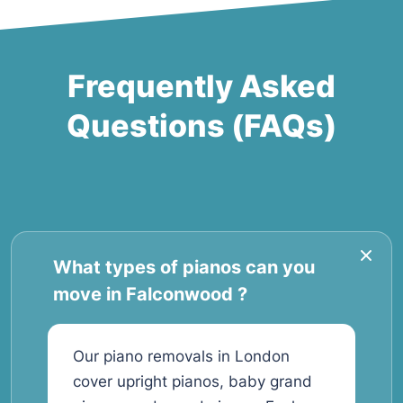
Frequently Asked
Questions (FAQs)
What types of pianos can you
move in Falconwood ?
Our piano removals in London
cover upright pianos, baby grand