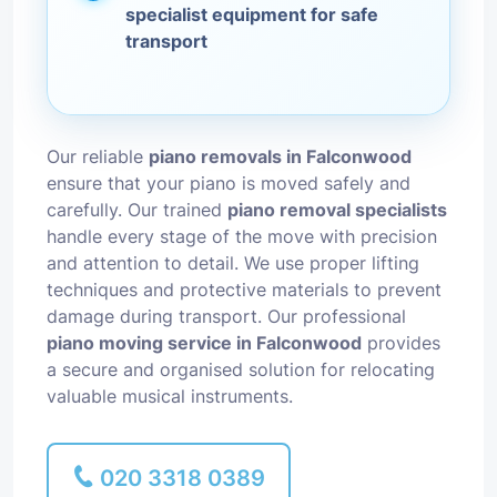
specialist equipment for safe
transport
Our reliable
piano removals in Falconwood
ensure that your piano is moved safely and
carefully. Our trained
piano removal specialists
handle every stage of the move with precision
and attention to detail. We use proper lifting
techniques and protective materials to prevent
damage during transport. Our professional
piano moving service in Falconwood
provides
a secure and organised solution for relocating
valuable musical instruments.
020 3318 0389