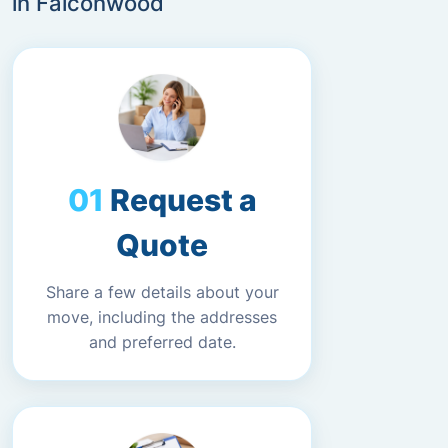
in Falconwood
Request a
Quote
Share a few details about your
move, including the addresses
and preferred date.