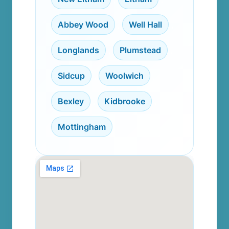
Abbey Wood
,
Well Hall
,
Longlands
,
Plumstead
,
Sidcup
,
Woolwich
,
Bexley
,
Kidbrooke
,
Mottingham