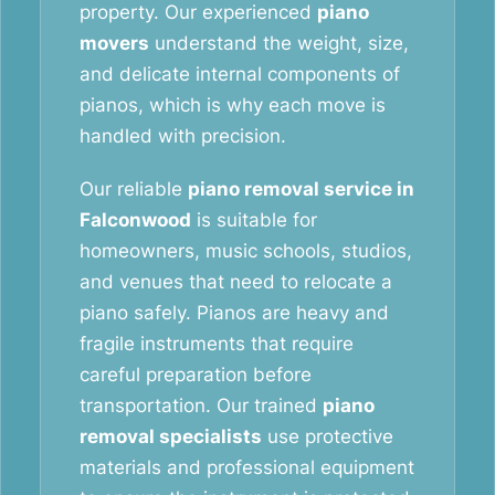
property. Our experienced
piano
movers
understand the weight, size,
and delicate internal components of
pianos, which is why each move is
handled with precision.
Our reliable
piano removal service in
Falconwood
is suitable for
homeowners, music schools, studios,
and venues that need to relocate a
piano safely. Pianos are heavy and
fragile instruments that require
careful preparation before
transportation. Our trained
piano
removal specialists
use protective
materials and professional equipment