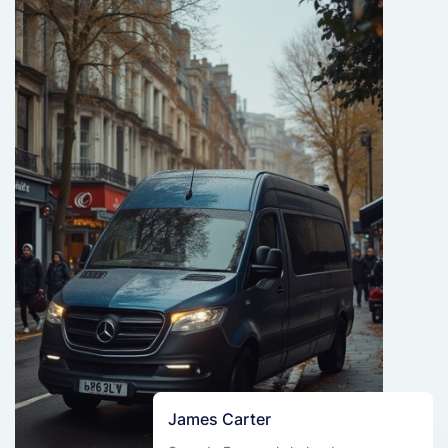
James Carter