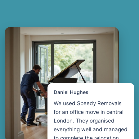
Daniel Hughes
We used Speedy Removals
for an office move in central
London. They organised
everything well and managed
to complete the relocation