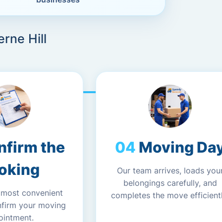
rne Hill
nfirm the
Moving Da
oking
Our team arrives, loads you
belongings carefully, and
 most convenient
completes the move efficientl
nfirm your moving
ointment.