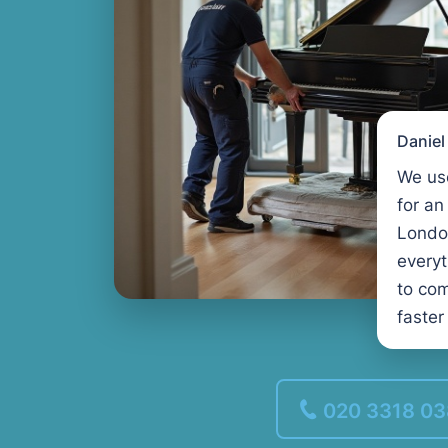
Danie
We us
for an
Londo
every
to com
faster
020 3318 0