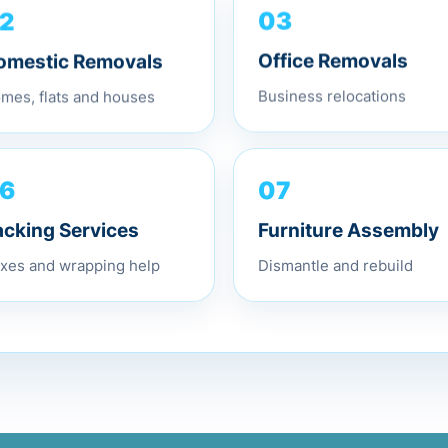
2
03
omestic Removals
Office Removals
mes, flats and houses
Business relocations
07
6
Furniture Assembly
acking Services
Dismantle and rebuild
xes and wrapping help