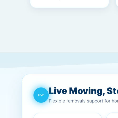
Live Moving, S
Flexible removals support for h