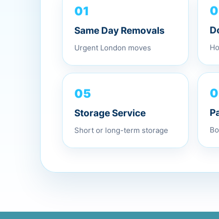
01
0
Same Day Removals
D
Urgent London moves
Ho
05
0
Storage Service
P
Short or long-term storage
Bo