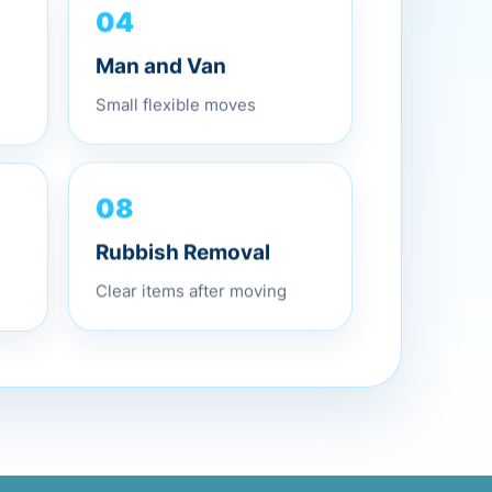
04
Man and Van
Small flexible moves
08
Rubbish Removal
Clear items after moving