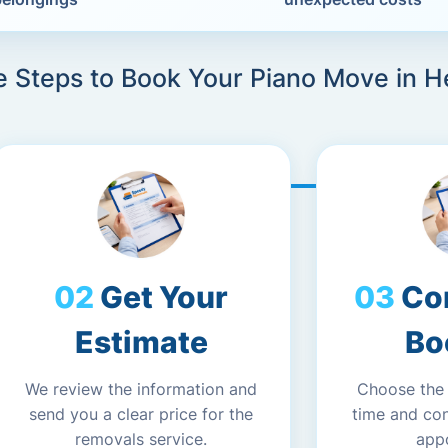
e Steps to Book Your Piano Move in He
Get Your
Co
Estimate
Bo
We review the information and
Choose the
send you a clear price for the
time and co
removals service.
app