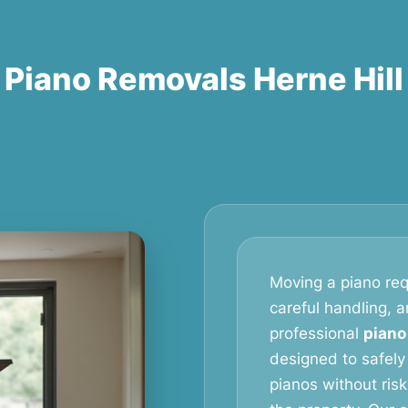
Piano Removals Herne Hill
Moving a piano req
careful handling, 
professional
piano
designed to safely
pianos without ris