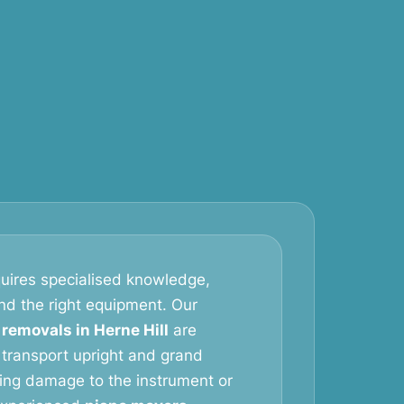
uires specialised knowledge,
and the right equipment. Our
 removals in Herne Hill
are
 transport upright and grand
king damage to the instrument or