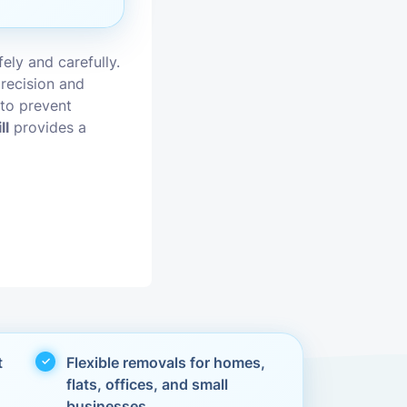
vices
ely and carefully.
moval
recision and
 to prevent
ll
provides a
t
Flexible removals for homes,
flats, offices, and small
businesses