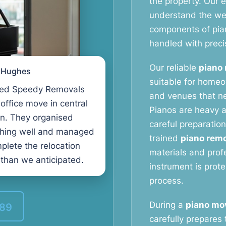
the property. Our
understand the weig
components of pia
handled with preci
Our reliable
piano 
l Hughes
suitable for homeo
ed Speedy Removals
and venues that ne
 office move in central
Pianos are heavy a
n. They organised
careful preparation
thing well and managed
trained
piano remo
plete the relocation
materials and prof
 than we anticipated.
instrument is prot
process.
During a
piano mov
389
carefully prepares 