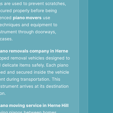
gs are used to prevent scratches,
ecured properly before being
ienced
piano movers
use
g techniques and equipment to
nstrument through doorways,
rcases.
iano removals company in Herne
ipped removal vehicles designed to
 delicate items safely. Each piano
oned and secured inside the vehicle
t during transportation. This
strument arrives at its destination
ion.
iano moving service in Herne Hill
oving pianos between homes,