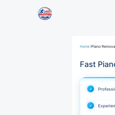
Removal Servi
Same Day Rem
Home
Piano Removal
Domestic Remo
Fast Pian
Commercial Re
Office Removal
Profess
Student Remov
Experie
European Remo