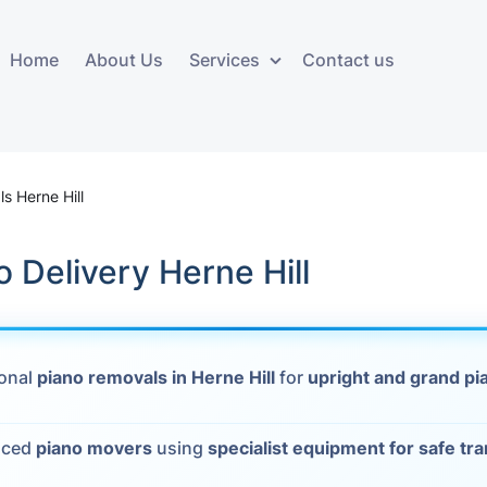
Home
About Us
Services
Contact us
ces
Storage services
Additional 
ovals
Business and Commercial
Furniture A
s Herne Hill
Storage
vals
Furniture Co
o Delivery Herne Hill
Storage Service
Delivery
movals
Furniture Storage
House Clea
s
ional
piano removals in Herne Hill
for
upright and grand pi
Move Out C
als
Moving Box
nced
piano movers
using
specialist equipment for safe tr
Materials
vals