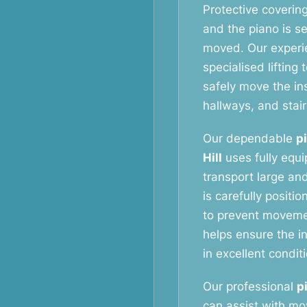
Protective coverin
and the piano is s
moved. Our exper
specialised liftin
safely move the i
hallways, and stai
Our dependable
p
Hill
uses fully equ
transport large and
is carefully positi
to prevent movemen
helps ensure the in
in excellent condit
Our professional
p
can assist with m