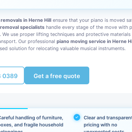
Packing Ser
s
 removals in Herne Hill
ensure that your piano is moved saf
Rubbish Re
 removal specialists
handle every stage of the move with p
l. We use proper lifting techniques and protective materials
nsport. Our professional
piano moving service in Herne Hi
sed solution for relocating valuable musical instruments.
8 0389
Get a free quote
areful handling of furniture,
Clear and transparen
boxes, and fragile household
pricing with no
belongings
unexpected costs