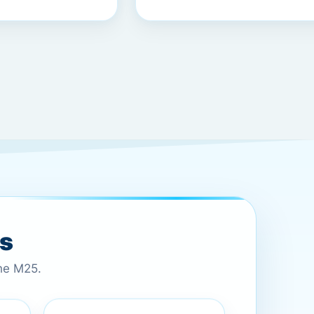
es
the M25.