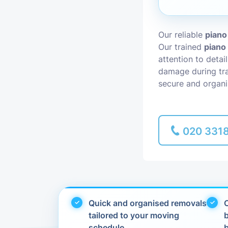
Piano Removal
Our reliable
piano
Our trained
piano
Man and Van
attention to detai
damage during tra
secure and organi
020 331
Quick and organised removals
C
tailored to your moving
schedule