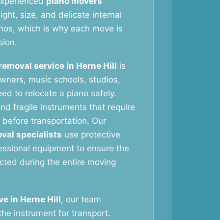
 experienced
piano movers
ht, size, and delicate internal
nos, which is why each move is
sion.
removal service in Herne Hill
is
wners, music schools, studios,
ed to relocate a piano safely.
nd fragile instruments that require
 before transportation. Our
val specialists
use protective
essional equipment to ensure the
ected during the entire moving
e in Herne Hill
, our team
the instrument for transport.