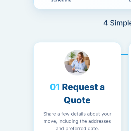
4 Simpl
Request a
Quote
Share a few details about your
move, including the addresses
and preferred date.