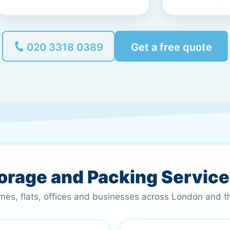
020 3318 0389
Get a free quote
torage and Packing Servic
omes, flats, offices and businesses across London and 