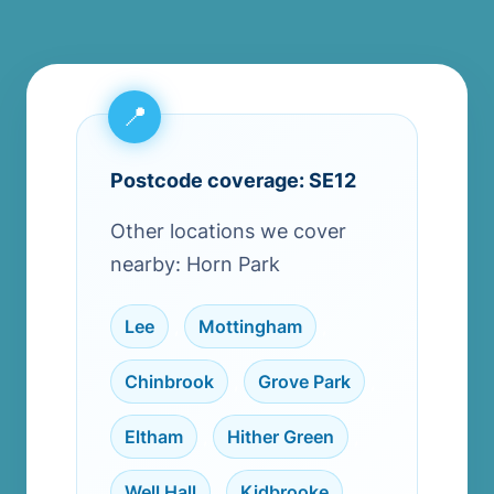
Postcode coverage: SE12
Other locations we cover
nearby: Horn Park
Lee
,
Mottingham
,
Chinbrook
,
Grove Park
,
Eltham
,
Hither Green
,
Well Hall
,
Kidbrooke
,