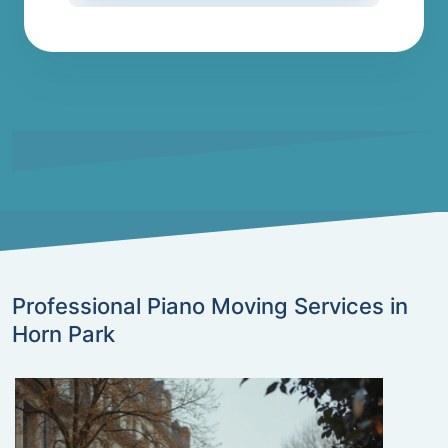
Professional Piano Moving Services in
Horn Park