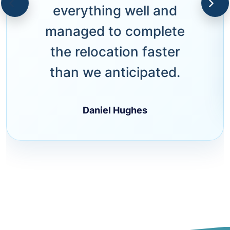
everything well and
managed to complete
the relocation faster
than we anticipated.
Daniel Hughes