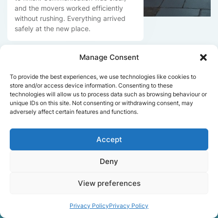
and the movers worked efficiently
without rushing. Everything arrived
safely at the new place.
Manage Consent
Get a free quote
To provide the best experiences, we use technologies like cookies to
store and/or access device information. Consenting to these
technologies will allow us to process data such as browsing behaviour or
unique IDs on this site. Not consenting or withdrawing consent, may
adversely affect certain features and functions.
Accept
Facts About Speedy
Deny
Removals London
View preferences
Privacy Policy
Privacy Policy