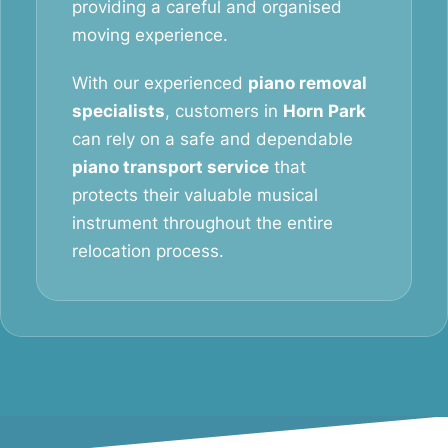
providing a careful and organised
moving experience.
With our experienced
piano removal
specialists
, customers in
Horn Park
can rely on a safe and dependable
piano transport service
that
protects their valuable musical
instrument throughout the entire
relocation process.