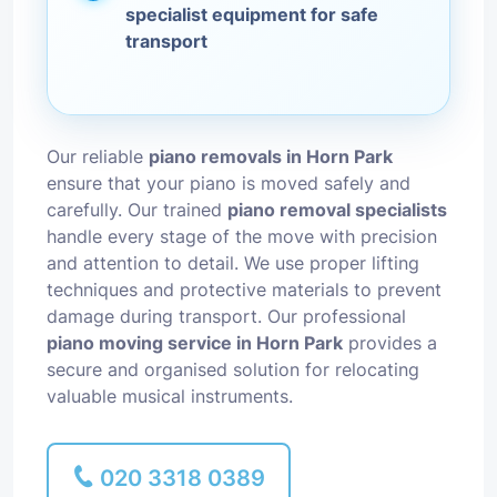
specialist equipment for safe
transport
Our reliable
piano removals in Horn Park
ensure that your piano is moved safely and
carefully. Our trained
piano removal specialists
handle every stage of the move with precision
and attention to detail. We use proper lifting
techniques and protective materials to prevent
damage during transport. Our professional
piano moving service in Horn Park
provides a
secure and organised solution for relocating
valuable musical instruments.
020 3318 0389