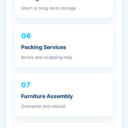
Short or long-term storage
06
Packing Services
Boxes and wrapping help
07
Furniture Assembly
Dismantle and rebuild