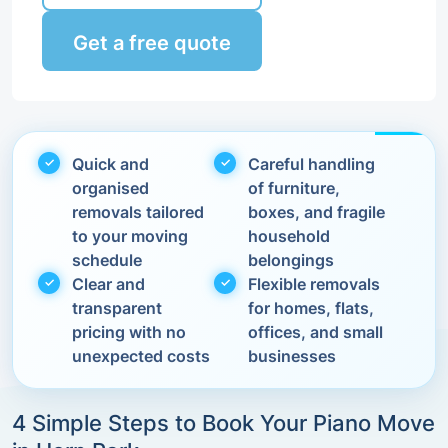
Get a free quote
Quick and
Careful handling
organised
of furniture,
removals tailored
boxes, and fragile
to your moving
household
schedule
belongings
Clear and
Flexible removals
transparent
for homes, flats,
pricing with no
offices, and small
unexpected costs
businesses
4 Simple Steps to Book Your Piano Move