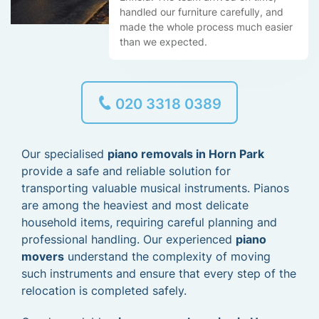
handled our furniture carefully, and
made the whole process much easier
than we expected.
020 3318 0389
Our specialised
piano removals in Horn Park
provide a safe and reliable solution for
transporting valuable musical instruments. Pianos
are among the heaviest and most delicate
household items, requiring careful planning and
professional handling. Our experienced
piano
movers
understand the complexity of moving
such instruments and ensure that every step of the
relocation is completed safely.