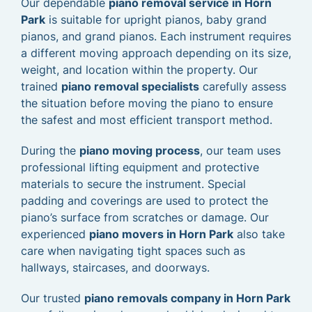
Our dependable
piano removal service in Horn
Park
is suitable for upright pianos, baby grand
pianos, and grand pianos. Each instrument requires
a different moving approach depending on its size,
weight, and location within the property. Our
trained
piano removal specialists
carefully assess
the situation before moving the piano to ensure
the safest and most efficient transport method.
During the
piano moving process
, our team uses
professional lifting equipment and protective
materials to secure the instrument. Special
padding and coverings are used to protect the
piano’s surface from scratches or damage. Our
experienced
piano movers in Horn Park
also take
care when navigating tight spaces such as
hallways, staircases, and doorways.
Our trusted
piano removals company in Horn Park