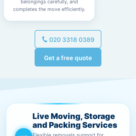
belongings carefully, and
completes the move efficiently.
020 3318 0389
Get a free quote
Live Moving, Storage
and Packing Services
Flexible removals support for