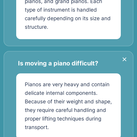
pianos, and grand pianos. Each
type of instrument is handled
carefully depending on its size and
structure.
Is moving a piano difficult?
Pianos are very heavy and contain
delicate internal components.
Because of their weight and shape,
they require careful handling and
proper lifting techniques during
transport.