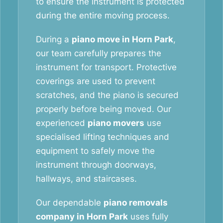
to ensure the instrument is protected
during the entire moving process.
During a
piano move in Horn Park
,
our team carefully prepares the
instrument for transport. Protective
coverings are used to prevent
scratches, and the piano is secured
properly before being moved. Our
experienced
piano movers
use
specialised lifting techniques and
equipment to safely move the
instrument through doorways,
hallways, and staircases.
Our dependable
piano removals
company in Horn Park
uses fully