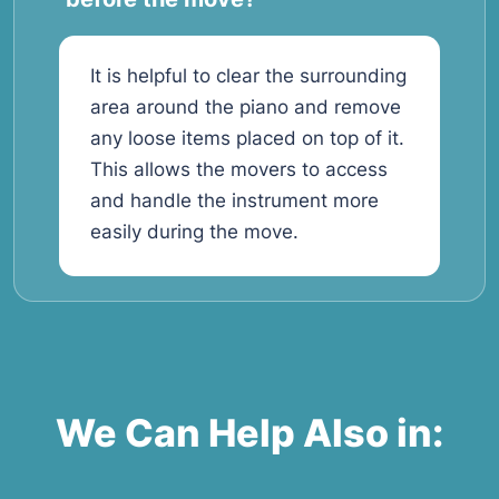
It is helpful to clear the surrounding
area around the piano and remove
any loose items placed on top of it.
This allows the movers to access
and handle the instrument more
easily during the move.
We Can Help Also in: