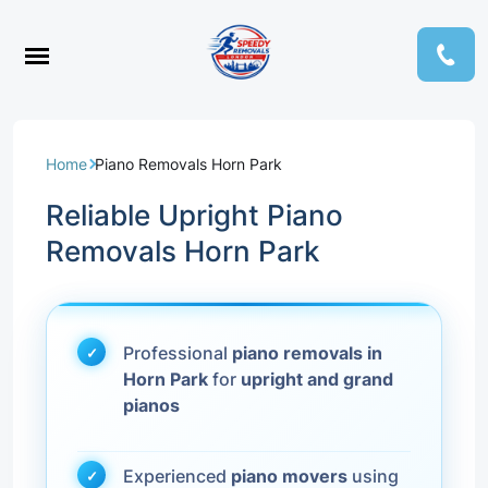
Home
Piano Removals Horn Park
Reliable Upright Piano
Removals Horn Park
Professional
piano removals in
Horn Park
for
upright and grand
pianos
Experienced
piano movers
using