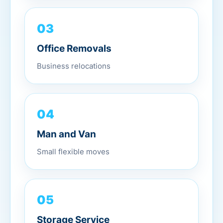
03
Office Removals
Business relocations
04
Man and Van
Small flexible moves
05
Storage Service