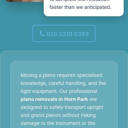
faster than we anticipated.
020 3318 0389
Moving a piano requires specialised
knowledge, careful handling, and the
right equipment. Our professional
piano removals in Horn Park
are
designed to safely transport upright
and grand pianos without risking
damage to the instrument or the