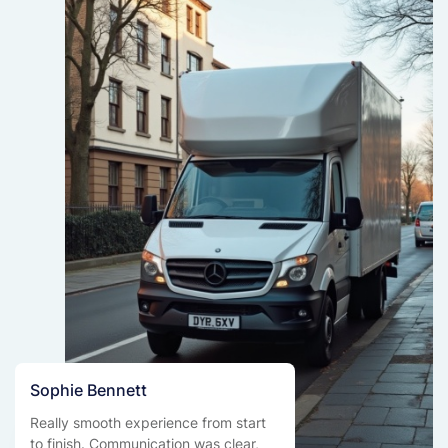
Sophie Bennett
Really smooth experience from start
to finish. Communication was clear,