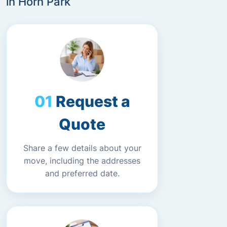
in Horn Park
Request a
Quote
Share a few details about your
move, including the addresses
and preferred date.