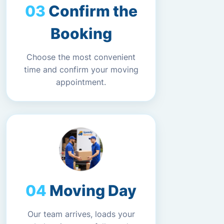
Confirm the
Booking
Choose the most convenient
time and confirm your moving
appointment.
Moving Day
Our team arrives, loads your