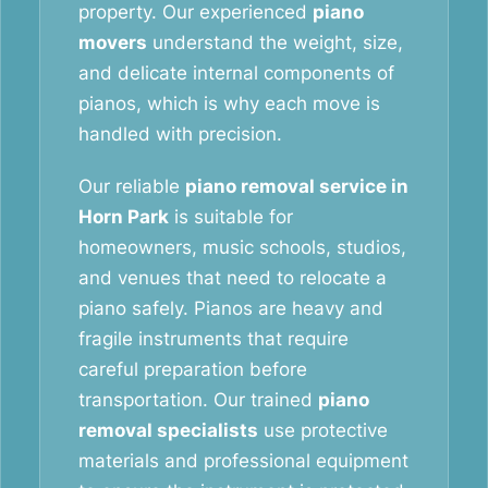
property. Our experienced
piano
movers
understand the weight, size,
and delicate internal components of
pianos, which is why each move is
handled with precision.
Our reliable
piano removal service in
Horn Park
is suitable for
homeowners, music schools, studios,
and venues that need to relocate a
piano safely. Pianos are heavy and
fragile instruments that require
careful preparation before
transportation. Our trained
piano
removal specialists
use protective
materials and professional equipment