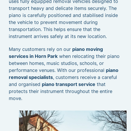
uses fully equipped removal vehicles designed to
transport heavy and delicate items securely. The
piano is carefully positioned and stabilised inside
the vehicle to prevent movement during
transportation. This helps ensure that the
instrument arrives safely at its new location.
Many customers rely on our
piano moving
services in Horn Park
when relocating their piano
between homes, music studios, schools, or
performance venues. With our professional
piano
removal specialists
, customers receive a careful
and organised
piano transport service
that
protects their instrument throughout the entire
move.