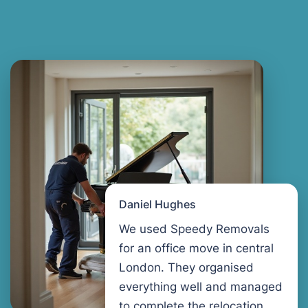
Daniel Hughes
We used Speedy Removals
for an office move in central
London. They organised
everything well and managed
to complete the relocation