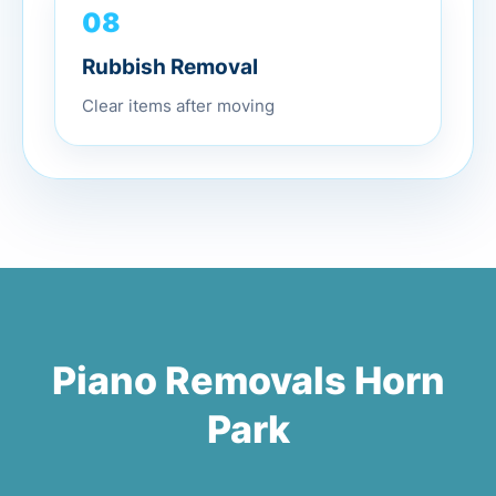
08
Rubbish Removal
Clear items after moving
Piano Removals Horn
Park