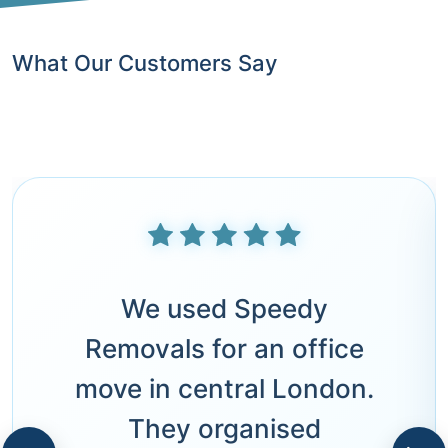
What Our Customers Say
We used Speedy
Removals for an office
move in central London.
They organised