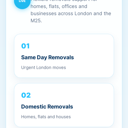
homes, flats, offices and
businesses across London and the
M25.
01
Same Day Removals
Urgent London moves
02
Domestic Removals
Homes, flats and houses