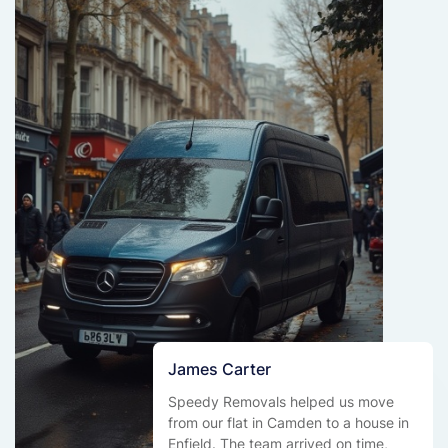
James Carter
Speedy Removals helped us move
from our flat in Camden to a house in
Enfield. The team arrived on time,