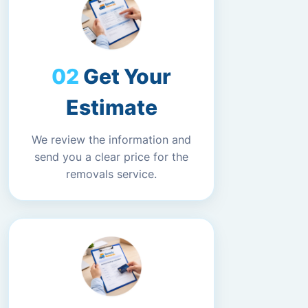
Get Your
Estimate
We review the information and
send you a clear price for the
removals service.