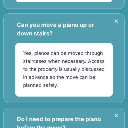
Can you move a piano up or
down stairs?
Yes, pianos can be moved through
staircases when necessary. Access
to the property is usually discussed
in advance so the move can be
planned safely.
Do I need to prepare the piano
before the move?