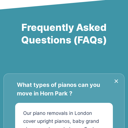
Frequently Asked
Questions (FAQs)
What types of pianos can you
move in Horn Park ?
Our piano removals in London
cover upright pianos, baby grand