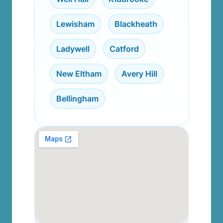
Lewisham
,
Blackheath
,
Ladywell
,
Catford
,
New Eltham
,
Avery Hill
,
Bellingham