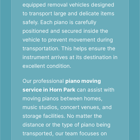
equipped removal vehicles designed
to transport large and delicate items
safely. Each piano is carefully
positioned and secured inside the
vehicle to prevent movement during
transportation. This helps ensure the
instrument arrives at its destination in
excellent condition.
Our professional
piano moving
service in Horn Park
can assist with
moving pianos between homes,
music studios, concert venues, and
storage facilities. No matter the
distance or the type of piano being
transported, our team focuses on