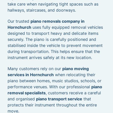
take care when navigating tight spaces such as
hallways, staircases, and doorways.
Our trusted
piano removals company in
Hornchurch
uses fully equipped removal vehicles
designed to transport heavy and delicate items
securely. The piano is carefully positioned and
stabilised inside the vehicle to prevent movement
during transportation. This helps ensure that the
instrument arrives safely at its new location.
Many customers rely on our
piano moving
services in Hornchurch
when relocating their
piano between homes, music studios, schools, or
performance venues. With our professional
piano
removal specialists
, customers receive a careful
and organised
piano transport service
that
protects their instrument throughout the entire
move.