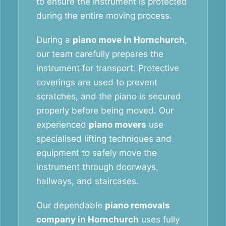
to ensure the instrument is protected
during the entire moving process.
During a
piano move in Hornchurch
,
our team carefully prepares the
instrument for transport. Protective
coverings are used to prevent
scratches, and the piano is secured
properly before being moved. Our
experienced
piano movers
use
specialised lifting techniques and
equipment to safely move the
instrument through doorways,
hallways, and staircases.
Our dependable
piano removals
company in Hornchurch
uses fully