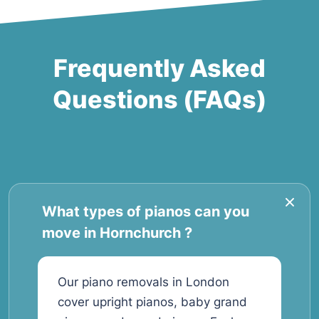
Frequently Asked
Questions (FAQs)
What types of pianos can you
move in Hornchurch ?
Our piano removals in London
cover upright pianos, baby grand