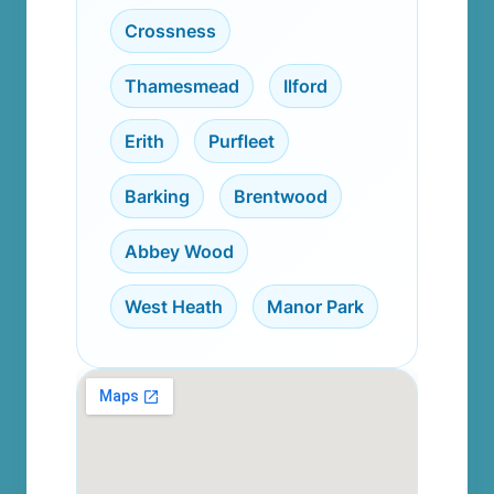
Crossness
,
Thamesmead
,
Ilford
,
Erith
,
Purfleet
,
Barking
,
Brentwood
,
Abbey Wood
,
West Heath
,
Manor Park