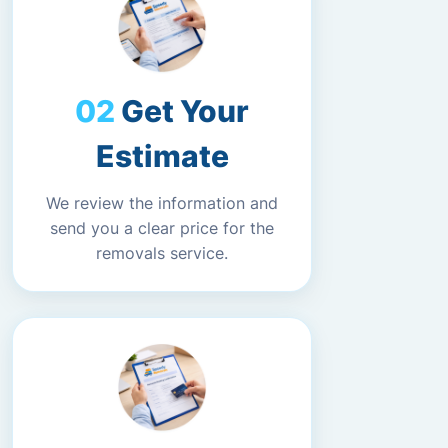
Get Your
Estimate
We review the information and
send you a clear price for the
removals service.