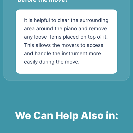
It is helpful to clear the surrounding
area around the piano and remove
any loose items placed on top of it.
This allows the movers to access
and handle the instrument more
easily during the move.
We Can Help Also in: