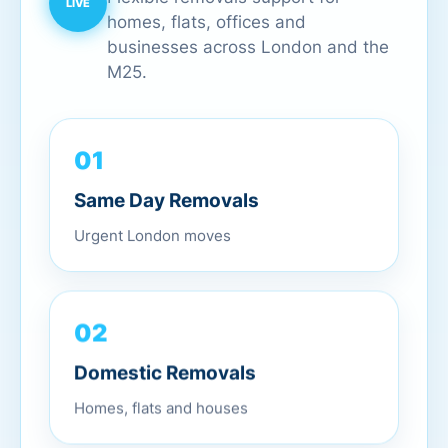
homes, flats, offices and
businesses across London and the
M25.
01
Same Day Removals
Urgent London moves
02
Domestic Removals
Homes, flats and houses