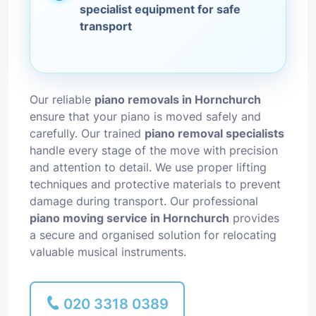
specialist equipment for safe
transport
Our reliable
piano removals in Hornchurch
ensure that your piano is moved safely and
carefully. Our trained
piano removal specialists
handle every stage of the move with precision
and attention to detail. We use proper lifting
techniques and protective materials to prevent
damage during transport. Our professional
piano moving service in Hornchurch
provides
a secure and organised solution for relocating
valuable musical instruments.
020 3318 0389