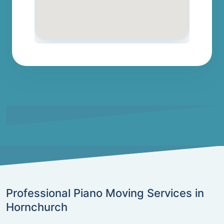
Professional Piano Moving Services in
Hornchurch