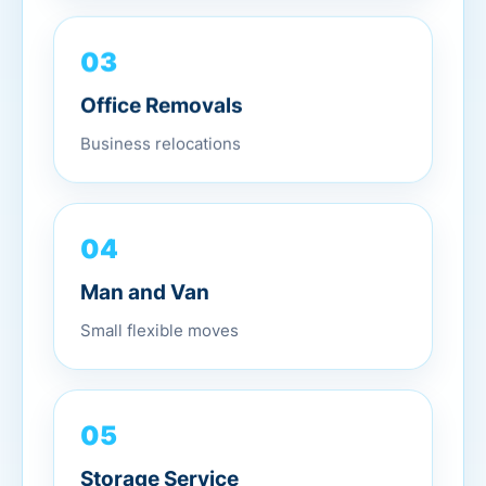
03
Office Removals
Business relocations
04
Man and Van
Small flexible moves
05
Storage Service