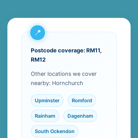
Postcode coverage: RM11,
RM12
Other locations we cover
nearby: Hornchurch
Upminster
,
Romford
,
Rainham
,
Dagenham
,
South Ockendon
,