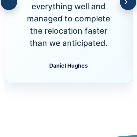
everything well and
managed to complete
the relocation faster
than we anticipated.
Daniel Hughes