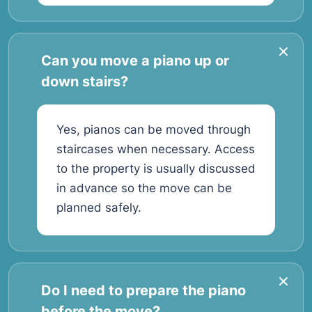
Can you move a piano up or
down stairs?
Yes, pianos can be moved through
staircases when necessary. Access
to the property is usually discussed
in advance so the move can be
planned safely.
Do I need to prepare the piano
before the move?