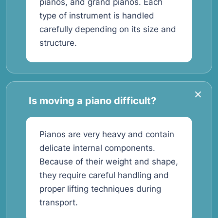
pianos, and grand pianos. Each
type of instrument is handled
carefully depending on its size and
structure.
Is moving a piano difficult?
Pianos are very heavy and contain
delicate internal components.
Because of their weight and shape,
they require careful handling and
proper lifting techniques during
transport.