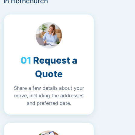
in Hornchurch
Request a
Quote
Share a few details about your
move, including the addresses
and preferred date.