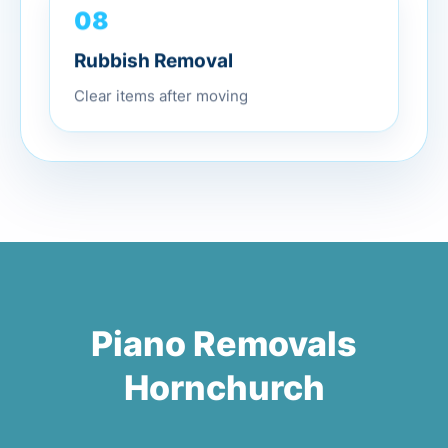
08
Rubbish Removal
Clear items after moving
Piano Removals
Hornchurch