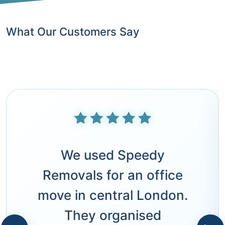
What Our Customers Say
We used Speedy
Removals for an office
move in central London.
They organised