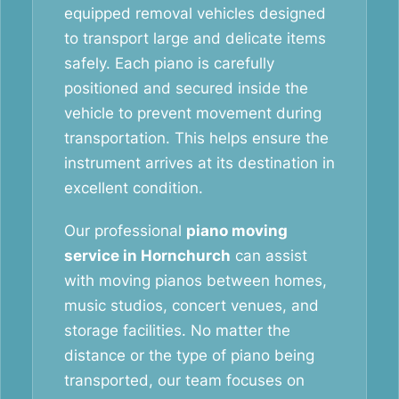
equipped removal vehicles designed
to transport large and delicate items
safely. Each piano is carefully
positioned and secured inside the
vehicle to prevent movement during
transportation. This helps ensure the
instrument arrives at its destination in
excellent condition.
Our professional
piano moving
service in Hornchurch
can assist
with moving pianos between homes,
music studios, concert venues, and
storage facilities. No matter the
distance or the type of piano being
transported, our team focuses on