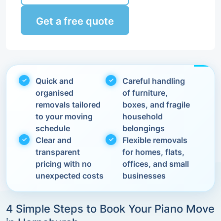
Get a free quote
Quick and
Careful handling
organised
of furniture,
removals tailored
boxes, and fragile
to your moving
household
schedule
belongings
Clear and
Flexible removals
transparent
for homes, flats,
pricing with no
offices, and small
unexpected costs
businesses
4 Simple Steps to Book Your Piano Move