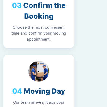
Confirm the
Booking
Choose the most convenient
time and confirm your moving
appointment.
Moving Day
Our team arrives, loads your