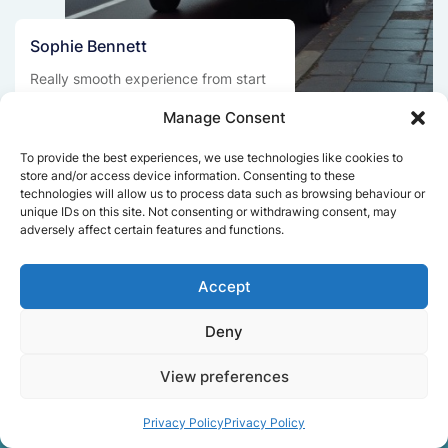
Sophie Bennett
Really smooth experience from start
to finish. Communication was clear,
Manage Consent
and the movers worked efficiently
without rushing. Everything arrived
To provide the best experiences, we use technologies like cookies to
safely at the new place.
store and/or access device information. Consenting to these
technologies will allow us to process data such as browsing behaviour or
unique IDs on this site. Not consenting or withdrawing consent, may
adversely affect certain features and functions.
Get a free quote
Accept
Deny
View preferences
Facts About Speedy
Privacy Policy
Privacy Policy