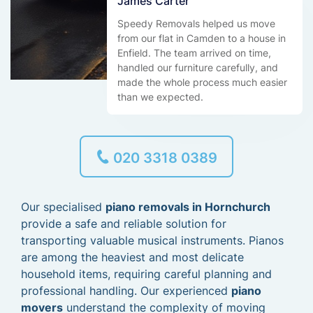
James Carter
Speedy Removals helped us move
from our flat in Camden to a house in
Enfield. The team arrived on time,
handled our furniture carefully, and
made the whole process much easier
than we expected.
020 3318 0389
Our specialised
piano removals in Hornchurch
provide a safe and reliable solution for
transporting valuable musical instruments. Pianos
are among the heaviest and most delicate
household items, requiring careful planning and
professional handling. Our experienced
piano
movers
understand the complexity of moving