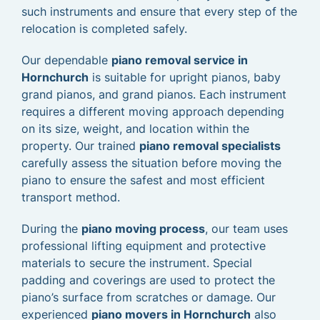
such instruments and ensure that every step of the
relocation is completed safely.
Our dependable
piano removal service in
Hornchurch
is suitable for upright pianos, baby
grand pianos, and grand pianos. Each instrument
requires a different moving approach depending
on its size, weight, and location within the
property. Our trained
piano removal specialists
carefully assess the situation before moving the
piano to ensure the safest and most efficient
transport method.
During the
piano moving process
, our team uses
professional lifting equipment and protective
materials to secure the instrument. Special
padding and coverings are used to protect the
piano’s surface from scratches or damage. Our
experienced
piano movers in Hornchurch
also