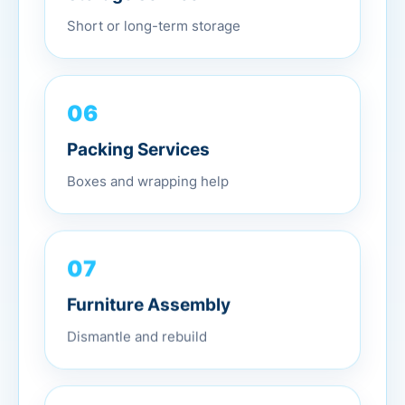
Short or long-term storage
06
Packing Services
Boxes and wrapping help
07
Furniture Assembly
Dismantle and rebuild