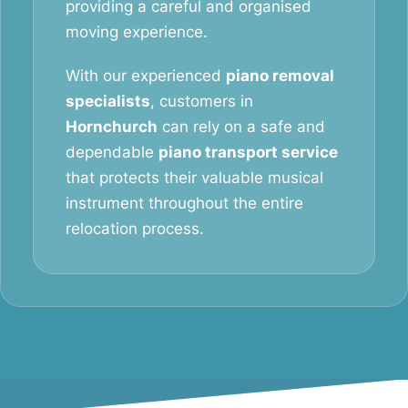
providing a careful and organised
moving experience.
With our experienced
piano removal
specialists
, customers in
Hornchurch
can rely on a safe and
dependable
piano transport service
that protects their valuable musical
instrument throughout the entire
relocation process.