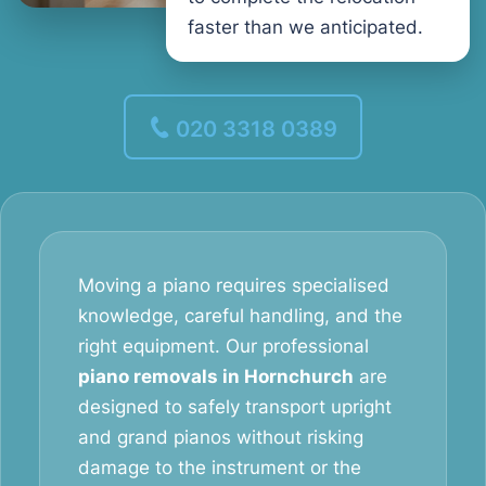
faster than we anticipated.
020 3318 0389
Moving a piano requires specialised
knowledge, careful handling, and the
right equipment. Our professional
piano removals in Hornchurch
are
designed to safely transport upright
and grand pianos without risking
damage to the instrument or the