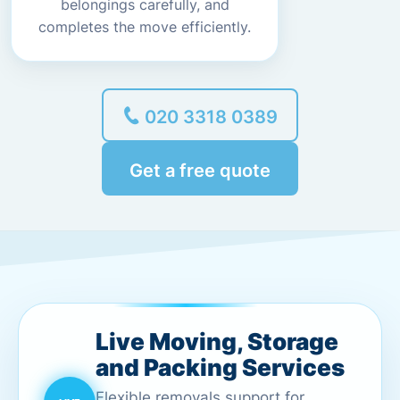
belongings carefully, and
completes the move efficiently.
020 3318 0389
Get a free quote
Live Moving, Storage
and Packing Services
Flexible removals support for