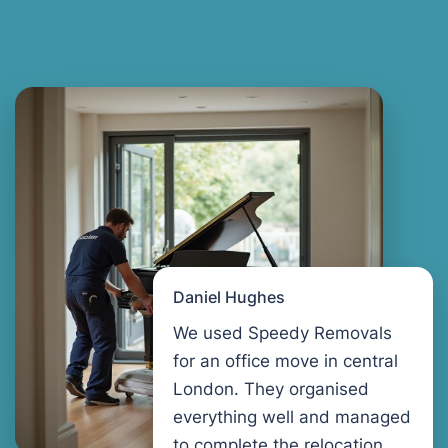
Daniel Hughes
We used Speedy Removals
for an office move in central
London. They organised
everything well and managed
to complete the relocation