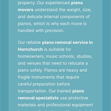
property. Our experienced
piano
movers
understand the weight, size,
and delicate internal components of
pianos, which is why each move is
handled with precision.
Our reliable
piano removal service in
Hornchurch
is suitable for
homeowners, music schools, studios,
and venues that need to relocate a
piano safely. Pianos are heavy and
fragile instruments that require
careful preparation before
transportation. Our trained
piano
removal specialists
use protective
materials and professional equipment