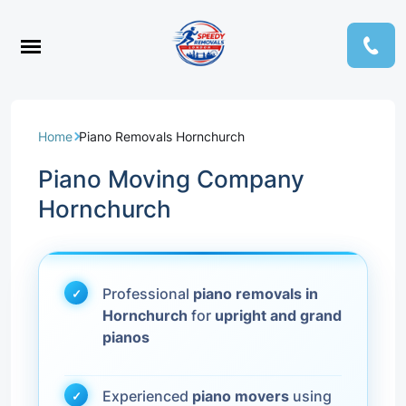
Home
Piano Removals Hornchurch
Piano Moving Company
Hornchurch
Professional
piano removals in
Hornchurch
for
upright and grand
pianos
Experienced
piano movers
using