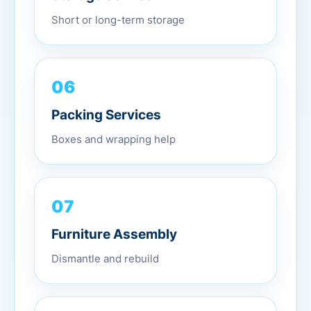
Short or long-term storage
06
Packing Services
Boxes and wrapping help
07
Furniture Assembly
Dismantle and rebuild