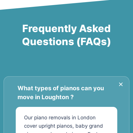
Frequently Asked
Questions (FAQs)
What types of pianos can you
move in Loughton ?
Our piano removals in London
cover upright pianos, baby grand