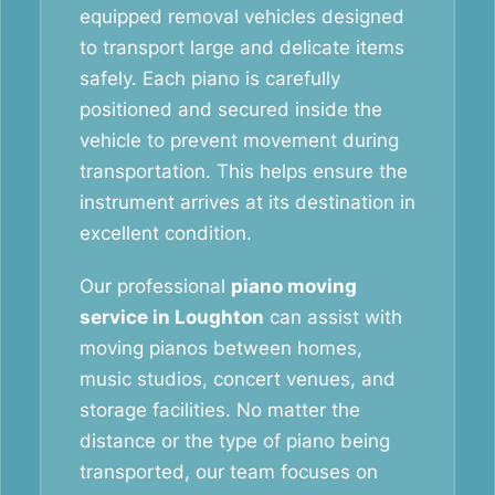
equipped removal vehicles designed
to transport large and delicate items
safely. Each piano is carefully
positioned and secured inside the
vehicle to prevent movement during
transportation. This helps ensure the
instrument arrives at its destination in
excellent condition.
Our professional
piano moving
service in Loughton
can assist with
moving pianos between homes,
music studios, concert venues, and
storage facilities. No matter the
distance or the type of piano being
transported, our team focuses on