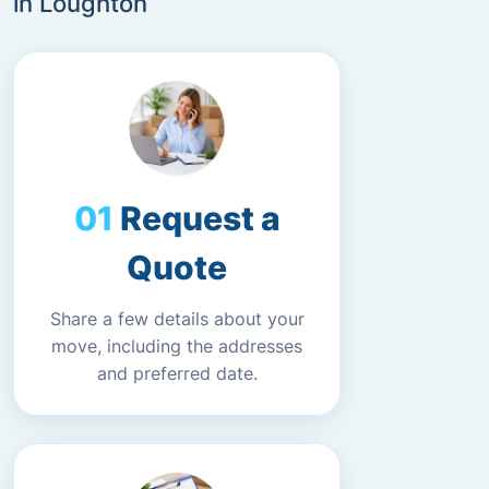
in Loughton
Request a
Quote
Share a few details about your
move, including the addresses
and preferred date.