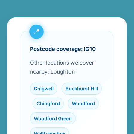
Postcode coverage: IG10
Other locations we cover
nearby: Loughton
Chigwell
,
Buckhurst Hill
,
Chingford
,
Woodford
,
Woodford Green
,
Walthamstow
,