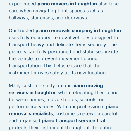
experienced
piano movers in Loughton
also take
care when navigating tight spaces such as
hallways, staircases, and doorways.
Our trusted
piano removals company in Loughton
uses fully equipped removal vehicles designed to
transport heavy and delicate items securely. The
piano is carefully positioned and stabilised inside
the vehicle to prevent movement during
transportation. This helps ensure that the
instrument arrives safely at its new location.
Many customers rely on our
piano moving
services in Loughton
when relocating their piano
between homes, music studios, schools, or
performance venues. With our professional
piano
removal specialists
, customers receive a careful
and organised
piano transport service
that
protects their instrument throughout the entire