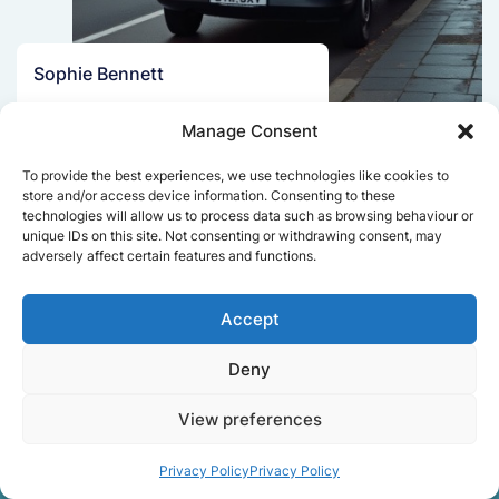
Sophie Bennett
Really smooth experience from start
Manage Consent
to finish. Communication was clear,
and the movers worked efficiently
To provide the best experiences, we use technologies like cookies to
without rushing. Everything arrived
store and/or access device information. Consenting to these
safely at the new place.
technologies will allow us to process data such as browsing behaviour or
unique IDs on this site. Not consenting or withdrawing consent, may
adversely affect certain features and functions.
Get a free quote
Accept
Deny
View preferences
Privacy Policy
Privacy Policy
Facts About Speedy