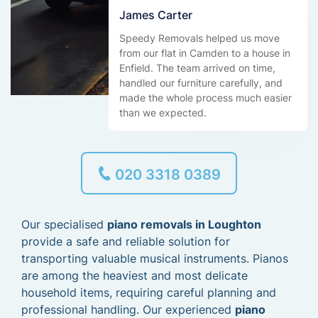
James Carter
Speedy Removals helped us move
from our flat in Camden to a house in
Enfield. The team arrived on time,
handled our furniture carefully, and
made the whole process much easier
than we expected.
020 3318 0389
Our specialised
piano removals in Loughton
provide a safe and reliable solution for
transporting valuable musical instruments. Pianos
are among the heaviest and most delicate
household items, requiring careful planning and
professional handling. Our experienced
piano