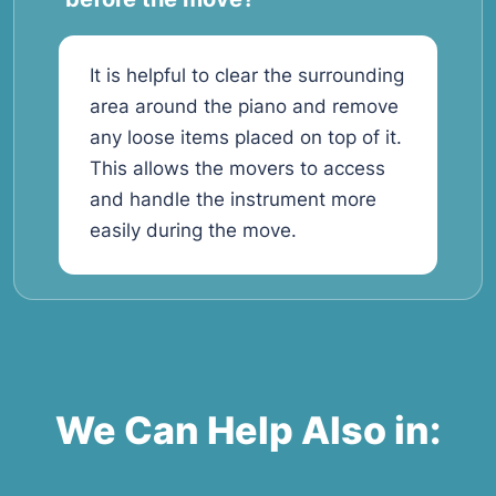
It is helpful to clear the surrounding
area around the piano and remove
any loose items placed on top of it.
This allows the movers to access
and handle the instrument more
easily during the move.
We Can Help Also in: