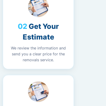
Get Your
Estimate
We review the information and
send you a clear price for the
removals service.