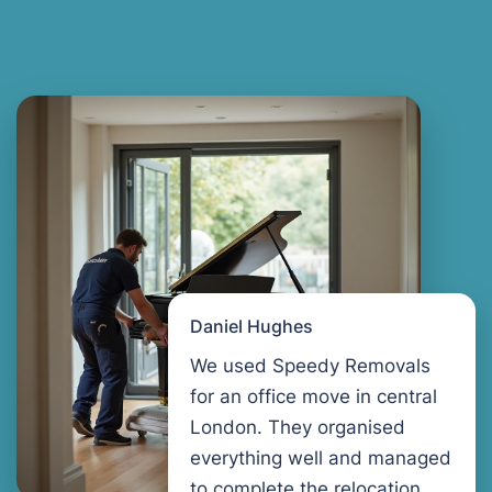
Daniel Hughes
We used Speedy Removals
for an office move in central
London. They organised
everything well and managed
to complete the relocation