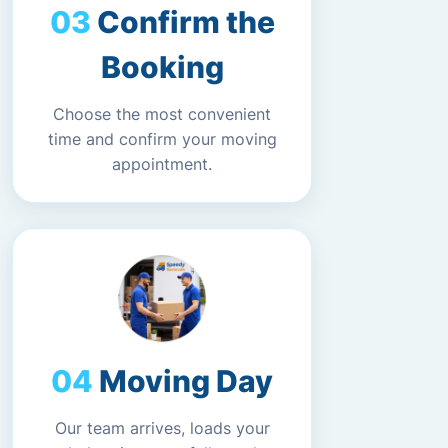
Confirm the
Booking
Choose the most convenient
time and confirm your moving
appointment.
Moving Day
Our team arrives, loads your