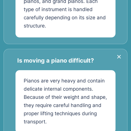
pianos, and grand pianos. Each
type of instrument is handled
carefully depending on its size and
structure.
Is moving a piano difficult?
Pianos are very heavy and contain
delicate internal components.
Because of their weight and shape,
they require careful handling and
proper lifting techniques during
transport.