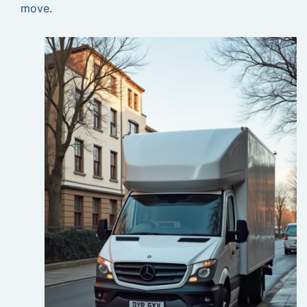
move.