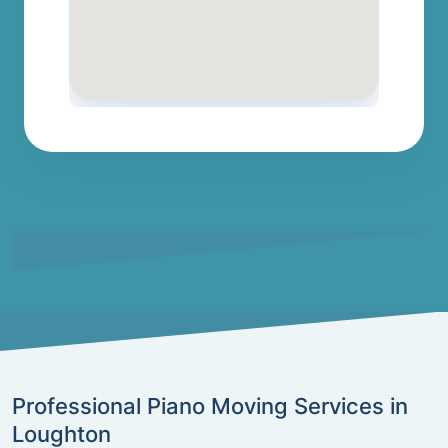
Professional Piano Moving Services in
Loughton