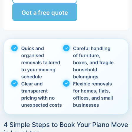
Get a free quote
Quick and
Careful handling
organised
of furniture,
removals tailored
boxes, and fragile
to your moving
household
schedule
belongings
Clear and
Flexible removals
transparent
for homes, flats,
pricing with no
offices, and small
unexpected costs
businesses
4 Simple Steps to Book Your Piano Move