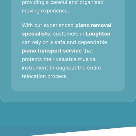
providing a careful and organised
moving experience.
With our experienced
piano removal
specialists
, customers in
Loughton
can rely on a safe and dependable
piano transport service
that
protects their valuable musical
instrument throughout the entire
relocation process.