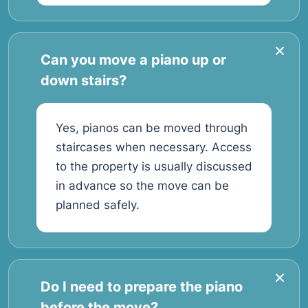
Can you move a piano up or
down stairs?
Yes, pianos can be moved through
staircases when necessary. Access
to the property is usually discussed
in advance so the move can be
planned safely.
Do I need to prepare the piano
before the move?