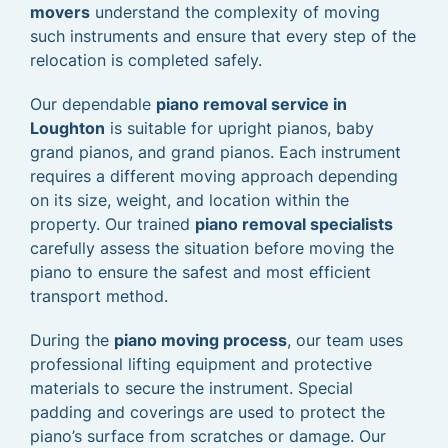
movers
understand the complexity of moving
such instruments and ensure that every step of the
relocation is completed safely.
Our dependable
piano removal service in
Loughton
is suitable for upright pianos, baby
grand pianos, and grand pianos. Each instrument
requires a different moving approach depending
on its size, weight, and location within the
property. Our trained
piano removal specialists
carefully assess the situation before moving the
piano to ensure the safest and most efficient
transport method.
During the
piano moving process
, our team uses
professional lifting equipment and protective
materials to secure the instrument. Special
padding and coverings are used to protect the
piano’s surface from scratches or damage. Our