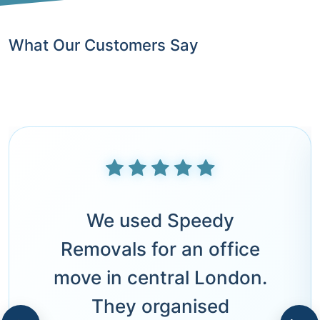
What Our Customers Say
We used Speedy
Removals for an office
move in central London.
They organised