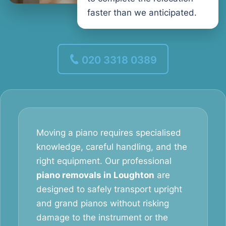
faster than we anticipated.
020 3318 0389
Moving a piano requires specialised
knowledge, careful handling, and the
right equipment. Our professional
piano removals in Loughton
are
designed to safely transport upright
and grand pianos without risking
damage to the instrument or the