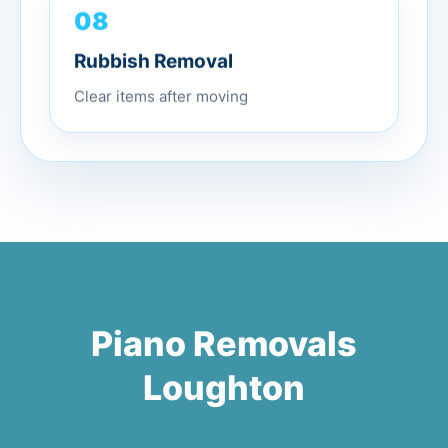
08
Rubbish Removal
Clear items after moving
Piano Removals
Loughton