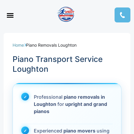
Home
Piano Removals Loughton
Piano Transport Service
Loughton
Professional
piano removals in
Loughton
for
upright and grand
pianos
Experienced
piano movers
using