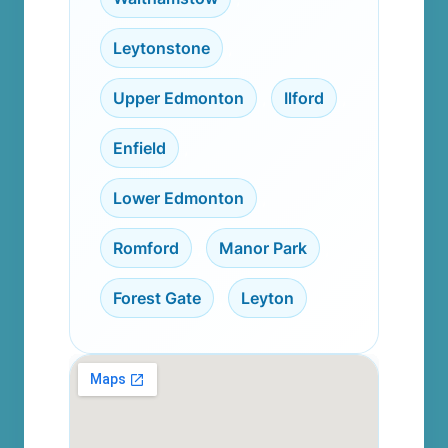
Leytonstone
,
Upper Edmonton
,
Ilford
,
Enfield
,
Lower Edmonton
,
Romford
,
Manor Park
,
Forest Gate
,
Leyton