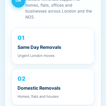
homes, flats, offices and
businesses across London and the
M25.
01
Same Day Removals
Urgent London moves
02
Domestic Removals
Homes, flats and houses