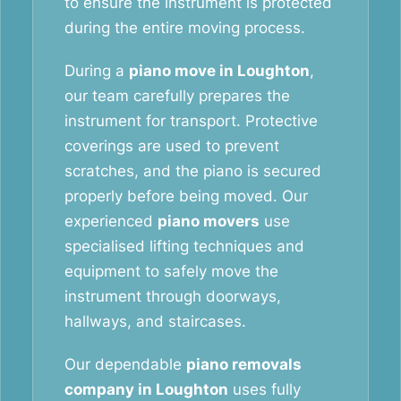
to ensure the instrument is protected
during the entire moving process.
During a
piano move in Loughton
,
our team carefully prepares the
instrument for transport. Protective
coverings are used to prevent
scratches, and the piano is secured
properly before being moved. Our
experienced
piano movers
use
specialised lifting techniques and
equipment to safely move the
instrument through doorways,
hallways, and staircases.
Our dependable
piano removals
company in Loughton
uses fully