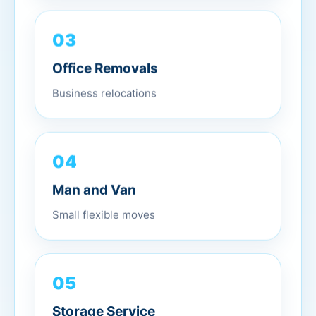
03
Office Removals
Business relocations
04
Man and Van
Small flexible moves
05
Storage Service