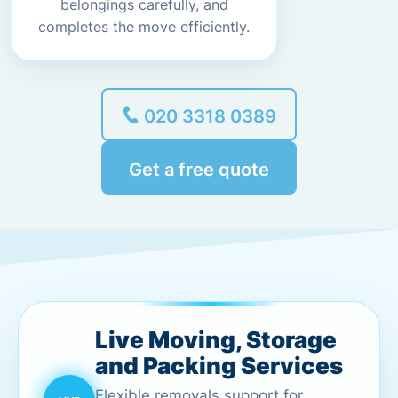
belongings carefully, and
completes the move efficiently.
020 3318 0389
Get a free quote
Live Moving, Storage
and Packing Services
Flexible removals support for