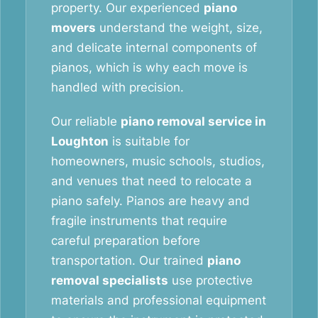
property. Our experienced
piano
movers
understand the weight, size,
and delicate internal components of
pianos, which is why each move is
handled with precision.
Our reliable
piano removal service in
Loughton
is suitable for
homeowners, music schools, studios,
and venues that need to relocate a
piano safely. Pianos are heavy and
fragile instruments that require
careful preparation before
transportation. Our trained
piano
removal specialists
use protective
materials and professional equipment