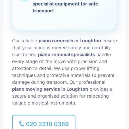
specialist equipment for safe
transport
Our reliable
piano removals in Loughton
ensure
that your piano is moved safely and carefully.
Our trained
piano removal specialists
handle
every stage of the move with precision and
attention to detail. We use proper lifting
techniques and protective materials to prevent
damage during transport. Our professional
piano moving service in Loughton
provides a
secure and organised solution for relocating
valuable musical instruments.
020 3318 0389