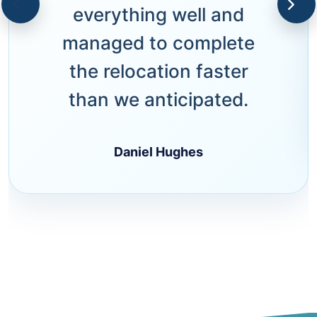
everything well and
managed to complete
the relocation faster
than we anticipated.
Daniel Hughes