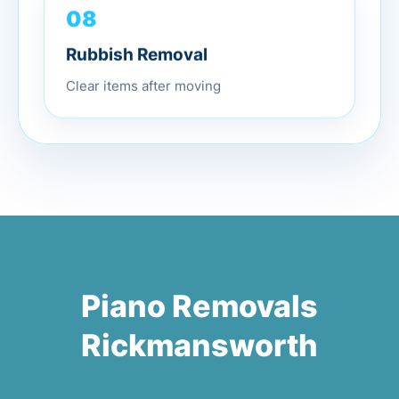
08
Rubbish Removal
Clear items after moving
Piano Removals
Rickmansworth