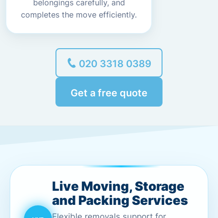
belongings carefully, and
completes the move efficiently.
020 3318 0389
Get a free quote
Live Moving, Storage
and Packing Services
Flexible removals support for