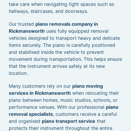
take care when navigating tight spaces such as
hallways, staircases, and doorways.
Our trusted
piano removals company in
Rickmansworth
uses fully equipped removal
vehicles designed to transport heavy and delicate
items securely. The piano is carefully positioned
and stabilised inside the vehicle to prevent
movement during transportation. This helps ensure
that the instrument arrives safely at its new
location.
Many customers rely on our
piano moving
services in Rickmansworth
when relocating their
piano between homes, music studios, schools, or
performance venues. With our professional
piano
removal specialists
, customers receive a careful
and organised
piano transport service
that
protects their instrument throughout the entire