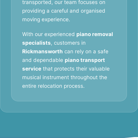
transported, our team focuses on
providing a careful and organised
moving experience.
With our experienced
piano removal
specialists
, customers in
Rickmansworth
can rely on a safe
and dependable
piano transport
service
that protects their valuable
musical instrument throughout the
entire relocation process.