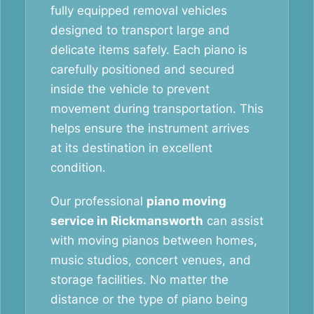
fully equipped removal vehicles
designed to transport large and
delicate items safely. Each piano is
carefully positioned and secured
inside the vehicle to prevent
movement during transportation. This
helps ensure the instrument arrives
at its destination in excellent
condition.
Our professional
piano moving
service in Rickmansworth
can assist
with moving pianos between homes,
music studios, concert venues, and
storage facilities. No matter the
distance or the type of piano being