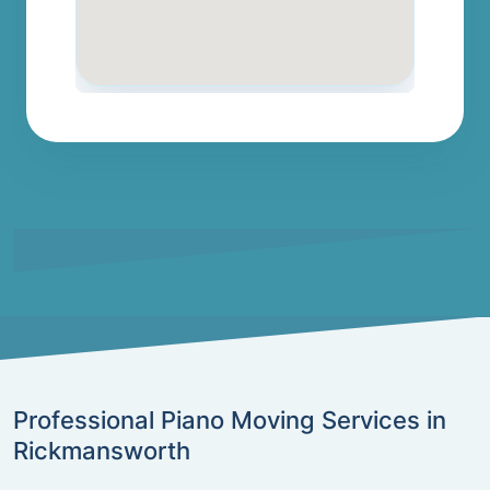
Professional Piano Moving Services in
Rickmansworth