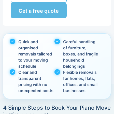
Get a free quote
Quick and
Careful handling
organised
of furniture,
removals tailored
boxes, and fragile
to your moving
household
schedule
belongings
Clear and
Flexible removals
transparent
for homes, flats,
pricing with no
offices, and small
unexpected costs
businesses
4 Simple Steps to Book Your Piano Move