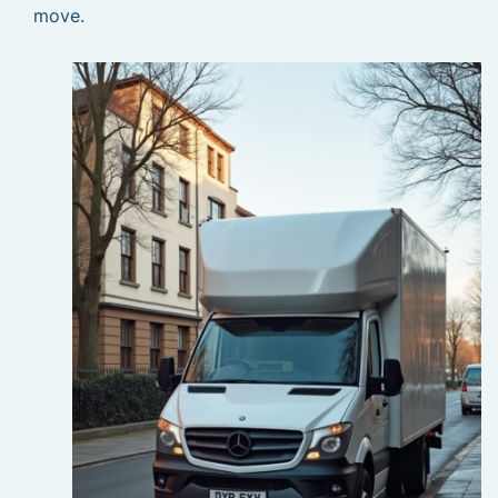
move.