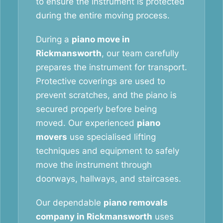
to ensure the instrument is protected
during the entire moving process.
During a
piano move in
Rickmansworth
, our team carefully
prepares the instrument for transport.
Protective coverings are used to
prevent scratches, and the piano is
secured properly before being
moved. Our experienced
piano
movers
use specialised lifting
techniques and equipment to safely
move the instrument through
doorways, hallways, and staircases.
Our dependable
piano removals
company in Rickmansworth
uses