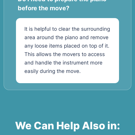
before the move?
It is helpful to clear the surrounding
area around the piano and remove
any loose items placed on top of it.
This allows the movers to access
and handle the instrument more
easily during the move.
We Can Help Also in: