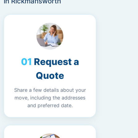
in Rickmansworth
Request a
Quote
Share a few details about your
move, including the addresses
and preferred date.