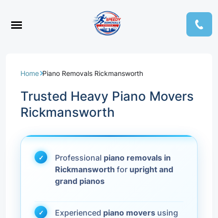
Home
Piano Removals Rickmansworth
Trusted Heavy Piano Movers
Rickmansworth
Professional
piano removals in
Rickmansworth
for
upright and
grand pianos
Experienced
piano movers
using