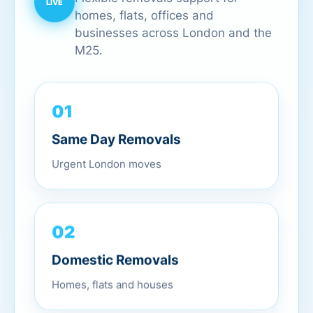
homes, flats, offices and
businesses across London and the
M25.
01
Same Day Removals
Urgent London moves
02
Domestic Removals
Homes, flats and houses