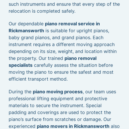
such instruments and ensure that every step of the
relocation is completed safely.
Our dependable
piano removal service in
Rickmansworth
is suitable for upright pianos,
baby grand pianos, and grand pianos. Each
instrument requires a different moving approach
depending on its size, weight, and location within
the property. Our trained
piano removal
specialists
carefully assess the situation before
moving the piano to ensure the safest and most
efficient transport method.
During the
piano moving process
, our team uses
professional lifting equipment and protective
materials to secure the instrument. Special
padding and coverings are used to protect the
piano’s surface from scratches or damage. Our
experienced
piano movers in Rickmansworth
also