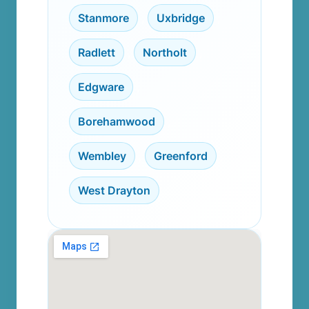
Stanmore
,
Uxbridge
,
Radlett
,
Northolt
,
Edgware
,
Borehamwood
,
Wembley
,
Greenford
,
West Drayton