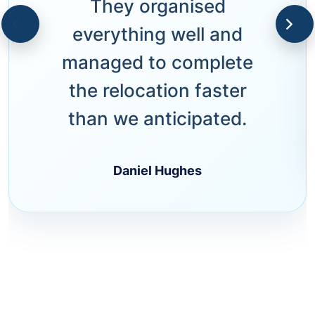
They organised
everything well and
managed to complete
the relocation faster
than we anticipated.
Daniel Hughes