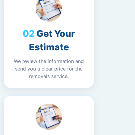
Get Your
Estimate
We review the information and
send you a clear price for the
removals service.