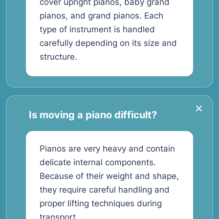
cover upright pianos, baby grand
pianos, and grand pianos. Each
type of instrument is handled
carefully depending on its size and
structure.
Is moving a piano difficult?
Pianos are very heavy and contain
delicate internal components.
Because of their weight and shape,
they require careful handling and
proper lifting techniques during
transport.