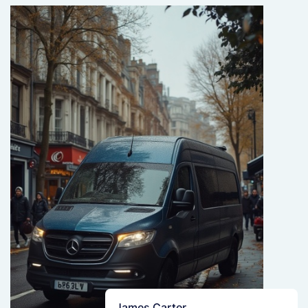
James Carter