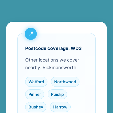
Postcode coverage: WD3
Other locations we cover
nearby: Rickmansworth
Watford
,
Northwood
,
Pinner
,
Ruislip
,
Bushey
,
Harrow
,