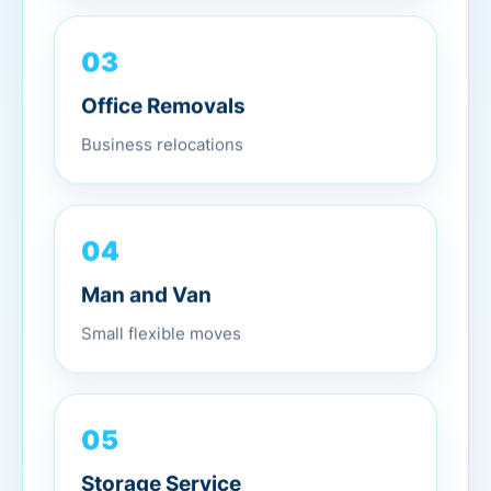
03
Office Removals
Business relocations
04
Man and Van
Small flexible moves
05
Storage Service