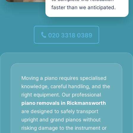
faster than we anticipated.
020 3318 0389
Moving a piano requires specialised
knowledge, careful handling, and the
right equipment. Our professional
piano removals in Rickmansworth
are designed to safely transport
upright and grand pianos without
risking damage to the instrument or