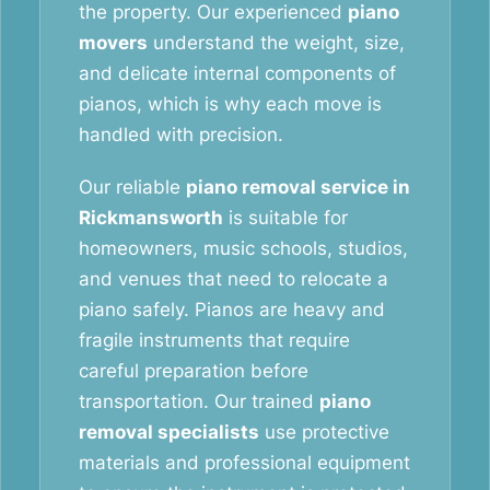
the property. Our experienced
piano
movers
understand the weight, size,
and delicate internal components of
pianos, which is why each move is
handled with precision.
Our reliable
piano removal service in
Rickmansworth
is suitable for
homeowners, music schools, studios,
and venues that need to relocate a
piano safely. Pianos are heavy and
fragile instruments that require
careful preparation before
transportation. Our trained
piano
removal specialists
use protective
materials and professional equipment