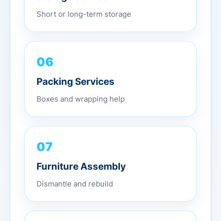
Short or long-term storage
06
Packing Services
Boxes and wrapping help
07
Furniture Assembly
Dismantle and rebuild