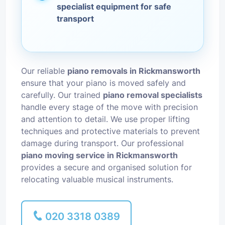
specialist equipment for safe
transport
Our reliable
piano removals in Rickmansworth
ensure that your piano is moved safely and
carefully. Our trained
piano removal specialists
handle every stage of the move with precision
and attention to detail. We use proper lifting
techniques and protective materials to prevent
damage during transport. Our professional
piano moving service in Rickmansworth
provides a secure and organised solution for
relocating valuable musical instruments.
020 3318 0389