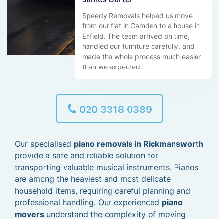
Speedy Removals helped us move
from our flat in Camden to a house in
Enfield. The team arrived on time,
handled our furniture carefully, and
made the whole process much easier
than we expected.
020 3318 0389
Our specialised
piano removals in Rickmansworth
provide a safe and reliable solution for
transporting valuable musical instruments. Pianos
are among the heaviest and most delicate
household items, requiring careful planning and
professional handling. Our experienced
piano
movers
understand the complexity of moving