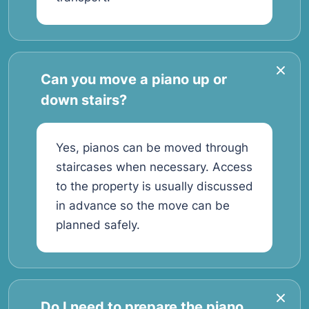
Can you move a piano up or
down stairs?
Yes, pianos can be moved through
staircases when necessary. Access
to the property is usually discussed
in advance so the move can be
planned safely.
Do I need to prepare the piano