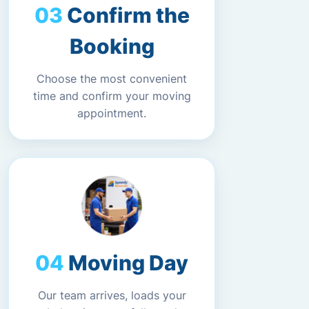
Confirm the
Booking
Choose the most convenient
time and confirm your moving
appointment.
Moving Day
Our team arrives, loads your