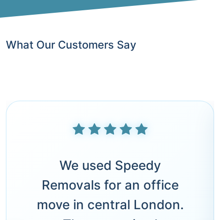
What Our Customers Say
We used Speedy
Removals for an office
move in central London.