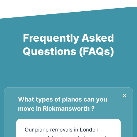
Frequently Asked
Questions (FAQs)
What types of pianos can you
move in Rickmansworth ?
Our piano removals in London