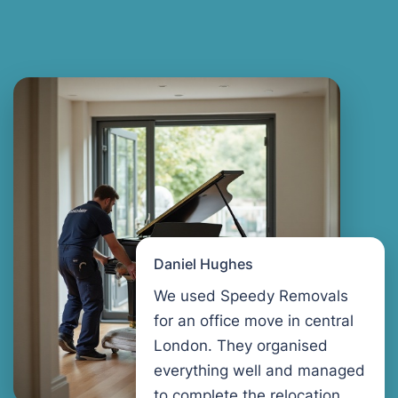
Daniel Hughes
We used Speedy Removals
for an office move in central
London. They organised
everything well and managed
to complete the relocation