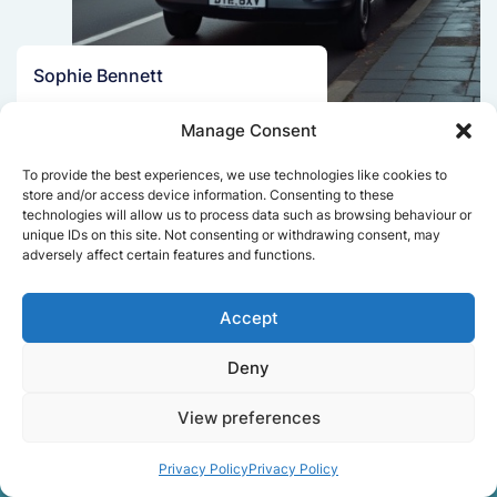
Sophie Bennett
Really smooth experience from start
Manage Consent
to finish. Communication was clear,
and the movers worked efficiently
To provide the best experiences, we use technologies like cookies to
without rushing. Everything arrived
store and/or access device information. Consenting to these
safely at the new place.
technologies will allow us to process data such as browsing behaviour or
unique IDs on this site. Not consenting or withdrawing consent, may
adversely affect certain features and functions.
Get a free quote
Accept
Deny
View preferences
Privacy Policy
Privacy Policy
Facts About Speedy