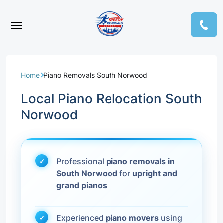
Home
Piano Removals South Norwood
Local Piano Relocation South
Norwood
Professional
piano removals in
South Norwood
for
upright and
grand pianos
Experienced
piano movers
using