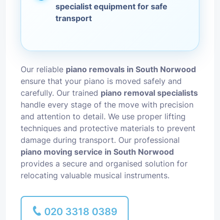
specialist equipment for safe
transport
Our reliable
piano removals in South Norwood
ensure that your piano is moved safely and
carefully. Our trained
piano removal specialists
handle every stage of the move with precision
and attention to detail. We use proper lifting
techniques and protective materials to prevent
damage during transport. Our professional
piano moving service in South Norwood
provides a secure and organised solution for
relocating valuable musical instruments.
020 3318 0389