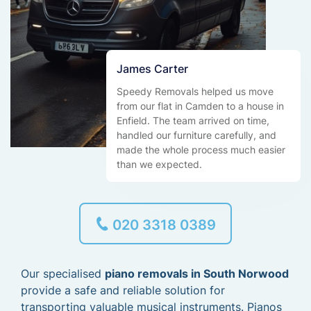
James Carter
Speedy Removals helped us move
from our flat in Camden to a house in
Enfield. The team arrived on time,
handled our furniture carefully, and
made the whole process much easier
than we expected.
020 3318 0389
Our specialised
piano removals in South Norwood
provide a safe and reliable solution for
transporting valuable musical instruments. Pianos