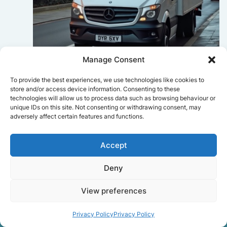
Manage Consent
Sophie Bennett
To provide the best experiences, we use technologies like cookies to
store and/or access device information. Consenting to these
Really smooth experience from start
technologies will allow us to process data such as browsing behaviour or
to finish. Communication was clear,
unique IDs on this site. Not consenting or withdrawing consent, may
and the movers worked efficiently
adversely affect certain features and functions.
without rushing. Everything arrived
safely at the new place.
Accept
Deny
Get a free quote
View preferences
Privacy Policy
Privacy Policy