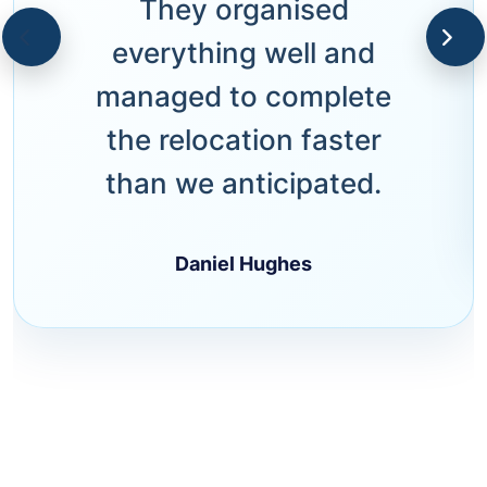
They organised
everything well and
managed to complete
the relocation faster
than we anticipated.
Daniel Hughes