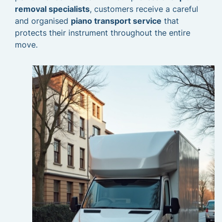
removal specialists
, customers receive a careful
and organised
piano transport service
that
protects their instrument throughout the entire
move.