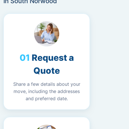
in South Norwood
Request a
Quote
Share a few details about your
move, including the addresses
and preferred date.