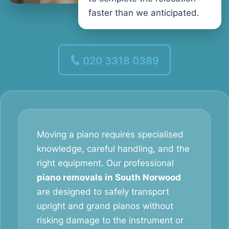
faster than we anticipated.
020 3318 0389
Moving a piano requires specialised
knowledge, careful handling, and the
right equipment. Our professional
piano removals in South Norwood
are designed to safely transport
upright and grand pianos without
risking damage to the instrument or