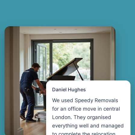
Daniel Hughes
We used Speedy Removals
for an office move in central
London. They organised
everything well and managed
to complete the relocation