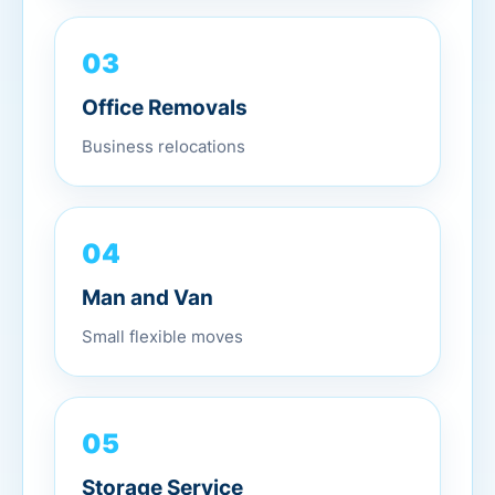
03
Office Removals
Business relocations
04
Man and Van
Small flexible moves
05
Storage Service