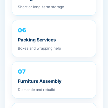
Short or long-term storage
06
Packing Services
Boxes and wrapping help
07
Furniture Assembly
Dismantle and rebuild