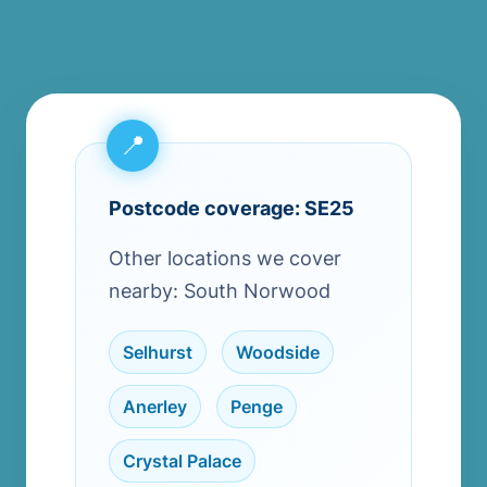
Postcode coverage: SE25
Other locations we cover
nearby: South Norwood
Selhurst
,
Woodside
,
Anerley
,
Penge
,
Crystal Palace
,