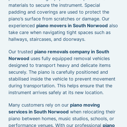
materials to secure the instrument. Special
padding and coverings are used to protect the
piano’s surface from scratches or damage. Our
experienced
piano movers in South Norwood
also
take care when navigating tight spaces such as
hallways, staircases, and doorways.
Our trusted
piano removals company in South
Norwood
uses fully equipped removal vehicles
designed to transport heavy and delicate items
securely. The piano is carefully positioned and
stabilised inside the vehicle to prevent movement
during transportation. This helps ensure that the
instrument arrives safely at its new location.
Many customers rely on our
piano moving
services in South Norwood
when relocating their
piano between homes, music studios, schools, or
performance venues. With our professional
piano