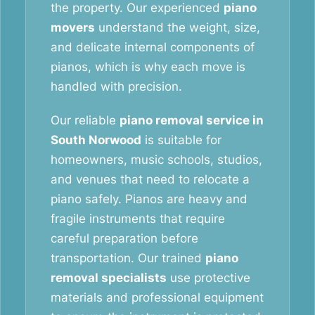
the property. Our experienced
piano
movers
understand the weight, size,
and delicate internal components of
pianos, which is why each move is
handled with precision.
Our reliable
piano removal service in
South Norwood
is suitable for
homeowners, music schools, studios,
and venues that need to relocate a
piano safely. Pianos are heavy and
fragile instruments that require
careful preparation before
transportation. Our trained
piano
removal specialists
use protective
materials and professional equipment