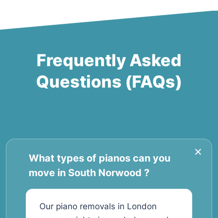
Frequently Asked
Questions (FAQs)
What types of pianos can you
move in South Norwood ?
Our piano removals in London