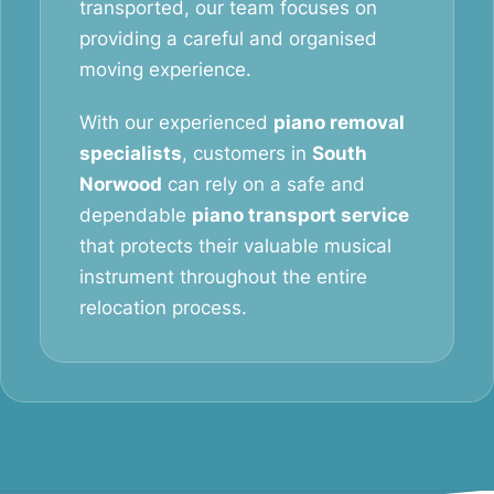
transported, our team focuses on
providing a careful and organised
moving experience.
With our experienced
piano removal
specialists
, customers in
South
Norwood
can rely on a safe and
dependable
piano transport service
that protects their valuable musical
instrument throughout the entire
relocation process.