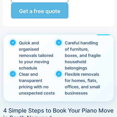
Get a free quote
Quick and
Careful handling
organised
of furniture,
removals tailored
boxes, and fragile
to your moving
household
schedule
belongings
Clear and
Flexible removals
transparent
for homes, flats,
pricing with no
offices, and small
unexpected costs
businesses
4 Simple Steps to Book Your Piano Move