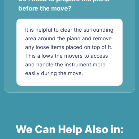
before the move?
It is helpful to clear the surrounding
area around the piano and remove
any loose items placed on top of it.
This allows the movers to access
and handle the instrument more
easily during the move.
We Can Help Also in: