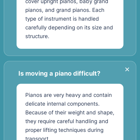
cover upright pianos, baby grand
pianos, and grand pianos. Each
type of instrument is handled
carefully depending on its size and
structure.
Is moving a piano difficult?
Pianos are very heavy and contain
delicate internal components.
Because of their weight and shape,
they require careful handling and
proper lifting techniques during
transport.