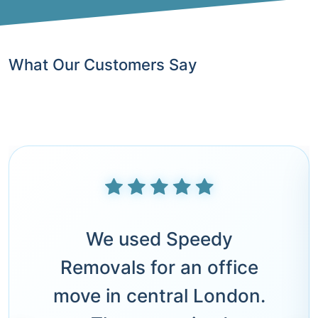
What Our Customers Say
We used Speedy
Removals for an office
move in central London.