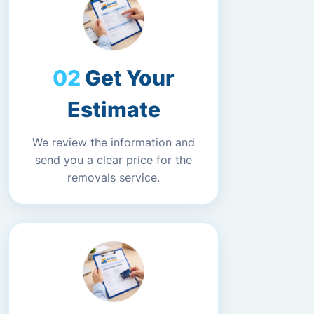
Get Your
Estimate
We review the information and
send you a clear price for the
removals service.