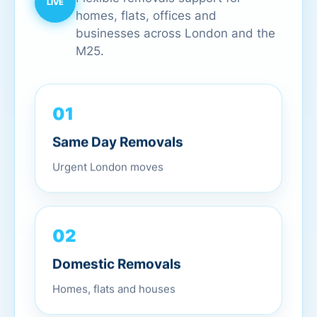
homes, flats, offices and
businesses across London and the
M25.
01
Same Day Removals
Urgent London moves
02
Domestic Removals
Homes, flats and houses