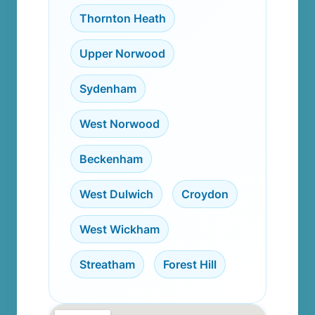
Thornton Heath
,
Upper Norwood
,
Sydenham
,
West Norwood
,
Beckenham
,
West Dulwich
,
Croydon
,
West Wickham
,
Streatham
,
Forest Hill