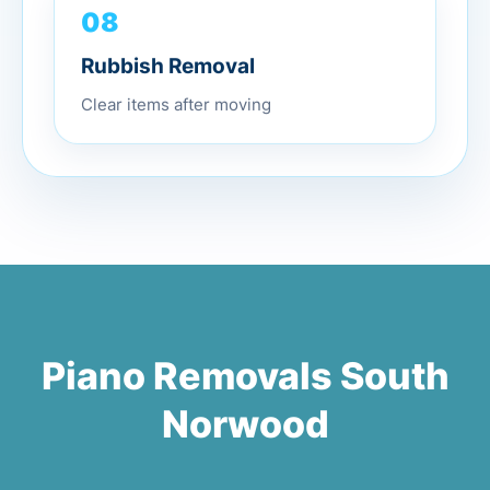
08
Rubbish Removal
Clear items after moving
Piano Removals South
Norwood