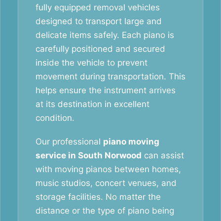
fully equipped removal vehicles
designed to transport large and
delicate items safely. Each piano is
carefully positioned and secured
inside the vehicle to prevent
movement during transportation. This
helps ensure the instrument arrives
at its destination in excellent
condition.
Our professional
piano moving
service in South Norwood
can assist
with moving pianos between homes,
music studios, concert venues, and
storage facilities. No matter the
distance or the type of piano being