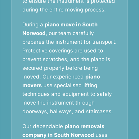
to ensure the instrument is protected
during the entire moving process.
During a
piano move in South
Norwood
, our team carefully
prepares the instrument for transport.
Protective coverings are used to
prevent scratches, and the piano is
secured properly before being
moved. Our experienced
piano
movers
use specialised lifting
techniques and equipment to safely
move the instrument through
doorways, hallways, and staircases.
Our dependable
piano removals
company in South Norwood
uses