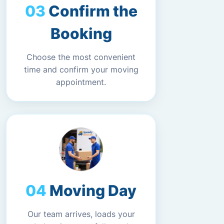
Confirm the
Booking
Choose the most convenient
time and confirm your moving
appointment.
Moving Day
Our team arrives, loads your