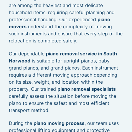
are among the heaviest and most delicate
household items, requiring careful planning and
professional handling. Our experienced
piano
movers
understand the complexity of moving
such instruments and ensure that every step of the
relocation is completed safely.
Our dependable
piano removal service in South
Norwood
is suitable for upright pianos, baby
grand pianos, and grand pianos. Each instrument
requires a different moving approach depending
on its size, weight, and location within the
property. Our trained
piano removal specialists
carefully assess the situation before moving the
piano to ensure the safest and most efficient
transport method.
During the
piano moving process
, our team uses
professional lifting equipment and protective