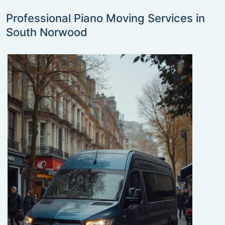
Professional Piano Moving Services in
South Norwood