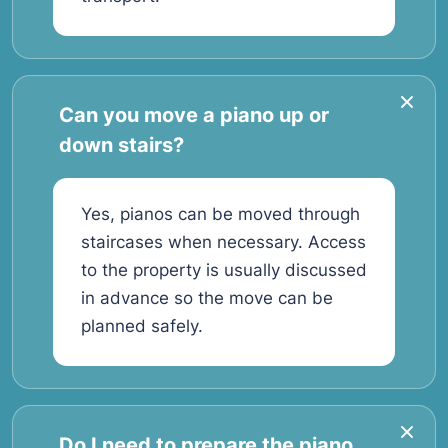
Can you move a piano up or
down stairs?
Yes, pianos can be moved through
staircases when necessary. Access
to the property is usually discussed
in advance so the move can be
planned safely.
Do I need to prepare the piano