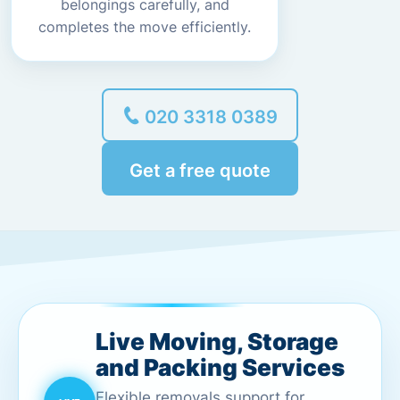
belongings carefully, and
completes the move efficiently.
020 3318 0389
Get a free quote
Live Moving, Storage
and Packing Services
Flexible removals support for