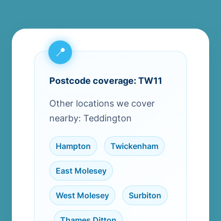
Postcode coverage: TW11
Other locations we cover
nearby: Teddington
Hampton
,
Twickenham
,
East Molesey
,
West Molesey
,
Surbiton
,
Thames Ditton
,