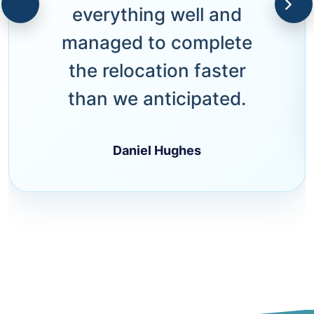
everything well and
managed to complete
the relocation faster
than we anticipated.
Daniel Hughes