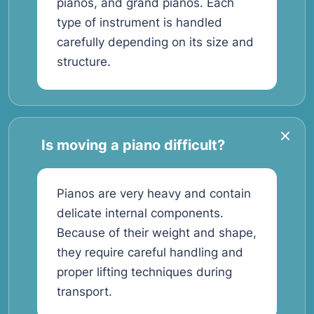
pianos, and grand pianos. Each
type of instrument is handled
carefully depending on its size and
structure.
Is moving a piano difficult?
Pianos are very heavy and contain
delicate internal components.
Because of their weight and shape,
they require careful handling and
proper lifting techniques during
transport.