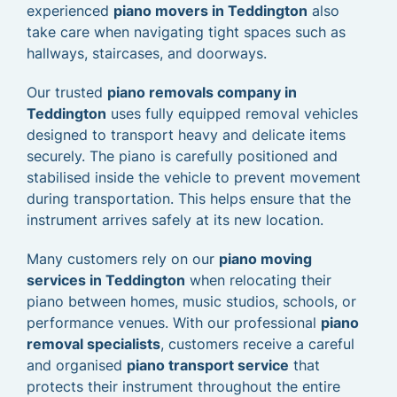
experienced
piano movers in Teddington
also
take care when navigating tight spaces such as
hallways, staircases, and doorways.
Our trusted
piano removals company in
Teddington
uses fully equipped removal vehicles
designed to transport heavy and delicate items
securely. The piano is carefully positioned and
stabilised inside the vehicle to prevent movement
during transportation. This helps ensure that the
instrument arrives safely at its new location.
Many customers rely on our
piano moving
services in Teddington
when relocating their
piano between homes, music studios, schools, or
performance venues. With our professional
piano
removal specialists
, customers receive a careful
and organised
piano transport service
that
protects their instrument throughout the entire