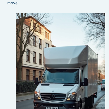
move.