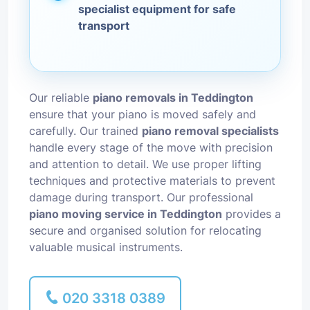
specialist equipment for safe
transport
Our reliable
piano removals in Teddington
ensure that your piano is moved safely and
carefully. Our trained
piano removal specialists
handle every stage of the move with precision
and attention to detail. We use proper lifting
techniques and protective materials to prevent
damage during transport. Our professional
piano moving service in Teddington
provides a
secure and organised solution for relocating
valuable musical instruments.
020 3318 0389