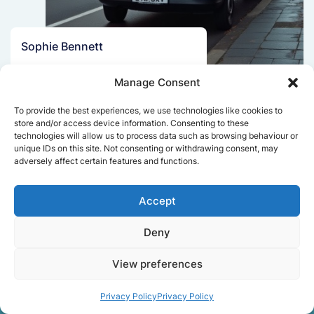
Sophie Bennett
Really smooth experience from start
Manage Consent
to finish. Communication was clear,
and the movers worked efficiently
To provide the best experiences, we use technologies like cookies to
without rushing. Everything arrived
store and/or access device information. Consenting to these
safely at the new place.
technologies will allow us to process data such as browsing behaviour or
unique IDs on this site. Not consenting or withdrawing consent, may
adversely affect certain features and functions.
Get a free quote
Accept
Deny
View preferences
Privacy Policy
Privacy Policy
Facts About Speedy