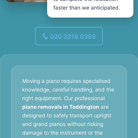
faster than we anticipated.
020 3318 0389
Moving a piano requires specialised
knowledge, careful handling, and the
right equipment. Our professional
piano removals in Teddington
are
designed to safely transport upright
and grand pianos without risking
damage to the instrument or the