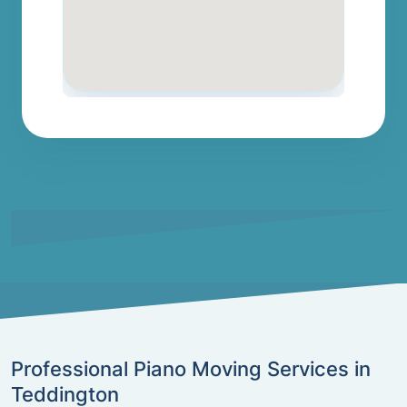
Professional Piano Moving Services in
Teddington