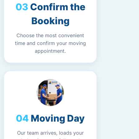
Confirm the
Booking
Choose the most convenient
time and confirm your moving
appointment.
Moving Day
Our team arrives, loads your