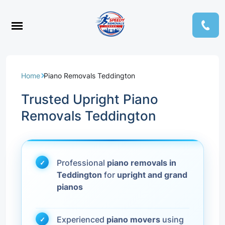
Home
Piano Removals Teddington
Trusted Upright Piano
Removals Teddington
Professional
piano removals in
Teddington
for
upright and grand
pianos
Experienced
piano movers
using