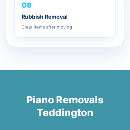
08
Rubbish Removal
Clear items after moving
Piano Removals
Teddington