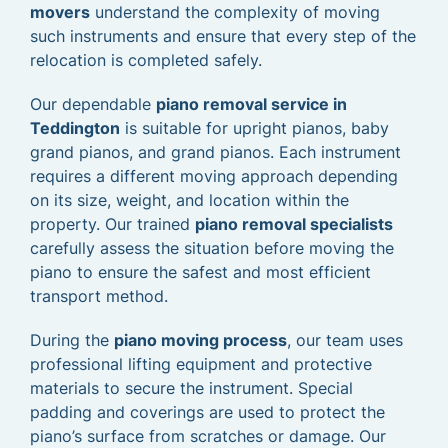
movers
understand the complexity of moving
such instruments and ensure that every step of the
relocation is completed safely.
Our dependable
piano removal service in
Teddington
is suitable for upright pianos, baby
grand pianos, and grand pianos. Each instrument
requires a different moving approach depending
on its size, weight, and location within the
property. Our trained
piano removal specialists
carefully assess the situation before moving the
piano to ensure the safest and most efficient
transport method.
During the
piano moving process
, our team uses
professional lifting equipment and protective
materials to secure the instrument. Special
padding and coverings are used to protect the
piano’s surface from scratches or damage. Our