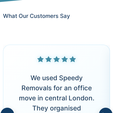
What Our Customers Say
We used Speedy
Removals for an office
move in central London.
They organised