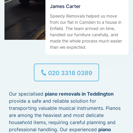
James Carter
Speedy Removals helped us move
from our flat in Camden to a house in
Enfield. The team arrived on time,
handled our furniture carefully, and
made the whole process much easier
than we expected.
020 3318 0389
Our specialised
piano removals in Teddington
provide a safe and reliable solution for
transporting valuable musical instruments. Pianos
are among the heaviest and most delicate
household items, requiring careful planning and
professional handling. Our experienced
piano