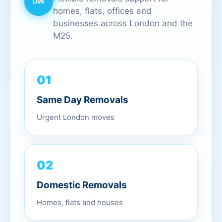
homes, flats, offices and
businesses across London and the
M25.
01
Same Day Removals
Urgent London moves
02
Domestic Removals
Homes, flats and houses