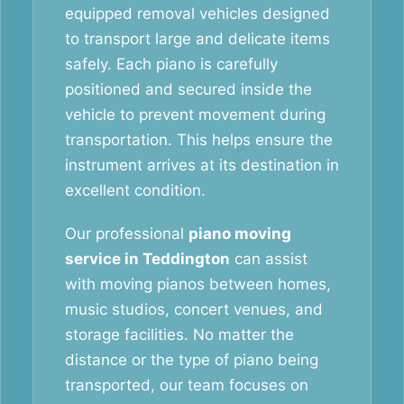
equipped removal vehicles designed
to transport large and delicate items
safely. Each piano is carefully
positioned and secured inside the
vehicle to prevent movement during
transportation. This helps ensure the
instrument arrives at its destination in
excellent condition.
Our professional
piano moving
service in Teddington
can assist
with moving pianos between homes,
music studios, concert venues, and
storage facilities. No matter the
distance or the type of piano being
transported, our team focuses on