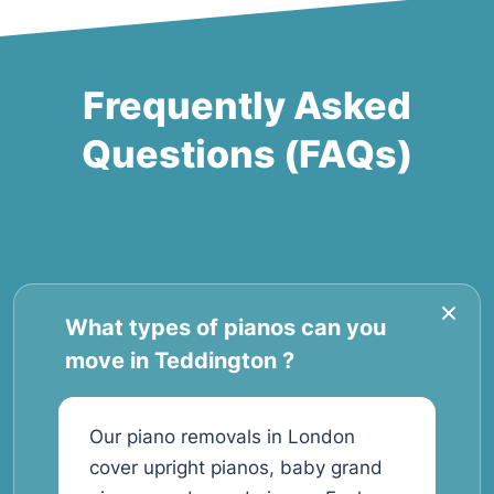
Frequently Asked
Questions (FAQs)
What types of pianos can you
move in Teddington ?
Our piano removals in London
cover upright pianos, baby grand