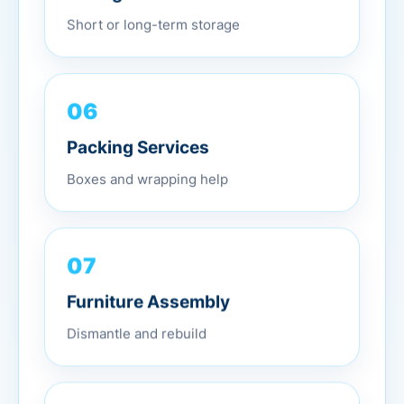
Short or long-term storage
06
Packing Services
Boxes and wrapping help
07
Furniture Assembly
Dismantle and rebuild