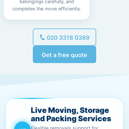
belongings carefully, and
completes the move efficiently.
020 3318 0389
Get a free quote
Live Moving, Storage
and Packing Services
Flexible removals support for