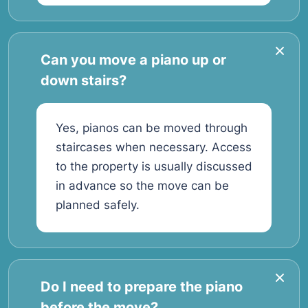
Can you move a piano up or
down stairs?
Yes, pianos can be moved through
staircases when necessary. Access
to the property is usually discussed
in advance so the move can be
planned safely.
Do I need to prepare the piano
before the move?