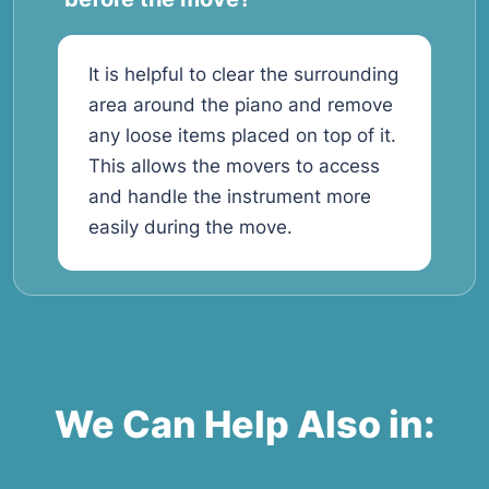
It is helpful to clear the surrounding
area around the piano and remove
any loose items placed on top of it.
This allows the movers to access
and handle the instrument more
easily during the move.
We Can Help Also in: