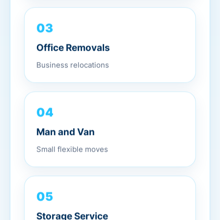
03
Office Removals
Business relocations
04
Man and Van
Small flexible moves
05
Storage Service