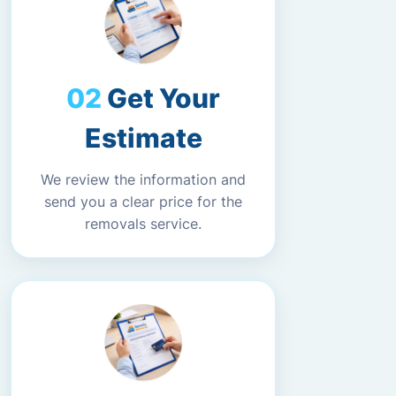
Get Your
Estimate
We review the information and
send you a clear price for the
removals service.