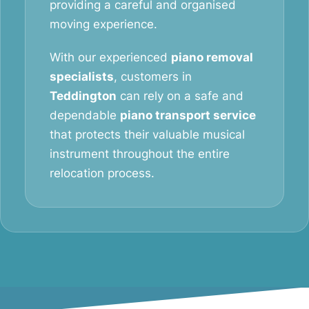
providing a careful and organised
moving experience.
With our experienced
piano removal
specialists
, customers in
Teddington
can rely on a safe and
dependable
piano transport service
that protects their valuable musical
instrument throughout the entire
relocation process.