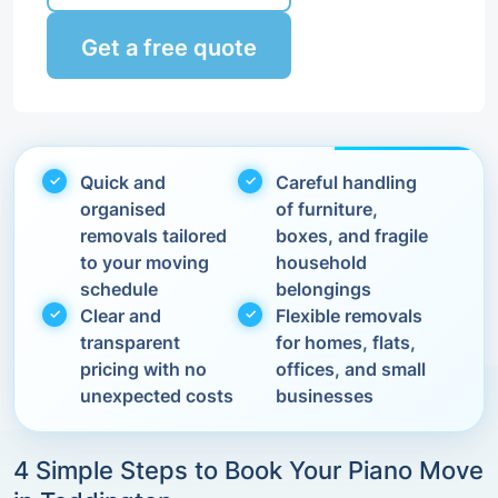
Get a free quote
Quick and
Careful handling
organised
of furniture,
removals tailored
boxes, and fragile
to your moving
household
schedule
belongings
Clear and
Flexible removals
transparent
for homes, flats,
pricing with no
offices, and small
unexpected costs
businesses
4 Simple Steps to Book Your Piano Move