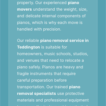
property. Our experienced
piano
movers
understand the weight, size,
and delicate internal components of
pianos, which is why each move is
handled with precision.
Our reliable
piano removal service in
Teddington
is suitable for
homeowners, music schools, studios,
and venues that need to relocate a
piano safely. Pianos are heavy and
fragile instruments that require
careful preparation before
transportation. Our trained
piano
removal specialists
use protective
materials and professional equipment