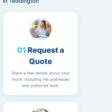
in Teddington
Request a
Quote
Share a few details about your
move, including the addresses
and preferred date.