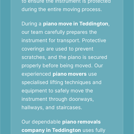
to ensure the instrument is protected
during the entire moving process.
During a
piano move in Teddington
,
our team carefully prepares the
instrument for transport. Protective
coverings are used to prevent
scratches, and the piano is secured
properly before being moved. Our
experienced
piano movers
use
specialised lifting techniques and
equipment to safely move the
instrument through doorways,
hallways, and staircases.
Our dependable
piano removals
company in Teddington
uses fully