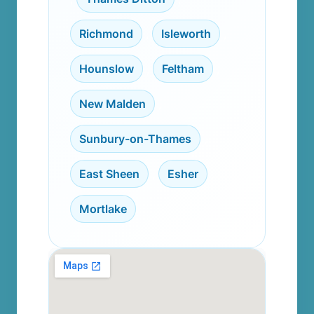
Richmond
,
Isleworth
,
Hounslow
,
Feltham
,
New Malden
,
Sunbury-on-Thames
,
East Sheen
,
Esher
,
Mortlake