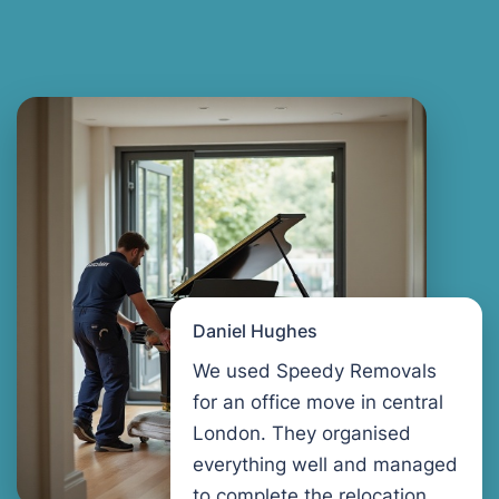
Daniel Hughes
We used Speedy Removals
for an office move in central
London. They organised
everything well and managed
to complete the relocation