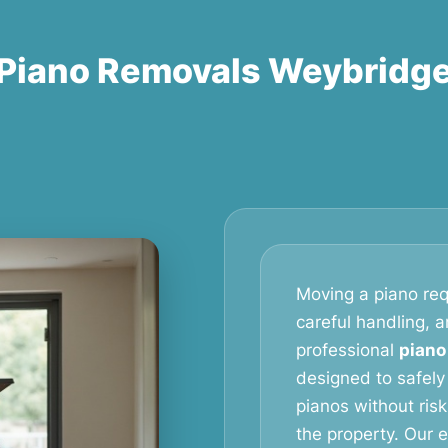
Piano Removals Weybridg
Moving a piano req
careful handling, 
professional
piano
designed to safely
pianos without ris
the property. Our