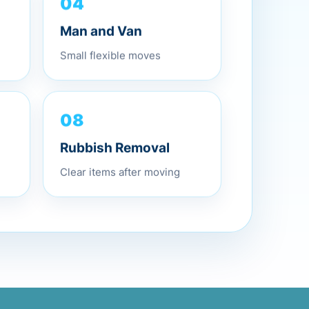
04
Man and Van
Small flexible moves
08
Rubbish Removal
Clear items after moving