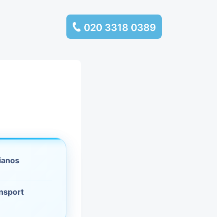
020 3318 0389
services
ssembly
llection and
rance
ianos
leaning
ansport
es and