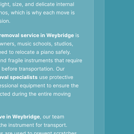
ht, size, and delicate internal
nos, which is why each move is
sion.
removal service in Weybridge
is
wners, music schools, studios,
ed to relocate a piano safely.
nd fragile instruments that require
 before transportation. Our
val specialists
use protective
essional equipment to ensure the
ected during the entire moving
ve in Weybridge
, our team
the instrument for transport.
gs are used to prevent scratches,