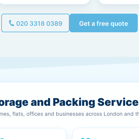
020 3318 0389
Get a free quote
torage and Packing Servic
omes, flats, offices and businesses across London and 