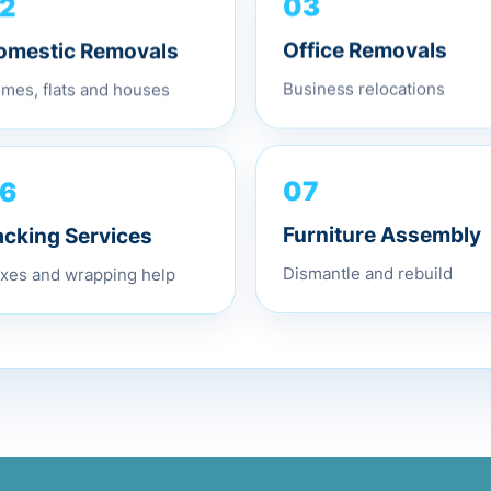
2
03
omestic Removals
Office Removals
mes, flats and houses
Business relocations
6
07
acking Services
Furniture Assembly
xes and wrapping help
Dismantle and rebuild