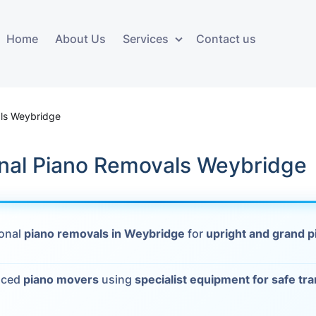
Home
About Us
Services
Contact us
ces
Storage services
Additional 
ovals
Business and Commercial
Furniture A
ls Weybridge
Storage
vals
Furniture Co
onal Piano Removals Weybridge
Storage Service
Delivery
movals
Furniture Storage
House Clea
s
ional
piano removals in Weybridge
for
upright and grand p
Move Out C
als
nced
piano movers
using
specialist equipment for safe tr
Moving Box
Materials
vals