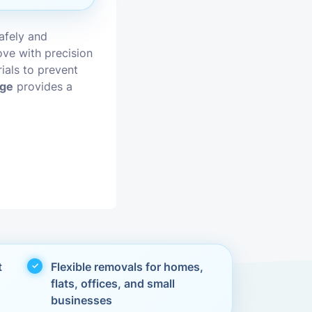
vices
afely and
ve with precision
moval
ials to prevent
dge
provides a
t
Flexible removals for homes,
flats, offices, and small
businesses