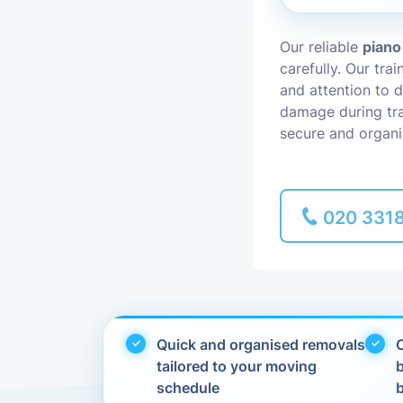
Piano Removal
Our reliable
piano
carefully. Our tra
Man and Van
and attention to d
damage during tra
secure and organi
020 331
Quick and organised removals
C
tailored to your moving
schedule