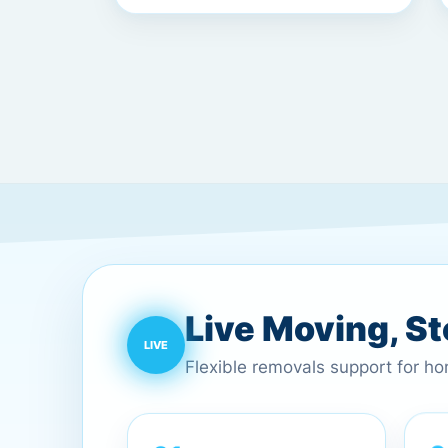
Live Moving, S
Flexible removals support for h