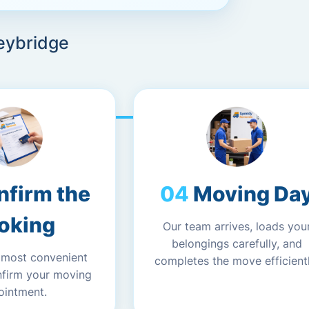
eybridge
nfirm the
Moving Da
oking
Our team arrives, loads you
belongings carefully, and
 most convenient
completes the move efficientl
nfirm your moving
ointment.