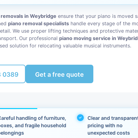
Packing Ser
s
 removals in Weybridge
ensure that your piano is moved s
ined
piano removal specialists
handle every stage of the mo
Rubbish Re
etail. We use proper lifting techniques and protective mater
nsport. Our professional
piano moving service in Weybri
sed solution for relocating valuable musical instruments.
8 0389
Get a free quote
areful handling of furniture,
Clear and transparen
boxes, and fragile household
pricing with no
belongings
unexpected costs