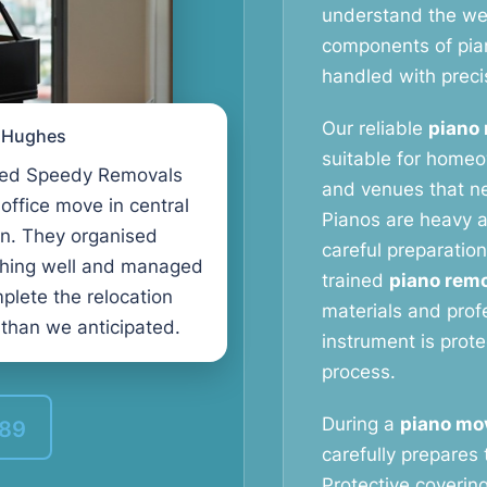
understand the weig
components of pia
handled with preci
Our reliable
piano 
l Hughes
suitable for homeo
ed Speedy Removals
and venues that ne
 office move in central
Pianos are heavy a
n. They organised
careful preparation
thing well and managed
trained
piano remo
plete the relocation
materials and prof
 than we anticipated.
instrument is prot
process.
During a
piano mo
389
carefully prepares 
Protective coverin