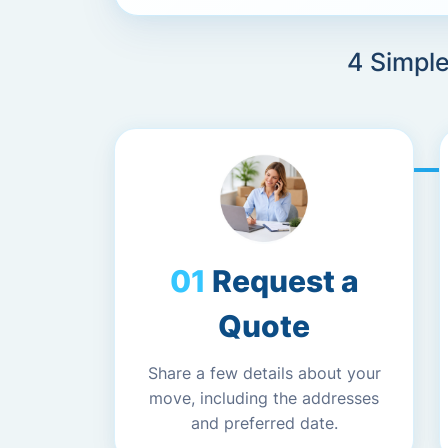
4 Simpl
Request a
Quote
Share a few details about your
move, including the addresses
and preferred date.