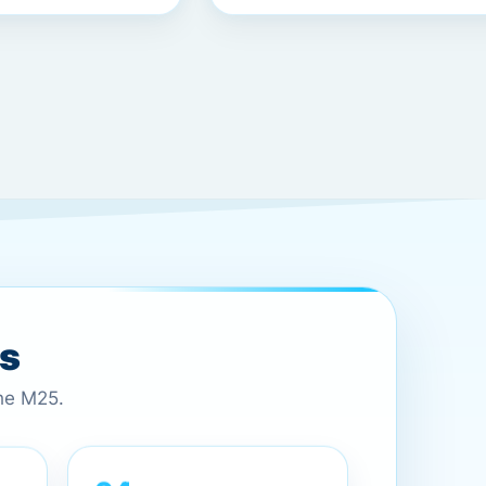
es
the M25.