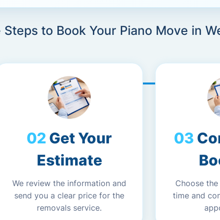
e Steps to Book Your Piano Move in W
Get Your
Co
Estimate
Bo
We review the information and
Choose the
send you a clear price for the
time and co
removals service.
app