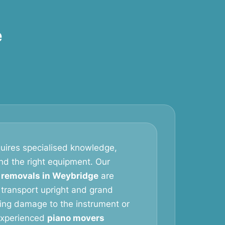
e
uires specialised knowledge,
and the right equipment. Our
 removals in Weybridge
are
 transport upright and grand
king damage to the instrument or
 experienced
piano movers