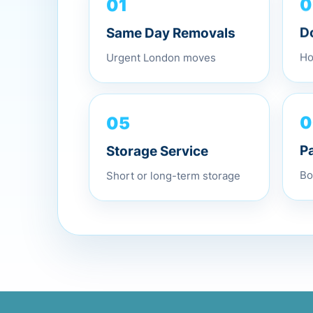
01
0
Same Day Removals
D
Urgent London moves
Ho
05
0
Storage Service
P
Short or long-term storage
Bo