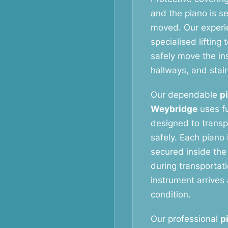
and the piano is s
moved. Our exper
specialised liftin
safely move the i
hallways, and stai
Our dependable
p
Weybridge
uses fu
designed to transp
safely. Each piano 
secured inside the
during transportat
instrument arrives 
condition.
Our professional
p