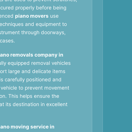
ecured properly before being
ienced
piano movers
use
g techniques and equipment to
nstrument through doorways,
rcases.
iano removals company in
lly equipped removal vehicles
ort large and delicate items
is carefully positioned and
 vehicle to prevent movement
ion. This helps ensure the
at its destination in excellent
iano moving service in