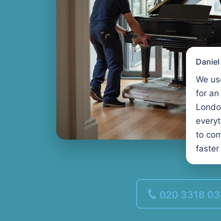
Danie
We us
for an
Londo
every
to com
faster
020 3318 0