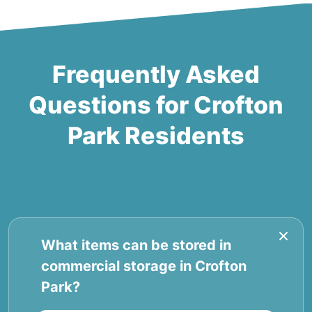
Frequently Asked
Questions for Crofton
Park Residents
What items can be stored in
commercial storage in Crofton
Park?