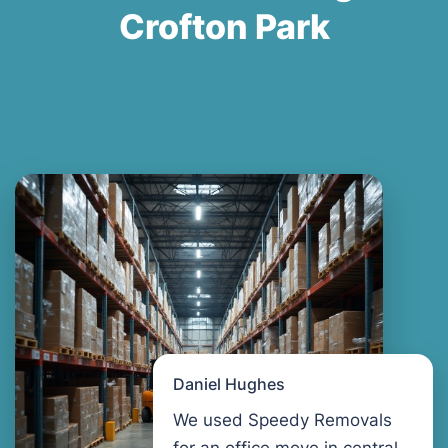
Crofton Park
Daniel Hughes
We used Speedy Removals