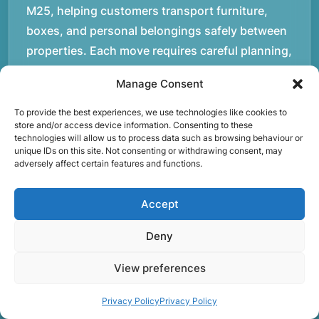
M25, helping customers transport furniture,
boxes, and personal belongings safely between
properties. Each move requires careful planning,
whether it involves navigating staircases in older
Manage Consent
buildings, coordinating access times with
property managers, or organising larger vehicles
To provide the best experiences, we use technologies like cookies to
store and/or access device information. Consenting to these
for bigger moves. These real-world situations
technologies will allow us to process data such as browsing behaviour or
have helped shape the efficient working process
unique IDs on this site. Not consenting or withdrawing consent, may
adversely affect certain features and functions.
our team follows today.rnrnWe focus on
maintaining a structured approach to removals.
Accept
Items are loaded methodically to keep them
secure during transport, and larger furniture is
Deny
handled using professional lifting techniques.
View preferences
Attention to detail helps reduce the risk of
damage and ensures belongings arrive safely at
Privacy Policy
Privacy Policy
the destination.rnrnAnother important part of