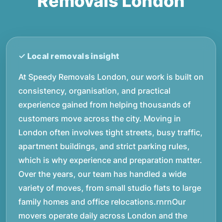
Removals London
At Speedy Removals London, our work is built on
consistency, organisation, and practical
experience gained from helping thousands of
customers move across the city. Moving in
London often involves tight streets, busy traffic,
apartment buildings, and strict parking rules,
which is why experience and preparation matter.
Over the years, our team has handled a wide
variety of moves, from small studio flats to large
family homes and office relocations.rnrnOur
movers operate daily across London and the