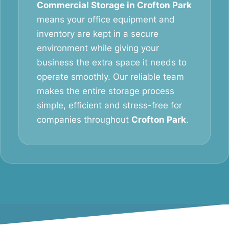
Commercial Storage in Crofton Park
means your office equipment and
inventory are kept in a secure
environment while giving your
business the extra space it needs to
operate smoothly. Our reliable team
makes the entire storage process
simple, efficient and stress-free for
companies throughout
Crofton Park
.