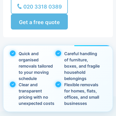
020 3318 0389
Get a free quote
Quick and
Careful handling
organised
of furniture,
removals tailored
boxes, and fragile
to your moving
household
schedule
belongings
Clear and
Flexible removals
transparent
for homes, flats,
pricing with no
offices, and small
unexpected costs
businesses