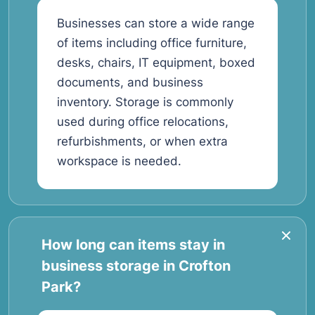
Businesses can store a wide range
of items including office furniture,
desks, chairs, IT equipment, boxed
documents, and business
inventory. Storage is commonly
used during office relocations,
refurbishments, or when extra
workspace is needed.
How long can items stay in
business storage in Crofton
Park?