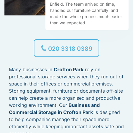
Enfield. The team arrived on time,
handled our furniture carefully, and
made the whole process much easier
than we expected.
020 3318 0389
Many businesses in
Crofton Park
rely on
professional storage services when they run out of
space in their offices or commercial premises.
Storing equipment, furniture or documents off-site
can help create a more organised and productive
working environment. Our
Business and
Commercial Storage in Crofton Park
is designed
to help companies manage their space more
efficiently while keeping important assets safe and