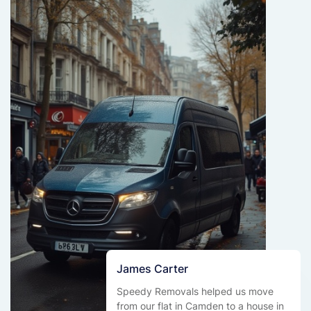
James Carter
Speedy Removals helped us move
from our flat in Camden to a house in