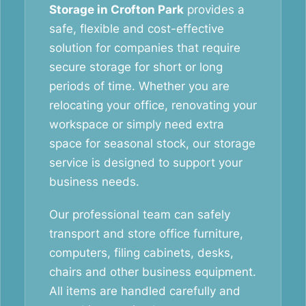
Storage in Crofton Park
provides a
safe, flexible and cost-effective
solution for companies that require
secure storage for short or long
periods of time. Whether you are
relocating your office, renovating your
workspace or simply need extra
space for seasonal stock, our storage
service is designed to support your
business needs.
Our professional team can safely
transport and store office furniture,
computers, filing cabinets, desks,
chairs and other business equipment.
All items are handled carefully and