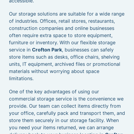
accessible.
Our storage solutions are suitable for a wide range
of industries. Offices, retail stores, restaurants,
construction companies and online businesses
often require extra space to store equipment,
furniture or inventory. With our flexible storage
service in
Crofton Park
, businesses can safely
store items such as desks, office chairs, shelving
units, IT equipment, archived files or promotional
materials without worrying about space
limitations.
One of the key advantages of using our
commercial storage service is the convenience we
provide. Our team can collect items directly from
your office, carefully pack and transport them, and
store them securely in our storage facility. When
you need your items returned, we can arrange