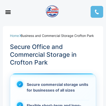
Home
Business and Commercial Storage Crofton Park
Secure Office and
Commercial Storage in
Crofton Park
Secure commercial storage units
for businesses of all sizes
Flexible short-term and long-