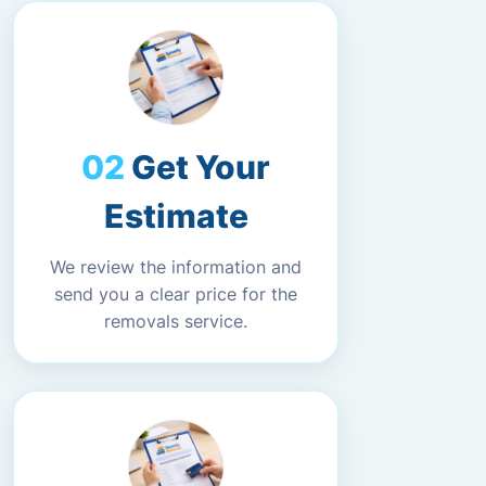
Get Your
Estimate
We review the information and
send you a clear price for the
removals service.