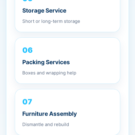
Storage Service
Short or long-term storage
06
Packing Services
Boxes and wrapping help
07
Furniture Assembly
Dismantle and rebuild