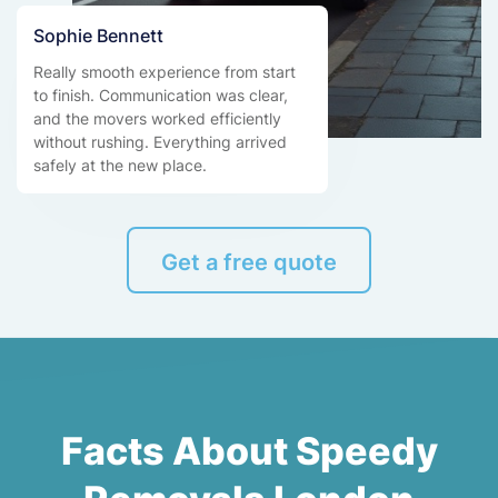
Sophie Bennett
Really smooth experience from start
to finish. Communication was clear,
and the movers worked efficiently
without rushing. Everything arrived
safely at the new place.
Get a free quote
Facts About Speedy