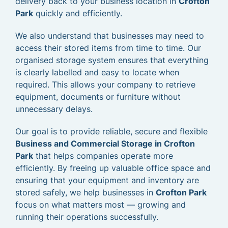
delivery back to your business location in
Crofton
Park
quickly and efficiently.
We also understand that businesses may need to
access their stored items from time to time. Our
organised storage system ensures that everything
is clearly labelled and easy to locate when
required. This allows your company to retrieve
equipment, documents or furniture without
unnecessary delays.
Our goal is to provide reliable, secure and flexible
Business and Commercial Storage in Crofton
Park
that helps companies operate more
efficiently. By freeing up valuable office space and
ensuring that your equipment and inventory are
stored safely, we help businesses in
Crofton Park
focus on what matters most — growing and
running their operations successfully.