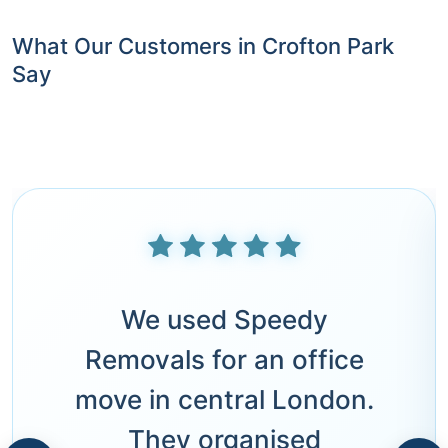
What Our Customers in Crofton Park
Say
We used Speedy
Removals for an office
move in central London.
They organised