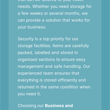
needs. Whether you need storage for
a few weeks or several months, we
can provide a solution that works for
your business.
Security is a top priority for our
storage facilities. Items are carefully
packed, labelled and stored in
organised sections to ensure easy
management and safe handling. Our
experienced team ensures that
everything is stored efficiently and
returned in the same condition when
you need it.
Choosing our
Business and