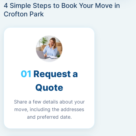
4 Simple Steps to Book Your Move in
Crofton Park
Request a
Quote
Share a few details about your
move, including the addresses
and preferred date.