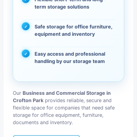
term storage solutions
Safe storage for office furniture,
equipment and inventory
Easy access and professional
handling by our storage team
Our
Business and Commercial Storage in
Crofton Park
provides reliable, secure and
flexible space for companies that need safe
storage for office equipment, furniture,
documents and inventory.