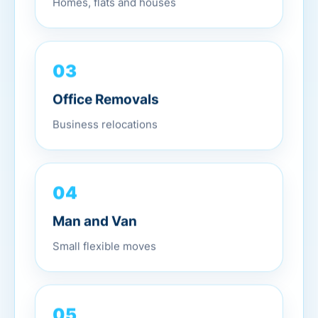
03
Office Removals
Business relocations
04
Man and Van
Small flexible moves
05