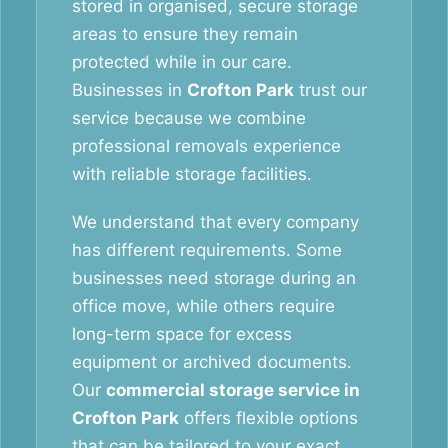
stored in organised, secure storage
areas to ensure they remain
protected while in our care.
Businesses in
Crofton Park
trust our
service because we combine
professional removals experience
with reliable storage facilities.
We understand that every company
has different requirements. Some
businesses need storage during an
office move, while others require
long-term space for excess
equipment or archived documents.
Our
commercial storage service in
Crofton Park
offers flexible options
that can be tailored to your exact