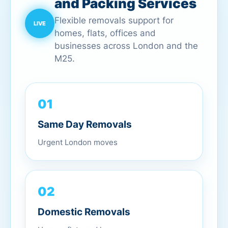
and Packing Services
Flexible removals support for
homes, flats, offices and
businesses across London and the
M25.
01
Same Day Removals
Urgent London moves
02
Domestic Removals
Homes, flats and houses