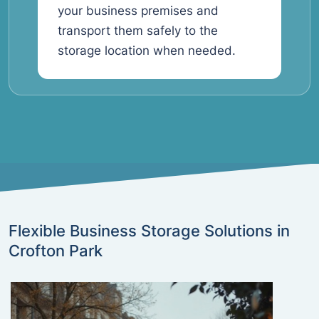
your business premises and
transport them safely to the
storage location when needed.
Flexible Business Storage Solutions in
Crofton Park