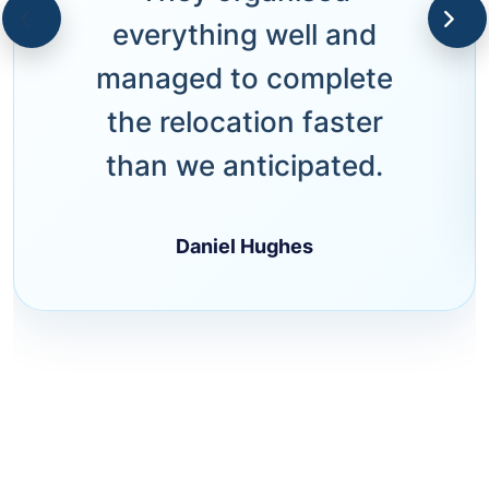
everything well and
managed to complete
the relocation faster
than we anticipated.
Daniel Hughes