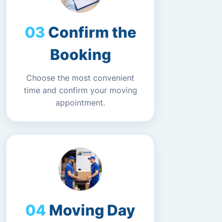
Confirm the
Booking
Choose the most convenient
time and confirm your moving
appointment.
Moving Day