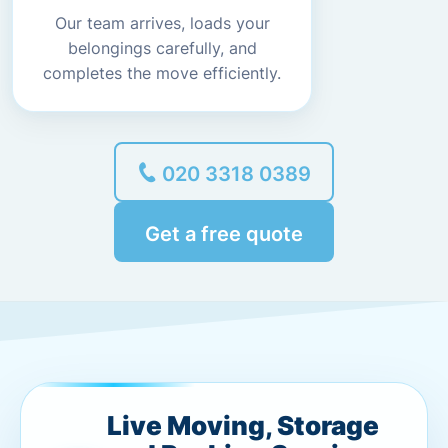
Our team arrives, loads your
belongings carefully, and
completes the move efficiently.
020 3318 0389
Get a free quote
Live Moving, Storage