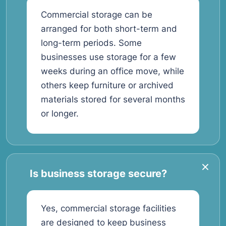
Commercial storage can be
arranged for both short-term and
long-term periods. Some
businesses use storage for a few
weeks during an office move, while
others keep furniture or archived
materials stored for several months
or longer.
Is business storage secure?
Yes, commercial storage facilities
are designed to keep business