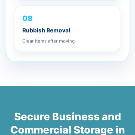
08
Rubbish Removal
Clear items after moving
Secure Business and
Commercial Storage in