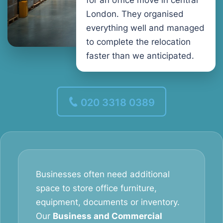
for an office move in central
London. They organised
everything well and managed
to complete the relocation
faster than we anticipated.
020 3318 0389
Businesses often need additional
space to store office furniture,
equipment, documents or inventory.
Our
Business and Commercial