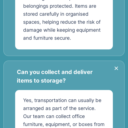
belongings protected. Items are
stored carefully in organised
spaces, helping reduce the risk of
damage while keeping equipment
and furniture secure.
Can you collect and deliver
items to storage?
Yes, transportation can usually be
arranged as part of the service.
Our team can collect office
furniture, equipment, or boxes from