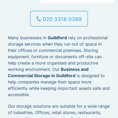
020 3318 0389
Many businesses in
Guildford
rely on professional
storage services when they run out of space in
their offices or commercial premises. Storing
equipment, furniture or documents off-site can
help create a more organised and productive
working environment. Our
Business and
Commercial Storage in Guildford
is designed to
help companies manage their space more
efficiently while keeping important assets safe and
accessible.
Our storage solutions are suitable for a wide range
of industries. Offices, retail stores, restaurants,