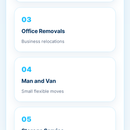
03
Office Removals
Business relocations
04
Man and Van
Small flexible moves
05
Storage Service