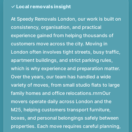
At Speedy Removals London, our work is built on
consistency, organisation, and practical
experience gained from helping thousands of
customers move across the city. Moving in
London often involves tight streets, busy traffic,
apartment buildings, and strict parking rules,
which is why experience and preparation matter.
Over the years, our team has handled a wide
variety of moves, from small studio flats to large
family homes and office relocations.rnrnOur
movers operate daily across London and the
M25, helping customers transport furniture,
boxes, and personal belongings safely between
properties. Each move requires careful planning,