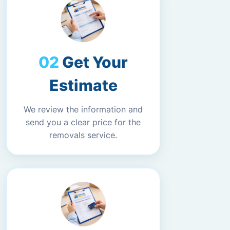
Get Your
Estimate
We review the information and
send you a clear price for the
removals service.