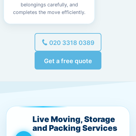
belongings carefully, and
completes the move efficiently.
020 3318 0389
Get a free quote
Live Moving, Storage
and Packing Services