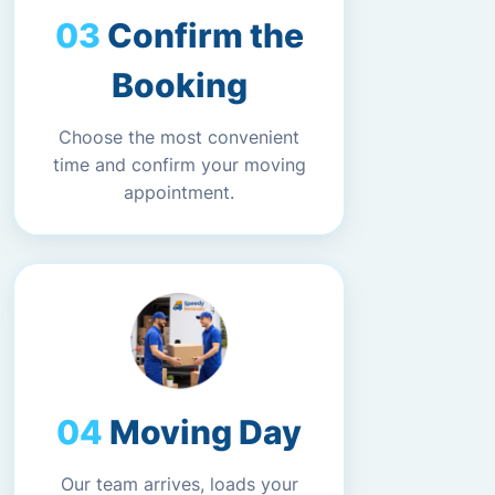
Confirm the
Booking
Choose the most convenient
time and confirm your moving
appointment.
Moving Day
Our team arrives, loads your