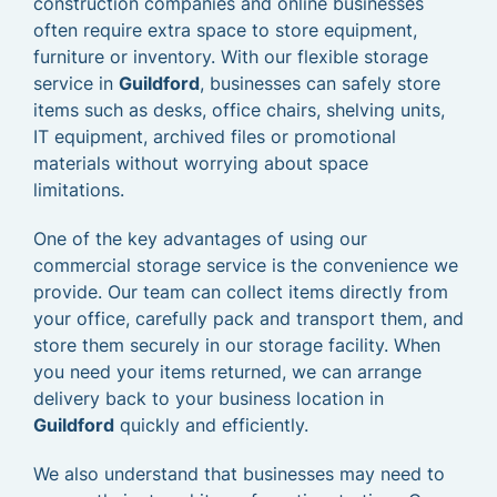
construction companies and online businesses
often require extra space to store equipment,
furniture or inventory. With our flexible storage
service in
Guildford
, businesses can safely store
items such as desks, office chairs, shelving units,
IT equipment, archived files or promotional
materials without worrying about space
limitations.
One of the key advantages of using our
commercial storage service is the convenience we
provide. Our team can collect items directly from
your office, carefully pack and transport them, and
store them securely in our storage facility. When
you need your items returned, we can arrange
delivery back to your business location in
Guildford
quickly and efficiently.
We also understand that businesses may need to