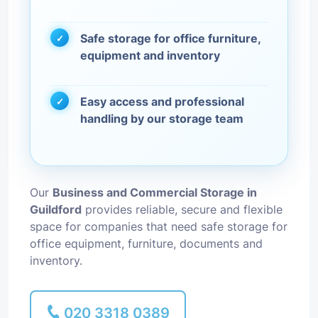
Safe storage for office furniture,
equipment and inventory
Easy access and professional
handling by our storage team
Our
Business and Commercial Storage in
Guildford
provides reliable, secure and flexible
space for companies that need safe storage for
office equipment, furniture, documents and
inventory.
020 3318 0389