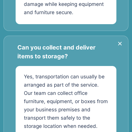
damage while keeping equipment
and furniture secure.
Can you collect and deliver
items to storage?
Yes, transportation can usually be
arranged as part of the service.
Our team can collect office
furniture, equipment, or boxes from
your business premises and
transport them safely to the
storage location when needed.