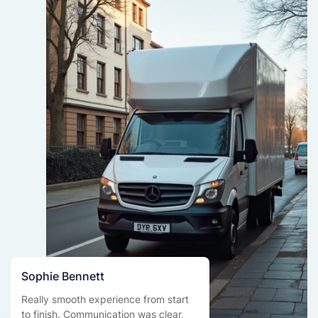
Sophie Bennett
Really smooth experience from start
to finish. Communication was clear,