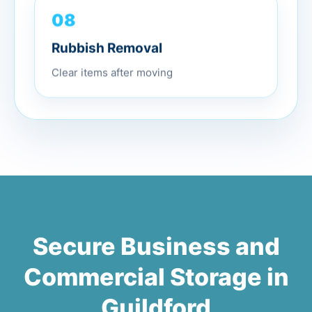
08
Rubbish Removal
Clear items after moving
Secure Business and
Commercial Storage in
Guildford