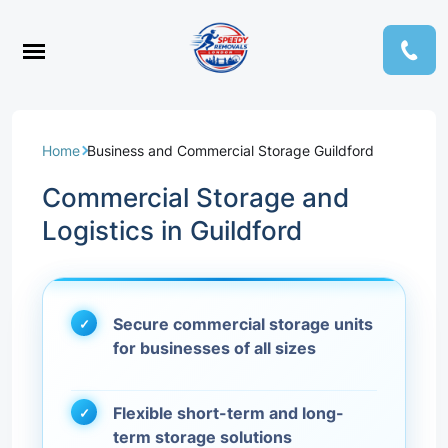
Home
Business and Commercial Storage Guildford
Commercial Storage and
Logistics in Guildford
Secure commercial storage units
for businesses of all sizes
Flexible short-term and long-
term storage solutions