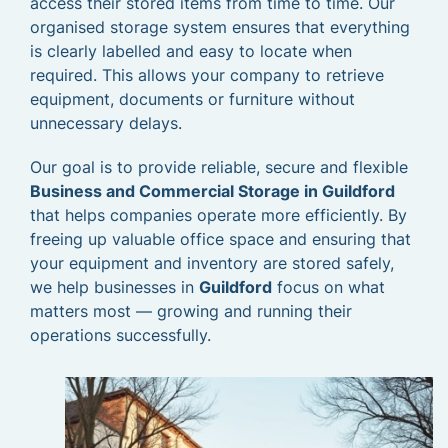
access their stored items from time to time. Our
organised storage system ensures that everything
is clearly labelled and easy to locate when
required. This allows your company to retrieve
equipment, documents or furniture without
unnecessary delays.
Our goal is to provide reliable, secure and flexible
Business and Commercial Storage in Guildford
that helps companies operate more efficiently. By
freeing up valuable office space and ensuring that
your equipment and inventory are stored safely,
we help businesses in
Guildford
focus on what
matters most — growing and running their
operations successfully.