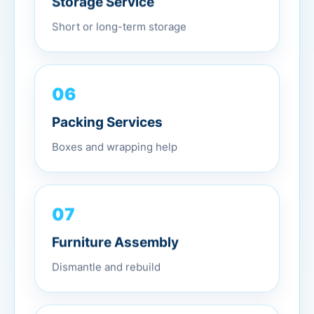
Short or long-term storage
06
Packing Services
Boxes and wrapping help
07
Furniture Assembly
Dismantle and rebuild