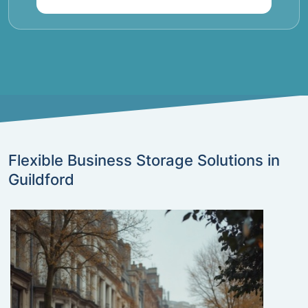
Flexible Business Storage Solutions in
Guildford