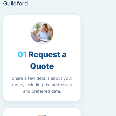
Guildford
Request a
Quote
Share a few details about your
move, including the addresses
and preferred date.