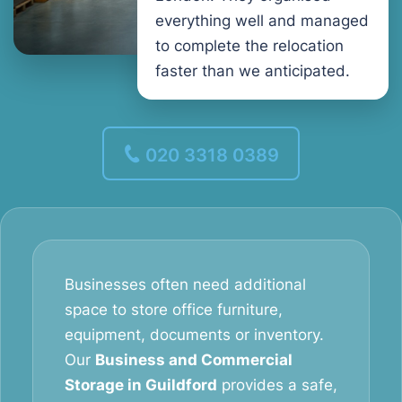
everything well and managed
to complete the relocation
faster than we anticipated.
020 3318 0389
Businesses often need additional
space to store office furniture,
equipment, documents or inventory.
Our
Business and Commercial
Storage in Guildford
provides a safe,