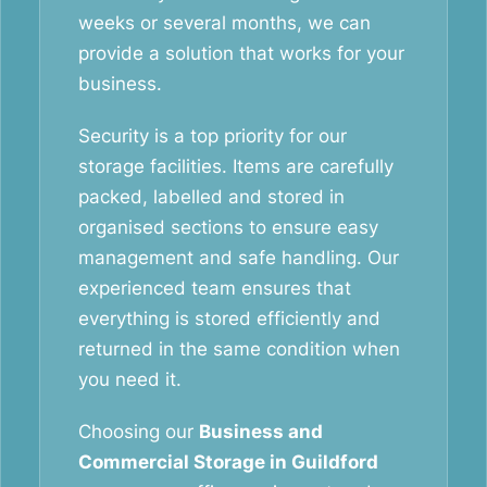
weeks or several months, we can
provide a solution that works for your
business.
Security is a top priority for our
storage facilities. Items are carefully
packed, labelled and stored in
organised sections to ensure easy
management and safe handling. Our
experienced team ensures that
everything is stored efficiently and
returned in the same condition when
you need it.
Choosing our
Business and
Commercial Storage in Guildford