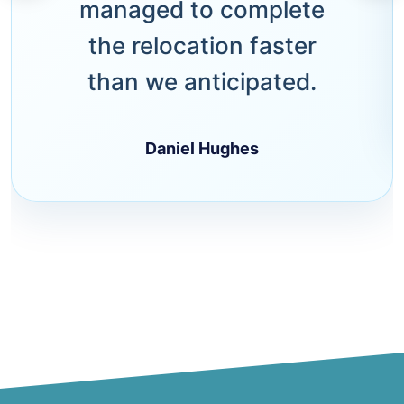
managed to complete
the relocation faster
than we anticipated.
Daniel Hughes