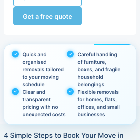
Get a free quote
Quick and
Careful handling
organised
of furniture,
removals tailored
boxes, and fragile
to your moving
household
schedule
belongings
Clear and
Flexible removals
transparent
for homes, flats,
pricing with no
offices, and small
unexpected costs
businesses
4 Simple Steps to Book Your Move in