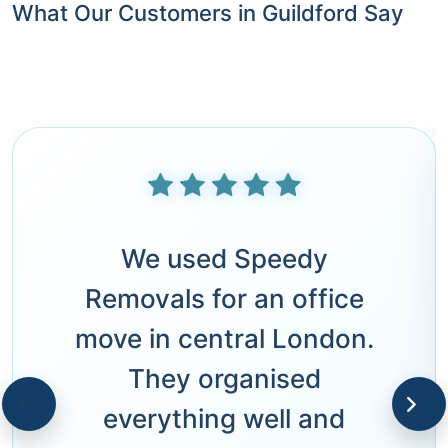
What Our Customers in Guildford Say
We used Speedy
Removals for an office
move in central London.
They organised
everything well and