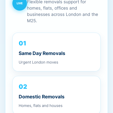
Flexible removals support for
homes, flats, offices and
businesses across London and the
M25.
01
Same Day Removals
Urgent London moves
02
Domestic Removals
Homes, flats and houses