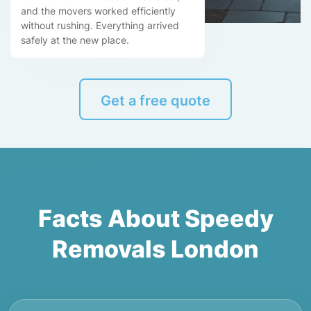
and the movers worked efficiently
without rushing. Everything arrived
safely at the new place.
Get a free quote
Facts About Speedy
Removals London