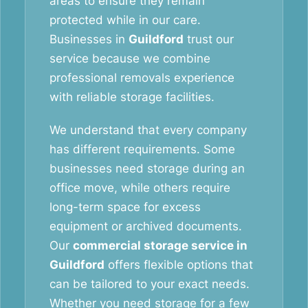
areas to ensure they remain
protected while in our care.
Businesses in
Guildford
trust our
service because we combine
professional removals experience
with reliable storage facilities.
We understand that every company
has different requirements. Some
businesses need storage during an
office move, while others require
long-term space for excess
equipment or archived documents.
Our
commercial storage service in
Guildford
offers flexible options that
can be tailored to your exact needs.
Whether you need storage for a few