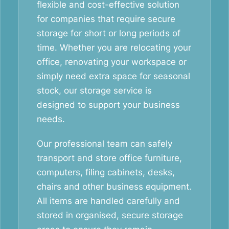
flexible and cost-effective solution
for companies that require secure
storage for short or long periods of
time. Whether you are relocating your
office, renovating your workspace or
simply need extra space for seasonal
stock, our storage service is
designed to support your business
needs.
Our professional team can safely
transport and store office furniture,
computers, filing cabinets, desks,
chairs and other business equipment.
All items are handled carefully and
stored in organised, secure storage