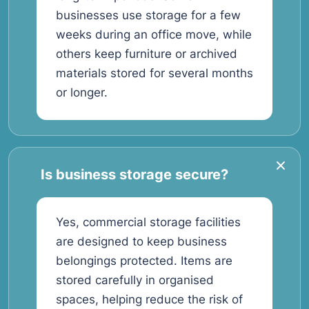
businesses use storage for a few
weeks during an office move, while
others keep furniture or archived
materials stored for several months
or longer.
Is business storage secure?
Yes, commercial storage facilities
are designed to keep business
belongings protected. Items are
stored carefully in organised
spaces, helping reduce the risk of