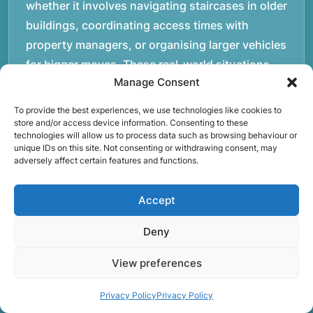
whether it involves navigating staircases in older
buildings, coordinating access times with
property managers, or organising larger vehicles
for bigger moves. These real-world situations
Manage Consent
have helped shape the efficient working process
our team follows today.rnrnWe focus on
To provide the best experiences, we use technologies like cookies to
maintaining a structured approach to removals.
store and/or access device information. Consenting to these
technologies will allow us to process data such as browsing behaviour or
Items are loaded methodically to keep them
unique IDs on this site. Not consenting or withdrawing consent, may
adversely affect certain features and functions.
secure during transport, and larger furniture is
handled using professional lifting techniques.
Accept
Attention to detail helps reduce the risk of
damage and ensures belongings arrive safely at
Deny
the destination.rnrnAnother important part of
our service is reliability. Moving day is often tied
View preferences
to property handovers, tenancy agreements, or
Privacy Policy
Privacy Policy
office schedules, which means timing matters.