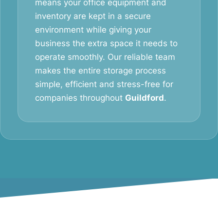
means your office equipment and
inventory are kept in a secure
environment while giving your
business the extra space it needs to
operate smoothly. Our reliable team
makes the entire storage process
simple, efficient and stress-free for
companies throughout
Guildford
.