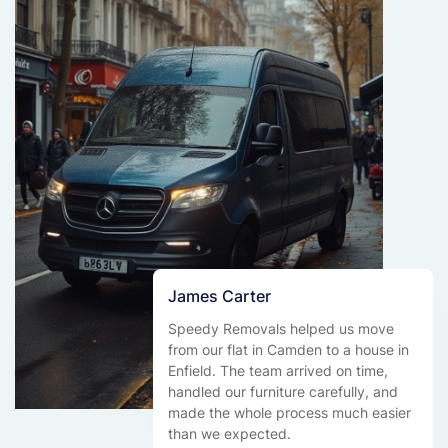
James Carter
Speedy Removals helped us move
from our flat in Camden to a house in
Enfield. The team arrived on time,
handled our furniture carefully, and
made the whole process much easier
than we expected.