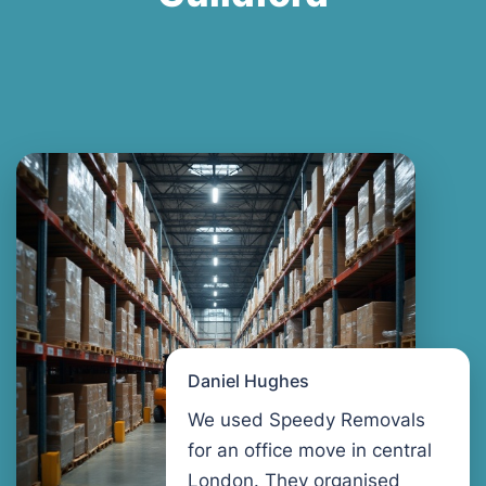
Daniel Hughes
We used Speedy Removals
for an office move in central
London. They organised