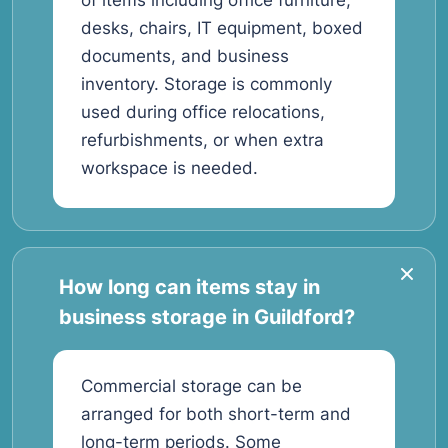
of items including office furniture,
desks, chairs, IT equipment, boxed
documents, and business
inventory. Storage is commonly
used during office relocations,
refurbishments, or when extra
workspace is needed.
How long can items stay in
business storage in Guildford?
Commercial storage can be
arranged for both short-term and
long-term periods. Some