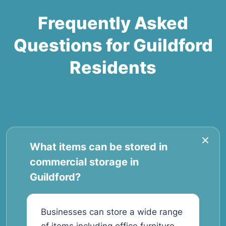
Frequently Asked
Questions for Guildford
Residents
What items can be stored in
commercial storage in
Guildford?
Businesses can store a wide range