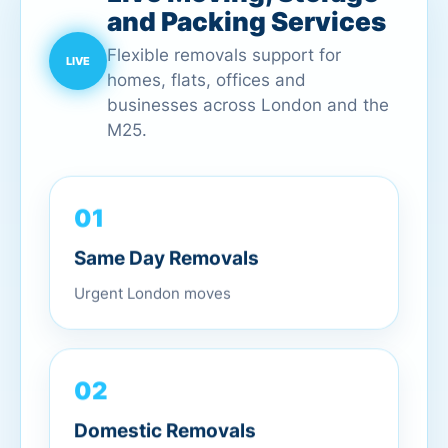
and Packing Services
Flexible removals support for
homes, flats, offices and
businesses across London and the
M25.
01
Same Day Removals
Urgent London moves
02
Domestic Removals