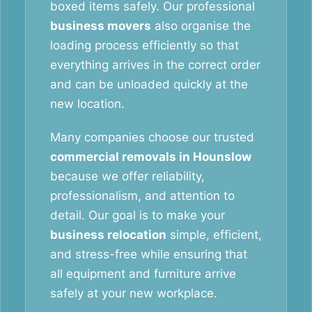
boxed items safely. Our professional
business movers
also organise the
loading process efficiently so that
everything arrives in the correct order
and can be unloaded quickly at the
new location.
Many companies choose our trusted
commercial removals in Hounslow
because we offer reliability,
professionalism, and attention to
detail. Our goal is to make your
business relocation
simple, efficient,
and stress-free while ensuring that
all equipment and furniture arrive
safely at your new workplace.