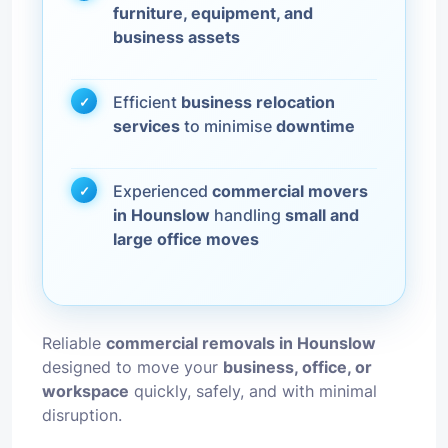
furniture, equipment, and
business assets
Efficient
business relocation
services
to minimise
downtime
Experienced
commercial movers
in Hounslow
handling
small and
large office moves
Reliable
commercial removals in Hounslow
designed to move your
business, office, or
workspace
quickly, safely, and with minimal
disruption.