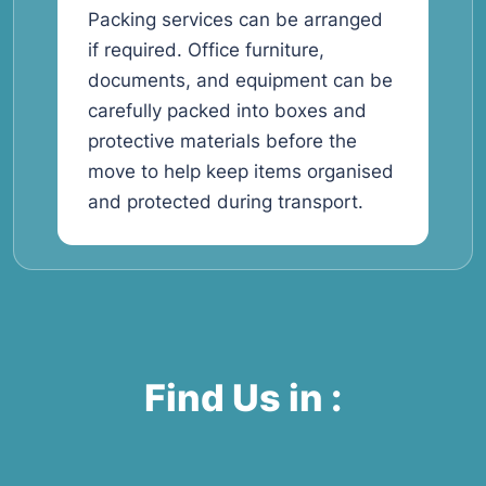
Packing services can be arranged
if required. Office furniture,
documents, and equipment can be
carefully packed into boxes and
protective materials before the
move to help keep items organised
and protected during transport.
Find Us in :