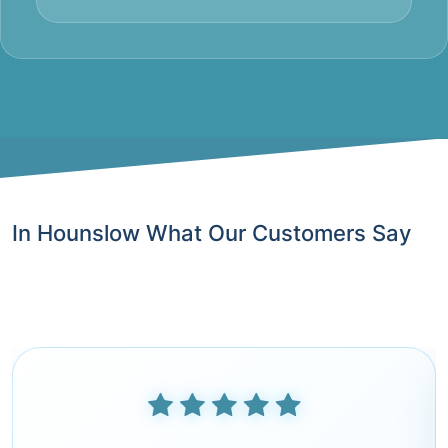
In Hounslow What Our Customers Say