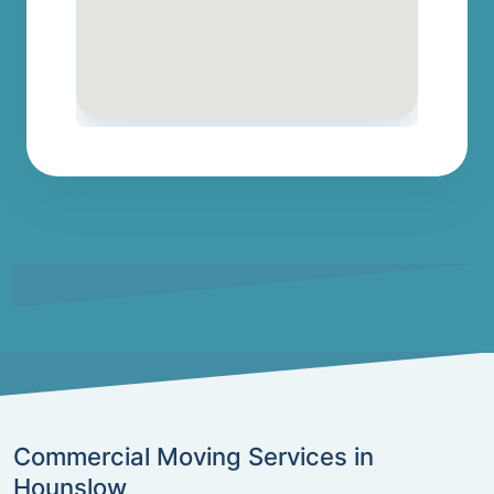
Commercial Moving Services in
Hounslow