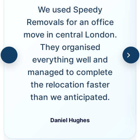
We used Speedy
Removals for an office
move in central London.
They organised
everything well and
managed to complete
the relocation faster
than we anticipated.
Daniel Hughes