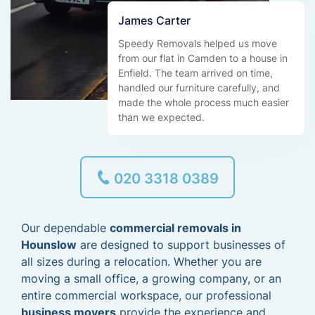
James Carter
Speedy Removals helped us move
from our flat in Camden to a house in
Enfield. The team arrived on time,
handled our furniture carefully, and
made the whole process much easier
than we expected.
020 3318 0389
Our dependable
commercial removals in
Hounslow
are designed to support businesses of
all sizes during a relocation. Whether you are
moving a small office, a growing company, or an
entire commercial workspace, our professional
business movers
provide the experience and