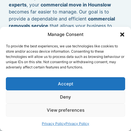
experts
, your
commercial move in Hounslow
becomes far easier to manage. Our goal is to
provide a dependable and efficient
commercial
removals service
that allows your business to
relocate smoothly and continue operating without
Manage Consent
delays.
To provide the best experiences, we use technologies like cookies to
store and/or access device information. Consenting to these
technologies will allow us to process data such as browsing behaviour or
unique IDs on this site. Not consenting or withdrawing consent, may
adversely affect certain features and functions.
Accept
Deny
View preferences
Privacy Policy
Privacy Policy