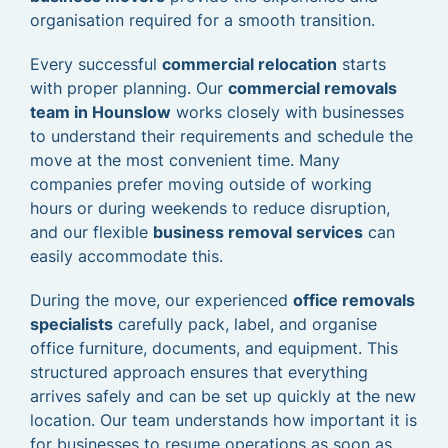
organisation required for a smooth transition.
Every successful
commercial relocation
starts
with proper planning. Our
commercial removals
team in Hounslow
works closely with businesses
to understand their requirements and schedule the
move at the most convenient time. Many
companies prefer moving outside of working
hours or during weekends to reduce disruption,
and our flexible
business removal services
can
easily accommodate this.
During the move, our experienced
office removals
specialists
carefully pack, label, and organise
office furniture, documents, and equipment. This
structured approach ensures that everything
arrives safely and can be set up quickly at the new
location. Our team understands how important it is
for businesses to resume operations as soon as