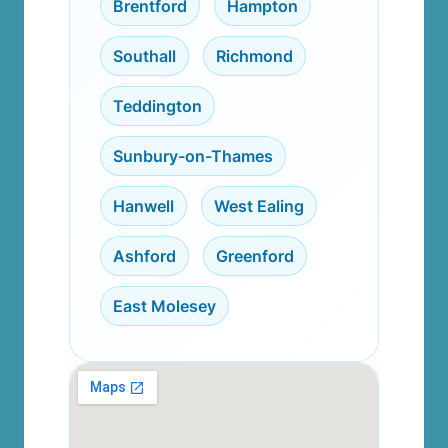
Brentford
,
Hampton
,
Southall
,
Richmond
,
Teddington
,
Sunbury-on-Thames
,
Hanwell
,
West Ealing
,
Ashford
,
Greenford
,
East Molesey