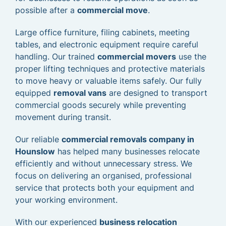
possible after a
commercial move
.
Large office furniture, filing cabinets, meeting
tables, and electronic equipment require careful
handling. Our trained
commercial movers
use the
proper lifting techniques and protective materials
to move heavy or valuable items safely. Our fully
equipped
removal vans
are designed to transport
commercial goods securely while preventing
movement during transit.
Our reliable
commercial removals company in
Hounslow
has helped many businesses relocate
efficiently and without unnecessary stress. We
focus on delivering an organised, professional
service that protects both your equipment and
your working environment.
With our experienced
business relocation