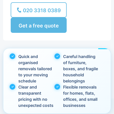
020 3318 0389
Get a free quote
Quick and
Careful handling
organised
of furniture,
removals tailored
boxes, and fragile
to your moving
household
schedule
belongings
Clear and
Flexible removals
transparent
for homes, flats,
pricing with no
offices, and small
unexpected costs
businesses