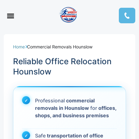
Home
Commercial Removals Hounslow
Reliable Office Relocation
Hounslow
Professional
commercial
removals in Hounslow
for
offices,
shops, and business premises
Safe
transportation of office