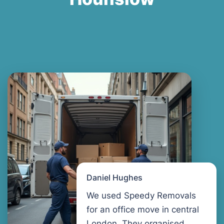
Daniel Hughes
We used Speedy Removals
for an office move in central
London. They organised