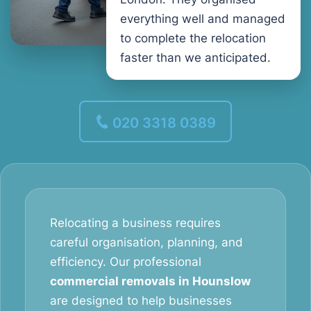
everything well and managed
to complete the relocation
faster than we anticipated.
020 3318 0389
Relocating a business requires
careful organisation, planning, and
efficiency. Our professional
commercial removals in Hounslow
are designed to help businesses