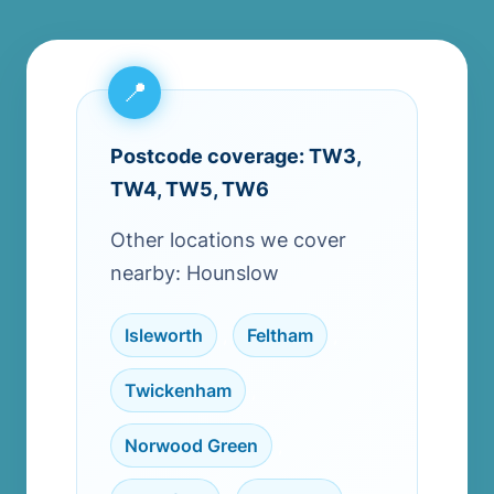
Postcode coverage: TW3,
TW4, TW5, TW6
Other locations we cover
nearby: Hounslow
Isleworth
,
Feltham
,
Twickenham
,
Norwood Green
,