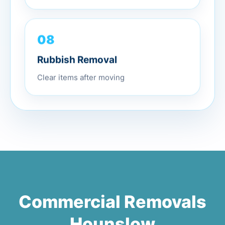
08
Rubbish Removal
Clear items after moving
Commercial Removals
Hounslow