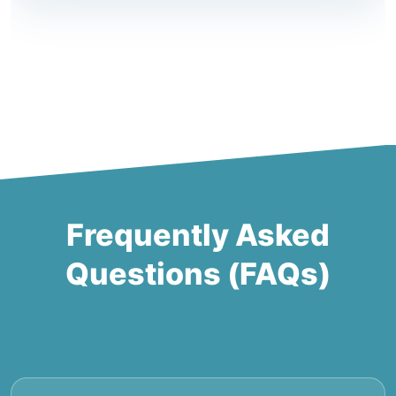
Frequently Asked
Questions (FAQs)