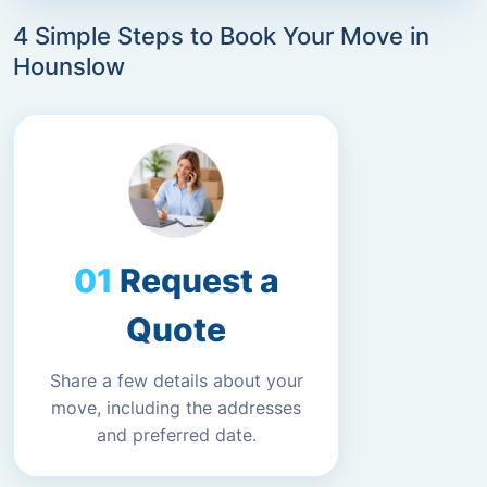
4 Simple Steps to Book Your Move in
Hounslow
Request a
Quote
Share a few details about your
move, including the addresses
and preferred date.