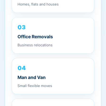
Homes, flats and houses
03
Office Removals
Business relocations
04
Man and Van
Small flexible moves