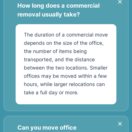
How long does a commercial
removal usually take?
The duration of a commercial move
depends on the size of the office,
the number of items being
transported, and the distance
between the two locations. Smaller
offices may be moved within a few
hours, while larger relocations can
take a full day or more.
Can you move office