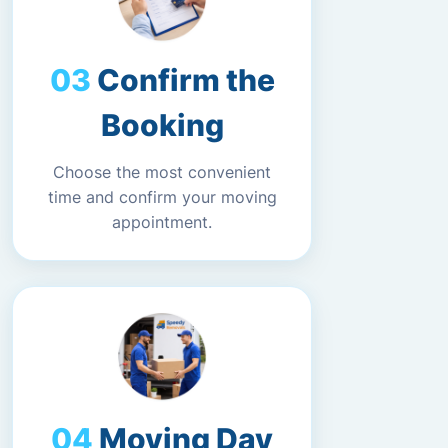
Confirm the
Booking
Choose the most convenient
time and confirm your moving
appointment.
Moving Day