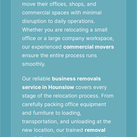
move their offices, shops, and
commercial spaces with minimal
disruption to daily operations.
Whether you are relocating a small
office or a large company workspace,
our experienced
commercial movers
ensure the entire process runs
smoothly.
Our reliable
business removals
service in Hounslow
covers every
stage of the relocation process. From
carefully packing office equipment
and furniture to loading,
transportation, and unloading at the
new location, our trained
removal