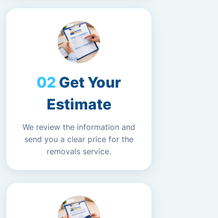
Get Your
Estimate
We review the information and
send you a clear price for the
removals service.