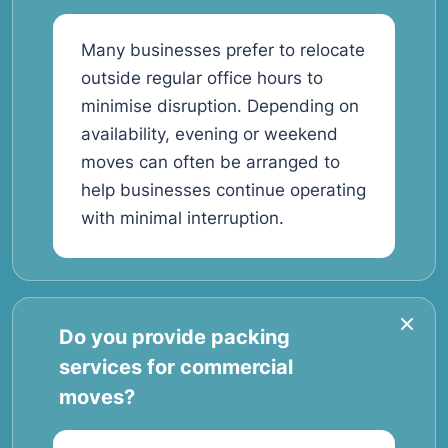
Many businesses prefer to relocate
outside regular office hours to
minimise disruption. Depending on
availability, evening or weekend
moves can often be arranged to
help businesses continue operating
with minimal interruption.
Do you provide packing
services for commercial
moves?