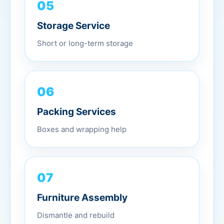
05
Storage Service
Short or long-term storage
06
Packing Services
Boxes and wrapping help
07
Furniture Assembly
Dismantle and rebuild