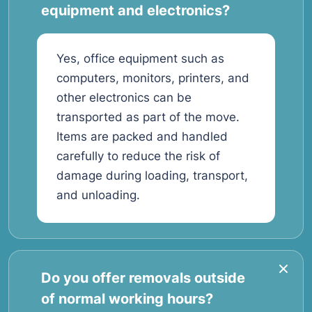
equipment and electronics?
Yes, office equipment such as
computers, monitors, printers, and
other electronics can be
transported as part of the move.
Items are packed and handled
carefully to reduce the risk of
damage during loading, transport,
and unloading.
Do you offer removals outside
of normal working hours?