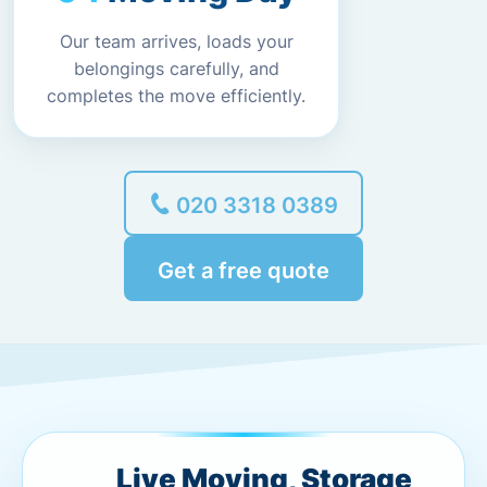
Our team arrives, loads your
belongings carefully, and
completes the move efficiently.
020 3318 0389
Get a free quote
Live Moving, Storage