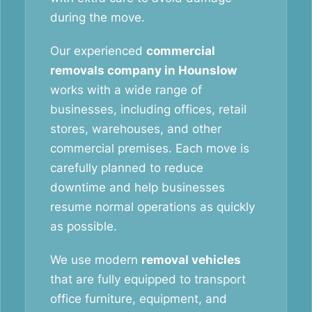
during the move.
Our experienced
commercial
removals company in Hounslow
works with a wide range of
businesses, including offices, retail
stores, warehouses, and other
commercial premises. Each move is
carefully planned to reduce
downtime and help businesses
resume normal operations as quickly
as possible.
We use modern
removal vehicles
that are fully equipped to transport
office furniture, equipment, and