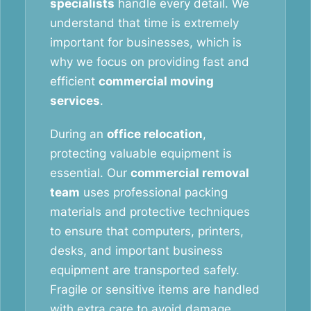
specialists
handle every detail. We
understand that time is extremely
important for businesses, which is
why we focus on providing fast and
efficient
commercial moving
services
.
During an
office relocation
,
protecting valuable equipment is
essential. Our
commercial removal
team
uses professional packing
materials and protective techniques
to ensure that computers, printers,
desks, and important business
equipment are transported safely.
Fragile or sensitive items are handled
with extra care to avoid damage