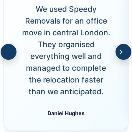
We used Speedy
Removals for an office
move in central London.
They organised
everything well and
managed to complete
the relocation faster
than we anticipated.
Daniel Hughes