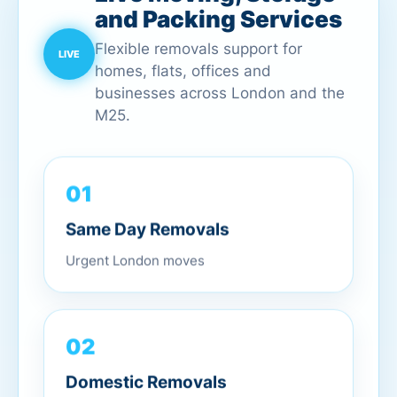
and Packing Services
Flexible removals support for
homes, flats, offices and
businesses across London and the
M25.
01
Same Day Removals
Urgent London moves
02
Domestic Removals