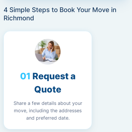
4 Simple Steps to Book Your Move in
Richmond
Request a
Quote
Share a few details about your
move, including the addresses
and preferred date.