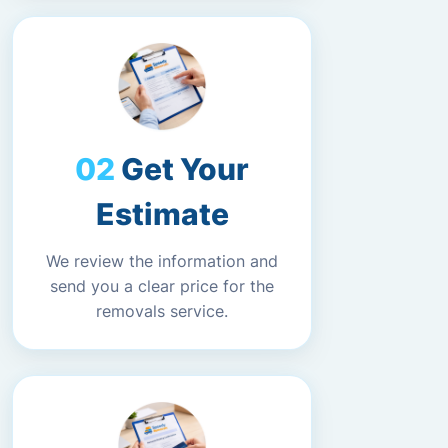
Get Your
Estimate
We review the information and
send you a clear price for the
removals service.