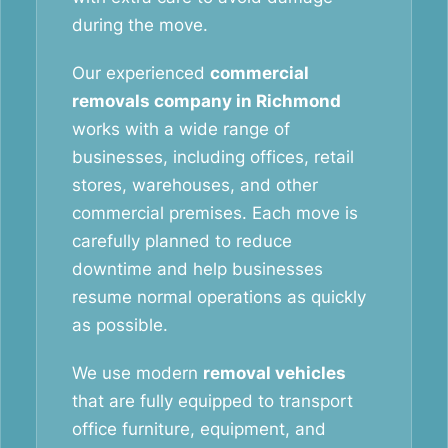
during the move.
Our experienced
commercial
removals company in Richmond
works with a wide range of
businesses, including offices, retail
stores, warehouses, and other
commercial premises. Each move is
carefully planned to reduce
downtime and help businesses
resume normal operations as quickly
as possible.
We use modern
removal vehicles
that are fully equipped to transport
office furniture, equipment, and