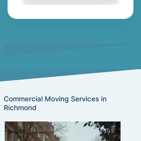
Commercial Moving Services in
Richmond