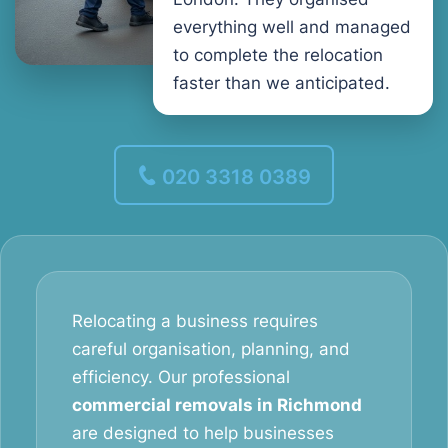
everything well and managed
to complete the relocation
faster than we anticipated.
020 3318 0389
Relocating a business requires
careful organisation, planning, and
efficiency. Our professional
commercial removals in Richmond
are designed to help businesses