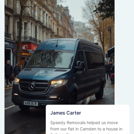
James Carter
Speedy Removals helped us move
from our flat in Camden to a house in