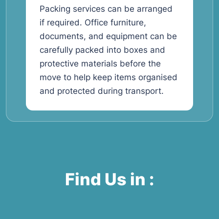
Packing services can be arranged
if required. Office furniture,
documents, and equipment can be
carefully packed into boxes and
protective materials before the
move to help keep items organised
and protected during transport.
Find Us in :