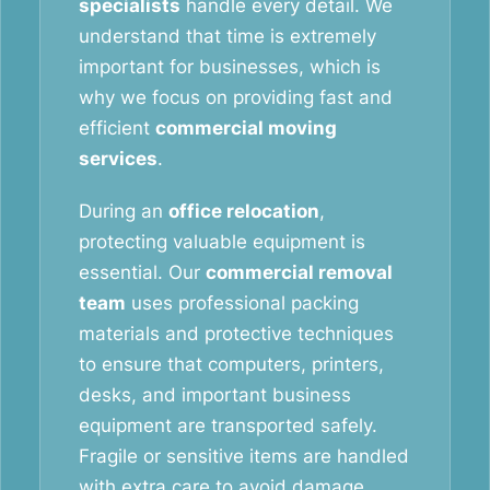
specialists
handle every detail. We
understand that time is extremely
important for businesses, which is
why we focus on providing fast and
efficient
commercial moving
services
.
During an
office relocation
,
protecting valuable equipment is
essential. Our
commercial removal
team
uses professional packing
materials and protective techniques
to ensure that computers, printers,
desks, and important business
equipment are transported safely.
Fragile or sensitive items are handled
with extra care to avoid damage