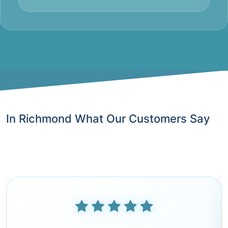
In Richmond What Our Customers Say