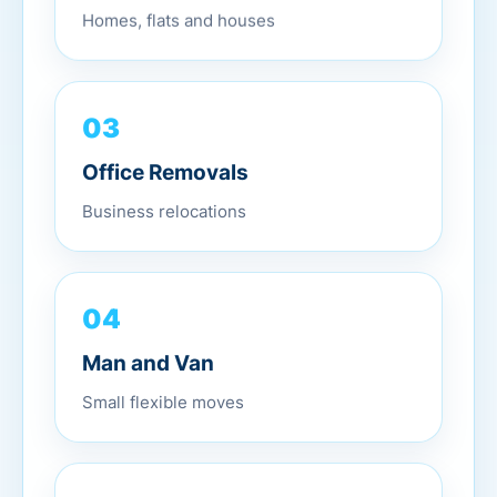
Homes, flats and houses
03
Office Removals
Business relocations
04
Man and Van
Small flexible moves