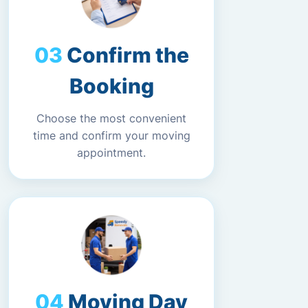
Confirm the
Booking
Choose the most convenient
time and confirm your moving
appointment.
Moving Day