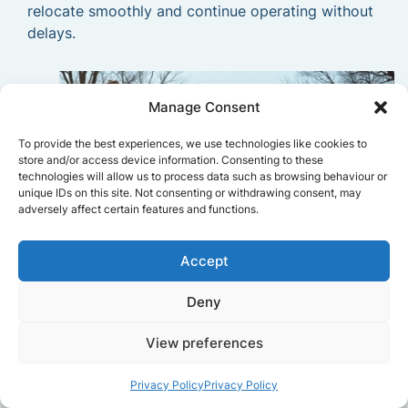
relocate smoothly and continue operating without
delays.
Manage Consent
To provide the best experiences, we use technologies like cookies to
store and/or access device information. Consenting to these
technologies will allow us to process data such as browsing behaviour or
unique IDs on this site. Not consenting or withdrawing consent, may
adversely affect certain features and functions.
Accept
Deny
View preferences
Privacy Policy
Privacy Policy