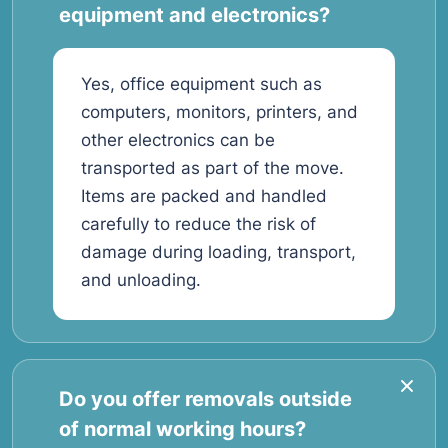
equipment and electronics?
Yes, office equipment such as
computers, monitors, printers, and
other electronics can be
transported as part of the move.
Items are packed and handled
carefully to reduce the risk of
damage during loading, transport,
and unloading.
Do you offer removals outside
of normal working hours?