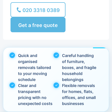
020 3318 0389
Get a free quote
Quick and
Careful handling
organised
of furniture,
removals tailored
boxes, and fragile
to your moving
household
schedule
belongings
Clear and
Flexible removals
transparent
for homes, flats,
pricing with no
offices, and small
unexpected costs
businesses