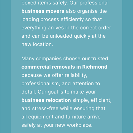
boxed items safely. Our professional
business movers
also organise the
loading process efficiently so that
everything arrives in the correct order
and can be unloaded quickly at the
new location.
Many companies choose our trusted
commercial removals in Richmond
because we offer reliability,
professionalism, and attention to
detail. Our goal is to make your
business relocation
simple, efficient,
and stress-free while ensuring that
all equipment and furniture arrive
safely at your new workplace.