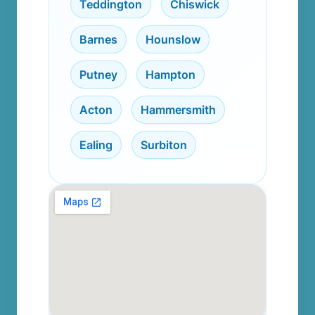
Teddington
,
Chiswick
,
Barnes
,
Hounslow
,
Putney
,
Hampton
,
Acton
,
Hammersmith
,
Ealing
,
Surbiton