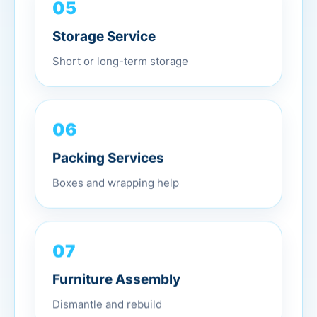
05
Storage Service
Short or long-term storage
06
Packing Services
Boxes and wrapping help
07
Furniture Assembly
Dismantle and rebuild