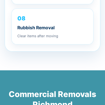
08
Rubbish Removal
Clear items after moving
Commercial Removals
Richmond