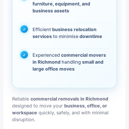
furniture, equipment, and
business assets
Efficient
business relocation
services
to minimise
downtime
Experienced
commercial movers
in Richmond
handling
small and
large office moves
Reliable
commercial removals in Richmond
designed to move your
business, office, or
workspace
quickly, safely, and with minimal
disruption.