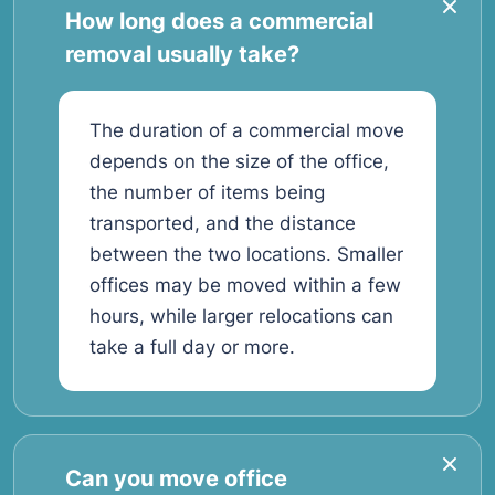
How long does a commercial
removal usually take?
The duration of a commercial move
depends on the size of the office,
the number of items being
transported, and the distance
between the two locations. Smaller
offices may be moved within a few
hours, while larger relocations can
take a full day or more.
Can you move office