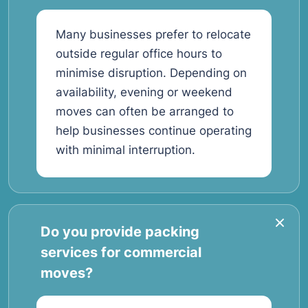
Many businesses prefer to relocate
outside regular office hours to
minimise disruption. Depending on
availability, evening or weekend
moves can often be arranged to
help businesses continue operating
with minimal interruption.
Do you provide packing
services for commercial
moves?