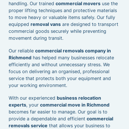
handling. Our trained
commercial movers
use the
proper lifting techniques and protective materials
to move heavy or valuable items safely. Our fully
equipped
removal vans
are designed to transport
commercial goods securely while preventing
movement during transit.
Our reliable
commercial removals company in
Richmond
has helped many businesses relocate
efficiently and without unnecessary stress. We
focus on delivering an organised, professional
service that protects both your equipment and
your working environment.
With our experienced
business relocation
experts
, your
commercial move in Richmond
becomes far easier to manage. Our goal is to
provide a dependable and efficient
commercial
removals service
that allows your business to