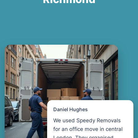
Daniel Hughes
We used Speedy Removals
for an office move in central
London. They organised