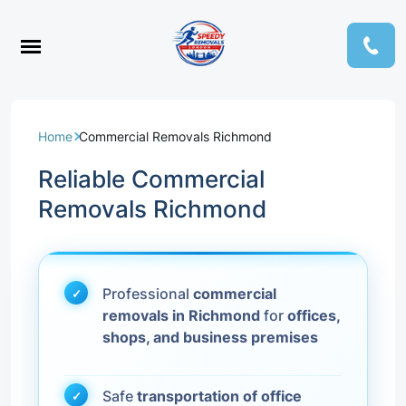
Home
Commercial Removals Richmond
Reliable Commercial
Removals Richmond
Professional
commercial
removals in Richmond
for
offices,
shops, and business premises
Safe
transportation of office