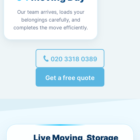
Our team arrives, loads your
belongings carefully, and
completes the move efficiently.
020 3318 0389
Get a free quote
Live Moving, Storage