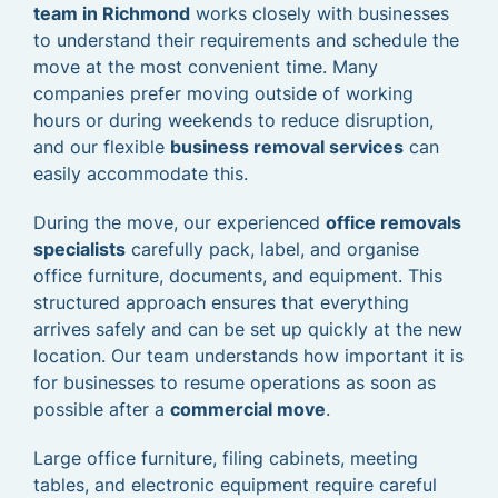
team in Richmond
works closely with businesses
to understand their requirements and schedule the
move at the most convenient time. Many
companies prefer moving outside of working
hours or during weekends to reduce disruption,
and our flexible
business removal services
can
easily accommodate this.
During the move, our experienced
office removals
specialists
carefully pack, label, and organise
office furniture, documents, and equipment. This
structured approach ensures that everything
arrives safely and can be set up quickly at the new
location. Our team understands how important it is
for businesses to resume operations as soon as
possible after a
commercial move
.
Large office furniture, filing cabinets, meeting
tables, and electronic equipment require careful