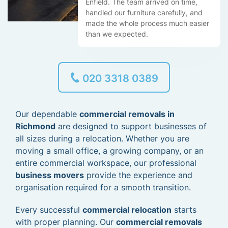
Enfield. The team arrived on time,
handled our furniture carefully, and
made the whole process much easier
than we expected.
020 3318 0389
Our dependable
commercial removals in
Richmond
are designed to support businesses of
all sizes during a relocation. Whether you are
moving a small office, a growing company, or an
entire commercial workspace, our professional
business movers
provide the experience and
organisation required for a smooth transition.
Every successful
commercial relocation
starts
with proper planning. Our
commercial removals