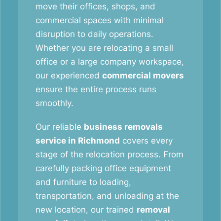
move their offices, shops, and
commercial spaces with minimal
disruption to daily operations.
Whether you are relocating a small
office or a large company workspace,
our experienced
commercial movers
ensure the entire process runs
smoothly.
Our reliable
business removals
service in Richmond
covers every
stage of the relocation process. From
carefully packing office equipment
and furniture to loading,
transportation, and unloading at the
new location, our trained
removal