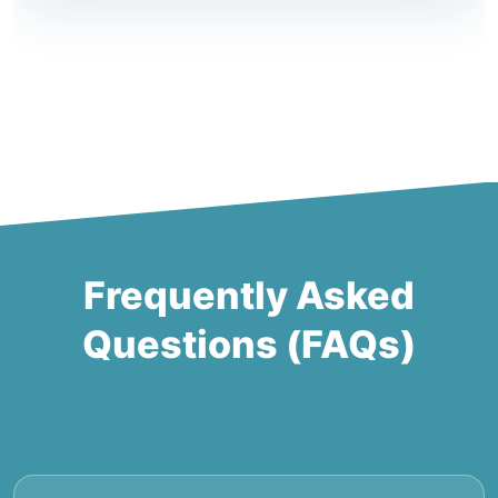
Frequently Asked
Questions (FAQs)