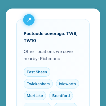
Postcode coverage: TW9,
TW10
Other locations we cover
nearby: Richmond
East Sheen
,
Twickenham
,
Isleworth
,
Mortlake
,
Brentford
,