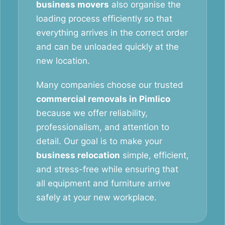
business movers
also organise the
loading process efficiently so that
everything arrives in the correct order
and can be unloaded quickly at the
new location.
Many companies choose our trusted
commercial removals in Pimlico
because we offer reliability,
professionalism, and attention to
detail. Our goal is to make your
business relocation
simple, efficient,
and stress-free while ensuring that
all equipment and furniture arrive
safely at your new workplace.