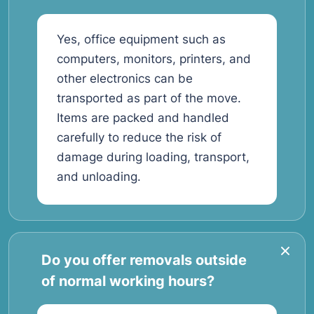
Yes, office equipment such as
computers, monitors, printers, and
other electronics can be
transported as part of the move.
Items are packed and handled
carefully to reduce the risk of
damage during loading, transport,
and unloading.
Do you offer removals outside
of normal working hours?