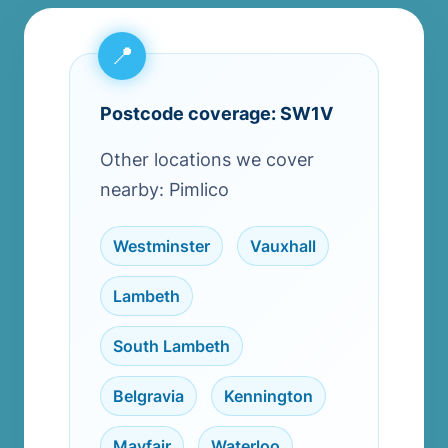
Postcode coverage: SW1V
Other locations we cover
nearby: Pimlico
Westminster
,
Vauxhall
,
Lambeth
,
South Lambeth
,
Belgravia
,
Kennington
,
Mayfair
,
Waterloo
,