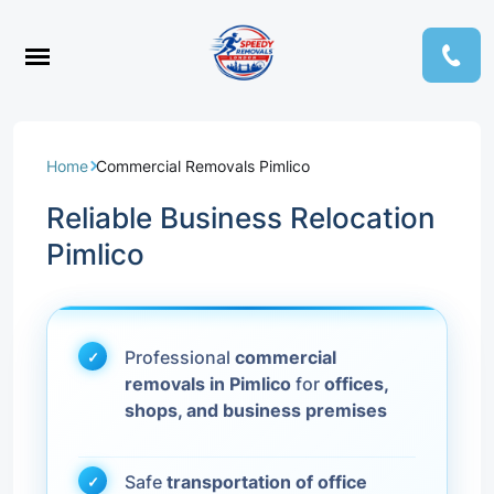
Home
Commercial Removals Pimlico
Reliable Business Relocation
Pimlico
Professional
commercial
removals in Pimlico
for
offices,
shops, and business premises
Safe
transportation of office