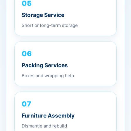
05
Storage Service
Short or long-term storage
06
Packing Services
Boxes and wrapping help
07
Furniture Assembly
Dismantle and rebuild