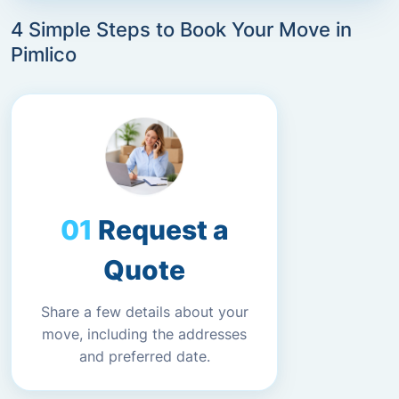
4 Simple Steps to Book Your Move in
Pimlico
Request a
Quote
Share a few details about your
move, including the addresses
and preferred date.