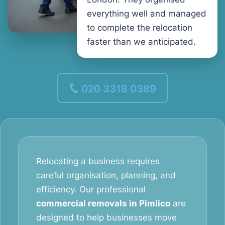
everything well and managed
to complete the relocation
faster than we anticipated.
020 3318 0389
Relocating a business requires
careful organisation, planning, and
efficiency. Our professional
commercial removals in Pimlico
are
designed to help businesses move