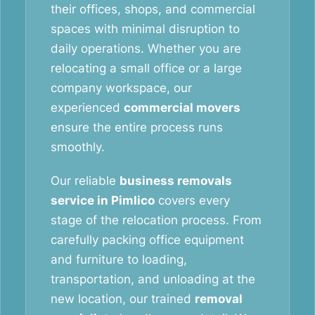
their offices, shops, and commercial
spaces with minimal disruption to
daily operations. Whether you are
relocating a small office or a large
company workspace, our
experienced
commercial movers
ensure the entire process runs
smoothly.
Our reliable
business removals
service in Pimlico
covers every
stage of the relocation process. From
carefully packing office equipment
and furniture to loading,
transportation, and unloading at the
new location, our trained
removal