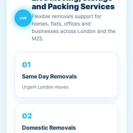
and Packing Services
Flexible removals support for
homes, flats, offices and
businesses across London and the
M25.
01
Same Day Removals
Urgent London moves
02
Domestic Removals