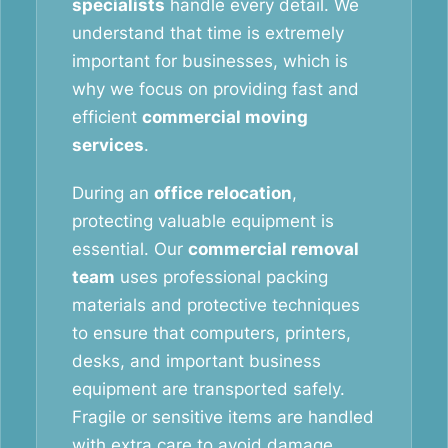
specialists
handle every detail. We
understand that time is extremely
important for businesses, which is
why we focus on providing fast and
efficient
commercial moving
services
.
During an
office relocation
,
protecting valuable equipment is
essential. Our
commercial removal
team
uses professional packing
materials and protective techniques
to ensure that computers, printers,
desks, and important business
equipment are transported safely.
Fragile or sensitive items are handled
with extra care to avoid damage