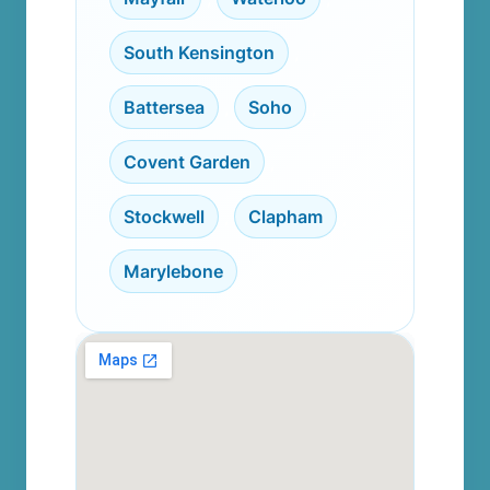
South Kensington
,
Battersea
,
Soho
,
Covent Garden
,
Stockwell
,
Clapham
,
Marylebone