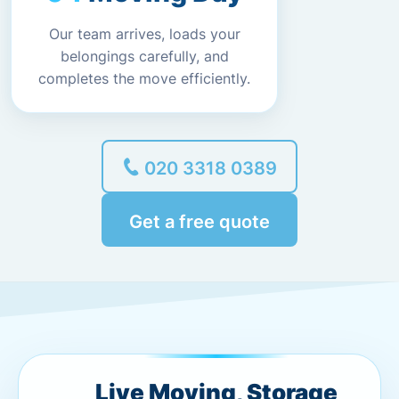
Our team arrives, loads your
belongings carefully, and
completes the move efficiently.
020 3318 0389
Get a free quote
Live Moving, Storage