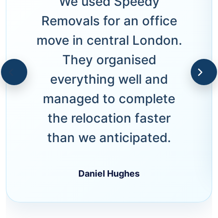
We used Speedy
Removals for an office
move in central London.
They organised
everything well and
managed to complete
the relocation faster
than we anticipated.
Daniel Hughes