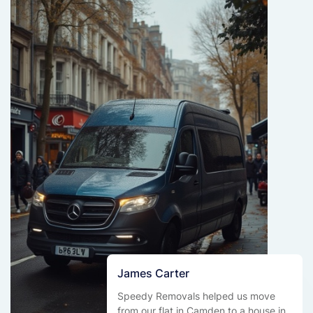
James Carter
Speedy Removals helped us move
from our flat in Camden to a house in