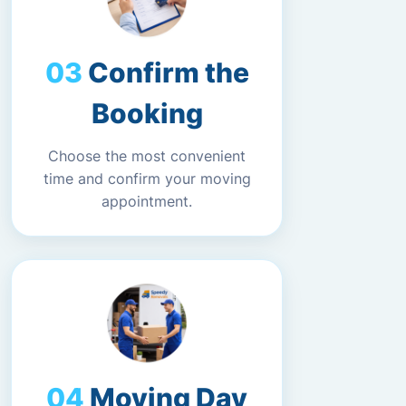
Confirm the
Booking
Choose the most convenient
time and confirm your moving
appointment.
Moving Day