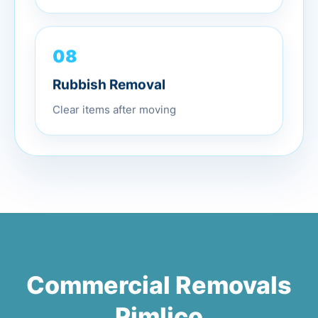
08
Rubbish Removal
Clear items after moving
Commercial Removals
Pimlico