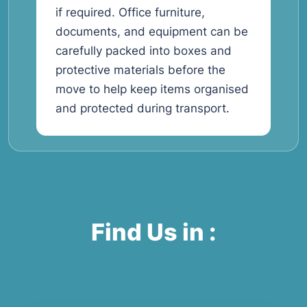
if required. Office furniture,
documents, and equipment can be
carefully packed into boxes and
protective materials before the
move to help keep items organised
and protected during transport.
Find Us in :