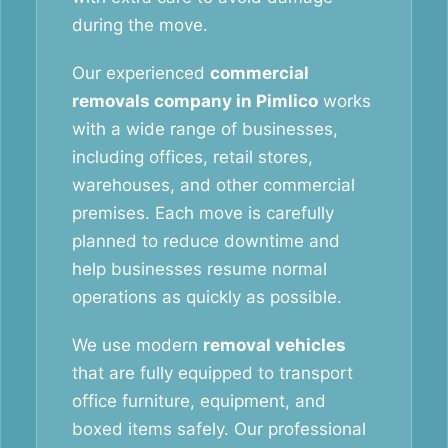
during the move.
Our experienced
commercial
removals company in Pimlico
works
with a wide range of businesses,
including offices, retail stores,
warehouses, and other commercial
premises. Each move is carefully
planned to reduce downtime and
help businesses resume normal
operations as quickly as possible.
We use modern
removal vehicles
that are fully equipped to transport
office furniture, equipment, and
boxed items safely. Our professional