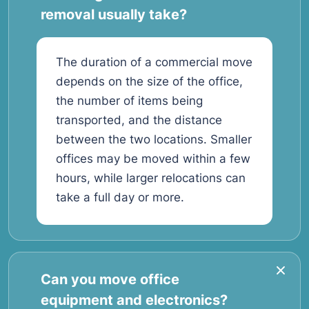
removal usually take?
The duration of a commercial move
depends on the size of the office,
the number of items being
transported, and the distance
between the two locations. Smaller
offices may be moved within a few
hours, while larger relocations can
take a full day or more.
Can you move office
equipment and electronics?