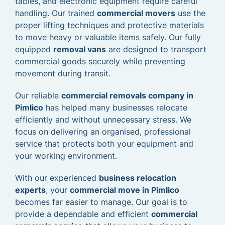
tables, and electronic equipment require careful
handling. Our trained
commercial movers
use the
proper lifting techniques and protective materials
to move heavy or valuable items safely. Our fully
equipped
removal vans
are designed to transport
commercial goods securely while preventing
movement during transit.
Our reliable
commercial removals company in
Pimlico
has helped many businesses relocate
efficiently and without unnecessary stress. We
focus on delivering an organised, professional
service that protects both your equipment and
your working environment.
With our experienced
business relocation
experts
, your
commercial move in Pimlico
becomes far easier to manage. Our goal is to
provide a dependable and efficient
commercial