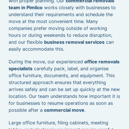
with proper planning. Our
commercial removals
team in Pimlico
works closely with businesses to
understand their requirements and schedule the
move at the most convenient time. Many
companies prefer moving outside of working
hours or during weekends to reduce disruption,
and our flexible
business removal services
can
easily accommodate this.
During the move, our experienced
office removals
specialists
carefully pack, label, and organise
office furniture, documents, and equipment. This
structured approach ensures that everything
arrives safely and can be set up quickly at the new
location. Our team understands how important it is
for businesses to resume operations as soon as
possible after a
commercial move
.
Large office furniture, filing cabinets, meeting