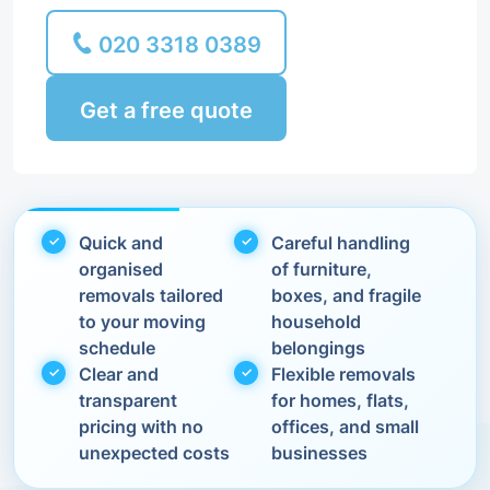
020 3318 0389
Get a free quote
Quick and
Careful handling
organised
of furniture,
removals tailored
boxes, and fragile
to your moving
household
schedule
belongings
Clear and
Flexible removals
transparent
for homes, flats,
pricing with no
offices, and small
unexpected costs
businesses