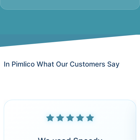
In Pimlico What Our Customers Say