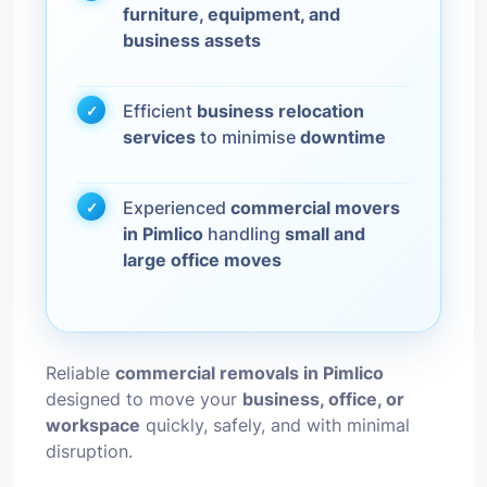
furniture, equipment, and
business assets
Efficient
business relocation
services
to minimise
downtime
Experienced
commercial movers
in Pimlico
handling
small and
large office moves
Reliable
commercial removals in Pimlico
designed to move your
business, office, or
workspace
quickly, safely, and with minimal
disruption.