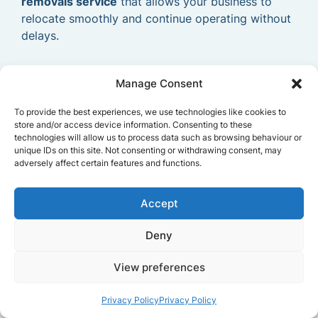
removals service
that allows your business to
relocate smoothly and continue operating without
delays.
Manage Consent
To provide the best experiences, we use technologies like cookies to
store and/or access device information. Consenting to these
technologies will allow us to process data such as browsing behaviour or
unique IDs on this site. Not consenting or withdrawing consent, may
adversely affect certain features and functions.
Accept
Deny
View preferences
Privacy Policy
Privacy Policy