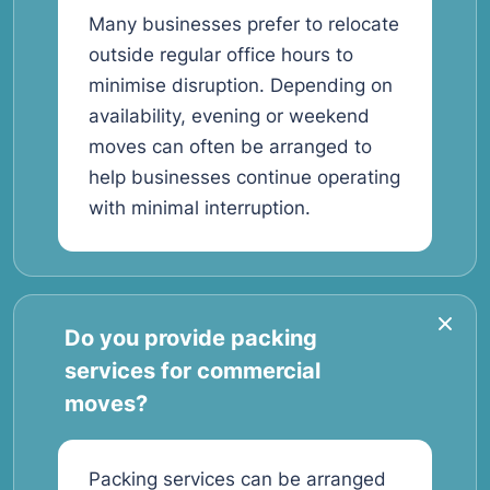
Many businesses prefer to relocate
outside regular office hours to
minimise disruption. Depending on
availability, evening or weekend
moves can often be arranged to
help businesses continue operating
with minimal interruption.
Do you provide packing
services for commercial
moves?
Packing services can be arranged