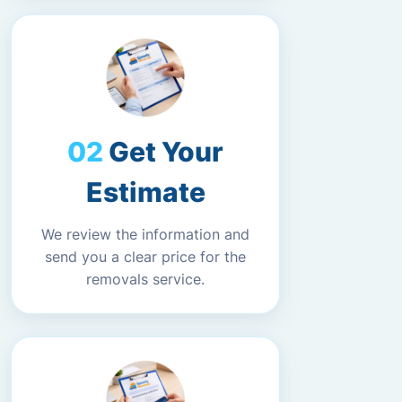
Get Your
Estimate
We review the information and
send you a clear price for the
removals service.