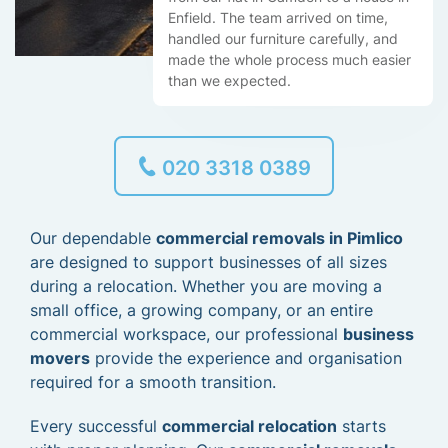
Enfield. The team arrived on time,
handled our furniture carefully, and
made the whole process much easier
than we expected.
020 3318 0389
Our dependable
commercial removals in Pimlico
are designed to support businesses of all sizes
during a relocation. Whether you are moving a
small office, a growing company, or an entire
commercial workspace, our professional
business
movers
provide the experience and organisation
required for a smooth transition.
Every successful
commercial relocation
starts