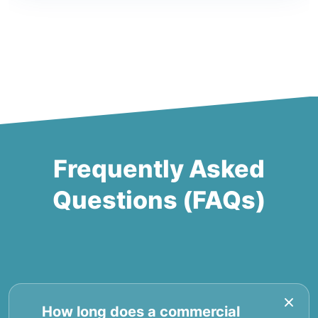
Frequently Asked
Questions (FAQs)
How long does a commercial