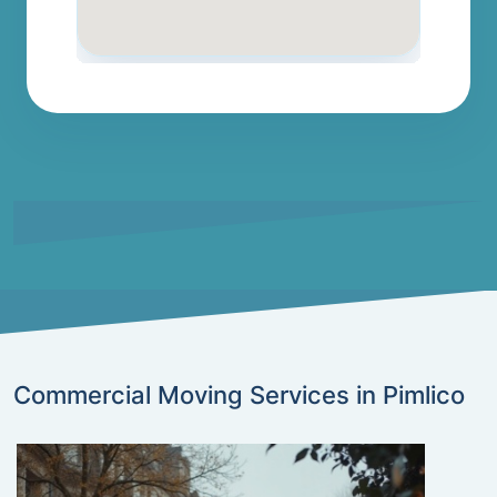
Commercial Moving Services in Pimlico