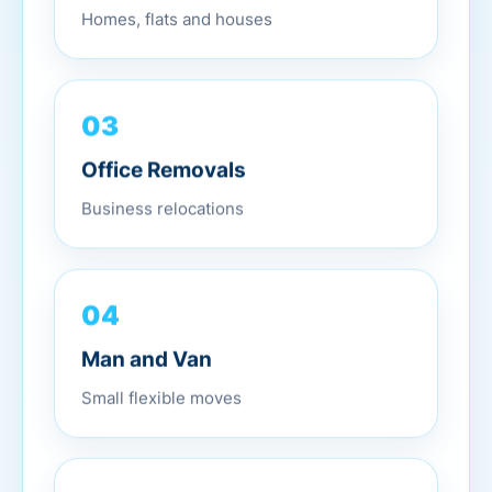
Homes, flats and houses
03
Office Removals
Business relocations
04
Man and Van
Small flexible moves