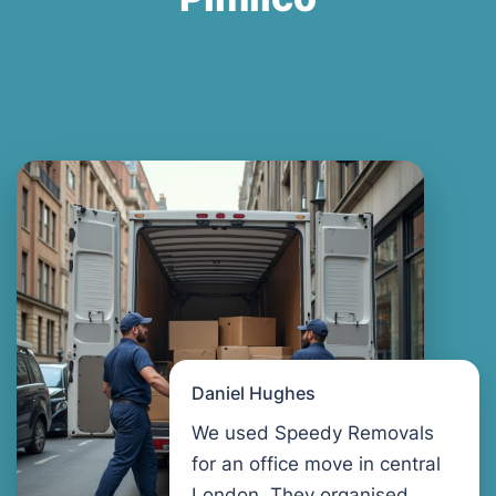
Daniel Hughes
We used Speedy Removals
for an office move in central
London. They organised