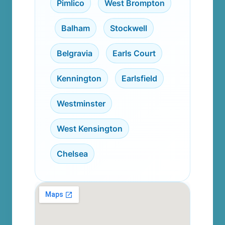
Pimlico
,
West Brompton
,
Balham
,
Stockwell
,
Belgravia
,
Earls Court
,
Kennington
,
Earlsfield
,
Westminster
,
West Kensington
,
Chelsea