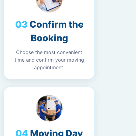
Confirm the
Booking
Choose the most convenient
time and confirm your moving
appointment.
Moving Day