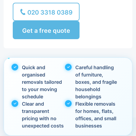
020 3318 0389
Get a free quote
Quick and
Careful handling
organised
of furniture,
removals tailored
boxes, and fragile
to your moving
household
schedule
belongings
Clear and
Flexible removals
transparent
for homes, flats,
pricing with no
offices, and small
unexpected costs
businesses