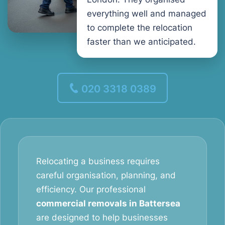
everything well and managed
to complete the relocation
faster than we anticipated.
020 3318 0389
Relocating a business requires
careful organisation, planning, and
efficiency. Our professional
commercial removals in Battersea
are designed to help businesses