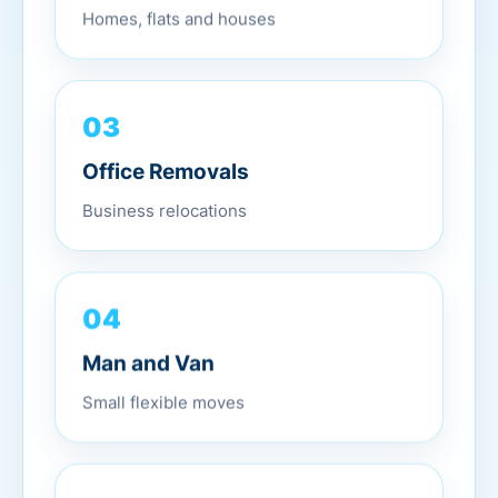
Homes, flats and houses
03
Office Removals
Business relocations
04
Man and Van
Small flexible moves