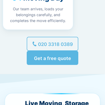
Our team arrives, loads your
belongings carefully, and
completes the move efficiently.
020 3318 0389
Get a free quote
Live Moving, Storage