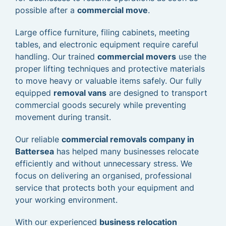
possible after a
commercial move
.
Large office furniture, filing cabinets, meeting
tables, and electronic equipment require careful
handling. Our trained
commercial movers
use the
proper lifting techniques and protective materials
to move heavy or valuable items safely. Our fully
equipped
removal vans
are designed to transport
commercial goods securely while preventing
movement during transit.
Our reliable
commercial removals company in
Battersea
has helped many businesses relocate
efficiently and without unnecessary stress. We
focus on delivering an organised, professional
service that protects both your equipment and
your working environment.
With our experienced
business relocation