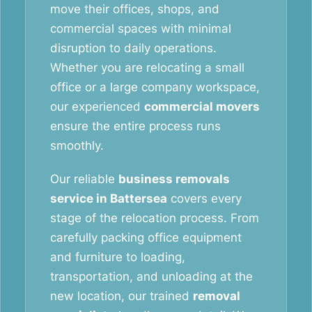
move their offices, shops, and
commercial spaces with minimal
disruption to daily operations.
Whether you are relocating a small
office or a large company workspace,
our experienced
commercial movers
ensure the entire process runs
smoothly.
Our reliable
business removals
service in Battersea
covers every
stage of the relocation process. From
carefully packing office equipment
and furniture to loading,
transportation, and unloading at the
new location, our trained
removal