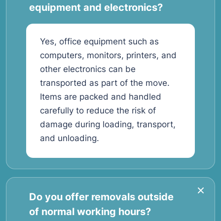
equipment and electronics?
Yes, office equipment such as
computers, monitors, printers, and
other electronics can be
transported as part of the move.
Items are packed and handled
carefully to reduce the risk of
damage during loading, transport,
and unloading.
Do you offer removals outside
of normal working hours?