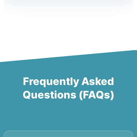
Frequently Asked
Questions (FAQs)