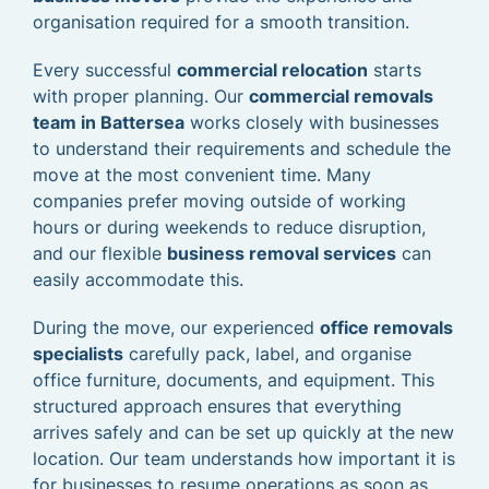
organisation required for a smooth transition.
Every successful
commercial relocation
starts
with proper planning. Our
commercial removals
team in Battersea
works closely with businesses
to understand their requirements and schedule the
move at the most convenient time. Many
companies prefer moving outside of working
hours or during weekends to reduce disruption,
and our flexible
business removal services
can
easily accommodate this.
During the move, our experienced
office removals
specialists
carefully pack, label, and organise
office furniture, documents, and equipment. This
structured approach ensures that everything
arrives safely and can be set up quickly at the new
location. Our team understands how important it is
for businesses to resume operations as soon as