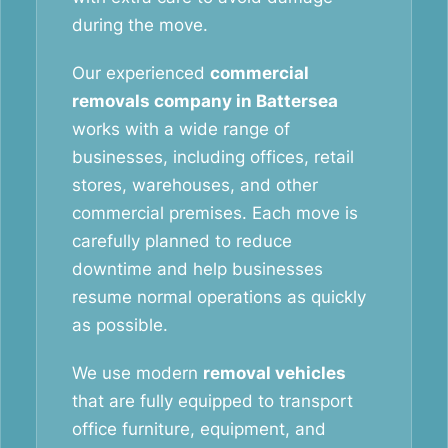
during the move.
Our experienced
commercial
removals company in Battersea
works with a wide range of
businesses, including offices, retail
stores, warehouses, and other
commercial premises. Each move is
carefully planned to reduce
downtime and help businesses
resume normal operations as quickly
as possible.
We use modern
removal vehicles
that are fully equipped to transport
office furniture, equipment, and