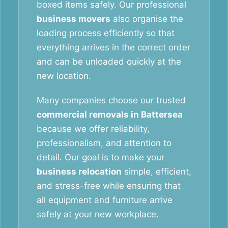
boxed items safely. Our professional
business movers
also organise the
loading process efficiently so that
everything arrives in the correct order
and can be unloaded quickly at the
new location.
Many companies choose our trusted
commercial removals in Battersea
because we offer reliability,
professionalism, and attention to
detail. Our goal is to make your
business relocation
simple, efficient,
and stress-free while ensuring that
all equipment and furniture arrive
safely at your new workplace.