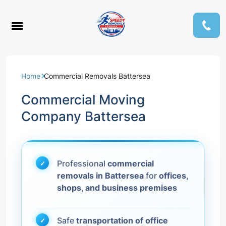
Home
Commercial Removals Battersea
Commercial Moving
Company Battersea
Professional
commercial
removals in Battersea
for
offices,
shops, and business premises
Safe
transportation of office