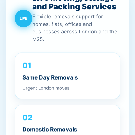
and Packing Services
Flexible removals support for
homes, flats, offices and
businesses across London and the
M25.
01
Same Day Removals
Urgent London moves
02
Domestic Removals