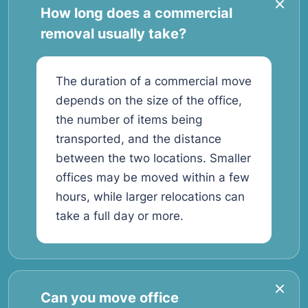
How long does a commercial
removal usually take?
The duration of a commercial move
depends on the size of the office,
the number of items being
transported, and the distance
between the two locations. Smaller
offices may be moved within a few
hours, while larger relocations can
take a full day or more.
Can you move office