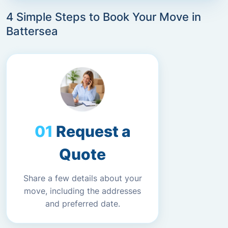
4 Simple Steps to Book Your Move in
Battersea
Request a
Quote
Share a few details about your
move, including the addresses
and preferred date.