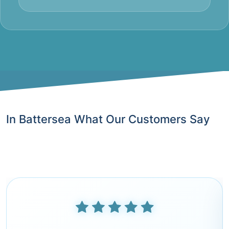
In Battersea What Our Customers Say