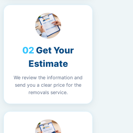
Get Your
Estimate
We review the information and
send you a clear price for the
removals service.