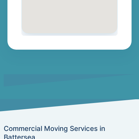
Commercial Moving Services in
Battersea