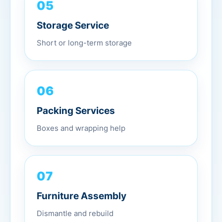
05
Storage Service
Short or long-term storage
06
Packing Services
Boxes and wrapping help
07
Furniture Assembly
Dismantle and rebuild