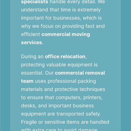
specialists
handle every detail. We
understand that time is extremely
important for businesses, which is
why we focus on providing fast and
efficient
commercial moving
services
.
During an
office relocation
,
protecting valuable equipment is
essential. Our
commercial removal
team
uses professional packing
materials and protective techniques
to ensure that computers, printers,
desks, and important business
equipment are transported safely.
Fragile or sensitive items are handled
with extra care to avoid damage