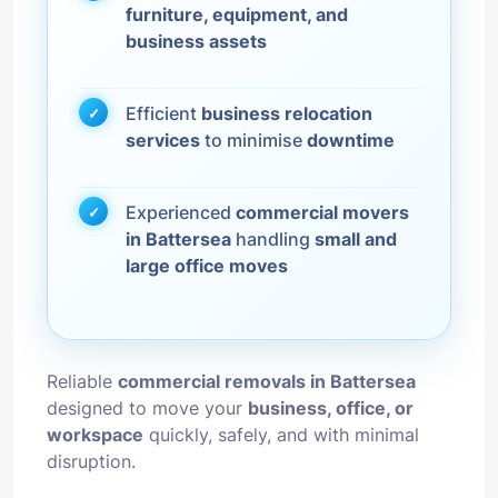
furniture, equipment, and
business assets
Efficient
business relocation
services
to minimise
downtime
Experienced
commercial movers
in Battersea
handling
small and
large office moves
Reliable
commercial removals in Battersea
designed to move your
business, office, or
workspace
quickly, safely, and with minimal
disruption.