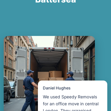
Daniel Hughes
We used Speedy Removals
for an office move in central
London. They organised