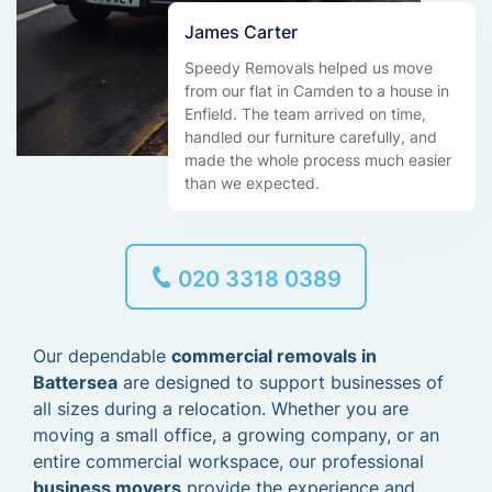
James Carter
Speedy Removals helped us move
from our flat in Camden to a house in
Enfield. The team arrived on time,
handled our furniture carefully, and
made the whole process much easier
than we expected.
020 3318 0389
Our dependable
commercial removals in
Battersea
are designed to support businesses of
all sizes during a relocation. Whether you are
moving a small office, a growing company, or an
entire commercial workspace, our professional
business movers
provide the experience and