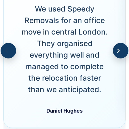
We used Speedy
Removals for an office
move in central London.
They organised
everything well and
managed to complete
the relocation faster
than we anticipated.
Daniel Hughes