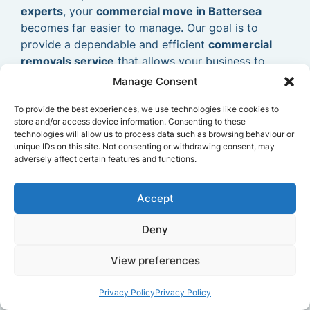
experts
, your
commercial move in Battersea
becomes far easier to manage. Our goal is to
provide a dependable and efficient
commercial
removals service
that allows your business to
relocate smoothly and continue operating without
Manage Consent
delays.
To provide the best experiences, we use technologies like cookies to
store and/or access device information. Consenting to these
technologies will allow us to process data such as browsing behaviour or
unique IDs on this site. Not consenting or withdrawing consent, may
adversely affect certain features and functions.
Accept
Deny
View preferences
Privacy Policy
Privacy Policy