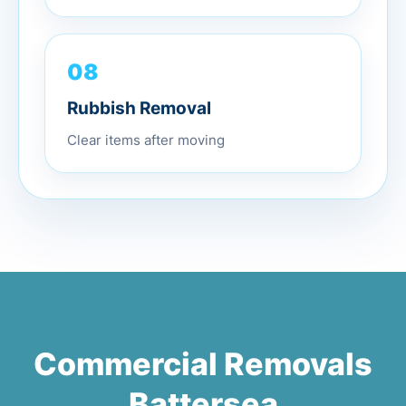
08
Rubbish Removal
Clear items after moving
Commercial Removals
Battersea