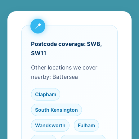
Postcode coverage: SW8,
SW11
Other locations we cover
nearby: Battersea
Clapham
,
South Kensington
,
Wandsworth
,
Fulham
,