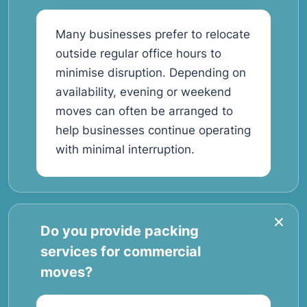
Many businesses prefer to relocate
outside regular office hours to
minimise disruption. Depending on
availability, evening or weekend
moves can often be arranged to
help businesses continue operating
with minimal interruption.
Do you provide packing
services for commercial
moves?