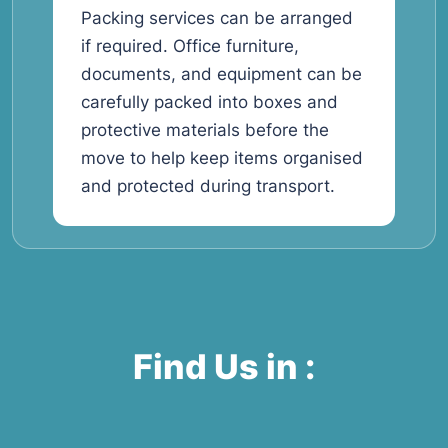
Packing services can be arranged
if required. Office furniture,
documents, and equipment can be
carefully packed into boxes and
protective materials before the
move to help keep items organised
and protected during transport.
Find Us in :