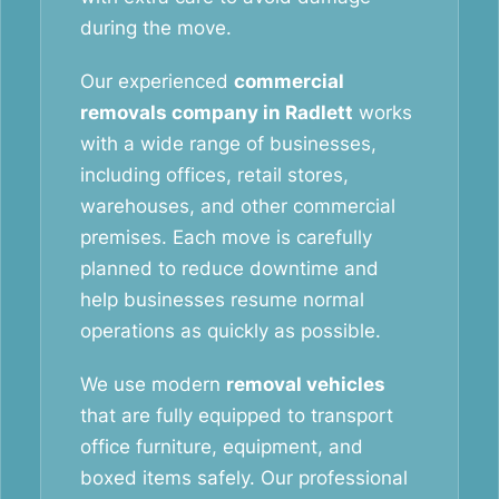
during the move.
Our experienced
commercial
removals company in Radlett
works
with a wide range of businesses,
including offices, retail stores,
warehouses, and other commercial
premises. Each move is carefully
planned to reduce downtime and
help businesses resume normal
operations as quickly as possible.
We use modern
removal vehicles
that are fully equipped to transport
office furniture, equipment, and
boxed items safely. Our professional