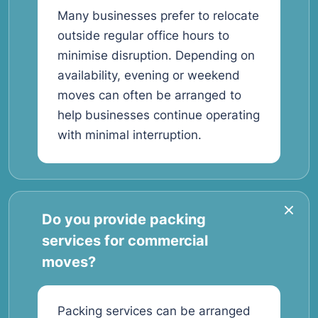
Many businesses prefer to relocate
outside regular office hours to
minimise disruption. Depending on
availability, evening or weekend
moves can often be arranged to
help businesses continue operating
with minimal interruption.
Do you provide packing
services for commercial
moves?
Packing services can be arranged