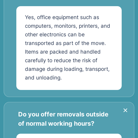
Yes, office equipment such as
computers, monitors, printers, and
other electronics can be
transported as part of the move.
Items are packed and handled
carefully to reduce the risk of
damage during loading, transport,
and unloading.
Do you offer removals outside
of normal working hours?