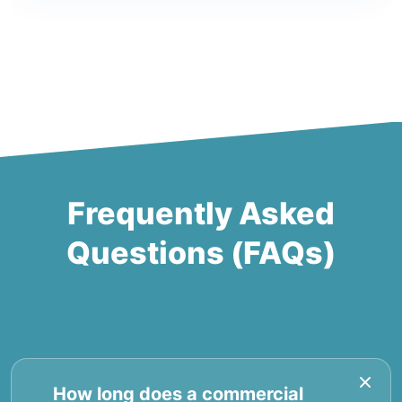
Frequently Asked
Questions (FAQs)
How long does a commercial