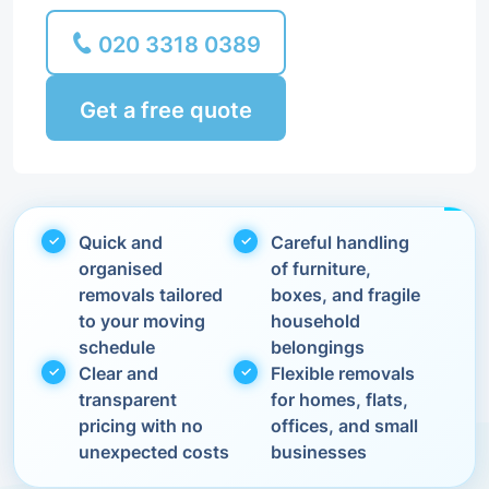
020 3318 0389
Get a free quote
Quick and
Careful handling
organised
of furniture,
removals tailored
boxes, and fragile
to your moving
household
schedule
belongings
Clear and
Flexible removals
transparent
for homes, flats,
pricing with no
offices, and small
unexpected costs
businesses