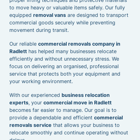
proper lifting techniques and protective materials
to move heavy or valuable items safely. Our fully
equipped
removal vans
are designed to transport
commercial goods securely while preventing
movement during transit.
Our reliable
commercial removals company in
Radlett
has helped many businesses relocate
efficiently and without unnecessary stress. We
focus on delivering an organised, professional
service that protects both your equipment and
your working environment.
With our experienced
business relocation
experts
, your
commercial move in Radlett
becomes far easier to manage. Our goal is to
provide a dependable and efficient
commercial
removals service
that allows your business to
relocate smoothly and continue operating without