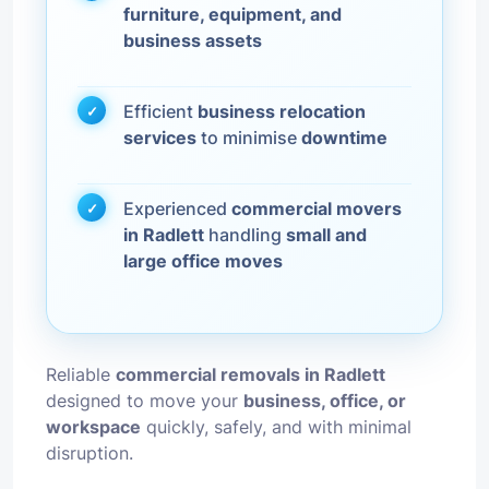
furniture, equipment, and
business assets
Efficient
business relocation
services
to minimise
downtime
Experienced
commercial movers
in Radlett
handling
small and
large office moves
Reliable
commercial removals in Radlett
designed to move your
business, office, or
workspace
quickly, safely, and with minimal
disruption.