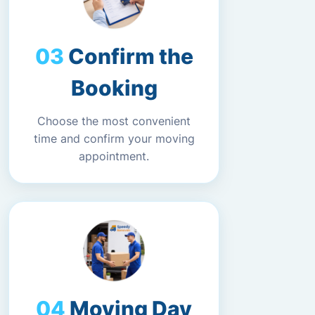
Confirm the
Booking
Choose the most convenient
time and confirm your moving
appointment.
Moving Day