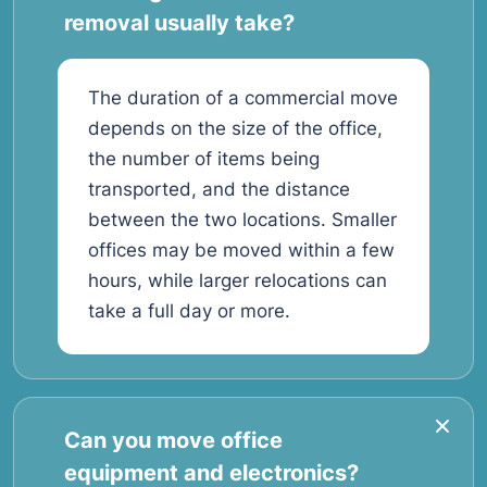
removal usually take?
The duration of a commercial move
depends on the size of the office,
the number of items being
transported, and the distance
between the two locations. Smaller
offices may be moved within a few
hours, while larger relocations can
take a full day or more.
Can you move office
equipment and electronics?