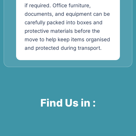
if required. Office furniture,
documents, and equipment can be
carefully packed into boxes and
protective materials before the
move to help keep items organised
and protected during transport.
Find Us in :