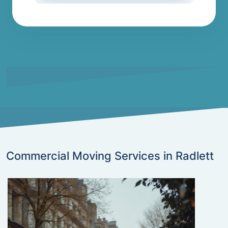
Commercial Moving Services in Radlett