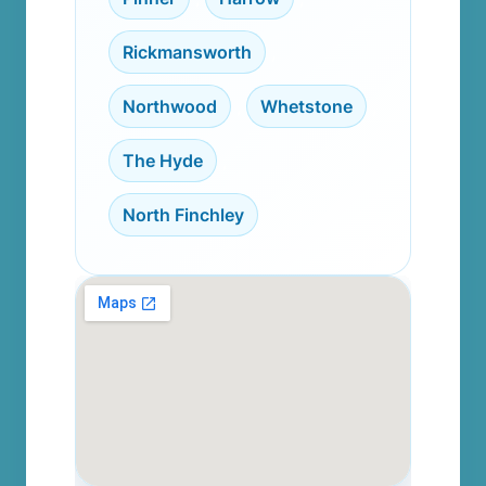
Rickmansworth
,
Northwood
,
Whetstone
,
The Hyde
,
North Finchley