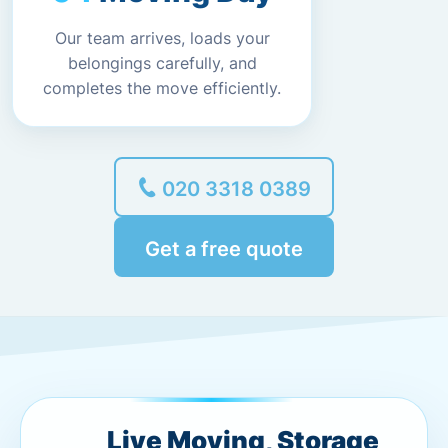
Our team arrives, loads your
belongings carefully, and
completes the move efficiently.
020 3318 0389
Get a free quote
Live Moving, Storage