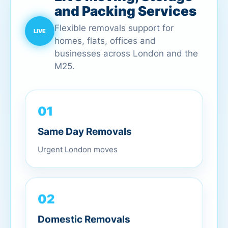
and Packing Services
Flexible removals support for
homes, flats, offices and
businesses across London and the
M25.
01
Same Day Removals
Urgent London moves
02
Domestic Removals