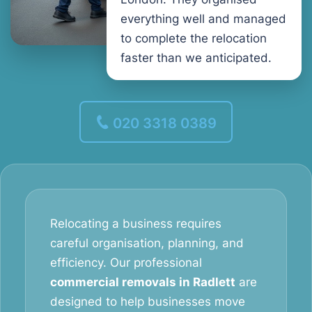
everything well and managed
to complete the relocation
faster than we anticipated.
020 3318 0389
Relocating a business requires
careful organisation, planning, and
efficiency. Our professional
commercial removals in Radlett
are
designed to help businesses move