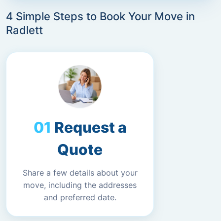
4 Simple Steps to Book Your Move in
Radlett
Request a
Quote
Share a few details about your
move, including the addresses
and preferred date.