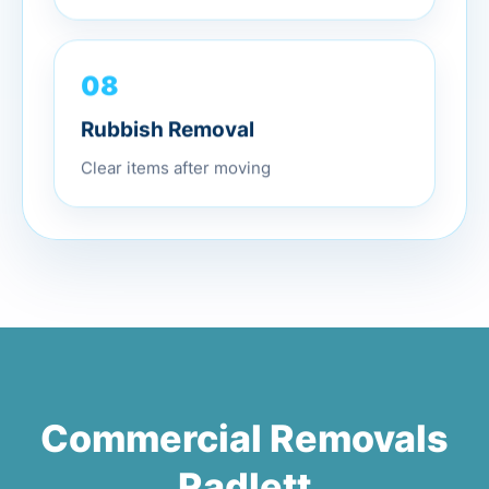
08
Rubbish Removal
Clear items after moving
Commercial Removals
Radlett