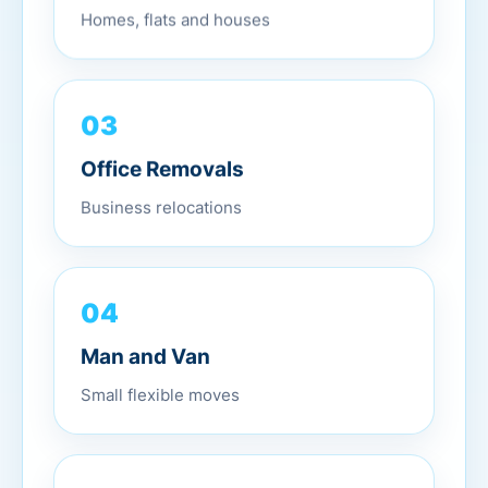
Homes, flats and houses
03
Office Removals
Business relocations
04
Man and Van
Small flexible moves