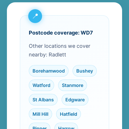
Postcode coverage: WD7
Other locations we cover
nearby: Radlett
Borehamwood
,
Bushey
,
Watford
,
Stanmore
,
St Albans
,
Edgware
,
Mill Hill
,
Hatfield
,
Pinner
,
Harrow
,