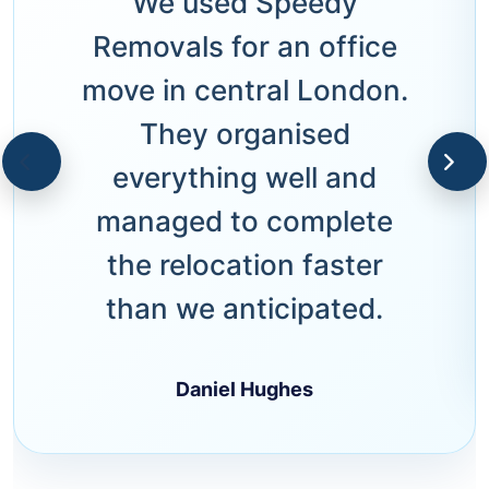
We used Speedy
Removals for an office
move in central London.
They organised
everything well and
managed to complete
the relocation faster
than we anticipated.
Daniel Hughes