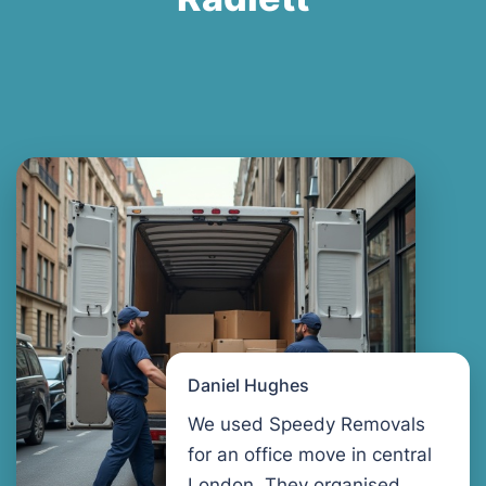
Daniel Hughes
We used Speedy Removals
for an office move in central
London. They organised