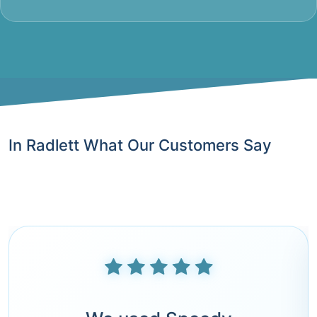
In Radlett What Our Customers Say