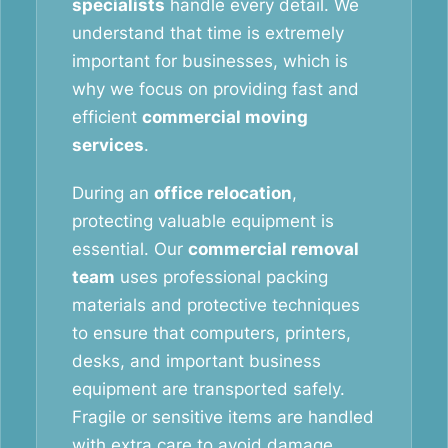
specialists
handle every detail. We
understand that time is extremely
important for businesses, which is
why we focus on providing fast and
efficient
commercial moving
services
.
During an
office relocation
,
protecting valuable equipment is
essential. Our
commercial removal
team
uses professional packing
materials and protective techniques
to ensure that computers, printers,
desks, and important business
equipment are transported safely.
Fragile or sensitive items are handled
with extra care to avoid damage