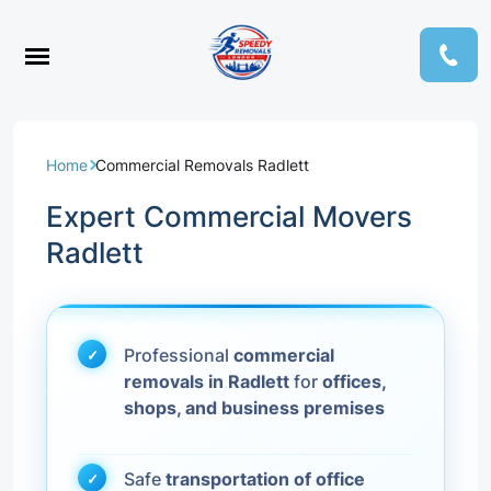
Home
Commercial Removals Radlett
Expert Commercial Movers
Radlett
Professional
commercial
removals in Radlett
for
offices,
shops, and business premises
Safe
transportation of office