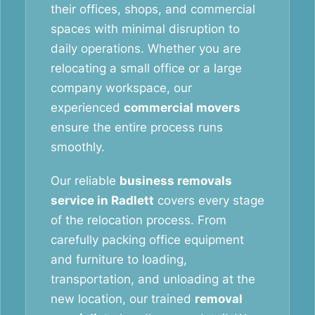
their offices, shops, and commercial
spaces with minimal disruption to
daily operations. Whether you are
relocating a small office or a large
company workspace, our
experienced
commercial movers
ensure the entire process runs
smoothly.
Our reliable
business removals
service in Radlett
covers every stage
of the relocation process. From
carefully packing office equipment
and furniture to loading,
transportation, and unloading at the
new location, our trained
removal