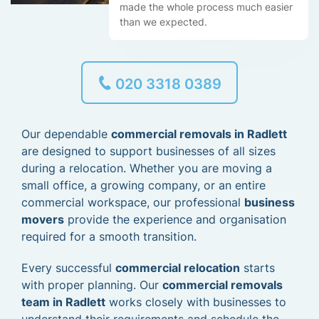
made the whole process much easier
than we expected.
020 3318 0389
Our dependable
commercial removals in Radlett
are designed to support businesses of all sizes
during a relocation. Whether you are moving a
small office, a growing company, or an entire
commercial workspace, our professional
business
movers
provide the experience and organisation
required for a smooth transition.
Every successful
commercial relocation
starts
with proper planning. Our
commercial removals
team in Radlett
works closely with businesses to