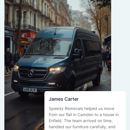
James Carter
Speedy Removals helped us move
from our flat in Camden to a house in
Enfield. The team arrived on time,
handled our furniture carefully, and