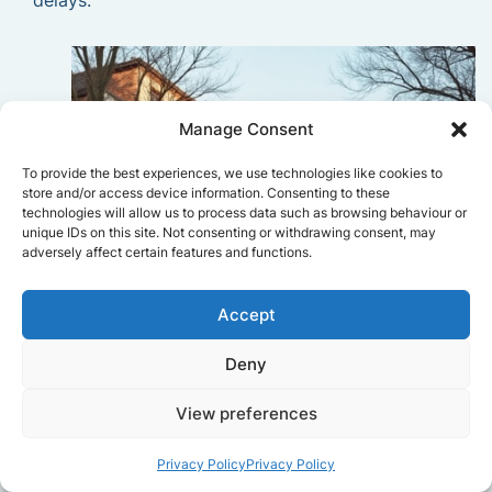
delays.
Manage Consent
To provide the best experiences, we use technologies like cookies to
store and/or access device information. Consenting to these
technologies will allow us to process data such as browsing behaviour or
unique IDs on this site. Not consenting or withdrawing consent, may
adversely affect certain features and functions.
Accept
Deny
View preferences
Privacy Policy
Privacy Policy