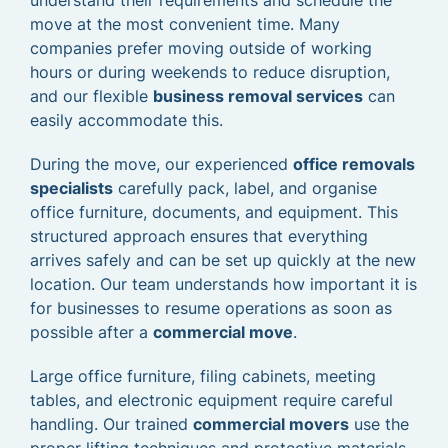
understand their requirements and schedule the
move at the most convenient time. Many
companies prefer moving outside of working
hours or during weekends to reduce disruption,
and our flexible
business removal services
can
easily accommodate this.
During the move, our experienced
office removals
specialists
carefully pack, label, and organise
office furniture, documents, and equipment. This
structured approach ensures that everything
arrives safely and can be set up quickly at the new
location. Our team understands how important it is
for businesses to resume operations as soon as
possible after a
commercial move
.
Large office furniture, filing cabinets, meeting
tables, and electronic equipment require careful
handling. Our trained
commercial movers
use the