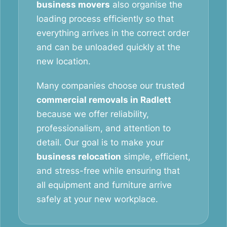
business movers
also organise the
loading process efficiently so that
everything arrives in the correct order
and can be unloaded quickly at the
new location.
Many companies choose our trusted
commercial removals in Radlett
because we offer reliability,
professionalism, and attention to
detail. Our goal is to make your
business relocation
simple, efficient,
and stress-free while ensuring that
all equipment and furniture arrive
safely at your new workplace.