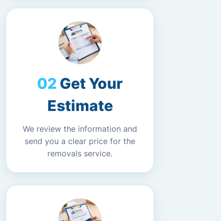
Get Your
Estimate
We review the information and
send you a clear price for the
removals service.