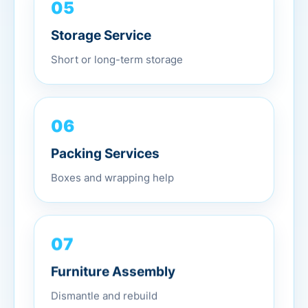
05
Storage Service
Short or long-term storage
06
Packing Services
Boxes and wrapping help
07
Furniture Assembly
Dismantle and rebuild