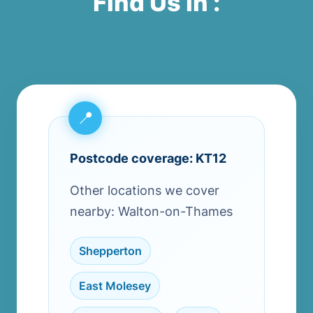
Find Us in :
Postcode coverage: KT12
Other locations we cover
nearby: Walton-on-Thames
Shepperton
,
East Molesey
,