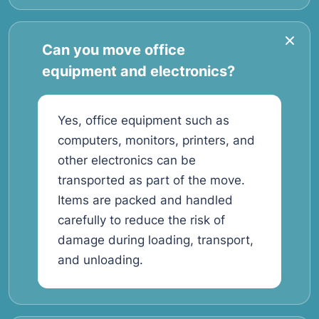
Can you move office
equipment and electronics?
Yes, office equipment such as
computers, monitors, printers, and
other electronics can be
transported as part of the move.
Items are packed and handled
carefully to reduce the risk of
damage during loading, transport,
and unloading.