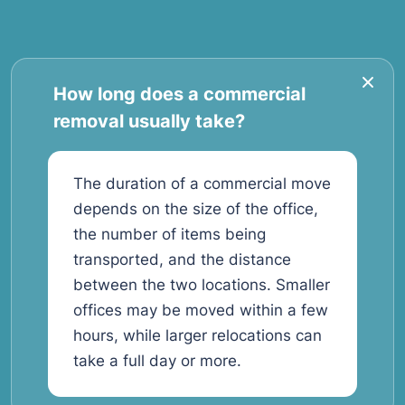
How long does a commercial
removal usually take?
The duration of a commercial move
depends on the size of the office,
the number of items being
transported, and the distance
between the two locations. Smaller
offices may be moved within a few
hours, while larger relocations can
take a full day or more.