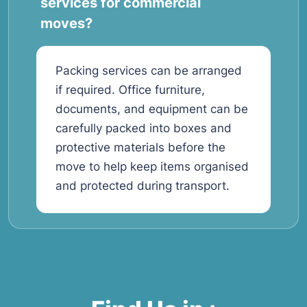
services for commercial
moves?
Packing services can be arranged
if required. Office furniture,
documents, and equipment can be
carefully packed into boxes and
protective materials before the
move to help keep items organised
and protected during transport.