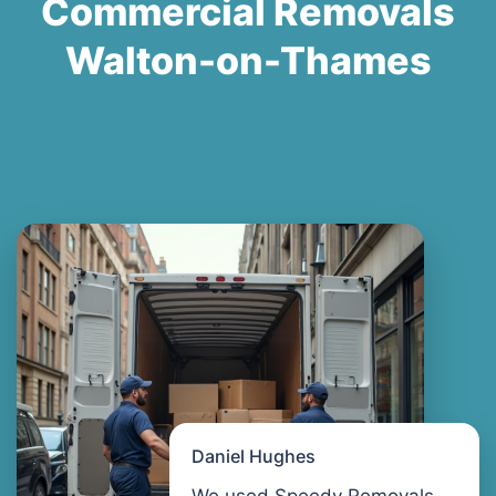
Commercial Removals
Walton-on-Thames
Daniel Hughes