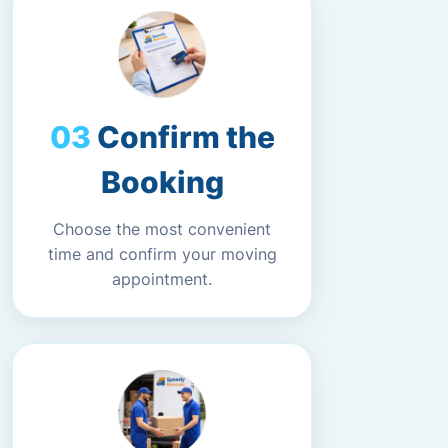
Confirm the
Booking
Choose the most convenient
time and confirm your moving
appointment.