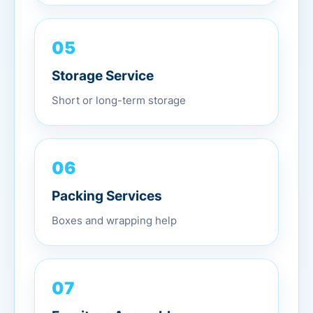
05
Storage Service
Short or long-term storage
06
Packing Services
Boxes and wrapping help
07
Furniture Assembly