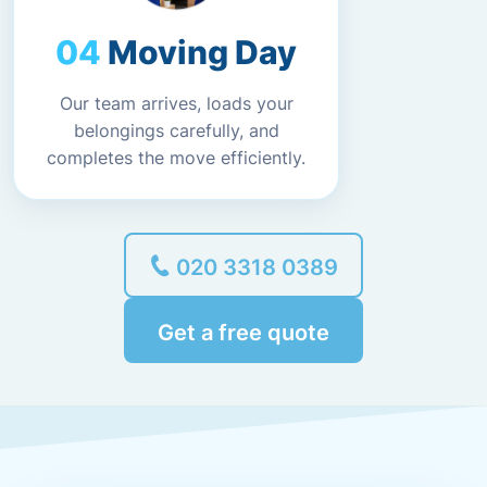
Moving Day
Our team arrives, loads your
belongings carefully, and
completes the move efficiently.
020 3318 0389
Get a free quote