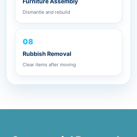
Dismantle and rebuild
08
Rubbish Removal
Clear items after moving