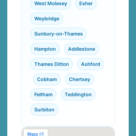
West Molesey
,
Esher
,
Weybridge
,
Sunbury-on-Thames
,
Hampton
,
Addlestone
,
Thames Ditton
,
Ashford
,
Cobham
,
Chertsey
,
Feltham
,
Teddington
,
Surbiton