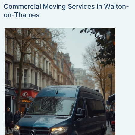
Commercial Moving Services in Walton-
on-Thames