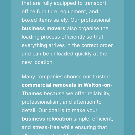
that are fully equipped to transport
office furniture, equipment, and
boxed items safely. Our professional
business movers
also organise the
loading process efficiently so that
everything arrives in the correct order
and can be unloaded quickly at the
new location.
Many companies choose our trusted
commercial removals in Walton-on-
Thames
because we offer reliability,
professionalism, and attention to
detail. Our goal is to make your
business relocation
simple, efficient,
and stress-free while ensuring that