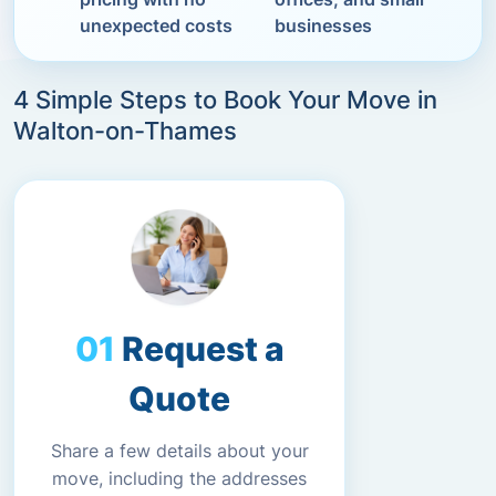
unexpected costs
businesses
4 Simple Steps to Book Your Move in
Walton-on-Thames
Request a
Quote
Share a few details about your
move, including the addresses