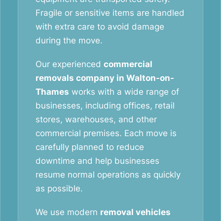
Fragile or sensitive items are handled
with extra care to avoid damage
during the move.
Our experienced
commercial
removals company in Walton-on-
Thames
works with a wide range of
businesses, including offices, retail
stores, warehouses, and other
commercial premises. Each move is
carefully planned to reduce
downtime and help businesses
resume normal operations as quickly
as possible.
We use modern
removal vehicles