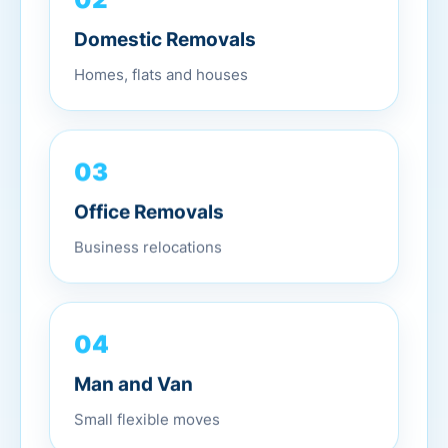
Domestic Removals
Homes, flats and houses
03
Office Removals
Business relocations
04
Man and Van
Small flexible moves