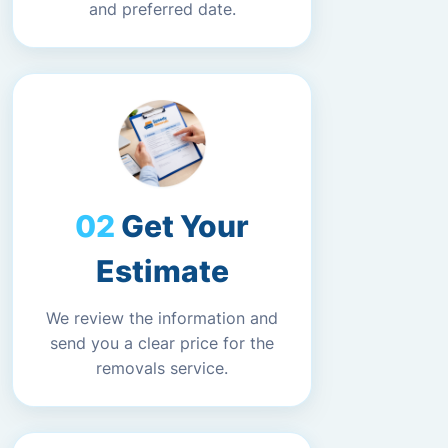
and preferred date.
Get Your
Estimate
We review the information and
send you a clear price for the
removals service.