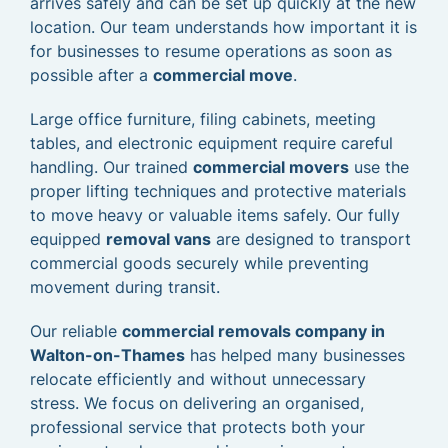
arrives safely and can be set up quickly at the new
location. Our team understands how important it is
for businesses to resume operations as soon as
possible after a
commercial move
.
Large office furniture, filing cabinets, meeting
tables, and electronic equipment require careful
handling. Our trained
commercial movers
use the
proper lifting techniques and protective materials
to move heavy or valuable items safely. Our fully
equipped
removal vans
are designed to transport
commercial goods securely while preventing
movement during transit.
Our reliable
commercial removals company in
Walton-on-Thames
has helped many businesses
relocate efficiently and without unnecessary
stress. We focus on delivering an organised,
professional service that protects both your