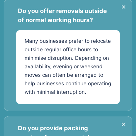
Do you offer removals outside
of normal working hours?
Many businesses prefer to relocate
outside regular office hours to
minimise disruption. Depending on
availability, evening or weekend
moves can often be arranged to
help businesses continue operating
with minimal interruption.
Do you provide packing