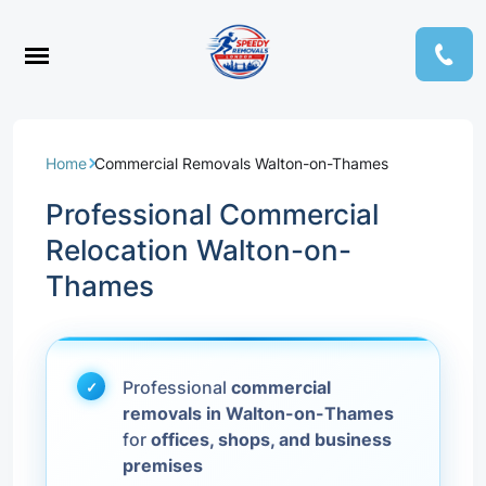
Home
Commercial Removals Walton-on-Thames
Professional Commercial
Relocation Walton-on-
Thames
Professional
commercial
removals in Walton-on-Thames
for
offices, shops, and business
premises