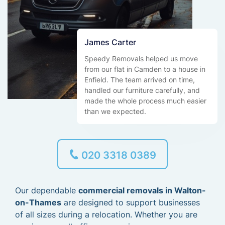
James Carter
Speedy Removals helped us move
from our flat in Camden to a house in
Enfield. The team arrived on time,
handled our furniture carefully, and
made the whole process much easier
than we expected.
020 3318 0389
Our dependable
commercial removals in Walton-
on-Thames
are designed to support businesses
of all sizes during a relocation. Whether you are