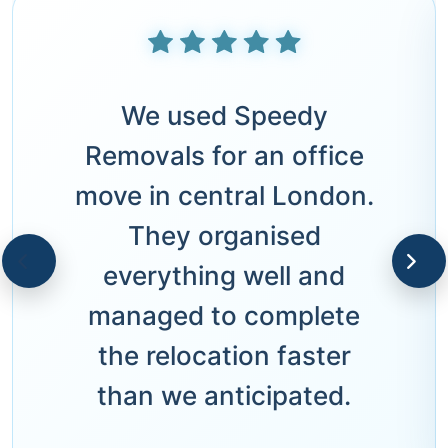
We used Speedy
Removals for an office
move in central London.
They organised
everything well and
managed to complete
the relocation faster
than we anticipated.