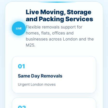
Live Moving, Storage
and Packing Services
Flexible removals support for
homes, flats, offices and
businesses across London and the
M25.
01
Same Day Removals
Urgent London moves
02