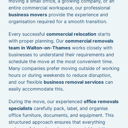
moving a small office, a growing company, or an
entire commercial workspace, our professional
business movers
provide the experience and
organisation required for a smooth transition.
Every successful
commercial relocation
starts
with proper planning. Our
commercial removals
team in Walton-on-Thames
works closely with
businesses to understand their requirements and
schedule the move at the most convenient time.
Many companies prefer moving outside of working
hours or during weekends to reduce disruption,
and our flexible
business removal services
can
easily accommodate this.
During the move, our experienced
office removals
specialists
carefully pack, label, and organise
office furniture, documents, and equipment. This
structured approach ensures that everything