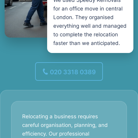
We used Speedy Removals
for an office move in central
London. They organised
everything well and managed
to complete the relocation
faster than we anticipated.
020 3318 0389
Relocating a business requires
careful organisation, planning, and
efficiency. Our professional