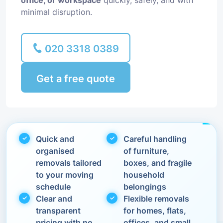
office, or workspace
quickly, safely, and with
minimal disruption.
020 3318 0389
Get a free quote
Quick and
Careful handling
organised
of furniture,
removals tailored
boxes, and fragile
to your moving
household
schedule
belongings
Clear and
Flexible removals
transparent
for homes, flats,
pricing with no
offices, and small