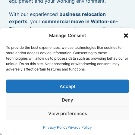
equipment and your working environment.
With our experienced
business relocation
experts
, your
commercial move in Walton-on-
Thames
becomes far easier to manage. Our goal
Manage Consent
is to provide a dependable and efficient
commercial removals service
that allows your
To provide the best experiences, we use technologies like cookies to
business to relocate smoothly and continue
store and/or access device information. Consenting to these
operating without delays.
technologies will allow us to process data such as browsing behaviour or
unique IDs on this site. Not consenting or withdrawing consent, may
adversely affect certain features and functions.
Accept
Deny
View preferences
Privacy Policy
Privacy Policy