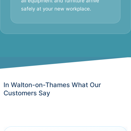
all equipment and furniture arrive
safely at your new workplace.
In Walton-on-Thames What Our
Customers Say