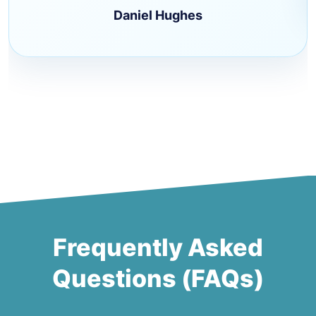
Daniel Hughes
Frequently Asked
Questions (FAQs)