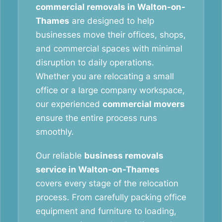
commercial removals in Walton-on-
Thames
are designed to help
businesses move their offices, shops,
and commercial spaces with minimal
disruption to daily operations.
Whether you are relocating a small
office or a large company workspace,
our experienced
commercial movers
ensure the entire process runs
smoothly.
Our reliable
business removals
service in Walton-on-Thames
covers every stage of the relocation
process. From carefully packing office
equipment and furniture to loading,