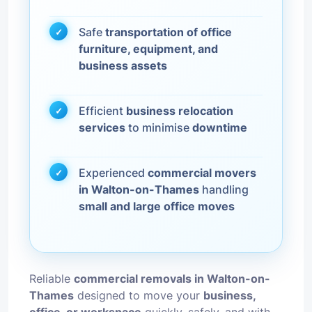
Safe
transportation of office
furniture, equipment, and
business assets
Efficient
business relocation
services
to minimise
downtime
Experienced
commercial movers
in Walton-on-Thames
handling
small and large office moves
Reliable
commercial removals in Walton-on-
Thames
designed to move your
business,