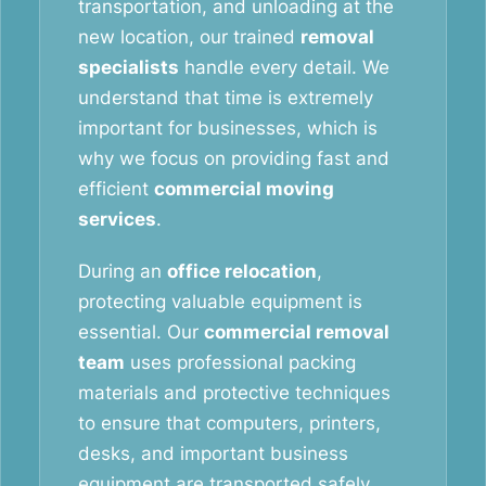
transportation, and unloading at the
new location, our trained
removal
specialists
handle every detail. We
understand that time is extremely
important for businesses, which is
why we focus on providing fast and
efficient
commercial moving
services
.
During an
office relocation
,
protecting valuable equipment is
essential. Our
commercial removal
team
uses professional packing
materials and protective techniques
to ensure that computers, printers,
desks, and important business
equipment are transported safely.