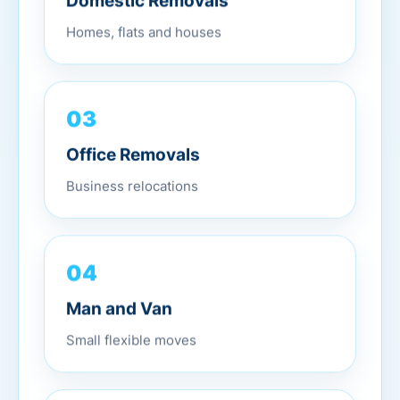
Domestic Removals
Homes, flats and houses
03
Office Removals
Business relocations
04
Man and Van
Small flexible moves