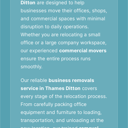
Ditton
are designed to help
businesses move their offices, shops,
and commercial spaces with minimal
disruption to daily operations.
Whether you are relocating a small
office or a large company workspace,
our experienced
commercial movers
ensure the entire process runs
smoothly.
Our reliable
business removals
service in Thames Ditton
covers
every stage of the relocation process.
From carefully packing office
equipment and furniture to loading,
transportation, and unloading at the