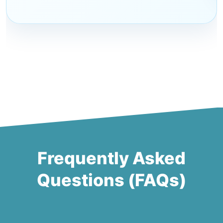
Frequently Asked
Questions (FAQs)