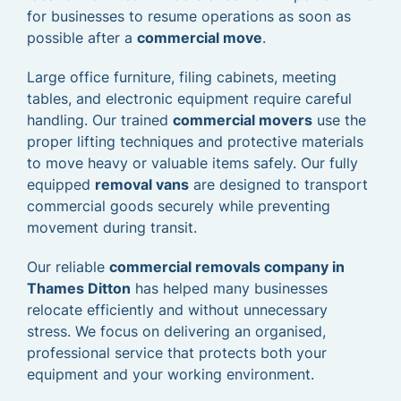
for businesses to resume operations as soon as
possible after a
commercial move
.
Large office furniture, filing cabinets, meeting
tables, and electronic equipment require careful
handling. Our trained
commercial movers
use the
proper lifting techniques and protective materials
to move heavy or valuable items safely. Our fully
equipped
removal vans
are designed to transport
commercial goods securely while preventing
movement during transit.
Our reliable
commercial removals company in
Thames Ditton
has helped many businesses
relocate efficiently and without unnecessary
stress. We focus on delivering an organised,
professional service that protects both your
equipment and your working environment.