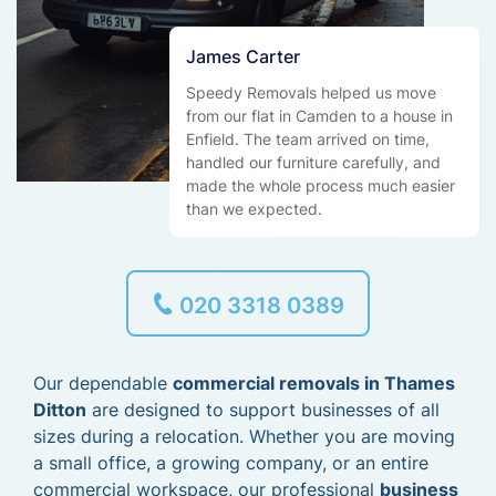
James Carter
Speedy Removals helped us move
from our flat in Camden to a house in
Enfield. The team arrived on time,
handled our furniture carefully, and
made the whole process much easier
than we expected.
020 3318 0389
Our dependable
commercial removals in Thames
Ditton
are designed to support businesses of all
sizes during a relocation. Whether you are moving
a small office, a growing company, or an entire
commercial workspace, our professional
business