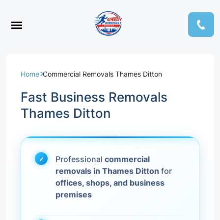
Home
Commercial Removals Thames Ditton
Fast Business Removals
Thames Ditton
Professional
commercial
removals in Thames Ditton
for
offices, shops, and business
premises