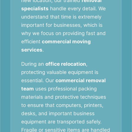
new location, our trained
removal
specialists
handle every detail. We
understand that time is extremely
important for businesses, which is
why we focus on providing fast and
efficient
commercial moving
services
.
During an
office relocation
,
protecting valuable equipment is
essential. Our
commercial removal
team
uses professional packing
materials and protective techniques
to ensure that computers, printers,
desks, and important business
equipment are transported safely.
Fragile or sensitive items are handled