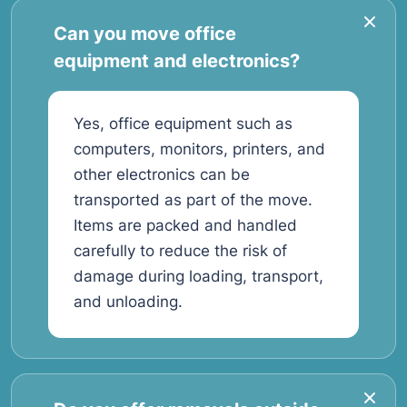
Can you move office
equipment and electronics?
Yes, office equipment such as
computers, monitors, printers, and
other electronics can be
transported as part of the move.
Items are packed and handled
carefully to reduce the risk of
damage during loading, transport,
and unloading.