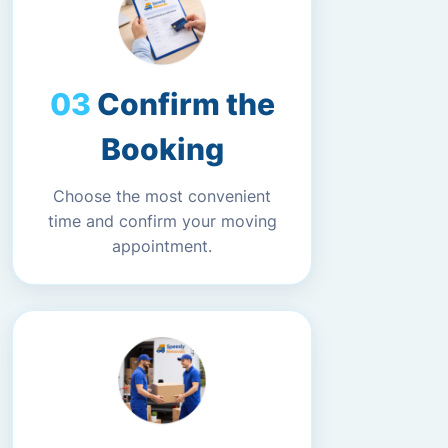
Confirm the
Booking
Choose the most convenient
time and confirm your moving
appointment.