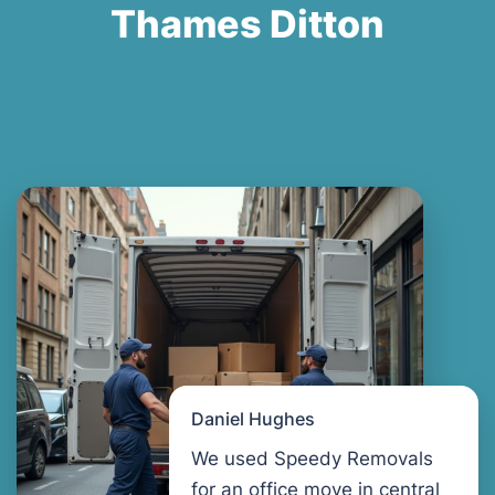
Thames Ditton
Daniel Hughes
We used Speedy Removals
for an office move in central