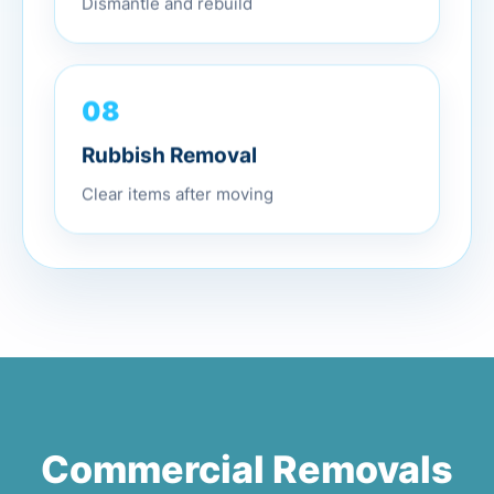
Dismantle and rebuild
08
Rubbish Removal
Clear items after moving
Commercial Removals