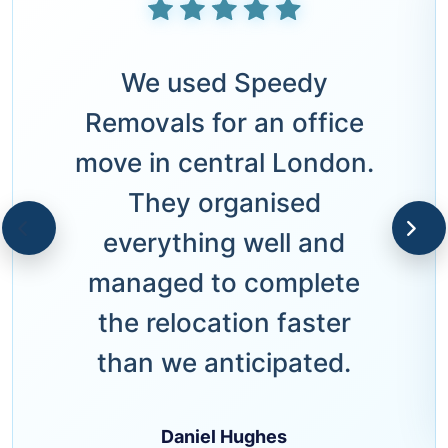
We used Speedy
Removals for an office
move in central London.
They organised
everything well and
managed to complete
the relocation faster
than we anticipated.
Daniel Hughes