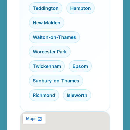
Teddington
,
Hampton
,
New Malden
,
Walton-on-Thames
,
Worcester Park
,
Twickenham
,
Epsom
,
Sunbury-on-Thames
,
Richmond
,
Isleworth