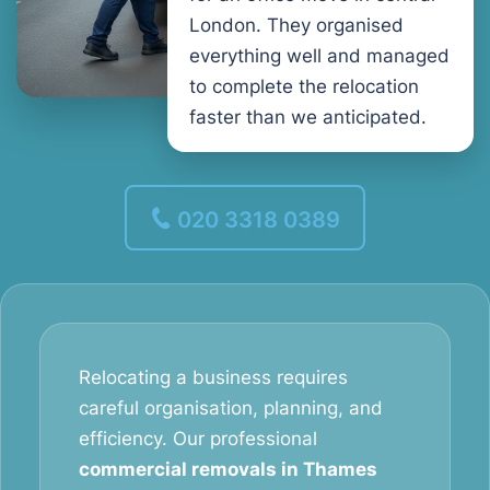
London. They organised
everything well and managed
to complete the relocation
faster than we anticipated.
020 3318 0389
Relocating a business requires
careful organisation, planning, and
efficiency. Our professional
commercial removals in Thames