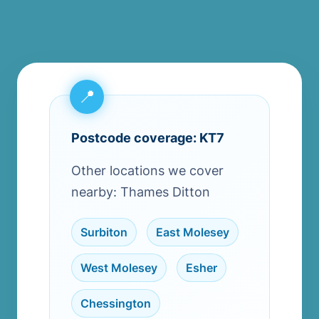
Postcode coverage: KT7
Other locations we cover
nearby: Thames Ditton
Surbiton
,
East Molesey
,
West Molesey
,
Esher
,
Chessington
,