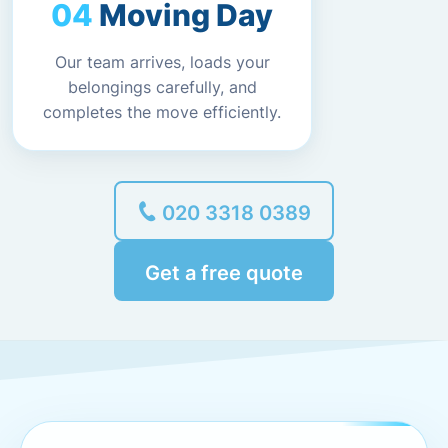
Moving Day
Our team arrives, loads your
belongings carefully, and
completes the move efficiently.
020 3318 0389
Get a free quote