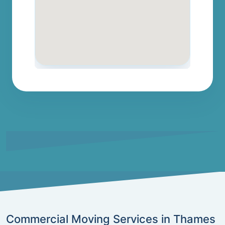
Commercial Moving Services in Thames