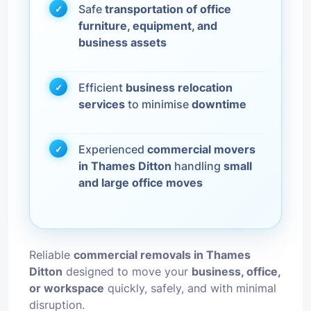
Safe
transportation of office
furniture, equipment, and
business assets
Efficient
business relocation
services
to minimise
downtime
Experienced
commercial movers
in Thames Ditton
handling
small
and large office moves
Reliable
commercial removals in Thames
Ditton
designed to move your
business, office,
or workspace
quickly, safely, and with minimal
disruption.