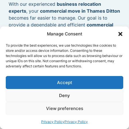
With our experienced
business relocation
experts
, your
commercial move in Thames Ditton
becomes far easier to manage. Our goal is to
provide a dependable and efficient
commercial
removals service
that allows your business to
Manage Consent
relocate smoothly and continue operating without
delays.
To provide the best experiences, we use technologies like cookies to
store and/or access device information. Consenting to these
technologies will allow us to process data such as browsing behaviour or
unique IDs on this site. Not consenting or withdrawing consent, may
adversely affect certain features and functions.
Accept
Deny
View preferences
Privacy Policy
Privacy Policy