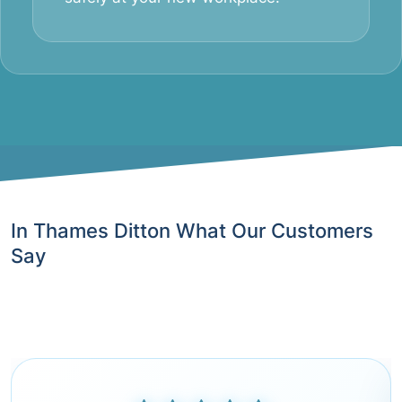
In Thames Ditton What Our Customers
Say