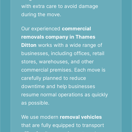
with extra care to avoid damage
during the move.
Our experienced
commercial
removals company in Thames
Ditton
works with a wide range of
businesses, including offices, retail
stores, warehouses, and other
commercial premises. Each move is
carefully planned to reduce
downtime and help businesses
resume normal operations as quickly
as possible.
We use modern
removal vehicles
that are fully equipped to transport