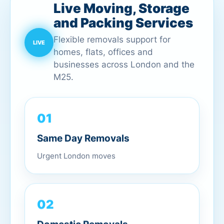
Live Moving, Storage
and Packing Services
Flexible removals support for
homes, flats, offices and
businesses across London and the
M25.
01
Same Day Removals
Urgent London moves
02