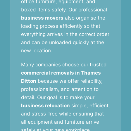
office furniture, equipment, and
boxed items safely. Our professional
business movers
also organise the
loading process efficiently so that
everything arrives in the correct order
and can be unloaded quickly at the
new location.
Many companies choose our trusted
commercial removals in Thames
Ditton
because we offer reliability,
professionalism, and attention to
detail. Our goal is to make your
business relocation
simple, efficient,
and stress-free while ensuring that
all equipment and furniture arrive
safely at your new workplace.