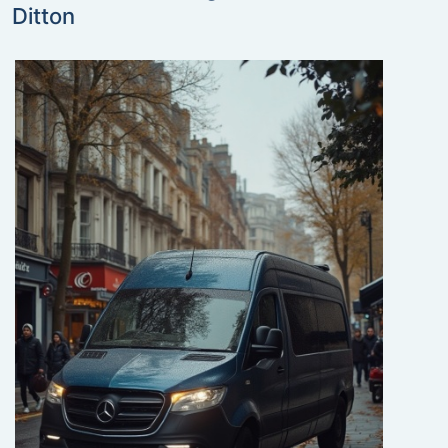
Ditton