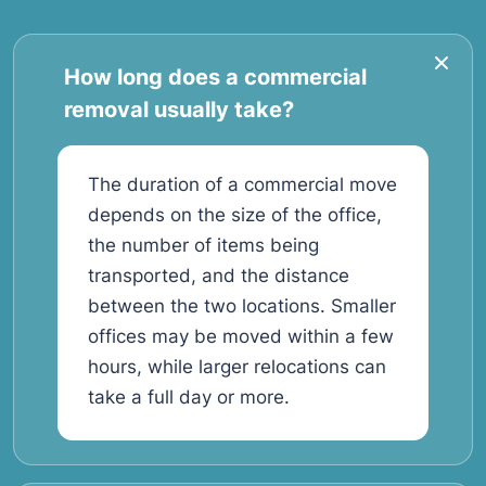
How long does a commercial
removal usually take?
The duration of a commercial move
depends on the size of the office,
the number of items being
transported, and the distance
between the two locations. Smaller
offices may be moved within a few
hours, while larger relocations can
take a full day or more.