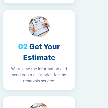
Get Your
Estimate
We review the information and
send you a clear price for the
removals service.