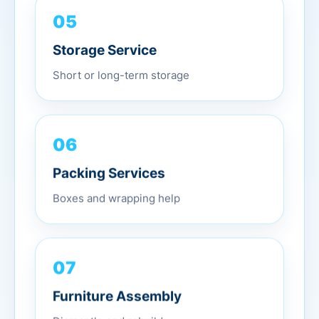
05
Storage Service
Short or long-term storage
06
Packing Services
Boxes and wrapping help
07
Furniture Assembly