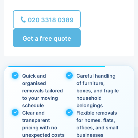
020 3318 0389
Get a free quote
Quick and
Careful handling
organised
of furniture,
removals tailored
boxes, and fragile
to your moving
household
schedule
belongings
Clear and
Flexible removals
transparent
for homes, flats,
pricing with no
offices, and small
unexpected costs
businesses