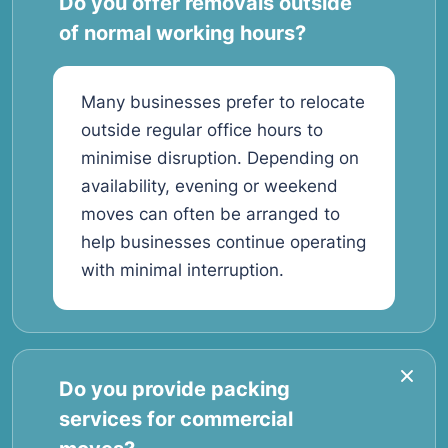
Do you offer removals outside
of normal working hours?
Many businesses prefer to relocate
outside regular office hours to
minimise disruption. Depending on
availability, evening or weekend
moves can often be arranged to
help businesses continue operating
with minimal interruption.
Do you provide packing
services for commercial