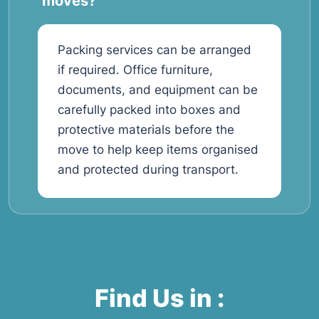
moves?
Packing services can be arranged
if required. Office furniture,
documents, and equipment can be
carefully packed into boxes and
protective materials before the
move to help keep items organised
and protected during transport.
Find Us in :