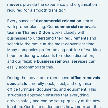
movers
provide the experience and organisation
required for a smooth transition.
Every successful
commercial relocation
starts
with proper planning. Our
commercial removals
team in Thames Ditton
works closely with
businesses to understand their requirements and
schedule the move at the most convenient time.
Many companies prefer moving outside of working
hours or during weekends to reduce disruption,
and our flexible
business removal services
can
easily accommodate this.
During the move, our experienced
office removals
specialists
carefully pack, label, and organise
office furniture, documents, and equipment. This
structured approach ensures that everything
arrives safely and can be set up quickly at the new
location. Our team understands how important it is