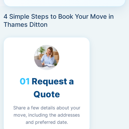
4 Simple Steps to Book Your Move in
Thames Ditton
Request a
Quote
Share a few details about your
move, including the addresses
and preferred date.