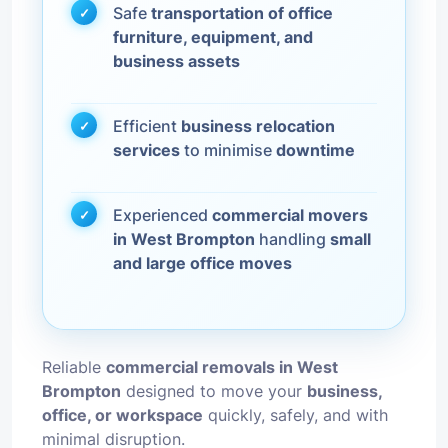
Safe
transportation of office
furniture, equipment, and
business assets
Efficient
business relocation
services
to minimise
downtime
Experienced
commercial movers
in West Brompton
handling
small
and large office moves
Reliable
commercial removals in West
Brompton
designed to move your
business,
office, or workspace
quickly, safely, and with
minimal disruption.