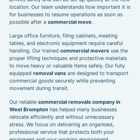
location. Our team understands how important it is
for businesses to resume operations as soon as
possible after a
commercial move
.
Large office furniture, filing cabinets, meeting
tables, and electronic equipment require careful
handling. Our trained
commercial movers
use the
proper lifting techniques and protective materials
to move heavy or valuable items safely. Our fully
equipped
removal vans
are designed to transport
commercial goods securely while preventing
movement during transit.
Our reliable
commercial removals company in
West Brompton
has helped many businesses
relocate efficiently and without unnecessary
stress. We focus on delivering an organised,
professional service that protects both your
equipment and your working environment.