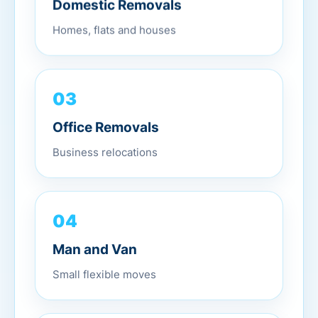
Domestic Removals
Homes, flats and houses
03
Office Removals
Business relocations
04
Man and Van
Small flexible moves