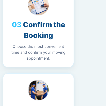
Confirm the
Booking
Choose the most convenient
time and confirm your moving
appointment.