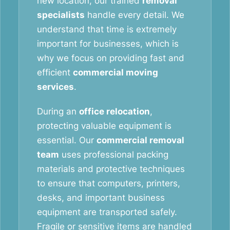
new location, our trained
removal
specialists
handle every detail. We
understand that time is extremely
important for businesses, which is
why we focus on providing fast and
efficient
commercial moving
services
.
During an
office relocation
,
protecting valuable equipment is
essential. Our
commercial removal
team
uses professional packing
materials and protective techniques
to ensure that computers, printers,
desks, and important business
equipment are transported safely.
Fragile or sensitive items are handled