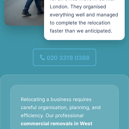
London. They organised
everything well and managed
to complete the relocation
faster than we anticipated.
020 3318 0389
Relocating a business requires
careful organisation, planning, and
efficiency. Our professional
commercial removals in West