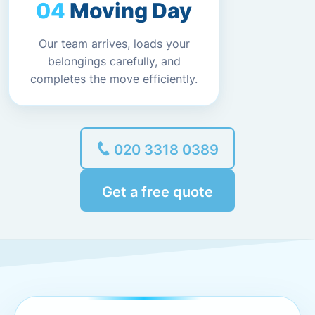
Moving Day
Our team arrives, loads your
belongings carefully, and
completes the move efficiently.
020 3318 0389
Get a free quote