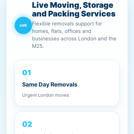
Live Moving, Storage
and Packing Services
Flexible removals support for
homes, flats, offices and
businesses across London and the
M25.
01
Same Day Removals
Urgent London moves
02