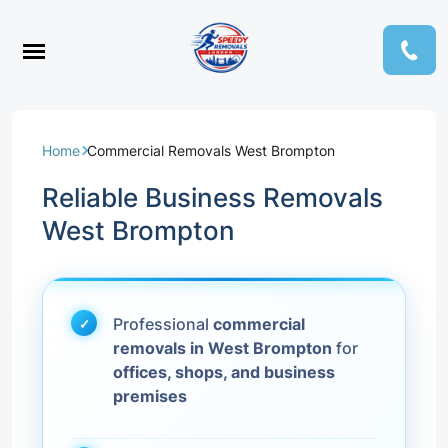
Home
Commercial Removals West Brompton
Reliable Business Removals
West Brompton
Professional
commercial
removals in West Brompton
for
offices, shops, and business
premises