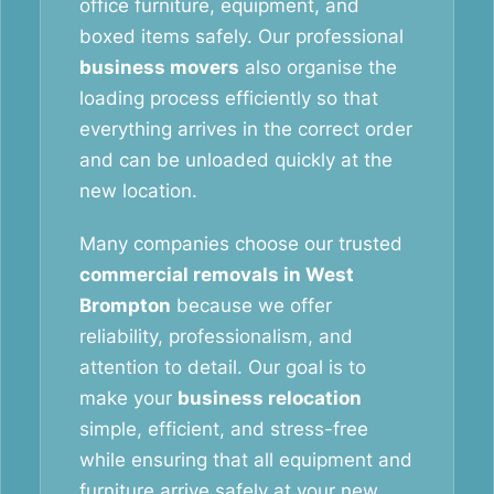
office furniture, equipment, and
boxed items safely. Our professional
business movers
also organise the
loading process efficiently so that
everything arrives in the correct order
and can be unloaded quickly at the
new location.
Many companies choose our trusted
commercial removals in West
Brompton
because we offer
reliability, professionalism, and
attention to detail. Our goal is to
make your
business relocation
simple, efficient, and stress-free
while ensuring that all equipment and
furniture arrive safely at your new