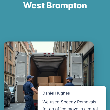
West Brompton
Daniel Hughes
We used Speedy Removals
for an office move in central