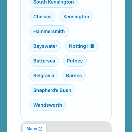
South Kensington
,
Chelsea
,
Kensington
,
Hammersmith
,
Bayswater
,
Notting Hill
,
Battersea
,
Putney
,
Belgravia
,
Barnes
,
Shepherd’s Bush
,
Wandsworth