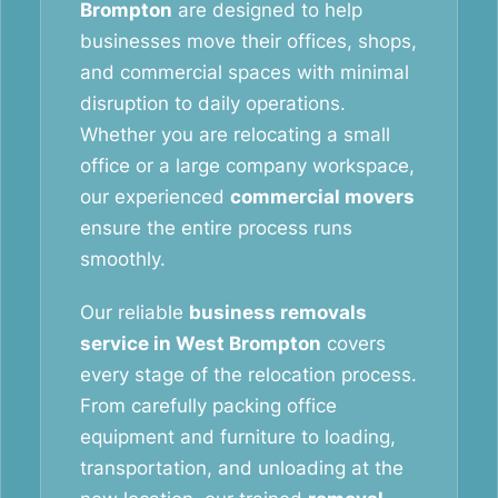
Brompton
are designed to help
businesses move their offices, shops,
and commercial spaces with minimal
disruption to daily operations.
Whether you are relocating a small
office or a large company workspace,
our experienced
commercial movers
ensure the entire process runs
smoothly.
Our reliable
business removals
service in West Brompton
covers
every stage of the relocation process.
From carefully packing office
equipment and furniture to loading,
transportation, and unloading at the