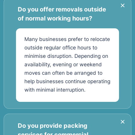
Do you offer removals outside
of normal working hours?
Many businesses prefer to relocate
outside regular office hours to
minimise disruption. Depending on
availability, evening or weekend
moves can often be arranged to
help businesses continue operating
with minimal interruption.
Do you provide packing
services for commercial