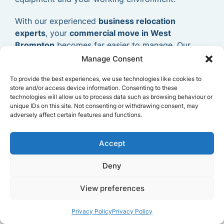
With our experienced
business relocation
experts
, your
commercial move in West
Brompton
becomes far easier to manage. Our
goal is to provide a dependable and efficient
Manage Consent
commercial removals service
that allows your
To provide the best experiences, we use technologies like cookies to
business to relocate smoothly and continue
store and/or access device information. Consenting to these
operating without delays.
technologies will allow us to process data such as browsing behaviour or
unique IDs on this site. Not consenting or withdrawing consent, may
adversely affect certain features and functions.
Accept
Deny
View preferences
Privacy Policy
Privacy Policy