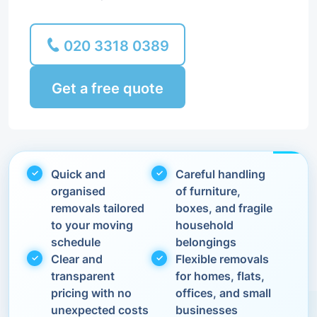
020 3318 0389
Get a free quote
Quick and
Careful handling
organised
of furniture,
removals tailored
boxes, and fragile
to your moving
household
schedule
belongings
Clear and
Flexible removals
transparent
for homes, flats,
pricing with no
offices, and small
unexpected costs
businesses