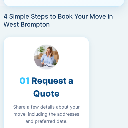
4 Simple Steps to Book Your Move in
West Brompton
Request a
Quote
Share a few details about your
move, including the addresses
and preferred date.