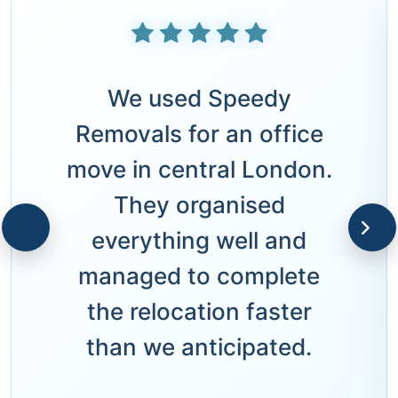
We used Speedy
Removals for an office
move in central London.
They organised
everything well and
managed to complete
the relocation faster
than we anticipated.