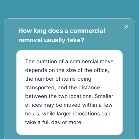
How long does a commercial
removal usually take?
The duration of a commercial move
depends on the size of the office,
the number of items being
transported, and the distance
between the two locations. Smaller
offices may be moved within a few
hours, while larger relocations can
take a full day or more.