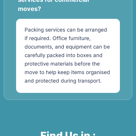
moves?
Packing services can be arranged
if required. Office furniture,
documents, and equipment can be
carefully packed into boxes and
protective materials before the
move to help keep items organised
and protected during transport.
Find Us in :