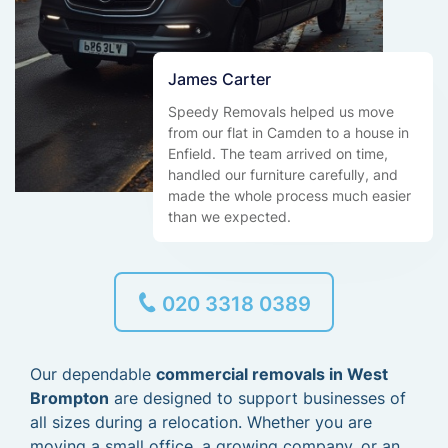
James Carter
Speedy Removals helped us move
from our flat in Camden to a house in
Enfield. The team arrived on time,
handled our furniture carefully, and
made the whole process much easier
than we expected.
020 3318 0389
Our dependable
commercial removals in West
Brompton
are designed to support businesses of
all sizes during a relocation. Whether you are
moving a small office, a growing company, or an