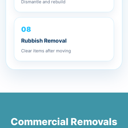
Dismantle and rebuild
08
Rubbish Removal
Clear items after moving
Commercial Removals