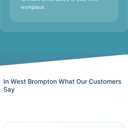
workplace.
In West Brompton What Our Customers
Say