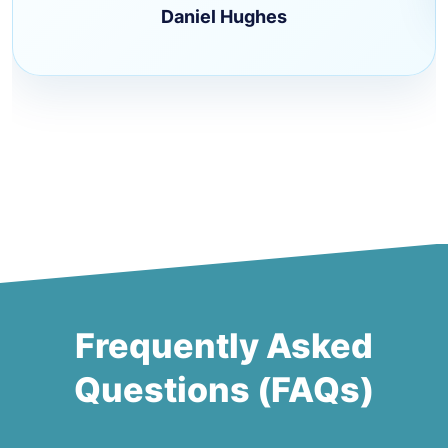
Daniel Hughes
Frequently Asked
Questions (FAQs)