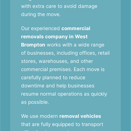
with extra care to avoid damage
during the move.
Our experienced
commercial
removals company in West
Brompton
works with a wide range
of businesses, including offices, retail
stores, warehouses, and other
commercial premises. Each move is
carefully planned to reduce
downtime and help businesses
resume normal operations as quickly
as possible.
We use modern
removal vehicles
that are fully equipped to transport