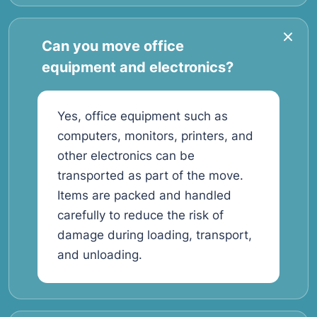
Can you move office
equipment and electronics?
Yes, office equipment such as
computers, monitors, printers, and
other electronics can be
transported as part of the move.
Items are packed and handled
carefully to reduce the risk of
damage during loading, transport,
and unloading.