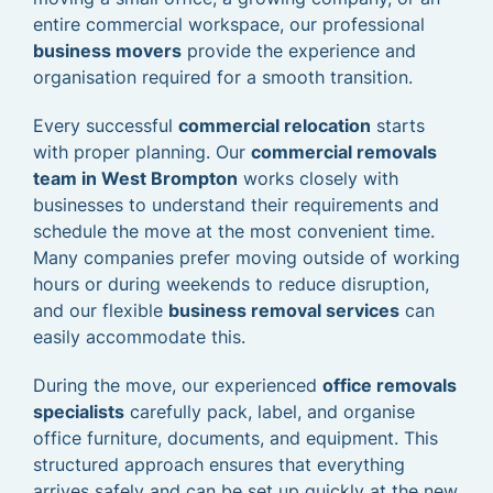
entire commercial workspace, our professional
business movers
provide the experience and
organisation required for a smooth transition.
Every successful
commercial relocation
starts
with proper planning. Our
commercial removals
team in West Brompton
works closely with
businesses to understand their requirements and
schedule the move at the most convenient time.
Many companies prefer moving outside of working
hours or during weekends to reduce disruption,
and our flexible
business removal services
can
easily accommodate this.
During the move, our experienced
office removals
specialists
carefully pack, label, and organise
office furniture, documents, and equipment. This
structured approach ensures that everything
arrives safely and can be set up quickly at the new