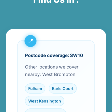
Postcode coverage: SW10
Other locations we cover
nearby: West Brompton
Fulham
,
Earls Court
,
West Kensington
,