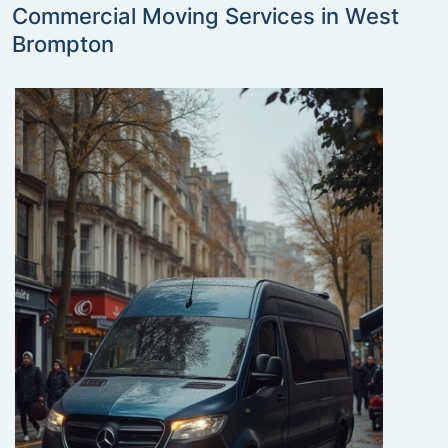
Commercial Moving Services in West
Brompton