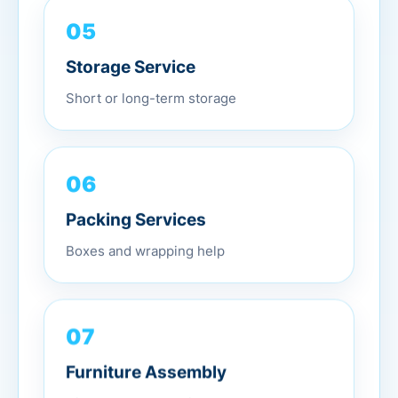
05
Storage Service
Short or long-term storage
06
Packing Services
Boxes and wrapping help
07
Furniture Assembly