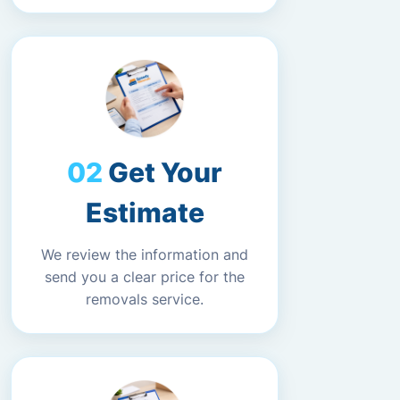
Get Your
Estimate
We review the information and
send you a clear price for the
removals service.