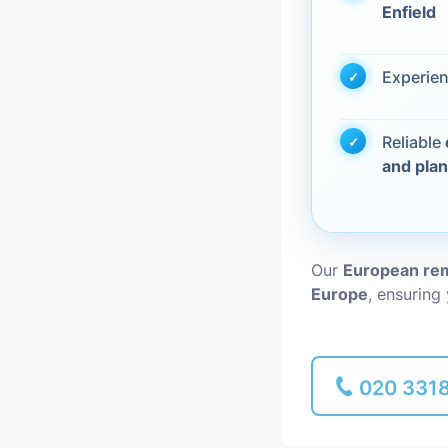
Enfield
Piano Removal
Experie
Man and Van
Reliable
and pla
Our
European rem
Europe
, ensuring
020 331