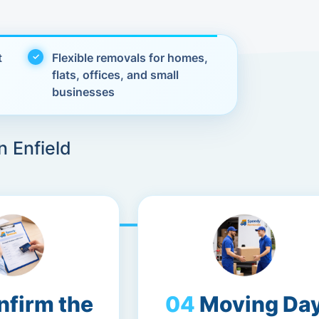
t
Flexible removals for homes,
flats, offices, and small
businesses
n Enfield
nfirm the
Moving Da