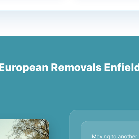
European Removals Enfiel
Moving to another 