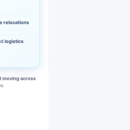
vices
e relocations
moval
ed
logistics
al moving across
e.