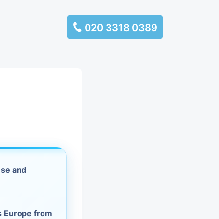
020 3318 0389
services
ssembly
llection and
rance
use and
leaning
es and
ss Europe from