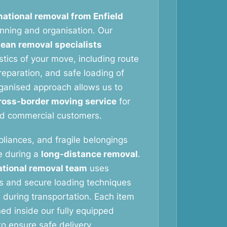
national removal from Enfield
anning and organisation. Our
ean removal specialists
stics of your move, including route
reparation, and safe loading of
rganised approach allows us to
ross-border moving service
for
nd commercial customers.
pliances, and fragile belongings
re during a
long-distance removal
.
ational removal team
uses
ls and secure loading techniques
during transportation. Each item
oned inside our fully equipped
o ensure safe delivery.