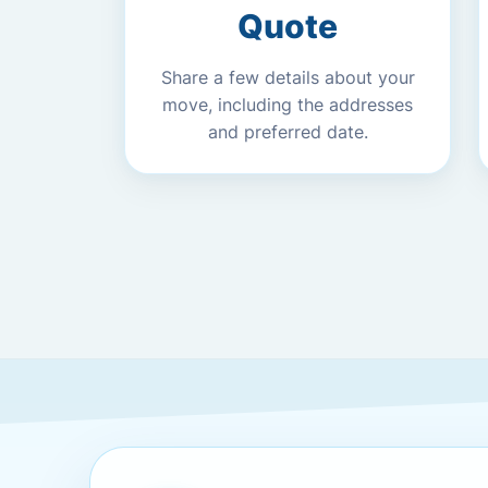
Quote
Share a few details about your
move, including the addresses
and preferred date.