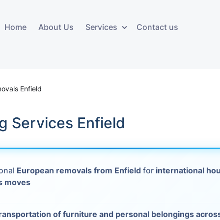
Home
About Us
Services
Contact us
ces
Storage services
Additional 
ovals
Business and Commercial
Furniture A
ovals Enfield
Storage
vals
Furniture Co
 Services Enfield
Storage Service
Delivery
movals
Furniture Storage
House Clea
s
ional
European removals from Enfield
for
international ho
Move Out C
s moves
als
Moving Box
Materials
vals
ransportation of furniture and personal belongings acro