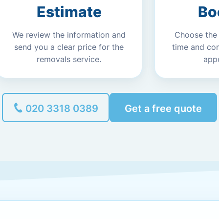
Estimate
Bo
We review the information and
Choose the
send you a clear price for the
time and co
removals service.
app
020 3318 0389
Get a free quote