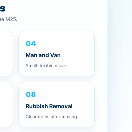
es
the M25.
04
Man and Van
Small flexible moves
08
Rubbish Removal
Clear items after moving