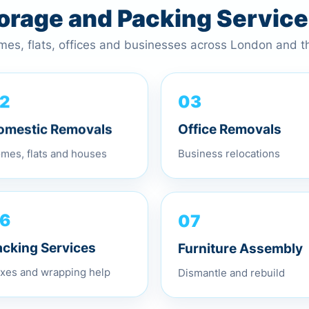
torage and Packing Servic
omes, flats, offices and businesses across London and 
03
2
Office Removals
omestic Removals
Business relocations
mes, flats and houses
07
6
Furniture Assembly
acking Services
Dismantle and rebuild
xes and wrapping help