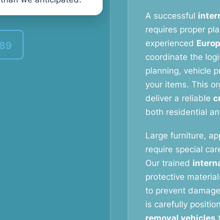
A successful
inter
requires proper pl
experienced
Europ
389
coordinate the logi
planning, vehicle p
your items. This o
deliver a reliable
c
both residential a
Large furniture, ap
require special ca
Our trained
intern
protective materia
to prevent damage 
is carefully positi
removal vehicles
t