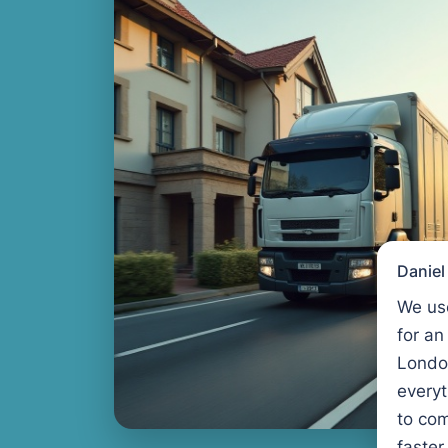
Danie
We us
for an
Londo
every
to com
faster