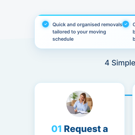
Quick and organised removals
C
tailored to your moving
schedule
4 Simple
Request a