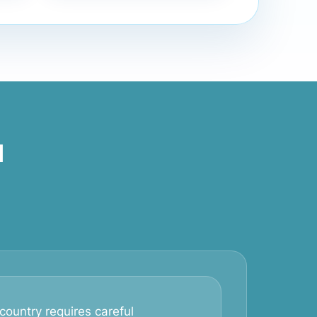
d
country requires careful