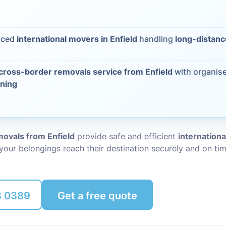
Packing Ser
s
nced
international movers in Enfield
handling
long-distanc
Rubbish Re
cross-border removals service from Enfield
with organis
nning
ovals from Enfield
provide safe and efficient
internation
 your belongings reach their destination securely and on tim
8 0389
Get a free quote