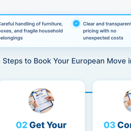
areful handling of furniture,
Clear and transparen
boxes, and fragile household
pricing with no
belongings
unexpected costs
 Steps to Book Your European Move i
Get Your
Co