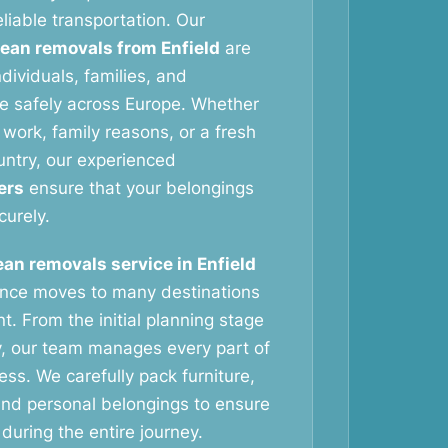
liable transportation. Our
ean removals from Enfield
are
dividuals, families, and
e safely across Europe. Whether
work, family reasons, or a fresh
untry, our experienced
ers
ensure that your belongings
curely.
an removals service in Enfield
ance moves to many destinations
t. From the initial planning stage
ry, our team manages every part of
ess. We carefully pack furniture,
nd personal belongings to ensure
during the entire journey.