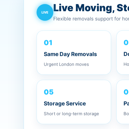
Live Moving, S
Flexible removals support for h
01
0
Same Day Removals
D
Urgent London moves
Ho
0
05
P
Storage Service
Bo
Short or long-term storage