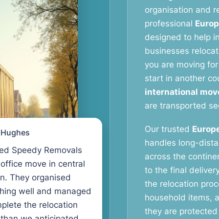
organisation and re
professional
Europ
designed to help in
businesses relocat
you are moving for 
start in another co
international mov
are transported se
Our trusted
Europe
l Hughes
handles long-dist
ed Speedy Removals
across the continen
 office move in central
to the final delive
n. They organised
the relocation proc
thing well and managed
household items, a
plete the relocation
they are protected 
 than we anticipated.