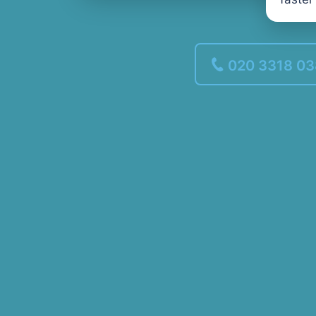
020 3318 0