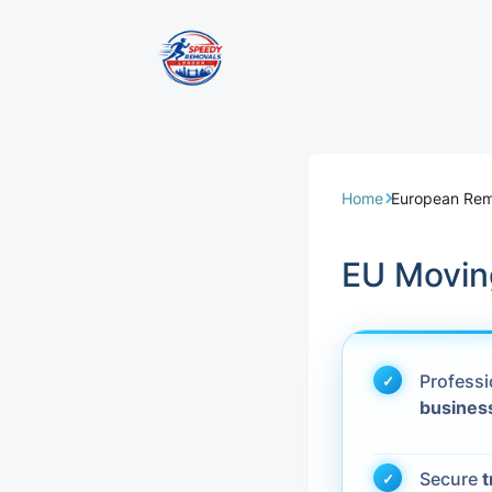
Removal Servi
Same Day Rem
Home
European Rem
Domestic Remo
EU Moving
Commercial Re
Office Removal
Profess
busines
Student Remov
European Remo
Secure
t