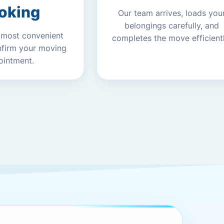
oking
Our team arrives, loads you
belongings carefully, and
 most convenient
completes the move efficientl
nfirm your moving
ointment.