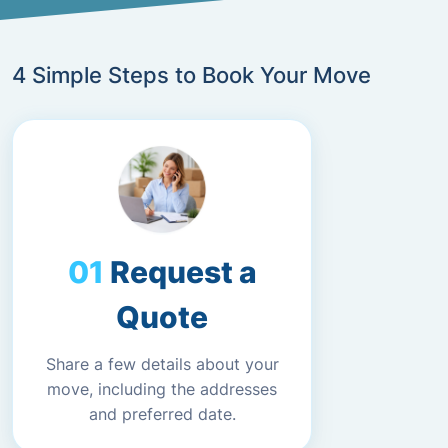
4 Simple Steps to Book Your Move
Request a
Quote
Share a few details about your
move, including the addresses
and preferred date.