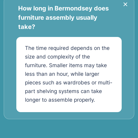
How long in Bermondsey does
furniture assembly usually
take?
The time required depends on the
size and complexity of the
furniture. Smaller items may take
less than an hour, while larger
pieces such as wardrobes or multi-
part shelving systems can take
longer to assemble properly.