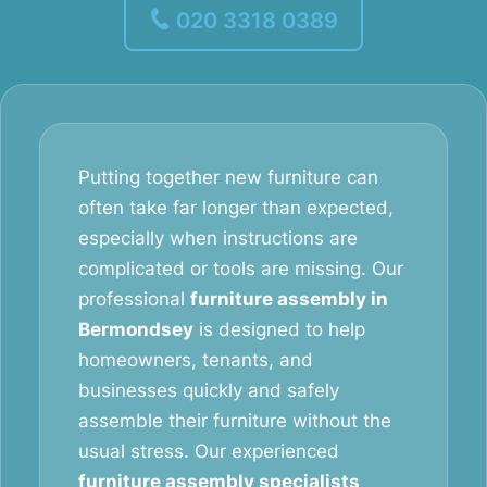
020 3318 0389
Putting together new furniture can
often take far longer than expected,
especially when instructions are
complicated or tools are missing. Our
professional
furniture assembly in
Bermondsey
is designed to help
homeowners, tenants, and
businesses quickly and safely
assemble their furniture without the
usual stress. Our experienced
furniture assembly specialists