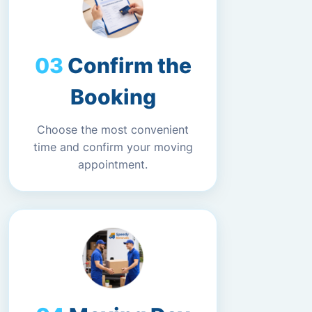
Confirm the
Booking
Choose the most convenient
time and confirm your moving
appointment.