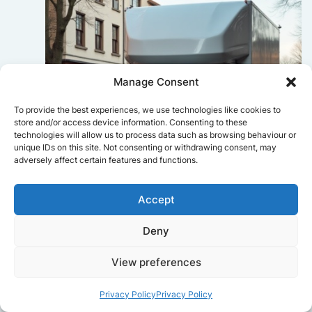
Manage Consent
To provide the best experiences, we use technologies like cookies to
store and/or access device information. Consenting to these
technologies will allow us to process data such as browsing behaviour or
unique IDs on this site. Not consenting or withdrawing consent, may
adversely affect certain features and functions.
Accept
Sophie Bennett
Deny
Really smooth experience from start
View preferences
to finish. Communication was clear,
and the movers worked efficiently
Privacy Policy
Privacy Policy
without rushing. Everything arrived
safely at the new place.