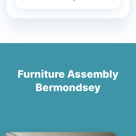
Furniture Assembly
Bermondsey