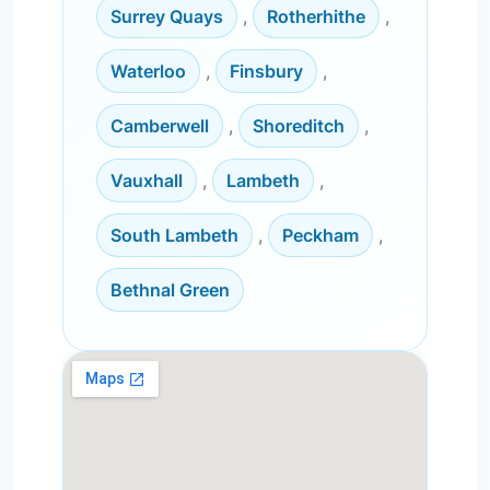
Surrey Quays
,
Rotherhithe
,
Waterloo
,
Finsbury
,
Camberwell
,
Shoreditch
,
Vauxhall
,
Lambeth
,
South Lambeth
,
Peckham
,
Bethnal Green