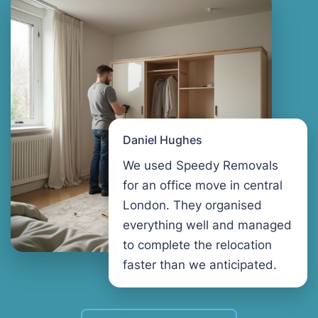
Daniel Hughes
We used Speedy Removals
for an office move in central
London. They organised
everything well and managed
to complete the relocation
faster than we anticipated.