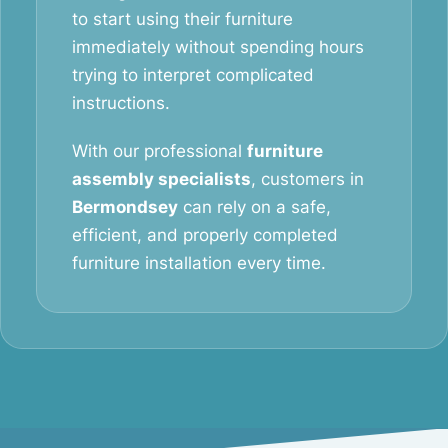
to start using their furniture
immediately without spending hours
trying to interpret complicated
instructions.
With our professional
furniture
assembly specialists
, customers in
Bermondsey
can rely on a safe,
efficient, and properly completed
furniture installation every time.