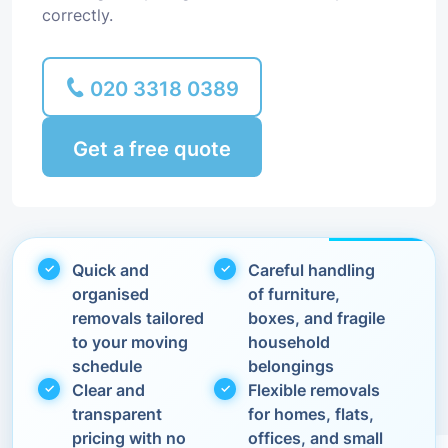
correctly.
020 3318 0389
Get a free quote
Quick and
Careful handling
organised
of furniture,
removals tailored
boxes, and fragile
to your moving
household
schedule
belongings
Clear and
Flexible removals
transparent
for homes, flats,
pricing with no
offices, and small