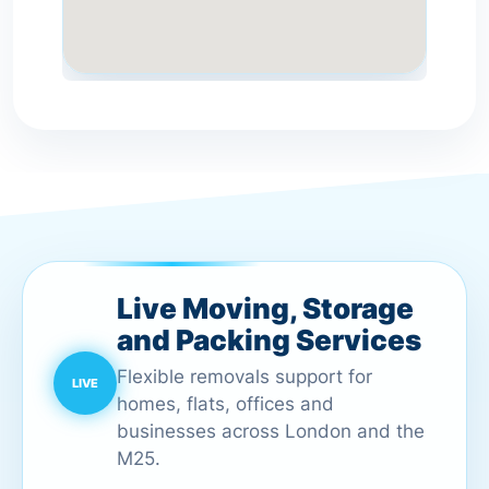
Live Moving, Storage
and Packing Services
Flexible removals support for
homes, flats, offices and
businesses across London and the
M25.