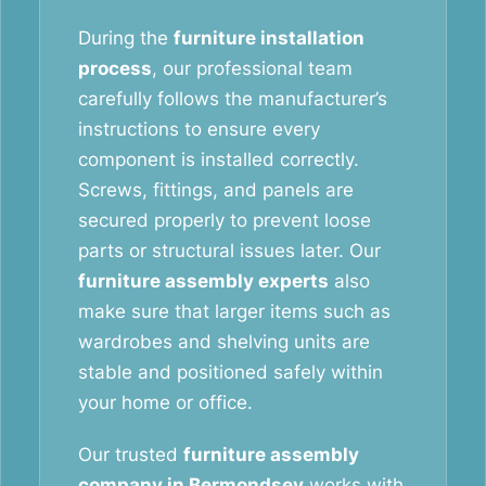
During the
furniture installation
process
, our professional team
carefully follows the manufacturer’s
instructions to ensure every
component is installed correctly.
Screws, fittings, and panels are
secured properly to prevent loose
parts or structural issues later. Our
furniture assembly experts
also
make sure that larger items such as
wardrobes and shelving units are
stable and positioned safely within
your home or office.
Our trusted
furniture assembly
company in Bermondsey
works with