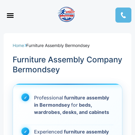
Home
Furniture Assembly Bermondsey
Furniture Assembly Company
Bermondsey
Professional
furniture assembly
in Bermondsey
for
beds,
wardrobes, desks, and cabinets
Experienced
furniture assembly