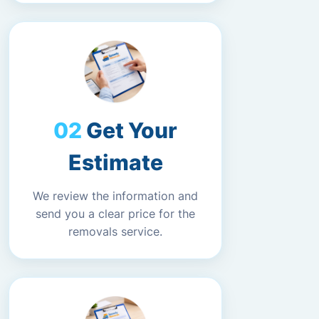
Get Your
Estimate
We review the information and
send you a clear price for the
removals service.