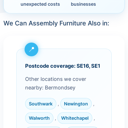
unexpected costs
businesses
We Can Assembly Furniture Also in:
Postcode coverage: SE16, SE1
Other locations we cover
nearby: Bermondsey
Southwark
,
Newington
,
Walworth
,
Whitechapel
,