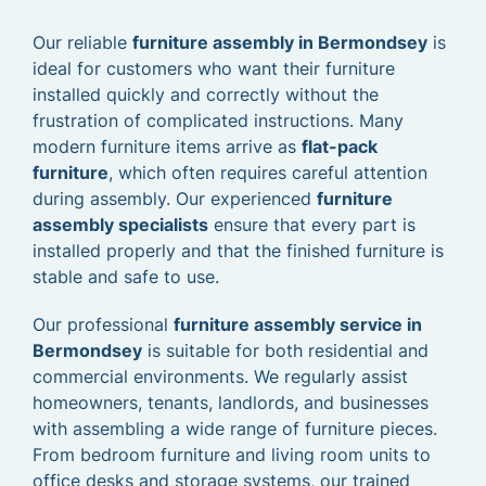
Our reliable
furniture assembly in Bermondsey
is
ideal for customers who want their furniture
installed quickly and correctly without the
frustration of complicated instructions. Many
modern furniture items arrive as
flat-pack
furniture
, which often requires careful attention
during assembly. Our experienced
furniture
assembly specialists
ensure that every part is
installed properly and that the finished furniture is
stable and safe to use.
Our professional
furniture assembly service in
Bermondsey
is suitable for both residential and
commercial environments. We regularly assist
homeowners, tenants, landlords, and businesses
with assembling a wide range of furniture pieces.
From bedroom furniture and living room units to
office desks and storage systems, our trained