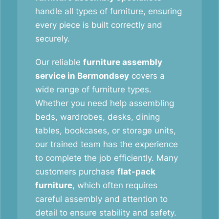
handle all types of furniture, ensuring
every piece is built correctly and
securely.
Our reliable
furniture assembly
service in Bermondsey
covers a
wide range of furniture types.
Whether you need help assembling
beds, wardrobes, desks, dining
tables, bookcases, or storage units,
our trained team has the experience
to complete the job efficiently. Many
customers purchase
flat-pack
furniture
, which often requires
careful assembly and attention to
detail to ensure stability and safety.