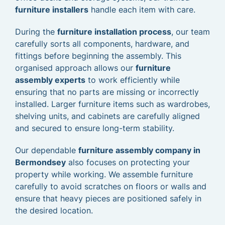
furniture installers
handle each item with care.
During the
furniture installation process
, our team
carefully sorts all components, hardware, and
fittings before beginning the assembly. This
organised approach allows our
furniture
assembly experts
to work efficiently while
ensuring that no parts are missing or incorrectly
installed. Larger furniture items such as wardrobes,
shelving units, and cabinets are carefully aligned
and secured to ensure long-term stability.
Our dependable
furniture assembly company in
Bermondsey
also focuses on protecting your
property while working. We assemble furniture
carefully to avoid scratches on floors or walls and
ensure that heavy pieces are positioned safely in
the desired location.