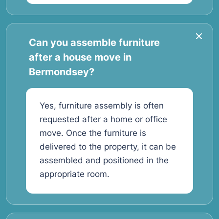
Can you assemble furniture
after a house move in
Bermondsey?
Yes, furniture assembly is often
requested after a home or office
move. Once the furniture is
delivered to the property, it can be
assembled and positioned in the
appropriate room.