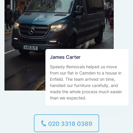
James Carter
Speedy Removals helped us move
from our flat in Camden to a house in
Enfield. The team arrived on time,
handled our furniture carefully, and
made the whole process much easier
than we expected.
020 3318 0389