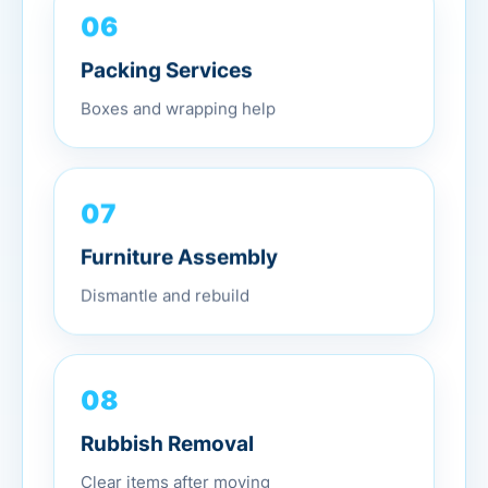
06
Packing Services
Boxes and wrapping help
07
Furniture Assembly
Dismantle and rebuild
08
Rubbish Removal
Clear items after moving