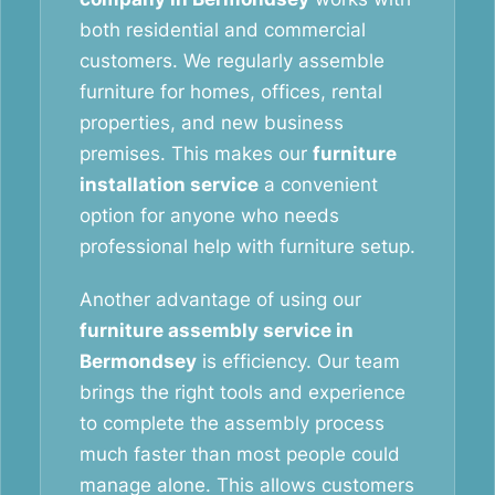
both residential and commercial
customers. We regularly assemble
furniture for homes, offices, rental
properties, and new business
premises. This makes our
furniture
installation service
a convenient
option for anyone who needs
professional help with furniture setup.
Another advantage of using our
furniture assembly service in
Bermondsey
is efficiency. Our team
brings the right tools and experience
to complete the assembly process
much faster than most people could
manage alone. This allows customers