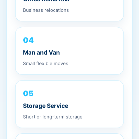
Business relocations
04
Man and Van
Small flexible moves
05
Storage Service
Short or long-term storage