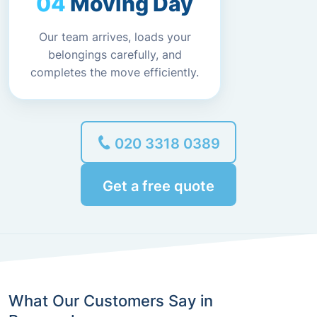
Moving Day
Our team arrives, loads your
belongings carefully, and
completes the move efficiently.
020 3318 0389
Get a free quote
What Our Customers Say in