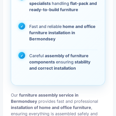
specialists
handling
flat-pack and
ready-to-build furniture
Fast and reliable
home and office
furniture installation in
Bermondsey
Careful
assembly of furniture
components
ensuring
stability
and correct installation
Our
furniture assembly service in
Bermondsey
provides fast and professional
installation of home and office furniture
,
ensuring everything is assembled safely and