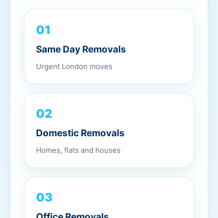
01
Same Day Removals
Urgent London moves
02
Domestic Removals
Homes, flats and houses
03
Office Removals