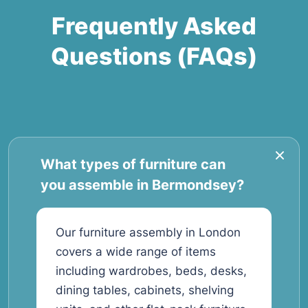
Frequently Asked
Questions (FAQs)
What types of furniture can
you assemble in Bermondsey?
Our furniture assembly in London
covers a wide range of items
including wardrobes, beds, desks,
dining tables, cabinets, shelving