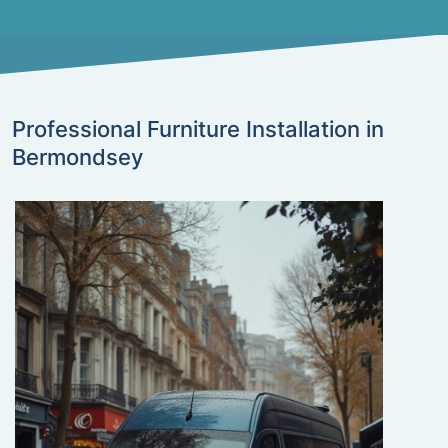
Professional Furniture Installation in
Bermondsey