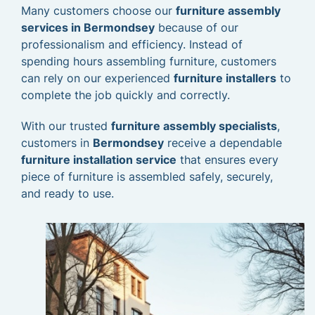
Many customers choose our
furniture assembly
services in Bermondsey
because of our
professionalism and efficiency. Instead of
spending hours assembling furniture, customers
can rely on our experienced
furniture installers
to
complete the job quickly and correctly.
With our trusted
furniture assembly specialists
,
customers in
Bermondsey
receive a dependable
furniture installation service
that ensures every
piece of furniture is assembled safely, securely,
and ready to use.