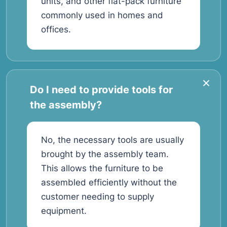
units, and other flat-pack furniture
commonly used in homes and
offices.
Do I need to provide tools for
the assembly?
No, the necessary tools are usually
brought by the assembly team.
This allows the furniture to be
assembled efficiently without the
customer needing to supply
equipment.