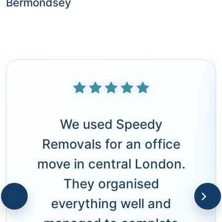
Bermondsey
We used Speedy
Removals for an office
move in central London.
They organised
everything well and