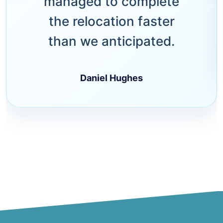
managed to complete
the relocation faster
than we anticipated.
Daniel Hughes