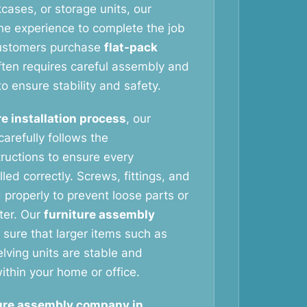
cases, or storage units, our
he experience to complete the job
customers purchase
flat-pack
ften requires careful assembly and
to ensure stability and safety.
re installation process
, our
arefully follows the
tructions to ensure every
led correctly. Screws, fittings, and
 properly to prevent loose parts or
ater. Our
furniture assembly
sure that larger items such as
ving units are stable and
ithin your home or office.
ure assembly company in