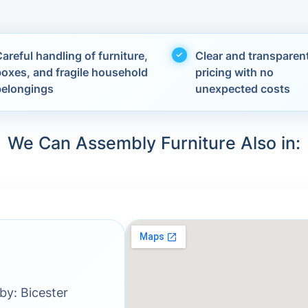
areful handling of furniture,
Clear and transparen
boxes, and fragile household
pricing with no
belongings
unexpected costs
We Can Assembly Furniture Also in:
by: Bicester