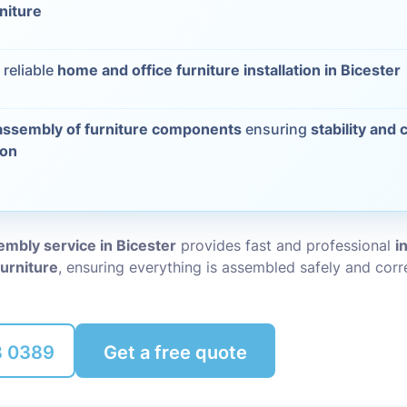
rniture
Packing Ser
s
 reliable
home and office furniture installation in Bicester
Rubbish Re
assembly of furniture components
ensuring
stability and 
ion
embly service in Bicester
provides fast and professional
i
furniture
, ensuring everything is assembled safely and corre
8 0389
Get a free quote