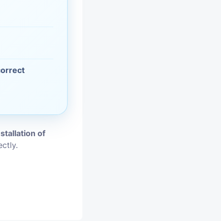
vices
moval
correct
nstallation of
ctly.