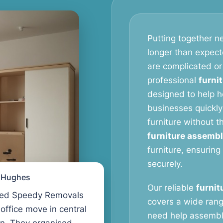
Putting together ne
longer than expect
are complicated or
professional
furni
designed to help 
businesses quickly
furniture without 
furniture assembl
furniture, ensuring
securely.
l Hughes
Our reliable
furnit
ed Speedy Removals
covers a wide rang
 office move in central
need help assembl