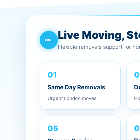
Live Moving, S
Flexible removals support for h
01
0
Same Day Removals
D
Urgent London moves
Ho
05
0
Storage Service