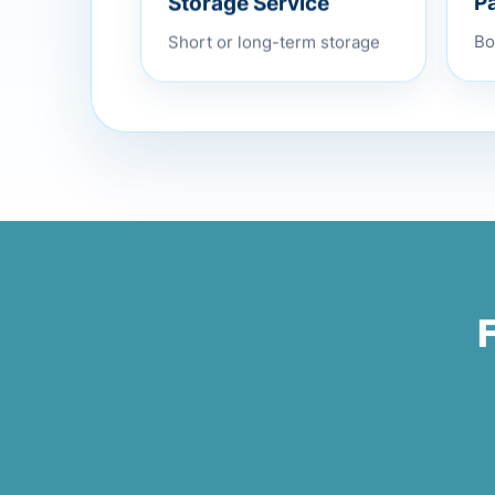
P
Short or long-term storage
Bo