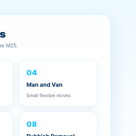
es
the M25.
04
Man and Van
Small flexible moves
08