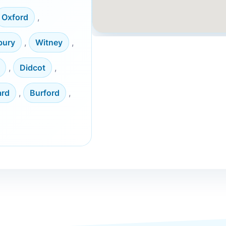
Oxford
,
bury
,
Witney
,
,
Didcot
,
ard
,
Burford
,