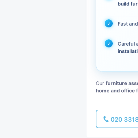
build fu
Piano Removal
Fast and
Man and Van
Careful
installat
Our
furniture ass
home and office 
020 331