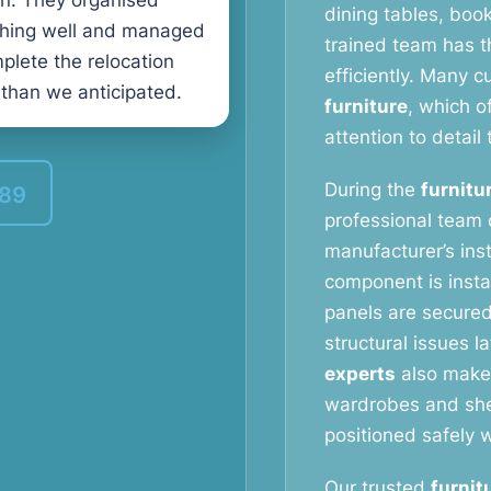
n. They organised
dining tables, book
thing well and managed
trained team has t
plete the relocation
efficiently. Many 
 than we anticipated.
furniture
, which o
attention to detail 
During the
furnitu
389
professional team c
manufacturer’s ins
component is instal
panels are secured
structural issues l
experts
also make 
wardrobes and shel
positioned safely w
Our trusted
furnit