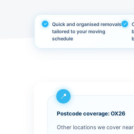
Quick and organised removals
C
tailored to your moving
schedule
Postcode coverage: OX26
Other locations we cover near