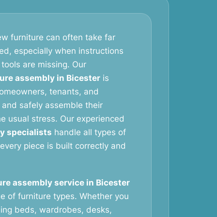
w furniture can often take far
ed, especially when instructions
 tools are missing. Our
ture assembly in Bicester
is
homeowners, tenants, and
 and safely assemble their
the usual stress. Our experienced
y specialists
handle all types of
 every piece is built correctly and
ure assembly service in Bicester
e of furniture types. Whether you
ing beds, wardrobes, desks,