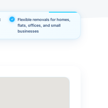
t
Flexible removals for homes,
flats, offices, and small
businesses