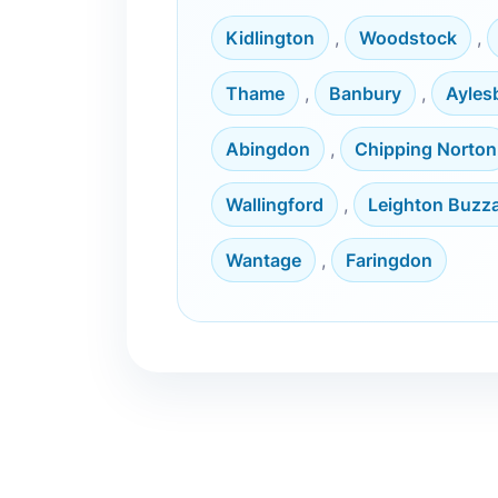
Kidlington
,
Woodstock
,
Thame
,
Banbury
,
Ayles
Abingdon
,
Chipping Norton
Wallingford
,
Leighton Buzz
Wantage
,
Faringdon