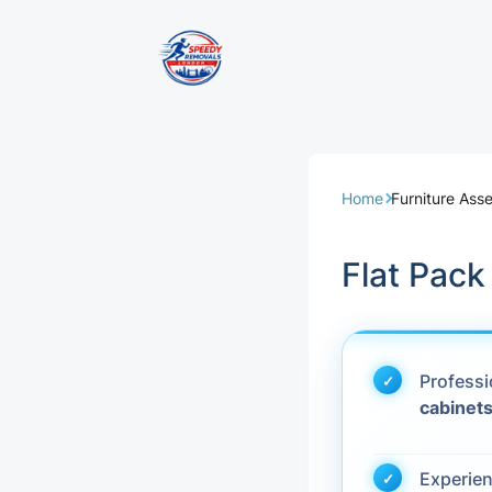
Removal Servi
Same Day Rem
Home
Furniture Ass
Domestic Remo
Flat Pac
Commercial Re
Office Removal
Profess
cabinet
Student Remov
European Remo
Experie