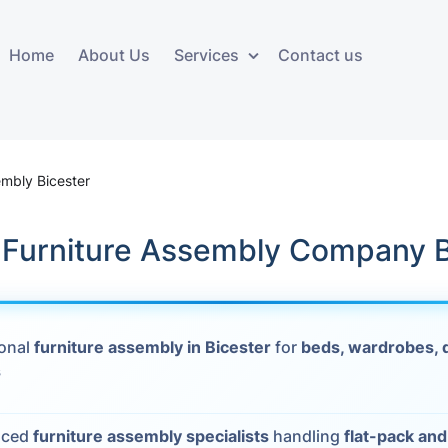
Home
About Us
Services
Contact us
ces
Storage services
Additional 
ovals
Business and Commercial
Furniture A
embly Bicester
Storage
vals
Furniture Co
k Furniture Assembly Company B
Storage Service
Delivery
movals
Furniture Storage
House Clea
s
ional
furniture assembly in Bicester
for
beds, wardrobes, 
Move Out C
s
als
Moving Box
Materials
vals
nced
furniture assembly specialists
handling
flat-pack an