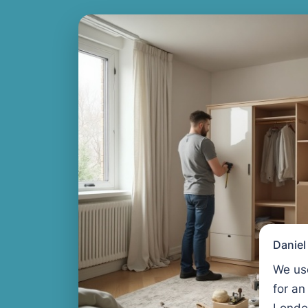
Danie
We us
for an