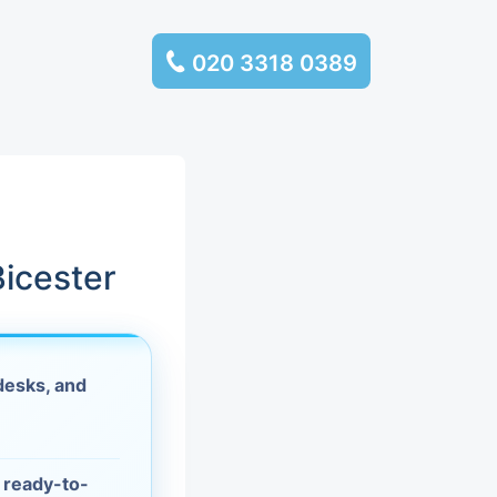
020 3318 0389
services
ssembly
llection and
icester
rance
desks, and
leaning
es and
d ready-to-