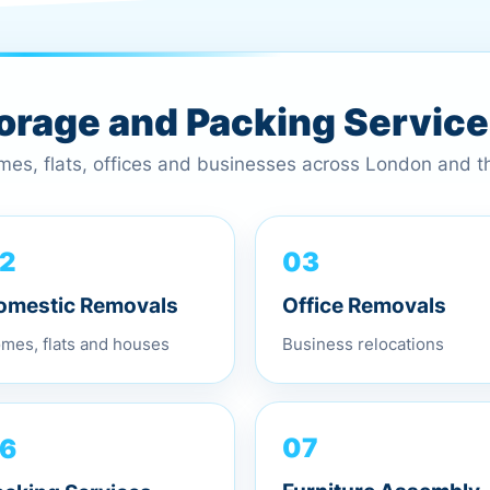
torage and Packing Servic
omes, flats, offices and businesses across London and 
2
03
omestic Removals
Office Removals
mes, flats and houses
Business relocations
6
07