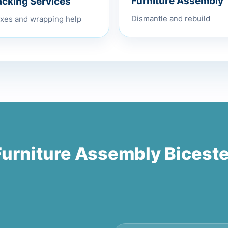
acking Services
Furniture Assembly
xes and wrapping help
Dismantle and rebuild
Furniture Assembly Biceste