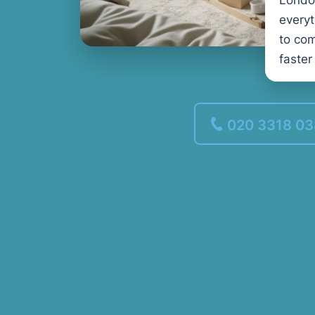
Londo
every
to com
faster
020 3318 0