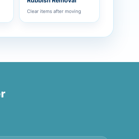
Rubbish Removal
Clear items after moving
r