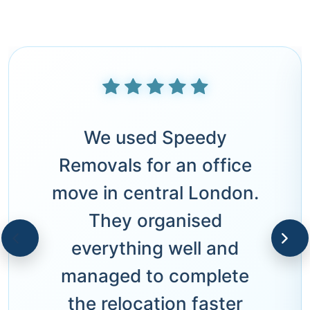
We used Speedy
Removals for an office
move in central London.
They organised
everything well and
managed to complete
the relocation faster