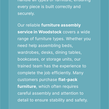
every piece is built correctly and
securely.
Our reliable
furniture assembly
service in Woodstock
covers a wide
range of furniture types. Whether you
need help assembling beds,
wardrobes, desks, dining tables,
bookcases, or storage units, our
trained team has the experience to
complete the job efficiently. Many
customers purchase
flat-pack
furniture
, which often requires
careful assembly and attention to
detail to ensure stability and safety.