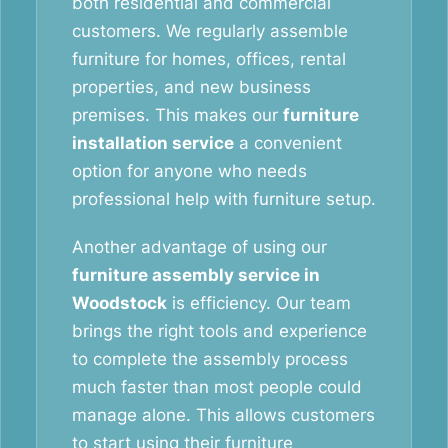
both residential and commercial
customers. We regularly assemble
furniture for homes, offices, rental
properties, and new business
premises. This makes our
furniture
installation service
a convenient
option for anyone who needs
professional help with furniture setup.
Another advantage of using our
furniture assembly service in
Woodstock
is efficiency. Our team
brings the right tools and experience
to complete the assembly process
much faster than most people could
manage alone. This allows customers
to start using their furniture