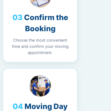
Confirm the
Booking
Choose the most convenient
time and confirm your moving
appointment.
Moving Day