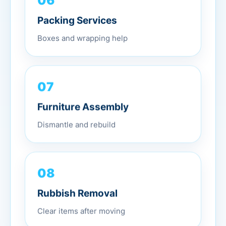
Packing Services
Boxes and wrapping help
07
Furniture Assembly
Dismantle and rebuild
08
Rubbish Removal
Clear items after moving