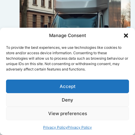
Manage Consent
To provide the best experiences, we use technologies like cookies to
store and/or access device information. Consenting to these
technologies will allow us to process data such as browsing behaviour or
unique IDs on this site. Not consenting or withdrawing consent, may
adversely affect certain features and functions.
Sophie Bennett
Accept
Really smooth experience from start
Deny
to finish. Communication was clear,
and the movers worked efficiently
without rushing. Everything arrived
View preferences
safely at the new place.
Privacy Policy
Privacy Policy