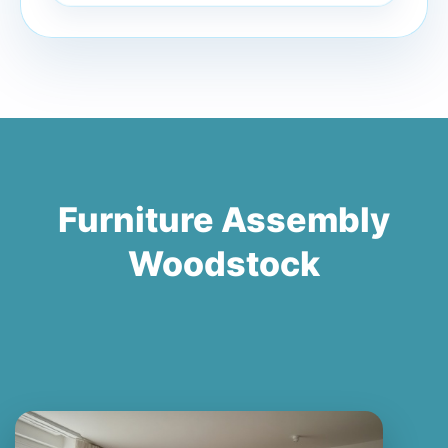
Furniture Assembly
Woodstock