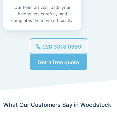
Our team arrives, loads your
belongings carefully, and
completes the move efficiently.
020 3318 0389
Get a free quote
What Our Customers Say in Woodstock