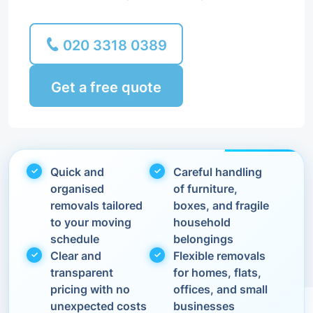
020 3318 0389
Get a free quote
Quick and
Careful handling
organised
of furniture,
removals tailored
boxes, and fragile
to your moving
household
schedule
belongings
Clear and
Flexible removals
transparent
for homes, flats,
pricing with no
offices, and small
unexpected costs
businesses