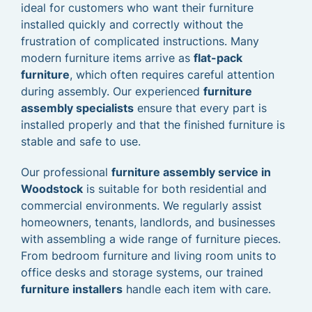
ideal for customers who want their furniture
installed quickly and correctly without the
frustration of complicated instructions. Many
modern furniture items arrive as
flat-pack
furniture
, which often requires careful attention
during assembly. Our experienced
furniture
assembly specialists
ensure that every part is
installed properly and that the finished furniture is
stable and safe to use.
Our professional
furniture assembly service in
Woodstock
is suitable for both residential and
commercial environments. We regularly assist
homeowners, tenants, landlords, and businesses
with assembling a wide range of furniture pieces.
From bedroom furniture and living room units to
office desks and storage systems, our trained
furniture installers
handle each item with care.