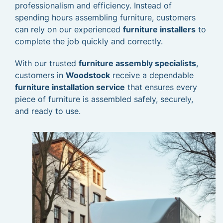
professionalism and efficiency. Instead of
spending hours assembling furniture, customers
can rely on our experienced
furniture installers
to
complete the job quickly and correctly.
With our trusted
furniture assembly specialists
,
customers in
Woodstock
receive a dependable
furniture installation service
that ensures every
piece of furniture is assembled safely, securely,
and ready to use.