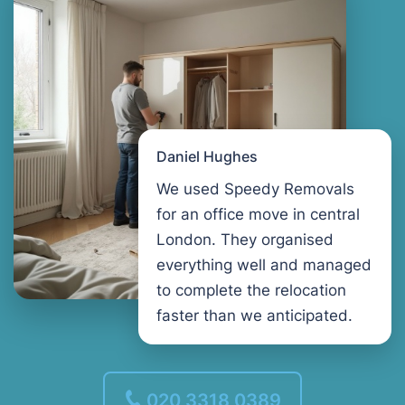
Daniel Hughes
We used Speedy Removals
for an office move in central
London. They organised
everything well and managed
to complete the relocation
faster than we anticipated.
020 3318 0389