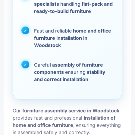
specialists
handling
flat-pack and
ready-to-build furniture
Fast and reliable
home and office
furniture installation in
Woodstock
Careful
assembly of furniture
components
ensuring
stability
and correct installation
Our
furniture assembly service in Woodstock
provides fast and professional
installation of
home and office furniture
, ensuring everything
is assembled safely and correctly.