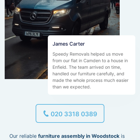
James Carter
Speedy Removals helped us move
from our flat in Camden to a house in
Enfield. The team arrived on time,
handled our furniture carefully, and
made the whole process much easier
than we expected.
020 3318 0389
Our reliable
furniture assembly in Woodstock
is