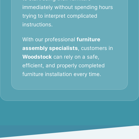
immediately without spending hours
trying to interpret complicated
instructions.
With our professional
furniture
assembly specialists
, customers in
Woodstock
can rely on a safe,
efficient, and properly completed
furniture installation every time.