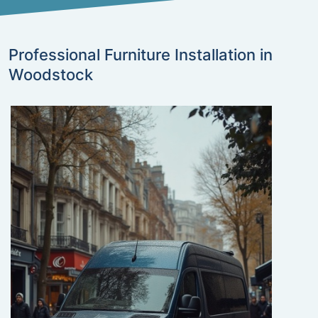
Professional Furniture Installation in
Woodstock