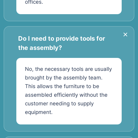
offices.
Do I need to provide tools for
the assembly?
No, the necessary tools are usually
brought by the assembly team.
This allows the furniture to be
assembled efficiently without the
customer needing to supply
equipment.