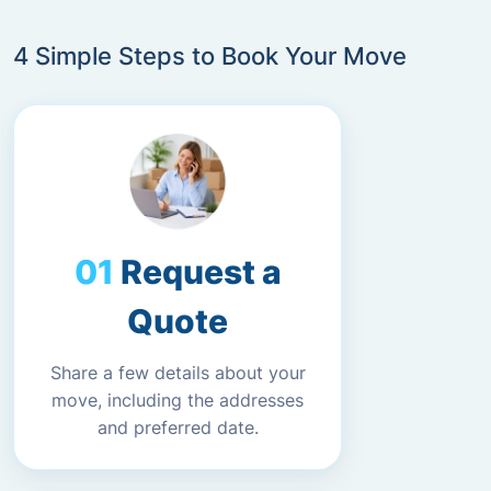
4 Simple Steps to Book Your Move
Request a
Quote
Share a few details about your
move, including the addresses
and preferred date.