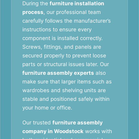
During the
furniture installation
process
, our professional team
carefully follows the manufacturer’s
instructions to ensure every
component is installed correctly.
Screws, fittings, and panels are
secured properly to prevent loose
parts or structural issues later. Our
furniture assembly experts
also
make sure that larger items such as
wardrobes and shelving units are
stable and positioned safely within
your home or office.
Our trusted
furniture assembly
company in Woodstock
works with