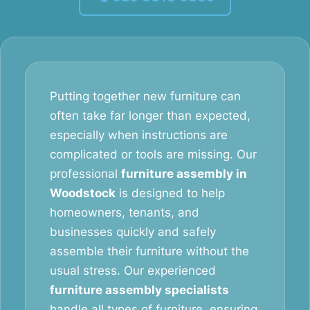
Putting together new furniture can
often take far longer than expected,
especially when instructions are
complicated or tools are missing. Our
professional
furniture assembly in
Woodstock
is designed to help
homeowners, tenants, and
businesses quickly and safely
assemble their furniture without the
usual stress. Our experienced
furniture assembly specialists
handle all types of furniture, ensuring