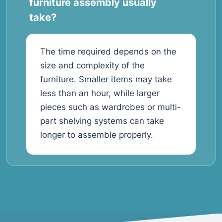
furniture assembly usually
take?
The time required depends on the
size and complexity of the
furniture. Smaller items may take
less than an hour, while larger
pieces such as wardrobes or multi-
part shelving systems can take
longer to assemble properly.