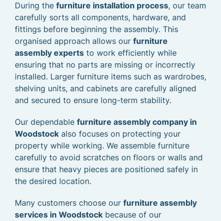
During the
furniture installation process
, our team
carefully sorts all components, hardware, and
fittings before beginning the assembly. This
organised approach allows our
furniture
assembly experts
to work efficiently while
ensuring that no parts are missing or incorrectly
installed. Larger furniture items such as wardrobes,
shelving units, and cabinets are carefully aligned
and secured to ensure long-term stability.
Our dependable
furniture assembly company in
Woodstock
also focuses on protecting your
property while working. We assemble furniture
carefully to avoid scratches on floors or walls and
ensure that heavy pieces are positioned safely in
the desired location.
Many customers choose our
furniture assembly
services in Woodstock
because of our