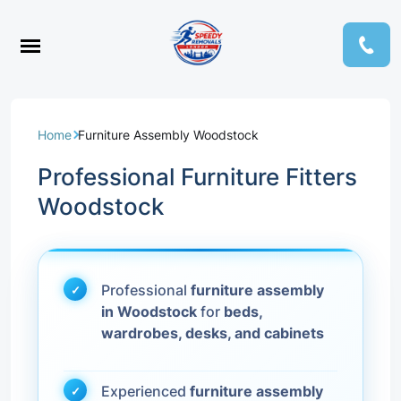
Home
Furniture Assembly Woodstock
Professional Furniture Fitters
Woodstock
Professional
furniture assembly
in Woodstock
for
beds,
wardrobes, desks, and cabinets
Experienced
furniture assembly