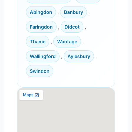
Abingdon
,
Banbury
,
Faringdon
,
Didcot
,
Thame
,
Wantage
,
Wallingford
,
Aylesbury
,
Swindon