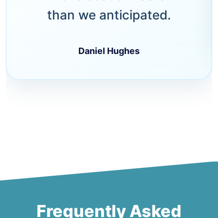
than we anticipated.
Daniel Hughes
Frequently Asked