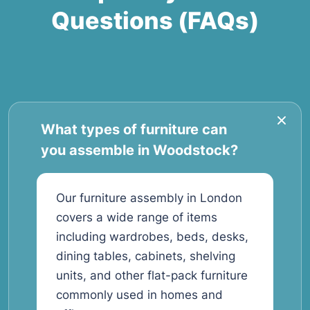
Questions (FAQs)
What types of furniture can
you assemble in Woodstock?
Our furniture assembly in London
covers a wide range of items
including wardrobes, beds, desks,
dining tables, cabinets, shelving
units, and other flat-pack furniture
commonly used in homes and