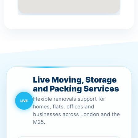
Live Moving, Storage
and Packing Services
Flexible removals support for
homes, flats, offices and
businesses across London and the
M25.