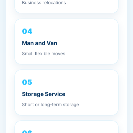
Business relocations
04
Man and Van
Small flexible moves
05
Storage Service
Short or long-term storage
06