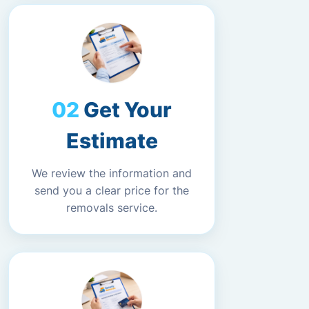
Get Your
Estimate
We review the information and
send you a clear price for the
removals service.