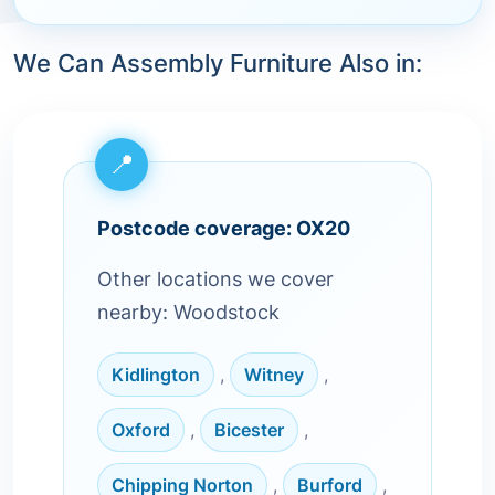
We Can Assembly Furniture Also in:
Postcode coverage: OX20
Other locations we cover
nearby: Woodstock
Kidlington
,
Witney
,
Oxford
,
Bicester
,
Chipping Norton
,
Burford
,