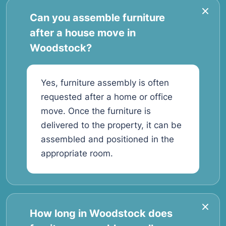
Can you assemble furniture
after a house move in
Woodstock?
Yes, furniture assembly is often
requested after a home or office
move. Once the furniture is
delivered to the property, it can be
assembled and positioned in the
appropriate room.
How long in Woodstock does