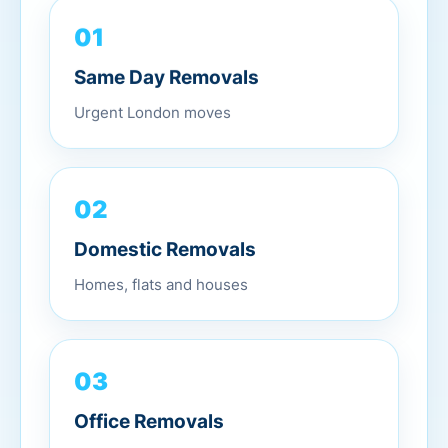
01
Same Day Removals
Urgent London moves
02
Domestic Removals
Homes, flats and houses
03
Office Removals