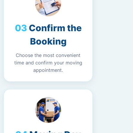
Confirm the
Booking
Choose the most convenient
time and confirm your moving
appointment.