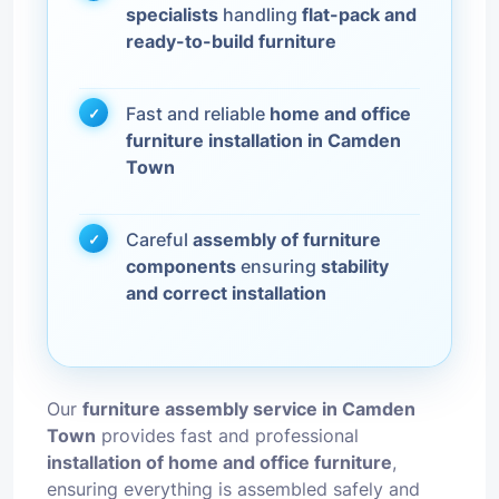
specialists
handling
flat-pack and
ready-to-build furniture
Fast and reliable
home and office
furniture installation in Camden
Town
Careful
assembly of furniture
components
ensuring
stability
and correct installation
Our
furniture assembly service in Camden
Town
provides fast and professional
installation of home and office furniture
,
ensuring everything is assembled safely and