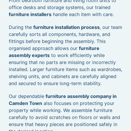
From bedroom furniture and living room units to
office desks and storage systems, our trained
furniture installers
handle each item with care.
During the
furniture installation process
, our team
carefully sorts all components, hardware, and
fittings before beginning the assembly. This
organised approach allows our
furniture
assembly experts
to work efficiently while
ensuring that no parts are missing or incorrectly
installed. Larger furniture items such as wardrobes,
shelving units, and cabinets are carefully aligned
and secured to ensure long-term stability.
Our dependable
furniture assembly company in
Camden Town
also focuses on protecting your
property while working. We assemble furniture
carefully to avoid scratches on floors or walls and
ensure that heavy pieces are positioned safely in