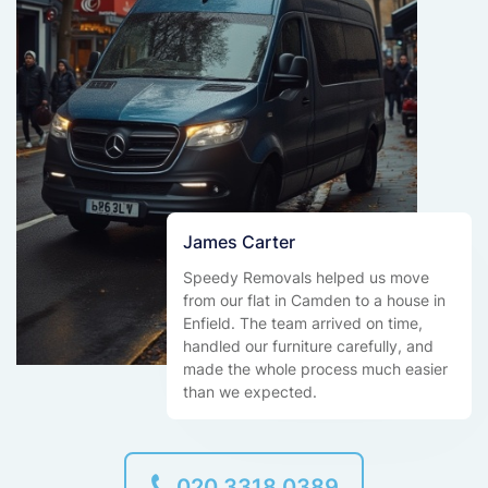
James Carter
Speedy Removals helped us move
from our flat in Camden to a house in
Enfield. The team arrived on time,
handled our furniture carefully, and
made the whole process much easier
than we expected.
020 3318 0389