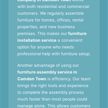
with both residential and commercial
customers. We regularly assemble
furniture for homes, offices, rental
properties, and new business
premises. This makes our
furniture
installation service
a convenient
option for anyone who needs
professional help with furniture setup.
Another advantage of using our
furniture assembly service in
Camden Town
is efficiency. Our team
brings the right tools and experience
to complete the assembly process
much faster than most people could
manage alone. This allows customers