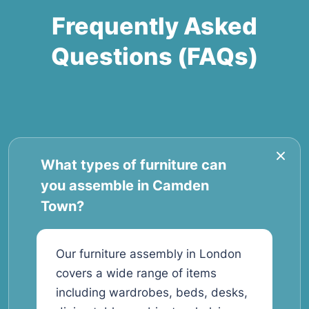
Frequently Asked
Questions (FAQs)
What types of furniture can
you assemble in Camden
Town?
Our furniture assembly in London
covers a wide range of items
including wardrobes, beds, desks,