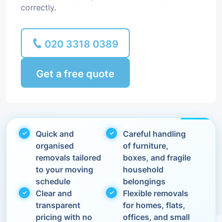
correctly.
020 3318 0389
Get a free quote
Quick and
Careful handling
organised
of furniture,
removals tailored
boxes, and fragile
to your moving
household
schedule
belongings
Clear and
Flexible removals
transparent
for homes, flats,
pricing with no
offices, and small