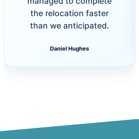
managed to complete
the relocation faster
than we anticipated.
Daniel Hughes