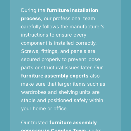
During the
furniture installation
process
, our professional team
carefully follows the manufacturer’s
instructions to ensure every
component is installed correctly.
Screws, fittings, and panels are
secured properly to prevent loose
parts or structural issues later. Our
furniture assembly experts
also
make sure that larger items such as
wardrobes and shelving units are
stable and positioned safely within
your home or office.
Our trusted
furniture assembly
company in Camden Town
works