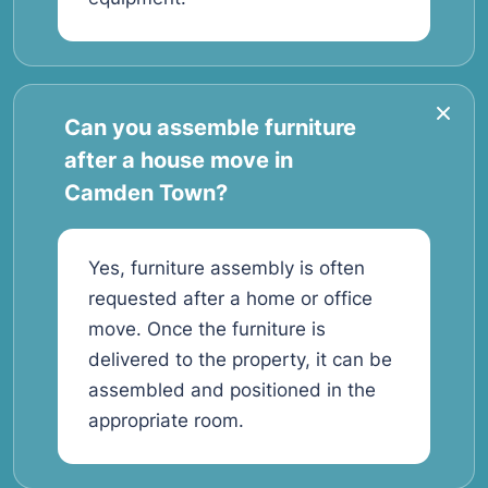
Can you assemble furniture
after a house move in
Camden Town?
Yes, furniture assembly is often
requested after a home or office
move. Once the furniture is
delivered to the property, it can be
assembled and positioned in the
appropriate room.