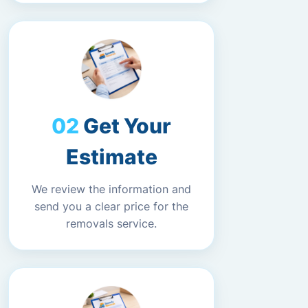
Get Your
Estimate
We review the information and
send you a clear price for the
removals service.