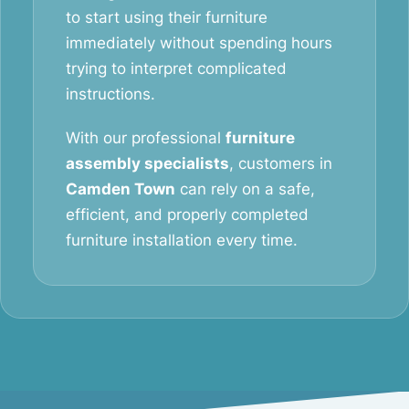
to start using their furniture
immediately without spending hours
trying to interpret complicated
instructions.
With our professional
furniture
assembly specialists
, customers in
Camden Town
can rely on a safe,
efficient, and properly completed
furniture installation every time.