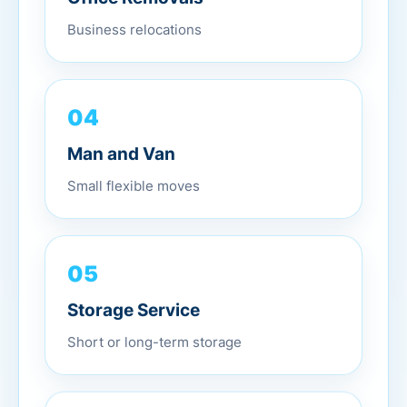
Business relocations
04
Man and Van
Small flexible moves
05
Storage Service
Short or long-term storage