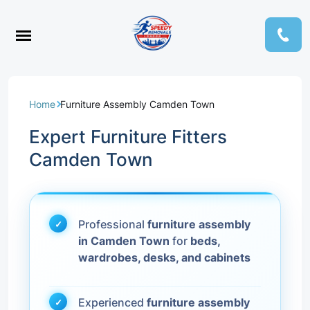
Home
Furniture Assembly Camden Town
Expert Furniture Fitters
Camden Town
Professional
furniture assembly
in Camden Town
for
beds,
wardrobes, desks, and cabinets
Experienced
furniture assembly