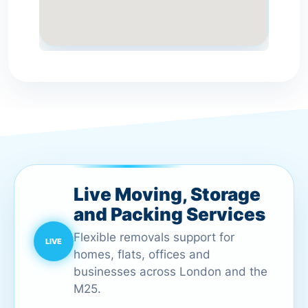
Live Moving, Storage
and Packing Services
Flexible removals support for
homes, flats, offices and
businesses across London and the
M25.