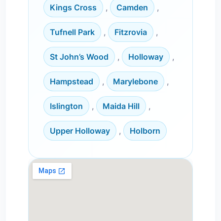
Kings Cross
,
Camden
,
Tufnell Park
,
Fitzrovia
,
St John’s Wood
,
Holloway
,
Hampstead
,
Marylebone
,
Islington
,
Maida Hill
,
Upper Holloway
,
Holborn