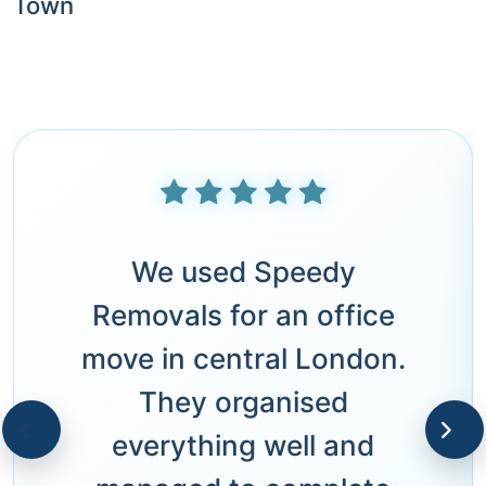
Town
We used Speedy
Removals for an office
move in central London.
They organised
everything well and