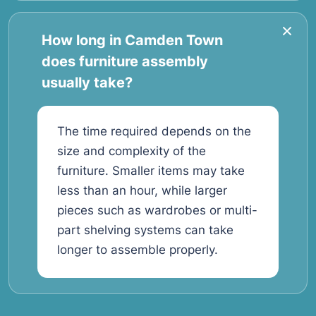
How long in Camden Town
does furniture assembly
usually take?
The time required depends on the
size and complexity of the
furniture. Smaller items may take
less than an hour, while larger
pieces such as wardrobes or multi-
part shelving systems can take
longer to assemble properly.