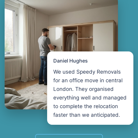
Daniel Hughes
We used Speedy Removals
for an office move in central
London. They organised
everything well and managed
to complete the relocation
faster than we anticipated.