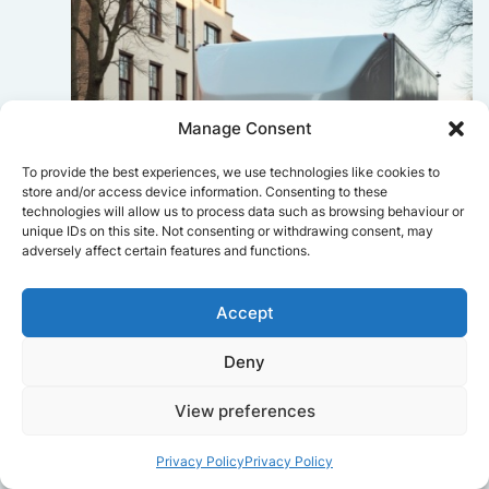
Manage Consent
To provide the best experiences, we use technologies like cookies to
store and/or access device information. Consenting to these
technologies will allow us to process data such as browsing behaviour or
unique IDs on this site. Not consenting or withdrawing consent, may
adversely affect certain features and functions.
Accept
Deny
Sophie Bennett
View preferences
Really smooth experience from start
to finish. Communication was clear,
Privacy Policy
Privacy Policy
and the movers worked efficiently