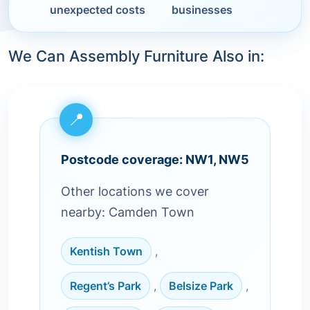
unexpected costs
businesses
We Can Assembly Furniture Also in:
Postcode coverage: NW1, NW5
Other locations we cover
nearby: Camden Town
Kentish Town
,
Regent’s Park
,
Belsize Park
,