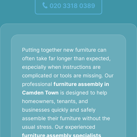
020 3318 0389
Putting together new furniture can
often take far longer than expected,
especially when instructions are
complicated or tools are missing. Our
professional
furniture assembly in
Camden Town
is designed to help
homeowners, tenants, and
businesses quickly and safely
assemble their furniture without the
usual stress. Our experienced
furniture assembly specialists