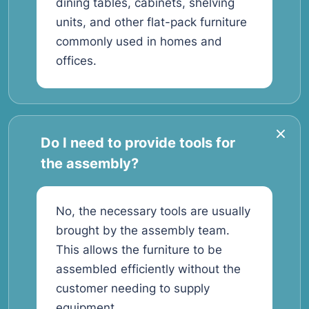
dining tables, cabinets, shelving
units, and other flat-pack furniture
commonly used in homes and
offices.
Do I need to provide tools for
the assembly?
No, the necessary tools are usually
brought by the assembly team.
This allows the furniture to be
assembled efficiently without the
customer needing to supply
equipment.