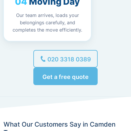
Moving Day
Our team arrives, loads your
belongings carefully, and
completes the move efficiently.
020 3318 0389
Get a free quote
What Our Customers Say in Camden