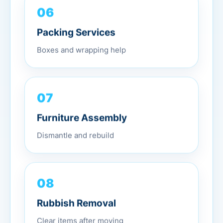
06
Packing Services
Boxes and wrapping help
07
Furniture Assembly
Dismantle and rebuild
08
Rubbish Removal
Clear items after moving