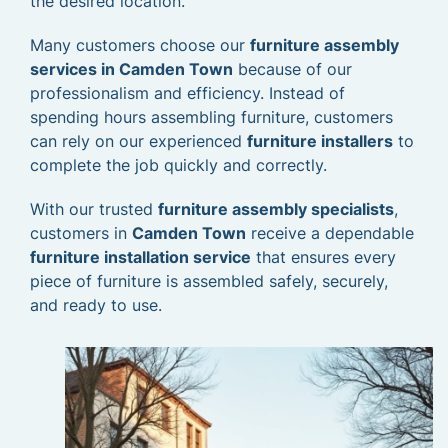
the desired location.
Many customers choose our
furniture assembly
services in Camden Town
because of our
professionalism and efficiency. Instead of
spending hours assembling furniture, customers
can rely on our experienced
furniture installers
to
complete the job quickly and correctly.
With our trusted
furniture assembly specialists
,
customers in
Camden Town
receive a dependable
furniture installation service
that ensures every
piece of furniture is assembled safely, securely,
and ready to use.