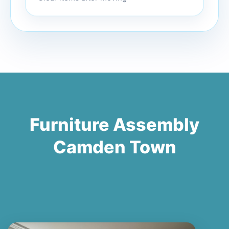
Furniture Assembly
Camden Town