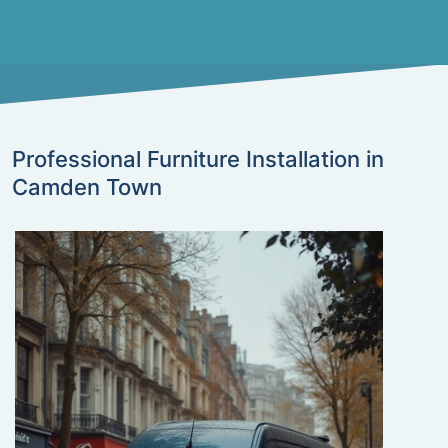
Professional Furniture Installation in
Camden Town