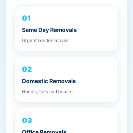
01
Same Day Removals
Urgent London moves
02
Domestic Removals
Homes, flats and houses
03
Office Removals