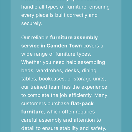
handle all types of furniture, ensuring
every piece is built correctly and
securely.
Our reliable
furniture assembly
service in Camden Town
covers a
wide range of furniture types.
Whether you need help assembling
beds, wardrobes, desks, dining
tables, bookcases, or storage units,
our trained team has the experience
to complete the job efficiently. Many
customers purchase
flat-pack
furniture
, which often requires
careful assembly and attention to
detail to ensure stability and safety.