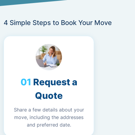
4 Simple Steps to Book Your Move
Request a
Quote
Share a few details about your
move, including the addresses
and preferred date.