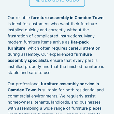
Our reliable
furniture assembly in Camden Town
is ideal for customers who want their furniture
installed quickly and correctly without the
frustration of complicated instructions. Many
modern furniture items arrive as
flat-pack
furniture
, which often requires careful attention
during assembly. Our experienced
furniture
assembly specialists
ensure that every part is
installed properly and that the finished furniture is
stable and safe to use.
Our professional
furniture assembly service in
Camden Town
is suitable for both residential and
commercial environments. We regularly assist
homeowners, tenants, landlords, and businesses
with assembling a wide range of furniture pieces.