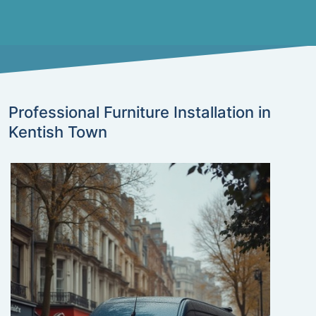
Professional Furniture Installation in
Kentish Town