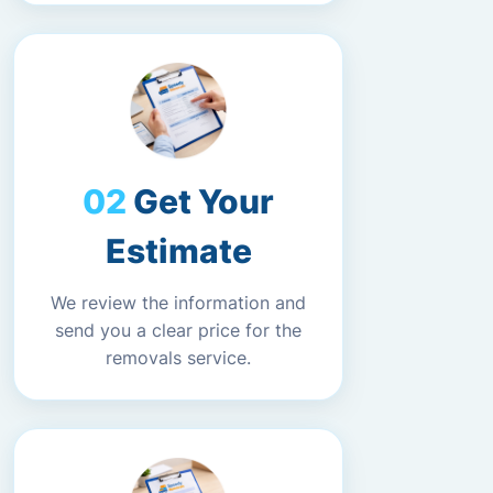
Get Your
Estimate
We review the information and
send you a clear price for the
removals service.