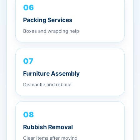
06
Packing Services
Boxes and wrapping help
07
Furniture Assembly
Dismantle and rebuild
08
Rubbish Removal
Clear items after moving