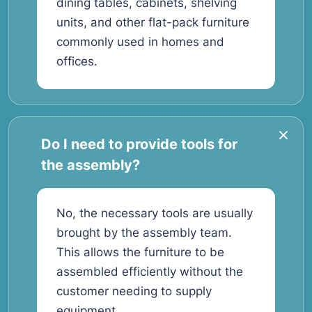
dining tables, cabinets, shelving
units, and other flat-pack furniture
commonly used in homes and
offices.
Do I need to provide tools for
the assembly?
No, the necessary tools are usually
brought by the assembly team.
This allows the furniture to be
assembled efficiently without the
customer needing to supply
equipment.