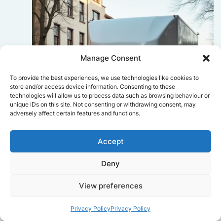
Manage Consent
To provide the best experiences, we use technologies like cookies to
store and/or access device information. Consenting to these
technologies will allow us to process data such as browsing behaviour or
unique IDs on this site. Not consenting or withdrawing consent, may
adversely affect certain features and functions.
Accept
Deny
Sophie Bennett
View preferences
Really smooth experience from start
to finish. Communication was clear,
Privacy Policy
Privacy Policy
and the movers worked efficiently