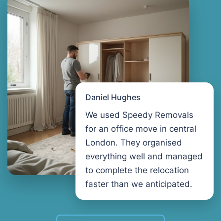
Daniel Hughes
We used Speedy Removals
for an office move in central
London. They organised
everything well and managed
to complete the relocation
faster than we anticipated.