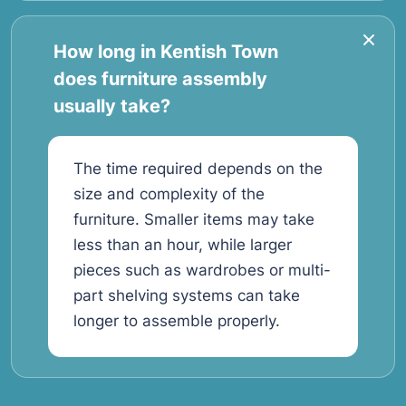
How long in Kentish Town
does furniture assembly
usually take?
The time required depends on the
size and complexity of the
furniture. Smaller items may take
less than an hour, while larger
pieces such as wardrobes or multi-
part shelving systems can take
longer to assemble properly.