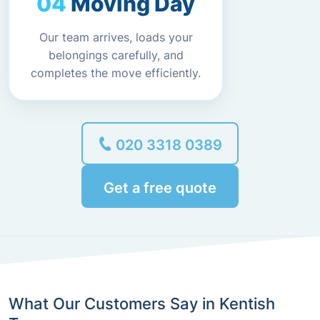
Moving Day
Our team arrives, loads your
belongings carefully, and
completes the move efficiently.
020 3318 0389
Get a free quote
What Our Customers Say in Kentish