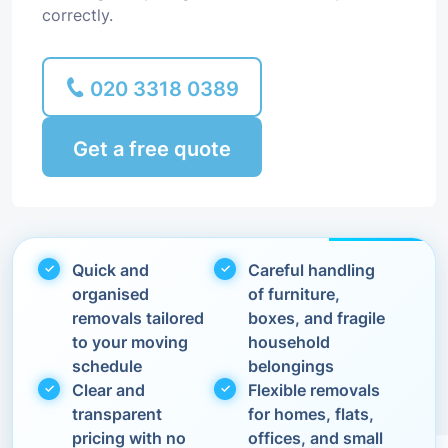
correctly.
020 3318 0389
Get a free quote
Quick and
Careful handling
organised
of furniture,
removals tailored
boxes, and fragile
to your moving
household
schedule
belongings
Clear and
Flexible removals
transparent
for homes, flats,
pricing with no
offices, and small