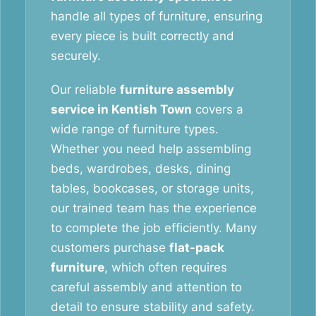
handle all types of furniture, ensuring
every piece is built correctly and
securely.
Our reliable
furniture assembly
service in Kentish Town
covers a
wide range of furniture types.
Whether you need help assembling
beds, wardrobes, desks, dining
tables, bookcases, or storage units,
our trained team has the experience
to complete the job efficiently. Many
customers purchase
flat-pack
furniture
, which often requires
careful assembly and attention to
detail to ensure stability and safety.