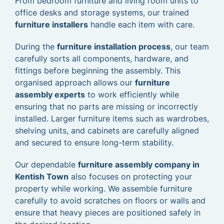
From bedroom furniture and living room units to
office desks and storage systems, our trained
furniture installers
handle each item with care.
During the
furniture installation process
, our team
carefully sorts all components, hardware, and
fittings before beginning the assembly. This
organised approach allows our
furniture
assembly experts
to work efficiently while
ensuring that no parts are missing or incorrectly
installed. Larger furniture items such as wardrobes,
shelving units, and cabinets are carefully aligned
and secured to ensure long-term stability.
Our dependable
furniture assembly company in
Kentish Town
also focuses on protecting your
property while working. We assemble furniture
carefully to avoid scratches on floors or walls and
ensure that heavy pieces are positioned safely in