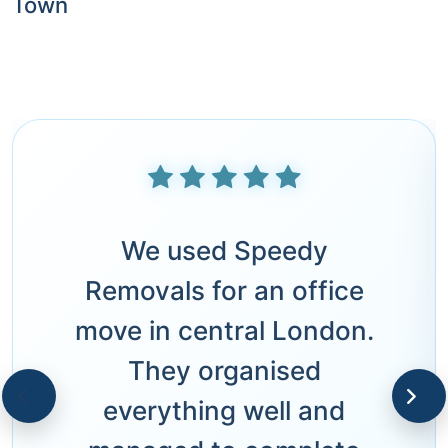
Town
We used Speedy
Removals for an office
move in central London.
They organised
everything well and