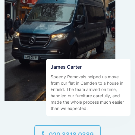
James Carter
Speedy Removals helped us move
from our flat in Camden to a house in
Enfield. The team arrived on time,
handled our furniture carefully, and
made the whole process much easier
than we expected.
020 3318 0389