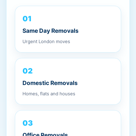
01
Same Day Removals
Urgent London moves
02
Domestic Removals
Homes, flats and houses
03
Office Removals