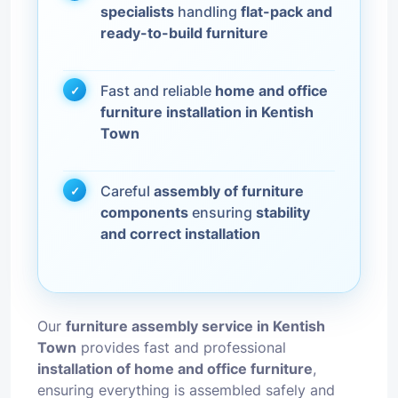
specialists
handling
flat-pack and
ready-to-build furniture
Fast and reliable
home and office
furniture installation in Kentish
Town
Careful
assembly of furniture
components
ensuring
stability
and correct installation
Our
furniture assembly service in Kentish
Town
provides fast and professional
installation of home and office furniture
,
ensuring everything is assembled safely and