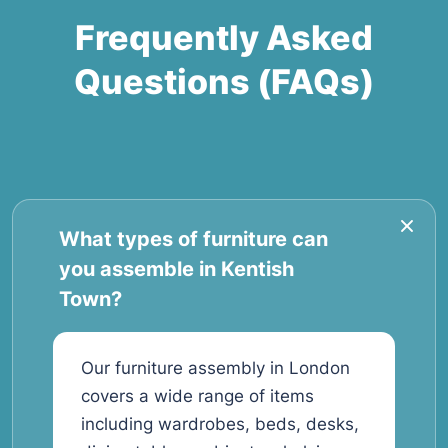
Frequently Asked
Questions (FAQs)
What types of furniture can
you assemble in Kentish
Town?
Our furniture assembly in London
covers a wide range of items
including wardrobes, beds, desks,