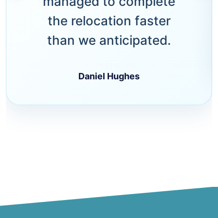
managed to complete
the relocation faster
than we anticipated.
Daniel Hughes