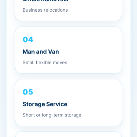
Business relocations
04
Man and Van
Small flexible moves
05
Storage Service
Short or long-term storage