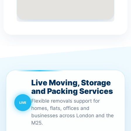
Live Moving, Storage
and Packing Services
Flexible removals support for
homes, flats, offices and
businesses across London and the
M25.