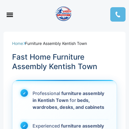
Home
Furniture Assembly Kentish Town
Fast Home Furniture
Assembly Kentish Town
Professional
furniture assembly
in Kentish Town
for
beds,
wardrobes, desks, and cabinets
Experienced
furniture assembly