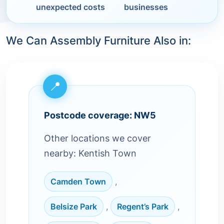
unexpected costs
businesses
We Can Assembly Furniture Also in:
Postcode coverage: NW5
Other locations we cover
nearby: Kentish Town
Camden Town
,
Belsize Park
,
Regent’s Park
,