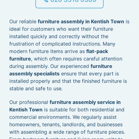
Our reliable
furniture assembly in Kentish Town
is
ideal for customers who want their furniture
installed quickly and correctly without the
frustration of complicated instructions. Many
modern furniture items arrive as
flat-pack
furniture
, which often requires careful attention
during assembly. Our experienced
furniture
assembly specialists
ensure that every part is
installed properly and that the finished furniture is
stable and safe to use.
Our professional
furniture assembly service in
Kentish Town
is suitable for both residential and
commercial environments. We regularly assist
homeowners, tenants, landlords, and businesses
with assembling a wide range of furniture pieces.