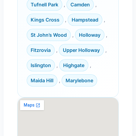
Tufnell Park
,
Camden
,
Kings Cross
,
Hampstead
,
St John’s Wood
,
Holloway
,
Fitzrovia
,
Upper Holloway
,
Islington
,
Highgate
,
Maida Hill
,
Marylebone