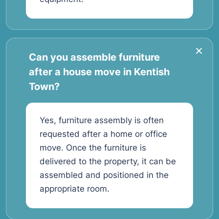
Can you assemble furniture
after a house move in Kentish
Town?
Yes, furniture assembly is often
requested after a home or office
move. Once the furniture is
delivered to the property, it can be
assembled and positioned in the
appropriate room.