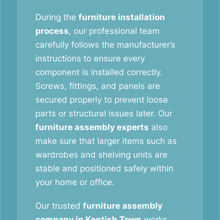
During the
furniture installation
process
, our professional team
carefully follows the manufacturer’s
instructions to ensure every
component is installed correctly.
Screws, fittings, and panels are
secured properly to prevent loose
parts or structural issues later. Our
furniture assembly experts
also
make sure that larger items such as
wardrobes and shelving units are
stable and positioned safely within
your home or office.
Our trusted
furniture assembly
company in Kentish Town
works