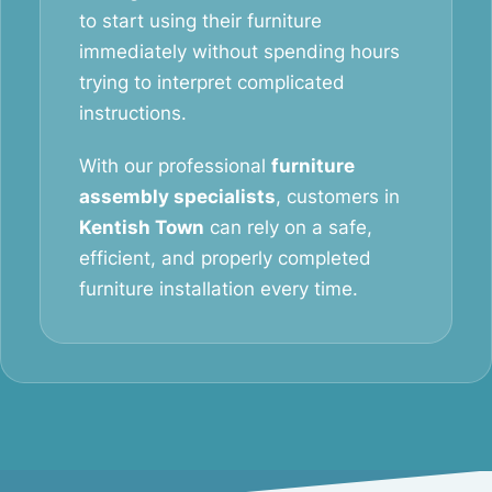
to start using their furniture
immediately without spending hours
trying to interpret complicated
instructions.
With our professional
furniture
assembly specialists
, customers in
Kentish Town
can rely on a safe,
efficient, and properly completed
furniture installation every time.