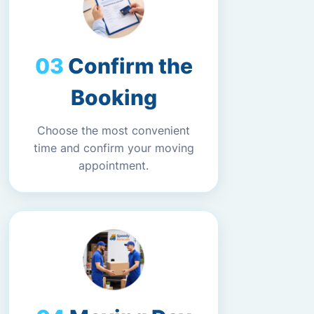
Confirm the
Booking
Choose the most convenient
time and confirm your moving
appointment.