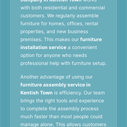
with both residential and commercial
customers. We regularly assemble
furniture for homes, offices, rental
properties, and new business
premises. This makes our
furniture
installation service
a convenient
option for anyone who needs
professional help with furniture setup.
Another advantage of using our
furniture assembly service in
Kentish Town
is efficiency. Our team
brings the right tools and experience
to complete the assembly process
much faster than most people could
manage alone. This allows customers