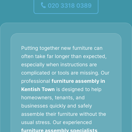
020 3318 0389
Putting together new furniture can
often take far longer than expected,
especially when instructions are
complicated or tools are missing. Our
professional
furniture assembly in
Kentish Town
is designed to help
homeowners, tenants, and
businesses quickly and safely
assemble their furniture without the
usual stress. Our experienced
furniture assembly specialists