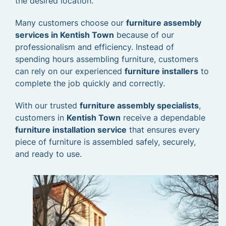
the desired location.
Many customers choose our
furniture assembly
services in Kentish Town
because of our
professionalism and efficiency. Instead of
spending hours assembling furniture, customers
can rely on our experienced
furniture installers
to
complete the job quickly and correctly.
With our trusted
furniture assembly specialists
,
customers in
Kentish Town
receive a dependable
furniture installation service
that ensures every
piece of furniture is assembled safely, securely,
and ready to use.