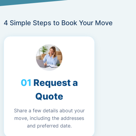
4 Simple Steps to Book Your Move
Request a
Quote
Share a few details about your
move, including the addresses
and preferred date.