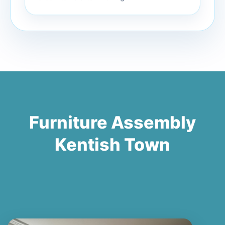
Furniture Assembly
Kentish Town