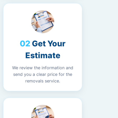
Get Your
Estimate
We review the information and
send you a clear price for the
removals service.