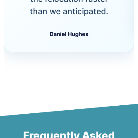
than we anticipated.
Daniel Hughes
Frequently Asked