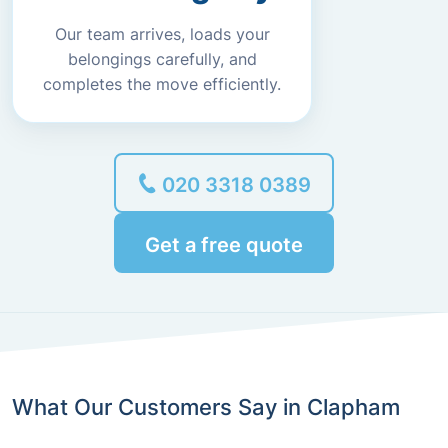
Our team arrives, loads your
belongings carefully, and
completes the move efficiently.
020 3318 0389
Get a free quote
What Our Customers Say in Clapham