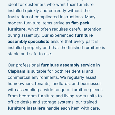
ideal for customers who want their furniture
installed quickly and correctly without the
frustration of complicated instructions. Many
modern furniture items arrive as
flat-pack
furniture
, which often requires careful attention
during assembly. Our experienced
furniture
assembly specialists
ensure that every part is
installed properly and that the finished furniture is
stable and safe to use.
Our professional
furniture assembly service in
Clapham
is suitable for both residential and
commercial environments. We regularly assist
homeowners, tenants, landlords, and businesses
with assembling a wide range of furniture pieces.
From bedroom furniture and living room units to
office desks and storage systems, our trained
furniture installers
handle each item with care.