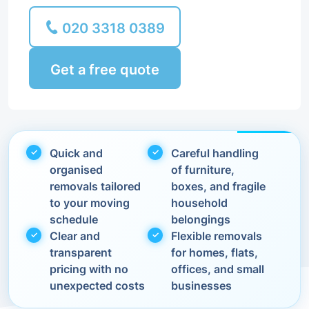
020 3318 0389
Get a free quote
Quick and
Careful handling
organised
of furniture,
removals tailored
boxes, and fragile
to your moving
household
schedule
belongings
Clear and
Flexible removals
transparent
for homes, flats,
pricing with no
offices, and small
unexpected costs
businesses