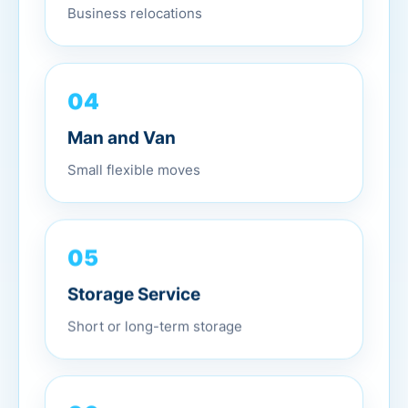
Business relocations
04
Man and Van
Small flexible moves
05
Storage Service
Short or long-term storage