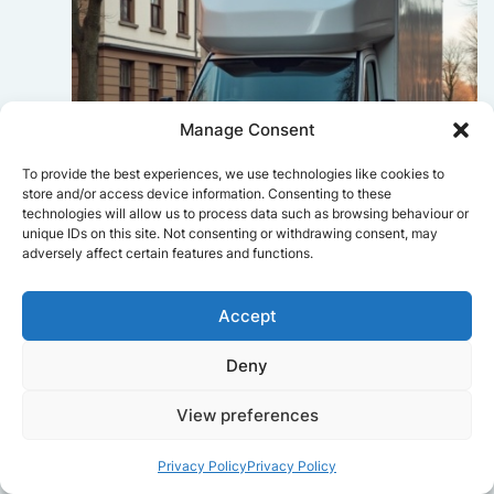
Manage Consent
To provide the best experiences, we use technologies like cookies to
store and/or access device information. Consenting to these
technologies will allow us to process data such as browsing behaviour or
unique IDs on this site. Not consenting or withdrawing consent, may
adversely affect certain features and functions.
Sophie Bennett
Accept
Really smooth experience from start
Deny
to finish. Communication was clear,
and the movers worked efficiently
View preferences
without rushing. Everything arrived
safely at the new place.
Privacy Policy
Privacy Policy