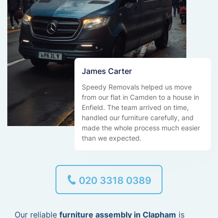
James Carter
Speedy Removals helped us move
from our flat in Camden to a house in
Enfield. The team arrived on time,
handled our furniture carefully, and
made the whole process much easier
than we expected.
020 3318 0389
Our reliable
furniture assembly in Clapham
is