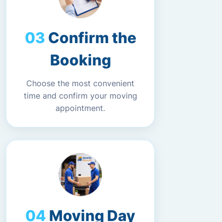
Confirm the
Booking
Choose the most convenient
time and confirm your moving
appointment.
Moving Day