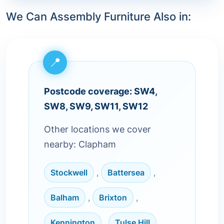
We Can Assembly Furniture Also in:
Postcode coverage: SW4,
SW8, SW9, SW11, SW12
Other locations we cover
nearby: Clapham
Stockwell
,
Battersea
,
Balham
,
Brixton
,
Kennington
,
Tulse Hill
,