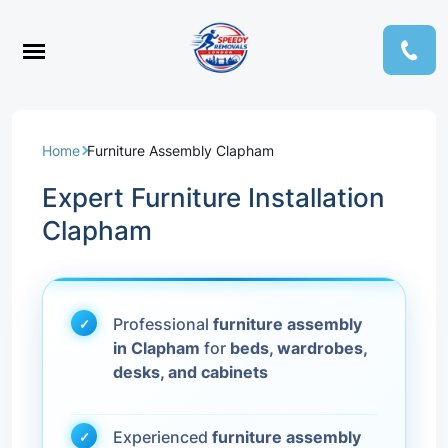
Home
Furniture Assembly Clapham
Expert Furniture Installation
Clapham
Professional
furniture assembly
in Clapham
for
beds, wardrobes,
desks, and cabinets
Experienced
furniture assembly