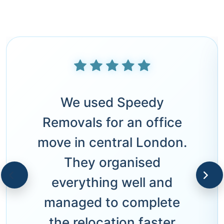
We used Speedy
Removals for an office
move in central London.
They organised
everything well and
managed to complete
the relocation faster