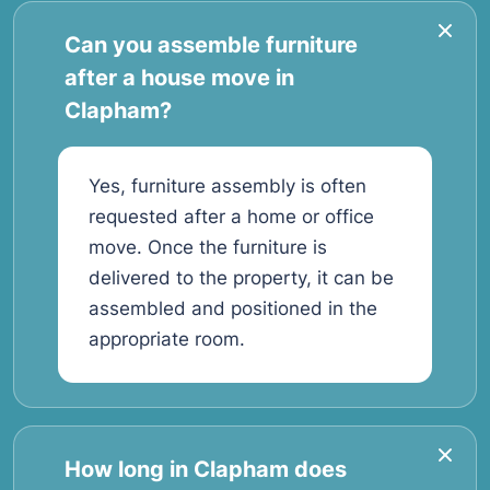
Can you assemble furniture
after a house move in
Clapham?
Yes, furniture assembly is often
requested after a home or office
move. Once the furniture is
delivered to the property, it can be
assembled and positioned in the
appropriate room.
How long in Clapham does