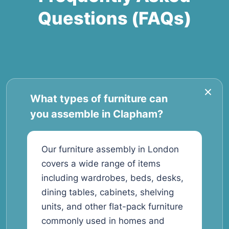
Questions (FAQs)
What types of furniture can
you assemble in Clapham?
Our furniture assembly in London
covers a wide range of items
including wardrobes, beds, desks,
dining tables, cabinets, shelving
units, and other flat-pack furniture
commonly used in homes and