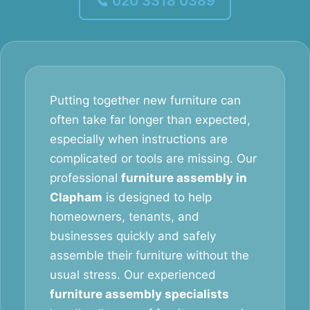
020 3318 0389
Putting together new furniture can
often take far longer than expected,
especially when instructions are
complicated or tools are missing. Our
professional
furniture assembly in
Clapham
is designed to help
homeowners, tenants, and
businesses quickly and safely
assemble their furniture without the
usual stress. Our experienced
furniture assembly specialists