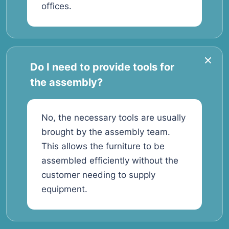
offices.
Do I need to provide tools for
the assembly?
No, the necessary tools are usually
brought by the assembly team.
This allows the furniture to be
assembled efficiently without the
customer needing to supply
equipment.