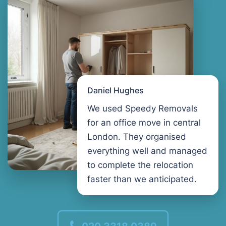
Daniel Hughes
We used Speedy Removals
for an office move in central
London. They organised
everything well and managed
to complete the relocation
faster than we anticipated.