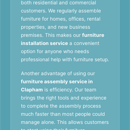
both residential and commercial
customers. We regularly assemble
furniture for homes, offices, rental
properties, and new business
premises. This makes our
furniture
installation service
a convenient
option for anyone who needs
professional help with furniture setup.
Another advantage of using our
furniture assembly service in
Clapham
is efficiency. Our team
brings the right tools and experience
to complete the assembly process
much faster than most people could
manage alone. This allows customers