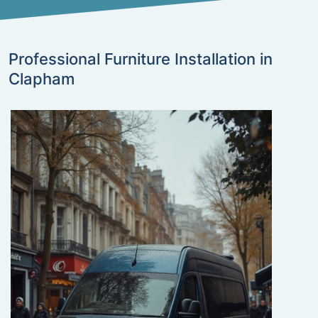
Professional Furniture Installation in
Clapham