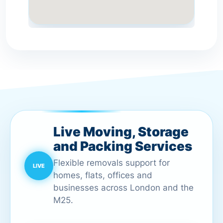
Live Moving, Storage
and Packing Services
Flexible removals support for
homes, flats, offices and
businesses across London and the
M25.