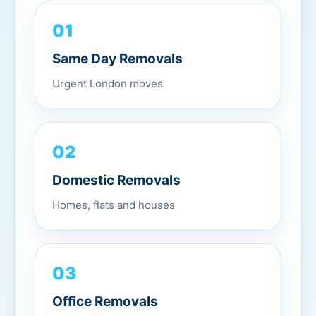
01
Same Day Removals
Urgent London moves
02
Domestic Removals
Homes, flats and houses
03
Office Removals