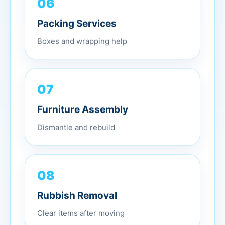
06
Packing Services
Boxes and wrapping help
07
Furniture Assembly
Dismantle and rebuild
08
Rubbish Removal
Clear items after moving