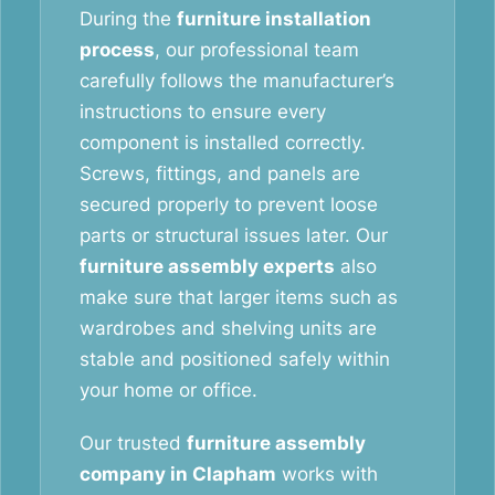
During the
furniture installation
process
, our professional team
carefully follows the manufacturer’s
instructions to ensure every
component is installed correctly.
Screws, fittings, and panels are
secured properly to prevent loose
parts or structural issues later. Our
furniture assembly experts
also
make sure that larger items such as
wardrobes and shelving units are
stable and positioned safely within
your home or office.
Our trusted
furniture assembly
company in Clapham
works with