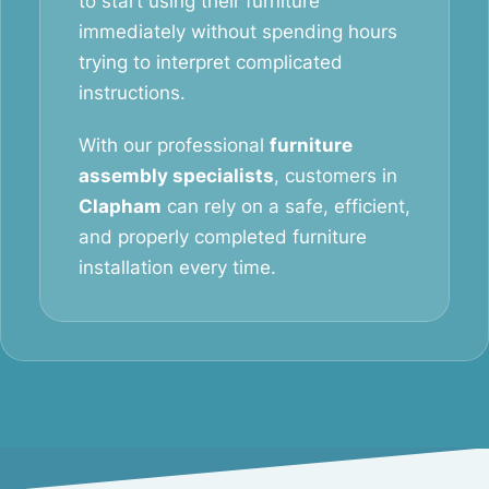
to start using their furniture
immediately without spending hours
trying to interpret complicated
instructions.
With our professional
furniture
assembly specialists
, customers in
Clapham
can rely on a safe, efficient,
and properly completed furniture
installation every time.