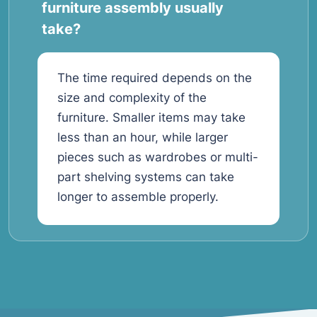
furniture assembly usually
take?
The time required depends on the
size and complexity of the
furniture. Smaller items may take
less than an hour, while larger
pieces such as wardrobes or multi-
part shelving systems can take
longer to assemble properly.