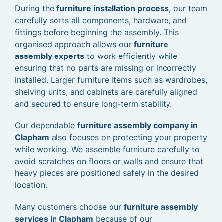
During the
furniture installation process
, our team
carefully sorts all components, hardware, and
fittings before beginning the assembly. This
organised approach allows our
furniture
assembly experts
to work efficiently while
ensuring that no parts are missing or incorrectly
installed. Larger furniture items such as wardrobes,
shelving units, and cabinets are carefully aligned
and secured to ensure long-term stability.
Our dependable
furniture assembly company in
Clapham
also focuses on protecting your property
while working. We assemble furniture carefully to
avoid scratches on floors or walls and ensure that
heavy pieces are positioned safely in the desired
location.
Many customers choose our
furniture assembly
services in Clapham
because of our