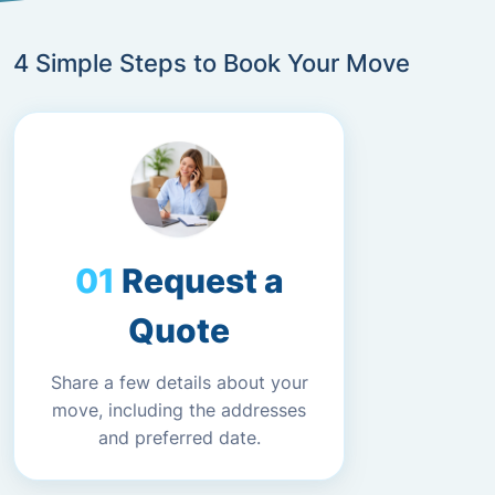
4 Simple Steps to Book Your Move
Request a
Quote
Share a few details about your
move, including the addresses
and preferred date.