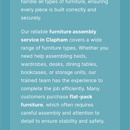
handle all types of furniture, ensuring
every piece is built correctly and
securely.
Our reliable
furniture assembly
service in Clapham
covers a wide
range of furniture types. Whether you
need help assembling beds,
wardrobes, desks, dining tables,
bookcases, or storage units, our
trained team has the experience to
complete the job efficiently. Many
customers purchase
flat-pack
furniture
, which often requires
careful assembly and attention to
detail to ensure stability and safety.