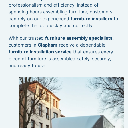
professionalism and efficiency. Instead of
spending hours assembling furniture, customers
can rely on our experienced
furniture installers
to
complete the job quickly and correctly.
With our trusted
furniture assembly specialists
,
customers in
Clapham
receive a dependable
furniture installation service
that ensures every
piece of furniture is assembled safely, securely,
and ready to use.