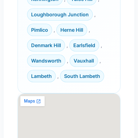
Loughborough Junction
,
Pimlico
,
Herne Hill
,
Denmark Hill
,
Earlsfield
,
Wandsworth
,
Vauxhall
,
Lambeth
,
South Lambeth