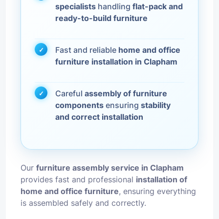
specialists
handling
flat-pack and
ready-to-build furniture
Fast and reliable
home and office
furniture installation in Clapham
Careful
assembly of furniture
components
ensuring
stability
and correct installation
Our
furniture assembly service in Clapham
provides fast and professional
installation of
home and office furniture
, ensuring everything
is assembled safely and correctly.