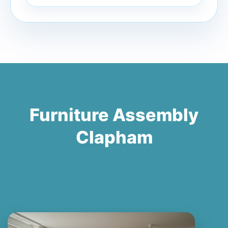
Furniture Assembly
Clapham