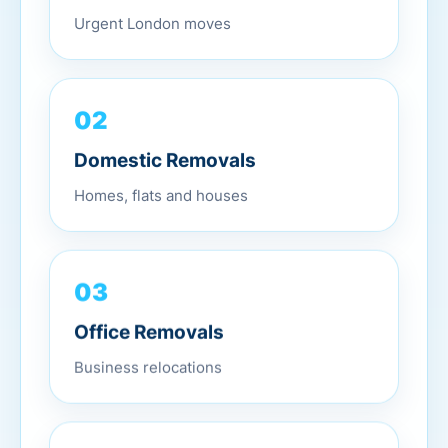
Urgent London moves
02
Domestic Removals
Homes, flats and houses
03
Office Removals
Business relocations