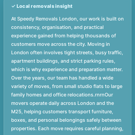
At Speedy Removals London, our work is built on
consistency, organisation, and practical
experience gained from helping thousands of
customers move across the city. Moving in
London often involves tight streets, busy traffic,
apartment buildings, and strict parking rules,
which is why experience and preparation matter.
Over the years, our team has handled a wide
variety of moves, from small studio flats to large
family homes and office relocations.rnrnOur
movers operate daily across London and the
M25, helping customers transport furniture,
boxes, and personal belongings safely between
properties. Each move requires careful planning,