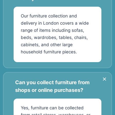
Our furniture collection and
delivery in London covers a wide
range of items including sofas,
beds, wardrobes, tables, chairs,
cabinets, and other large
household furniture pieces.
Can you collect furniture from
shops or online purchases?
Yes, furniture can be collected