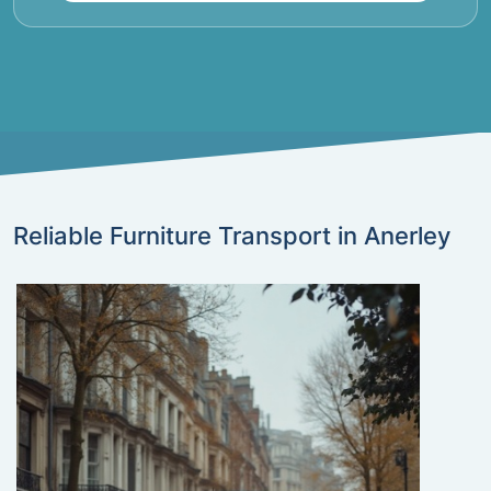
Reliable Furniture Transport in Anerley