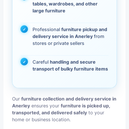
tables, wardrobes, and other
large furniture
Professional
furniture pickup and
delivery service in Anerley
from
stores or private sellers
Careful
handling and secure
transport of bulky furniture items
Our
furniture collection and delivery service in
Anerley
ensures your
furniture is picked up,
transported, and delivered safely
to your
home or business location.