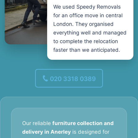
We used Speedy Removals
for an office move in central
London. They organised
everything well and managed
to complete the relocation
faster than we anticipated.
020 3318 0389
Our reliable
furniture collection and
delivery in Anerley
is designed for