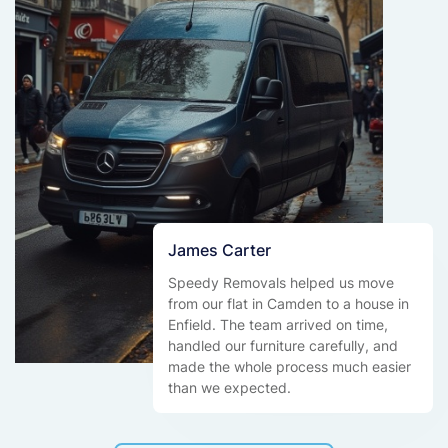
James Carter
Speedy Removals helped us move
from our flat in Camden to a house in
Enfield. The team arrived on time,
handled our furniture carefully, and
made the whole process much easier
than we expected.