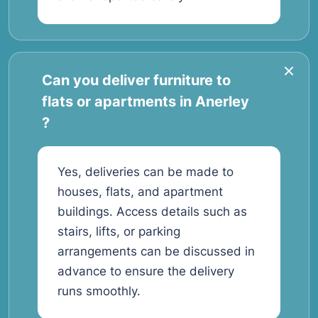
Can you deliver furniture to
flats or apartments in Anerley
?
Yes, deliveries can be made to
houses, flats, and apartment
buildings. Access details such as
stairs, lifts, or parking
arrangements can be discussed in
advance to ensure the delivery
runs smoothly.