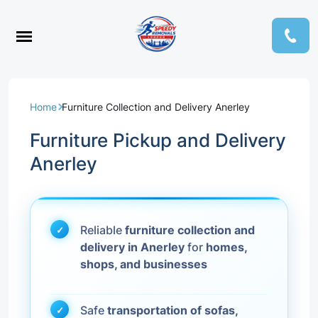
Home
Furniture Collection and Delivery Anerley
Furniture Pickup and Delivery
Anerley
Reliable
furniture collection and
delivery in Anerley
for
homes,
shops, and businesses
Safe
transportation of sofas,