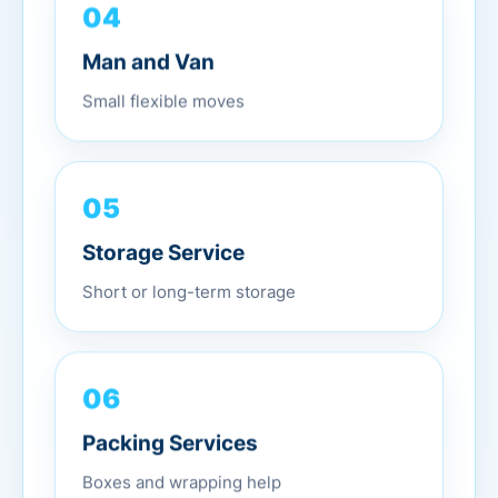
04
Man and Van
Small flexible moves
05
Storage Service
Short or long-term storage
06
Packing Services
Boxes and wrapping help