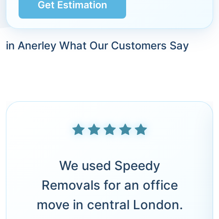
Get Estimation
in Anerley What Our Customers Say
We used Speedy
Removals for an office
move in central London.