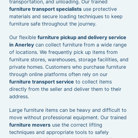
transportation, and unloading. Our trained
furniture transport specialists
use protective
materials and secure loading techniques to keep
furniture safe throughout the journey.
Our flexible
furniture pickup and delivery service
in Anerley
can collect furniture from a wide range
of locations. We frequently pick up items from
furniture stores, warehouses, storage facilities, and
private homes. Customers who purchase furniture
through online platforms often rely on our
furniture transport service
to collect items
directly from the seller and deliver them to their
address.
Large furniture items can be heavy and difficult to
move without professional equipment. Our trained
furniture movers
use the correct lifting
techniques and appropriate tools to safely