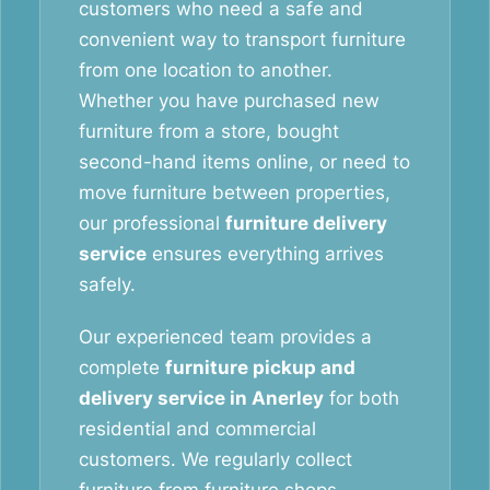
customers who need a safe and
convenient way to transport furniture
from one location to another.
Whether you have purchased new
furniture from a store, bought
second-hand items online, or need to
move furniture between properties,
our professional
furniture delivery
service
ensures everything arrives
safely.
Our experienced team provides a
complete
furniture pickup and
delivery service in Anerley
for both
residential and commercial
customers. We regularly collect