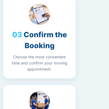
Confirm the
Booking
Choose the most convenient
time and confirm your moving
appointment.