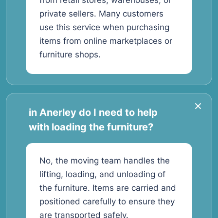
from retail stores, warehouses, or
private sellers. Many customers
use this service when purchasing
items from online marketplaces or
furniture shops.
in Anerley do I need to help
with loading the furniture?
No, the moving team handles the
lifting, loading, and unloading of
the furniture. Items are carried and
positioned carefully to ensure they
are transported safely.