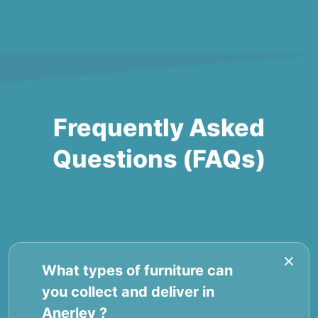
Frequently Asked
Questions (FAQs)
What types of furniture can
you collect and deliver in
Anerley ?