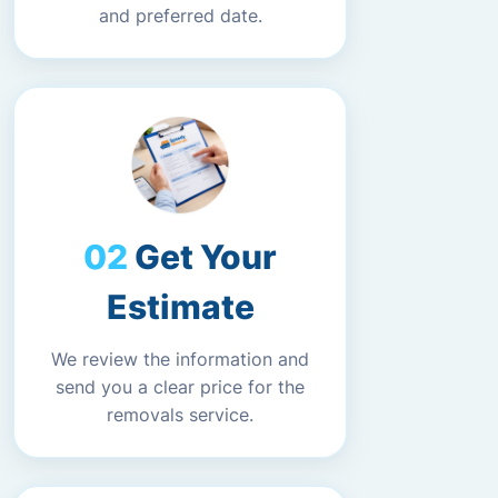
and preferred date.
Get Your
Estimate
We review the information and
send you a clear price for the
removals service.