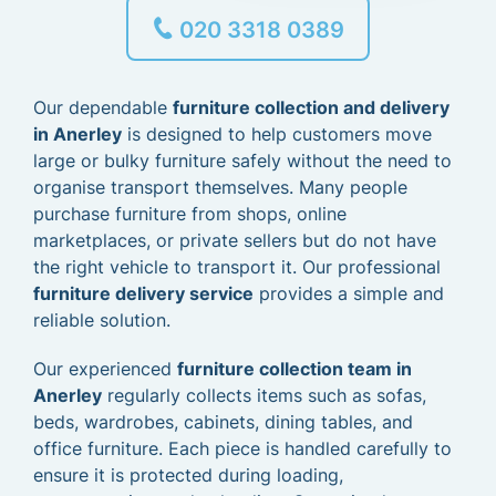
020 3318 0389
Our dependable
furniture collection and delivery
in Anerley
is designed to help customers move
large or bulky furniture safely without the need to
organise transport themselves. Many people
purchase furniture from shops, online
marketplaces, or private sellers but do not have
the right vehicle to transport it. Our professional
furniture delivery service
provides a simple and
reliable solution.
Our experienced
furniture collection team in
Anerley
regularly collects items such as sofas,
beds, wardrobes, cabinets, dining tables, and
office furniture. Each piece is handled carefully to
ensure it is protected during loading,