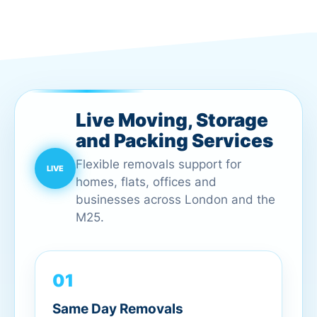
Live Moving, Storage
and Packing Services
Flexible removals support for
homes, flats, offices and
businesses across London and the
M25.
01
Same Day Removals