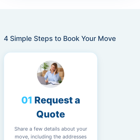
4 Simple Steps to Book Your Move
Request a
Quote
Share a few details about your
move, including the addresses