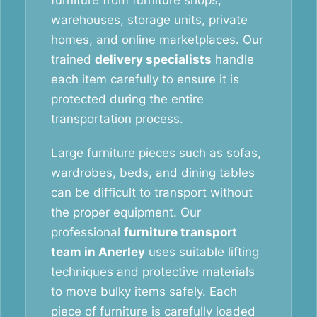
furniture from furniture shops,
warehouses, storage units, private
homes, and online marketplaces. Our
trained
delivery specialists
handle
each item carefully to ensure it is
protected during the entire
transportation process.
Large furniture pieces such as sofas,
wardrobes, beds, and dining tables
can be difficult to transport without
the proper equipment. Our
professional
furniture transport
team in Anerley
uses suitable lifting
techniques and protective materials
to move bulky items safely. Each
piece of furniture is carefully loaded