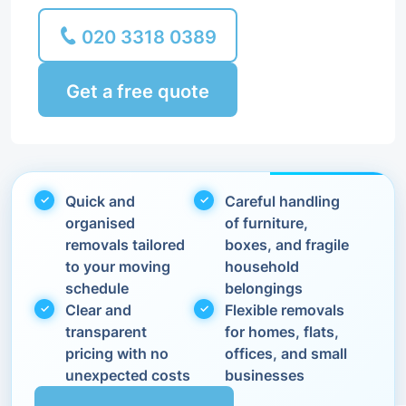
020 3318 0389
Get a free quote
Quick and
Careful handling
organised
of furniture,
removals tailored
boxes, and fragile
to your moving
household
schedule
belongings
Clear and
Flexible removals
transparent
for homes, flats,
pricing with no
offices, and small
unexpected costs
businesses