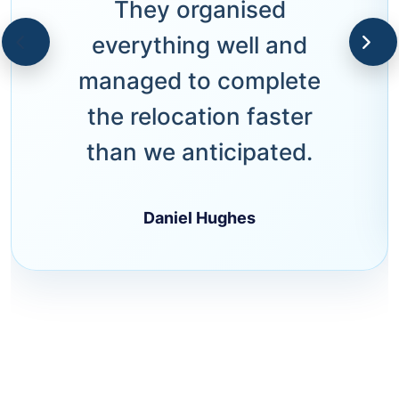
They organised
everything well and
managed to complete
the relocation faster
than we anticipated.
Daniel Hughes