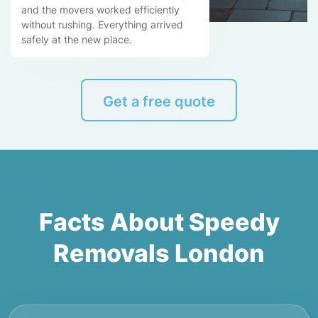
and the movers worked efficiently
without rushing. Everything arrived
safely at the new place.
Get a free quote
Facts About Speedy
Removals London