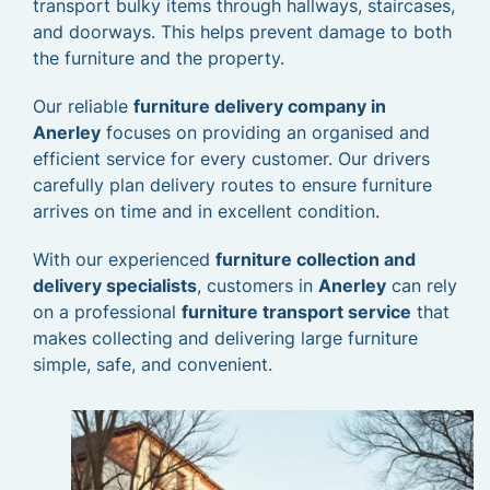
transport bulky items through hallways, staircases,
and doorways. This helps prevent damage to both
the furniture and the property.
Our reliable
furniture delivery company in
Anerley
focuses on providing an organised and
efficient service for every customer. Our drivers
carefully plan delivery routes to ensure furniture
arrives on time and in excellent condition.
With our experienced
furniture collection and
delivery specialists
, customers in
Anerley
can rely
on a professional
furniture transport service
that
makes collecting and delivering large furniture
simple, safe, and convenient.