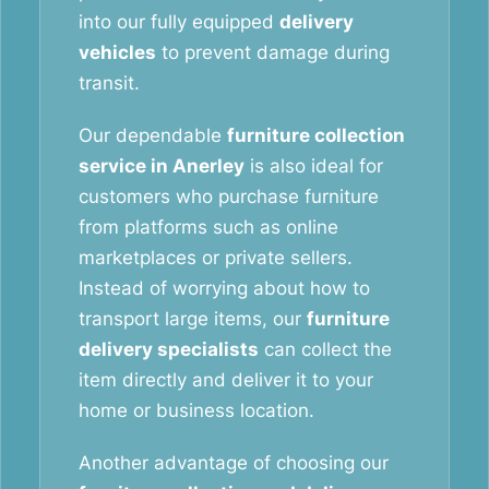
into our fully equipped
delivery
vehicles
to prevent damage during
transit.
Our dependable
furniture collection
service in Anerley
is also ideal for
customers who purchase furniture
from platforms such as online
marketplaces or private sellers.
Instead of worrying about how to
transport large items, our
furniture
delivery specialists
can collect the
item directly and deliver it to your
home or business location.
Another advantage of choosing our