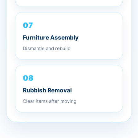
07
Furniture Assembly
Dismantle and rebuild
08
Rubbish Removal
Clear items after moving