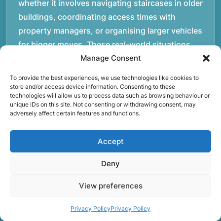
whether it involves navigating staircases in older
buildings, coordinating access times with
property managers, or organising larger vehicles
for bigger moves. These real-world situations
have helped shape the efficient working process
Manage Consent
our team follows today.rnrnWe focus on
To provide the best experiences, we use technologies like cookies to
maintaining a structured approach to removals.
store and/or access device information. Consenting to these
technologies will allow us to process data such as browsing behaviour or
Items are loaded methodically to keep them
unique IDs on this site. Not consenting or withdrawing consent, may
secure during transport, and larger furniture is
adversely affect certain features and functions.
handled using professional lifting techniques.
Attention to detail helps reduce the risk of
Accept
damage and ensures belongings arrive safely at
Deny
the destination.rnrnAnother important part of
our service is reliability. Moving day is often tied
View preferences
to property handovers, tenancy agreements, or
Privacy Policy
Privacy Policy
office schedules, which means timing matters.