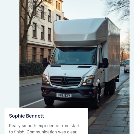
Sophie Bennett
Really smooth experience from start
to finish. Communication was clear,