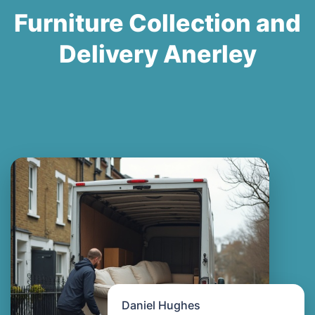
Furniture Collection and
Delivery Anerley
Daniel Hughes