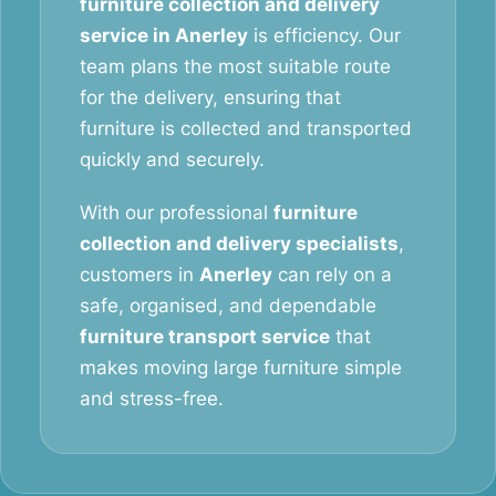
furniture collection and delivery
service in Anerley
is efficiency. Our
team plans the most suitable route
for the delivery, ensuring that
furniture is collected and transported
quickly and securely.
With our professional
furniture
collection and delivery specialists
,
customers in
Anerley
can rely on a
safe, organised, and dependable
furniture transport service
that
makes moving large furniture simple
and stress-free.