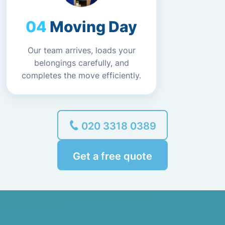
Moving Day
Our team arrives, loads your
belongings carefully, and
completes the move efficiently.
020 3318 0389
Get a free quote