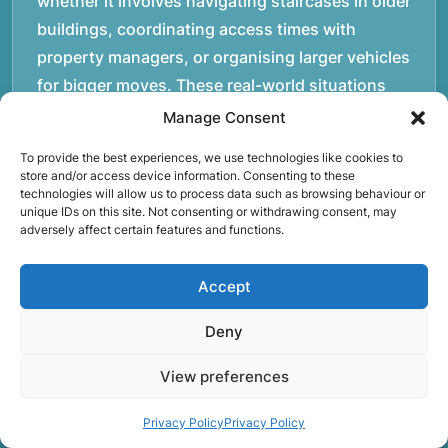
whether it involves navigating staircases in older
buildings, coordinating access times with
property managers, or organising larger vehicles
for bigger moves. These real-world situations
have helped shape the efficient working process
Manage Consent
our team follows today.rnrnWe focus on
To provide the best experiences, we use technologies like cookies to
maintaining a structured approach to removals.
store and/or access device information. Consenting to these
technologies will allow us to process data such as browsing behaviour or
Items are loaded methodically to keep them
unique IDs on this site. Not consenting or withdrawing consent, may
secure during transport, and larger furniture is
adversely affect certain features and functions.
handled using professional lifting techniques.
Attention to detail helps reduce the risk of
Accept
damage and ensures belongings arrive safely at
Deny
the destination.rnrnAnother important part of
our service is reliability. Moving day is often tied
View preferences
to property handovers, tenancy agreements, or
office schedules, which means timing matters.
Privacy Policy
Privacy Policy