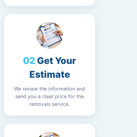
Get Your
Estimate
We review the information and
send you a clear price for the
removals service.