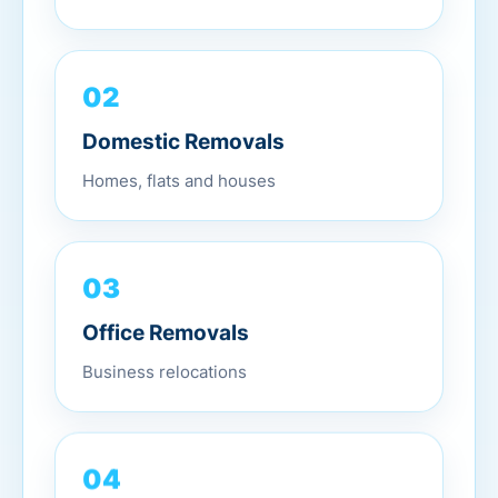
02
Domestic Removals
Homes, flats and houses
03
Office Removals
Business relocations
04