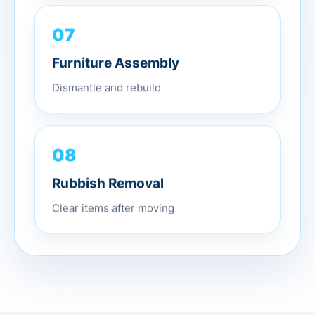
07
Furniture Assembly
Dismantle and rebuild
08
Rubbish Removal
Clear items after moving