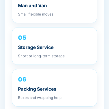
Man and Van
Small flexible moves
05
Storage Service
Short or long-term storage
06
Packing Services
Boxes and wrapping help