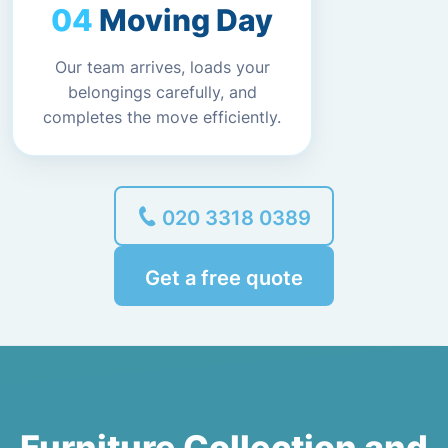
Moving Day
Our team arrives, loads your
belongings carefully, and
completes the move efficiently.
020 3318 0389
Get a free quote
Furniture Collection and