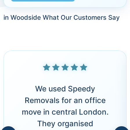
in Woodside What Our Customers Say
We used Speedy
Removals for an office
move in central London.
They organised