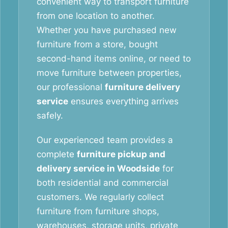
convenient way to transport furniture
from one location to another.
Whether you have purchased new
furniture from a store, bought
second-hand items online, or need to
move furniture between properties,
our professional
furniture delivery
service
ensures everything arrives
safely.
Our experienced team provides a
complete
furniture pickup and
delivery service in Woodside
for
both residential and commercial
customers. We regularly collect
furniture from furniture shops,
warehouses, storage units, private