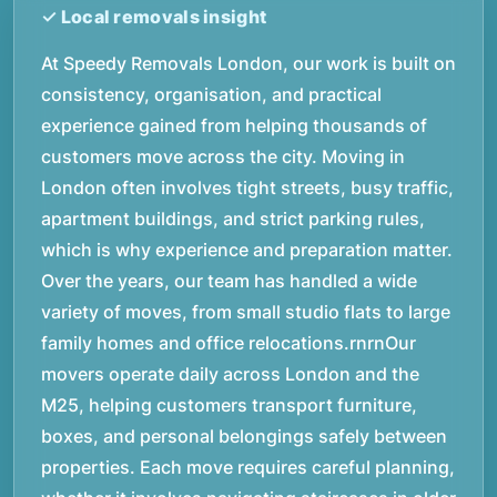
At Speedy Removals London, our work is built on
consistency, organisation, and practical
experience gained from helping thousands of
customers move across the city. Moving in
London often involves tight streets, busy traffic,
apartment buildings, and strict parking rules,
which is why experience and preparation matter.
Over the years, our team has handled a wide
variety of moves, from small studio flats to large
family homes and office relocations.rnrnOur
movers operate daily across London and the
M25, helping customers transport furniture,
boxes, and personal belongings safely between
properties. Each move requires careful planning,