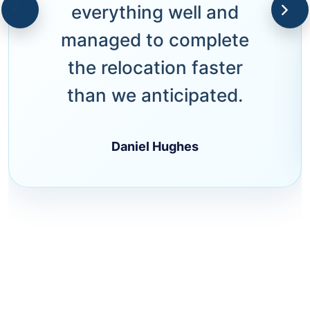
everything well and
managed to complete
the relocation faster
than we anticipated.
Daniel Hughes