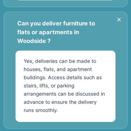
Can you deliver furniture to
flats or apartments in
Woodside ?
Yes, deliveries can be made to
houses, flats, and apartment
buildings. Access details such as
stairs, lifts, or parking
arrangements can be discussed in
advance to ensure the delivery
runs smoothly.