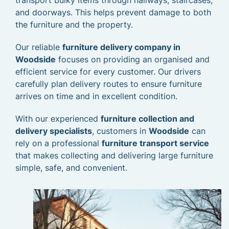
transport bulky items through hallways, staircases,
and doorways. This helps prevent damage to both
the furniture and the property.
Our reliable
furniture delivery company in
Woodside
focuses on providing an organised and
efficient service for every customer. Our drivers
carefully plan delivery routes to ensure furniture
arrives on time and in excellent condition.
With our experienced
furniture collection and
delivery specialists
, customers in
Woodside
can
rely on a professional
furniture transport service
that makes collecting and delivering large furniture
simple, safe, and convenient.