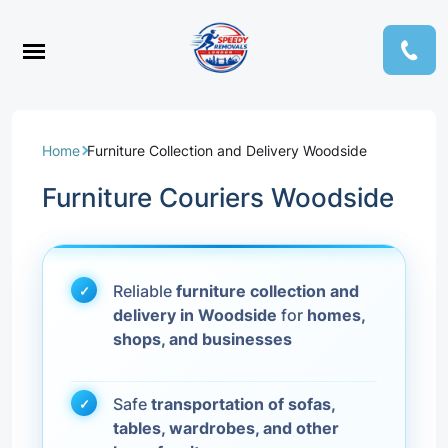
Home
Furniture Collection and Delivery Woodside
Furniture Couriers Woodside
Reliable
furniture collection and
delivery in Woodside
for
homes,
shops, and businesses
Safe
transportation of sofas,
tables, wardrobes, and other