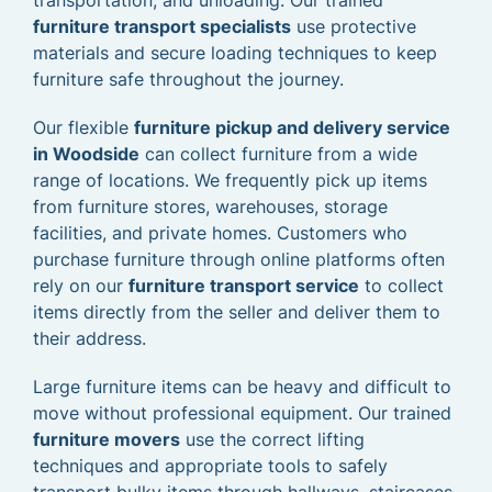
transportation, and unloading. Our trained
furniture transport specialists
use protective
materials and secure loading techniques to keep
furniture safe throughout the journey.
Our flexible
furniture pickup and delivery service
in Woodside
can collect furniture from a wide
range of locations. We frequently pick up items
from furniture stores, warehouses, storage
facilities, and private homes. Customers who
purchase furniture through online platforms often
rely on our
furniture transport service
to collect
items directly from the seller and deliver them to
their address.
Large furniture items can be heavy and difficult to
move without professional equipment. Our trained
furniture movers
use the correct lifting
techniques and appropriate tools to safely