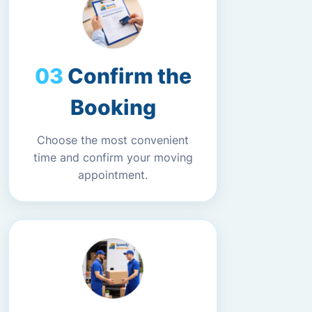
Confirm the
Booking
Choose the most convenient
time and confirm your moving
appointment.