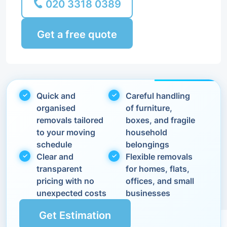
020 3318 0389
Get a free quote
Quick and
Careful handling
organised
of furniture,
removals tailored
boxes, and fragile
to your moving
household
schedule
belongings
Clear and
Flexible removals
transparent
for homes, flats,
pricing with no
offices, and small
unexpected costs
businesses
Get Estimation