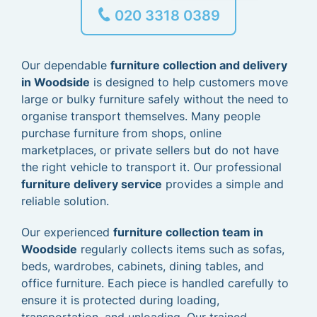
020 3318 0389
Our dependable
furniture collection and delivery
in Woodside
is designed to help customers move
large or bulky furniture safely without the need to
organise transport themselves. Many people
purchase furniture from shops, online
marketplaces, or private sellers but do not have
the right vehicle to transport it. Our professional
furniture delivery service
provides a simple and
reliable solution.
Our experienced
furniture collection team in
Woodside
regularly collects items such as sofas,
beds, wardrobes, cabinets, dining tables, and
office furniture. Each piece is handled carefully to
ensure it is protected during loading,