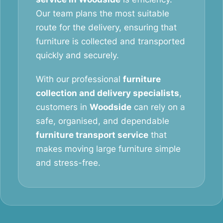
Our team plans the most suitable
route for the delivery, ensuring that
furniture is collected and transported
quickly and securely.
With our professional
furniture
collection and delivery specialists
,
customers in
Woodside
can rely on a
safe, organised, and dependable
furniture transport service
that
makes moving large furniture simple
and stress-free.