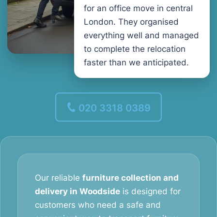
for an office move in central
London. They organised
everything well and managed
to complete the relocation
faster than we anticipated.
020 3318 0389
Our reliable
furniture collection and
delivery in Woodside
is designed for
customers who need a safe and