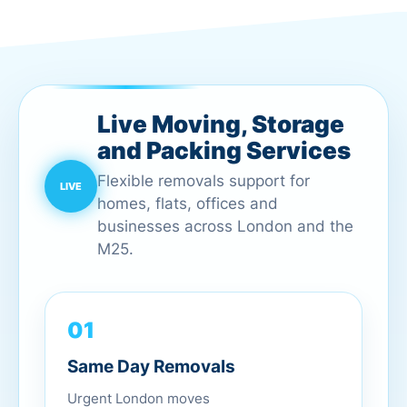
Live Moving, Storage
and Packing Services
Flexible removals support for
homes, flats, offices and
businesses across London and the
M25.
01
Same Day Removals
Urgent London moves