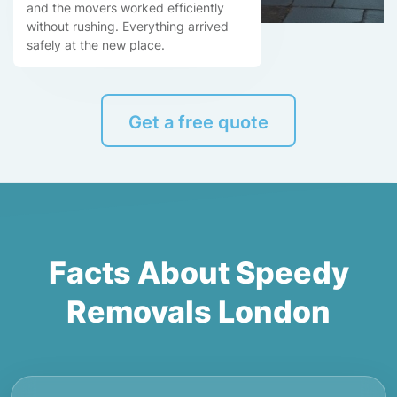
and the movers worked efficiently
without rushing. Everything arrived
safely at the new place.
Get a free quote
Facts About Speedy
Removals London