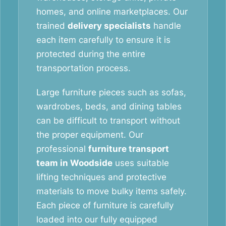
homes, and online marketplaces. Our
trained
delivery specialists
handle
each item carefully to ensure it is
protected during the entire
transportation process.
Large furniture pieces such as sofas,
wardrobes, beds, and dining tables
can be difficult to transport without
the proper equipment. Our
professional
furniture transport
team in Woodside
uses suitable
lifting techniques and protective
materials to move bulky items safely.
Each piece of furniture is carefully
loaded into our fully equipped