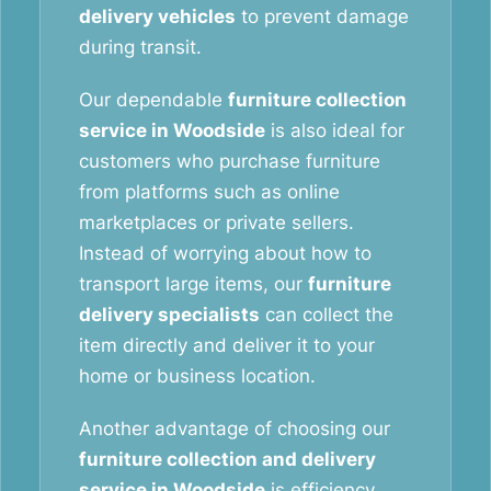
delivery vehicles
to prevent damage
during transit.
Our dependable
furniture collection
service in Woodside
is also ideal for
customers who purchase furniture
from platforms such as online
marketplaces or private sellers.
Instead of worrying about how to
transport large items, our
furniture
delivery specialists
can collect the
item directly and deliver it to your
home or business location.
Another advantage of choosing our
furniture collection and delivery
service in Woodside
is efficiency.