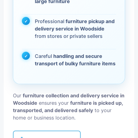
large furniture
Professional
furniture pickup and
delivery service in Woodside
from stores or private sellers
Careful
handling and secure
transport of bulky furniture items
Our
furniture collection and delivery service in
Woodside
ensures your
furniture is picked up,
transported, and delivered safely
to your
home or business location.