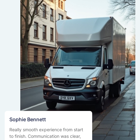
Sophie Bennett
Really smooth experience from start
to finish. Communication was clear,