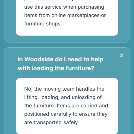
use this service when purchasing
items from online marketplaces or
furniture shops.
in Woodside do I need to help
with loading the furniture?
No, the moving team handles the
lifting, loading, and unloading of
the furniture. Items are carried and
positioned carefully to ensure they
are transported safely.