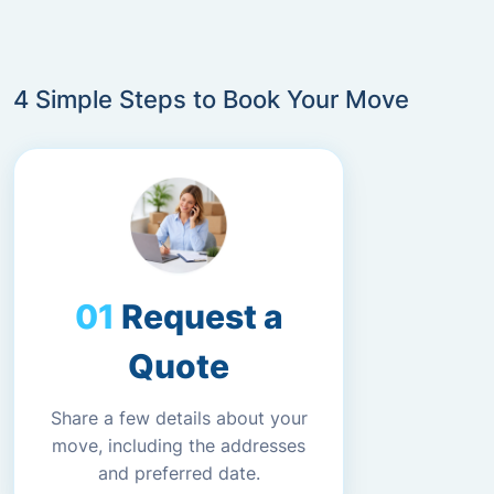
4 Simple Steps to Book Your Move
Request a
Quote
Share a few details about your
move, including the addresses
and preferred date.