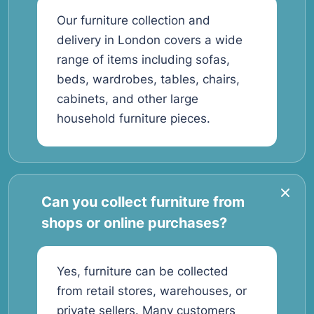
Our furniture collection and
delivery in London covers a wide
range of items including sofas,
beds, wardrobes, tables, chairs,
cabinets, and other large
household furniture pieces.
Can you collect furniture from
shops or online purchases?
Yes, furniture can be collected
from retail stores, warehouses, or
private sellers. Many customers