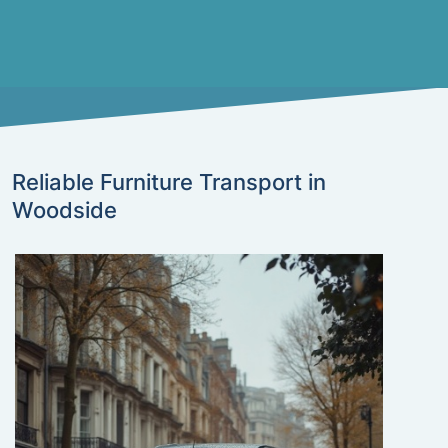
Reliable Furniture Transport in
Woodside