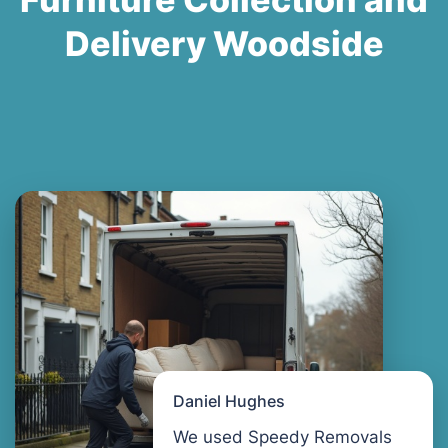
Delivery Woodside
Daniel Hughes
We used Speedy Removals