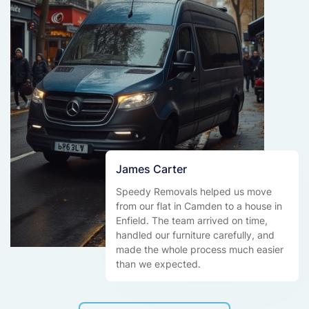
James Carter
Speedy Removals helped us move
from our flat in Camden to a house in
Enfield. The team arrived on time,
handled our furniture carefully, and
made the whole process much easier
than we expected.