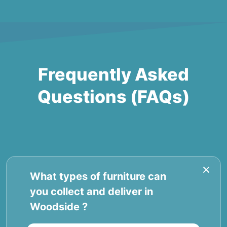
Frequently Asked
Questions (FAQs)
What types of furniture can
you collect and deliver in
Woodside ?