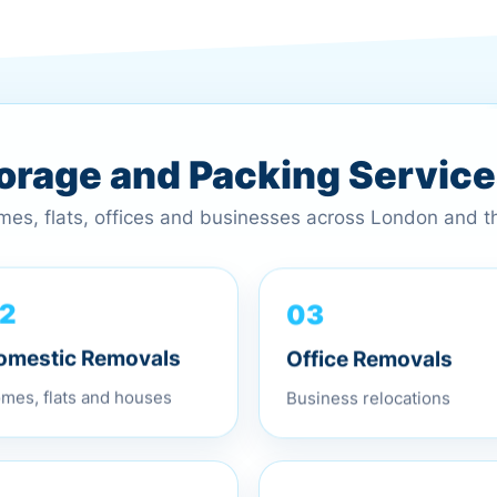
torage and Packing Servic
omes, flats, offices and businesses across London and 
03
2
Office Removals
omestic Removals
Business relocations
mes, flats and houses