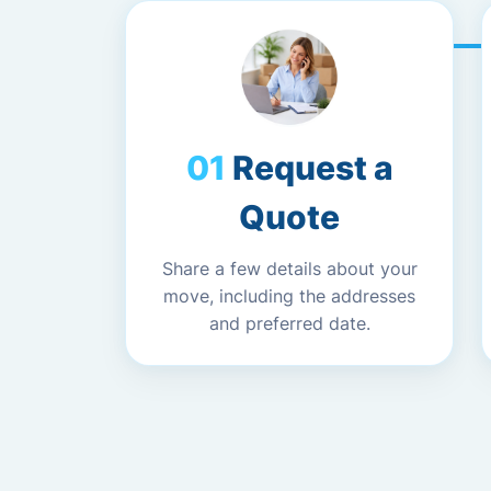
Request a
Quote
Share a few details about your
move, including the addresses
and preferred date.