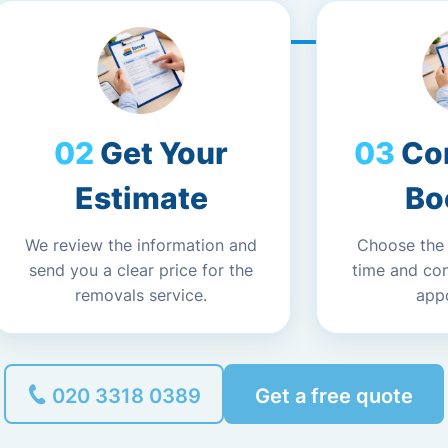
Get Your
Co
Estimate
Bo
We review the information and
Choose the
send you a clear price for the
time and co
removals service.
app
020 3318 0389
Get a free quote