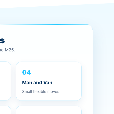
es
the M25.
04
Man and Van
Small flexible moves