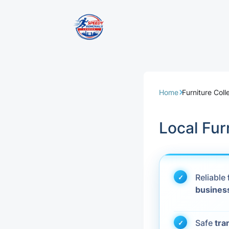
Removal Servi
Same Day Rem
Home
Furniture Col
Domestic Remo
Local Fur
Commercial Re
Office Removal
Reliable
busines
Student Remov
European Remo
Safe
tra