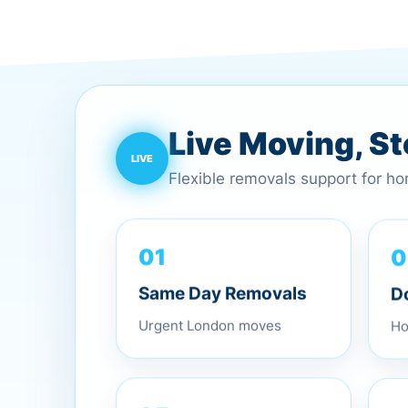
Live Moving, S
Flexible removals support for h
0
01
D
Same Day Removals
Ho
Urgent London moves