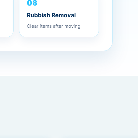
08
Rubbish Removal
Clear items after moving