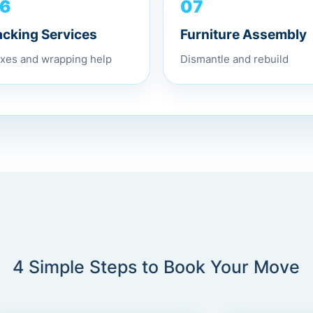
6
07
acking Services
Furniture Assembly
xes and wrapping help
Dismantle and rebuild
4 Simple Steps to Book Your Move