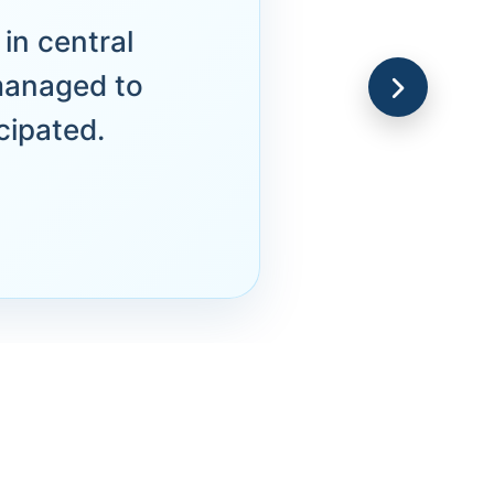
in central
managed to
cipated.