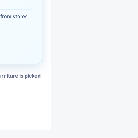
vices
from stores
moval
urniture is picked