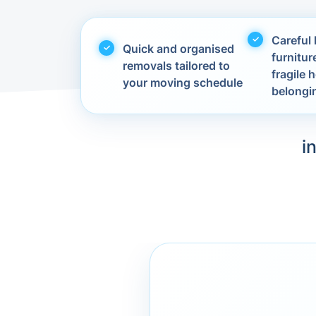
Careful 
Quick and organised
furnitur
removals tailored to
fragile
your moving schedule
belongi
i