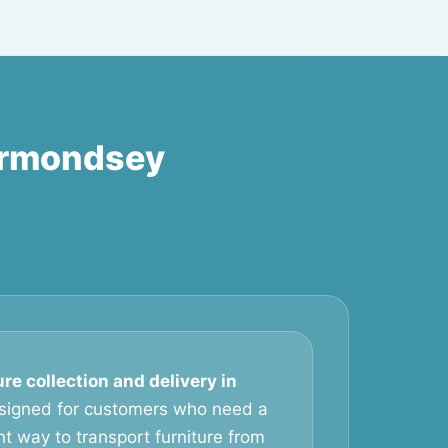
Bermondsey
ure collection and delivery in
signed for customers who need a
t way to transport furniture from