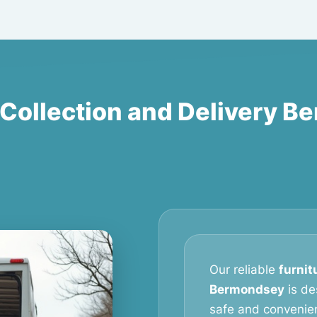
 Collection and Delivery 
Our reliable
furnit
Bermondsey
is de
safe and convenien