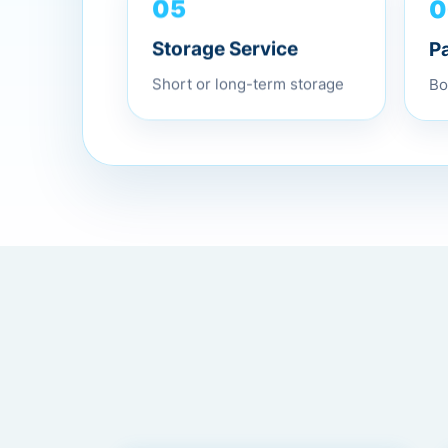
05
0
Storage Service
P
Short or long-term storage
Bo