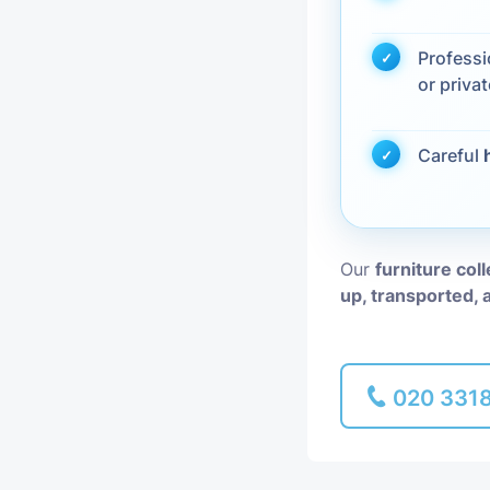
Piano Removal
Profess
or privat
Man and Van
Careful
Our
furniture col
up, transported, 
020 331