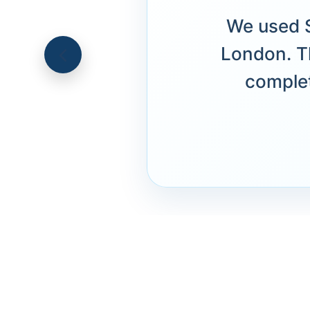
We used S
London. T
complet