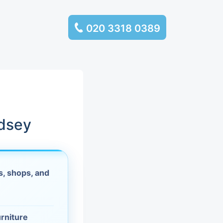
020 3318 0389
services
ssembly
llection and
ndsey
rance
, shops, and
leaning
es and
urniture