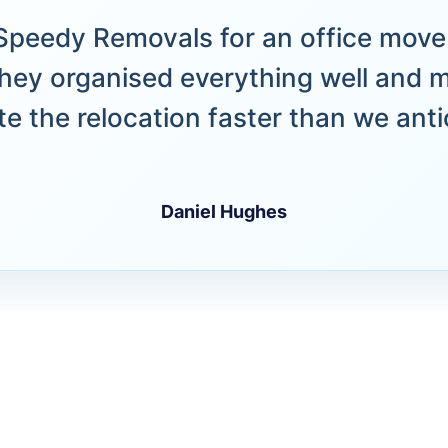
peedy Removals for an office move 
hey organised everything well and 
e the relocation faster than we anti
Daniel Hughes