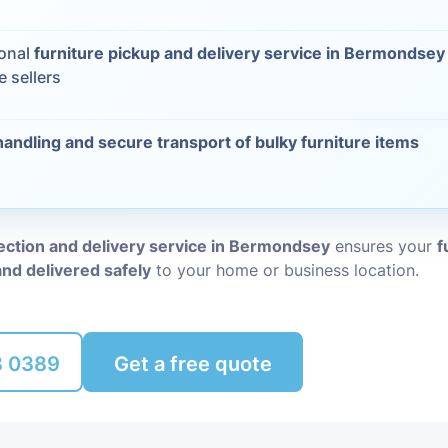
Packing Ser
s
ional
furniture pickup and delivery service in Bermondsey
e sellers
Rubbish Re
handling and secure transport of bulky furniture items
lection and delivery service in Bermondsey
ensures your
f
and delivered safely
to your home or business location.
8 0389
Get a free quote