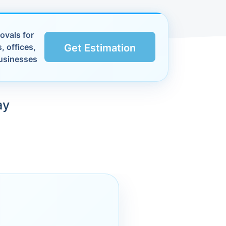
ovals for
, offices,
Get Estimation
usinesses
ay