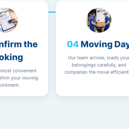
nfirm the
Moving Da
oking
Our team arrives, loads you
belongings carefully, and
 most convenient
completes the move efficientl
nfirm your moving
ointment.