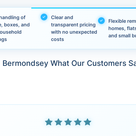
handling of
Clear and
Flexible rem
e, boxes, and
transparent pricing
homes, flats
 household
with no unexpected
and small b
ngs
costs
n Bermondsey What Our Customers S