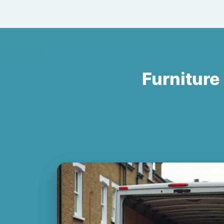
Furniture