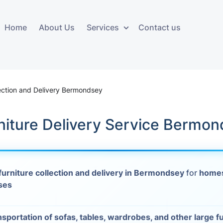
Home
About Us
Services
Contact us
ces
Storage services
Additional 
ovals
Business and Commercial
Furniture A
lection and Delivery Bermondsey
Storage
vals
Furniture Co
niture Delivery Service Bermo
Storage Service
Delivery
movals
Furniture Storage
House Clea
s
furniture collection and delivery in Bermondsey
for
homes
Move Out C
ses
als
Moving Box
Materials
vals
nsportation of sofas, tables, wardrobes, and other large f