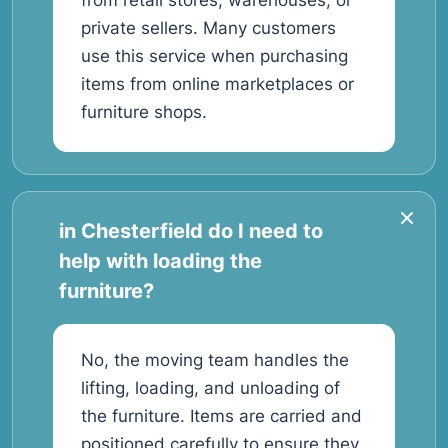
from retail stores, warehouses, or
private sellers. Many customers
use this service when purchasing
items from online marketplaces or
furniture shops.
in Chesterfield do I need to
help with loading the
furniture?
No, the moving team handles the
lifting, loading, and unloading of
the furniture. Items are carried and
positioned carefully to ensure they