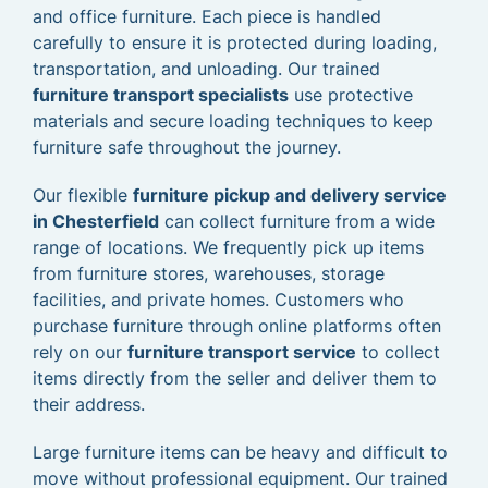
and office furniture. Each piece is handled
carefully to ensure it is protected during loading,
transportation, and unloading. Our trained
furniture transport specialists
use protective
materials and secure loading techniques to keep
furniture safe throughout the journey.
Our flexible
furniture pickup and delivery service
in Chesterfield
can collect furniture from a wide
range of locations. We frequently pick up items
from furniture stores, warehouses, storage
facilities, and private homes. Customers who
purchase furniture through online platforms often
rely on our
furniture transport service
to collect
items directly from the seller and deliver them to
their address.
Large furniture items can be heavy and difficult to
move without professional equipment. Our trained