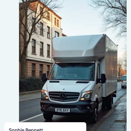
Sophie Bennett