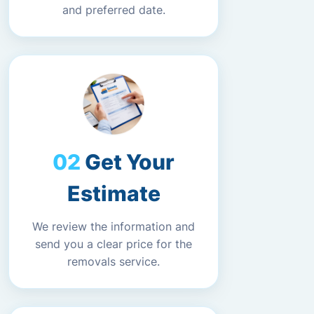
and preferred date.
Get Your
Estimate
We review the information and
send you a clear price for the
removals service.