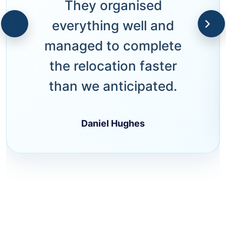
They organised
everything well and
managed to complete
the relocation faster
than we anticipated.
Daniel Hughes