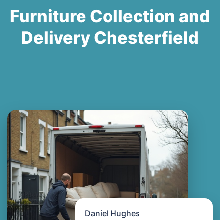
Furniture Collection and
Delivery Chesterfield
Daniel Hughes