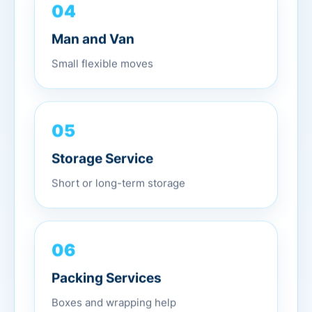
04
Man and Van
Small flexible moves
05
Storage Service
Short or long-term storage
06
Packing Services
Boxes and wrapping help