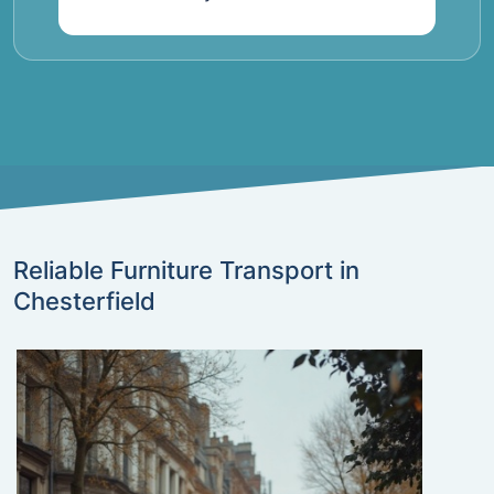
Reliable Furniture Transport in
Chesterfield