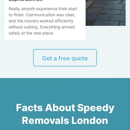
Really smooth experience from start
to finish. Communication was clear,
and the movers worked efficiently
without rushing. Everything arrived
safely at the new place.
Get a free quote
Facts About Speedy
Removals London