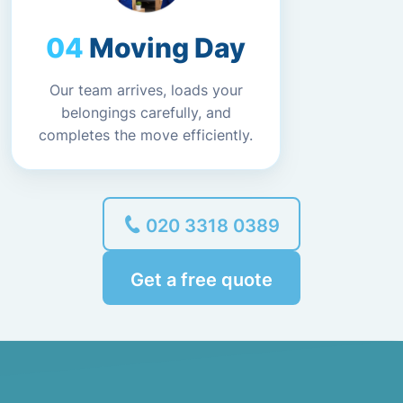
Moving Day
Our team arrives, loads your
belongings carefully, and
completes the move efficiently.
020 3318 0389
Get a free quote