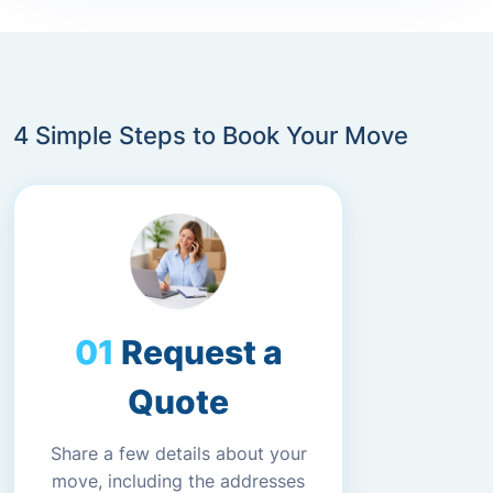
4 Simple Steps to Book Your Move
Request a
Quote
Share a few details about your
move, including the addresses