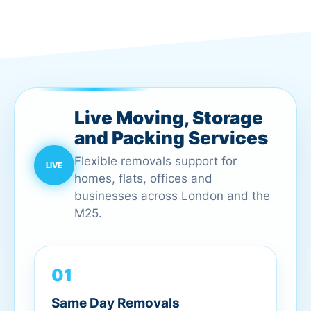
Live Moving, Storage
and Packing Services
Flexible removals support for
homes, flats, offices and
businesses across London and the
M25.
01
Same Day Removals