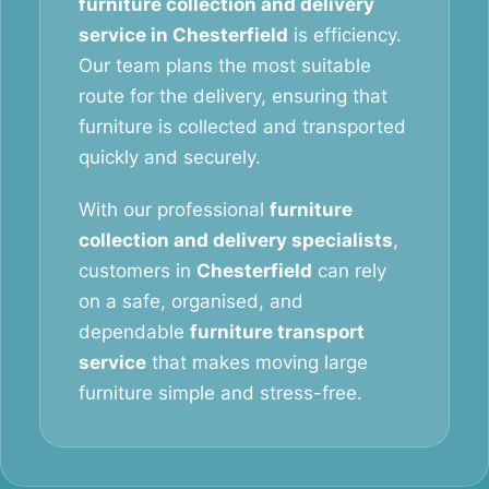
furniture collection and delivery
service in Chesterfield
is efficiency.
Our team plans the most suitable
route for the delivery, ensuring that
furniture is collected and transported
quickly and securely.
With our professional
furniture
collection and delivery specialists
,
customers in
Chesterfield
can rely
on a safe, organised, and
dependable
furniture transport
service
that makes moving large
furniture simple and stress-free.