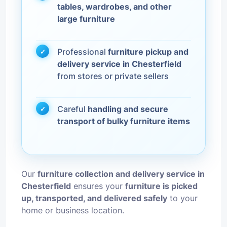
tables, wardrobes, and other
large furniture
Professional
furniture pickup and
delivery service in Chesterfield
from stores or private sellers
Careful
handling and secure
transport of bulky furniture items
Our
furniture collection and delivery service in
Chesterfield
ensures your
furniture is picked
up, transported, and delivered safely
to your
home or business location.