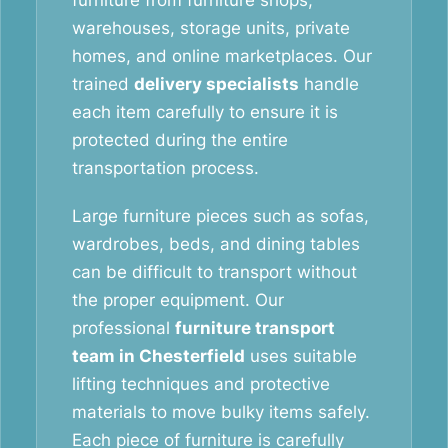
furniture from furniture shops,
warehouses, storage units, private
homes, and online marketplaces. Our
trained
delivery specialists
handle
each item carefully to ensure it is
protected during the entire
transportation process.
Large furniture pieces such as sofas,
wardrobes, beds, and dining tables
can be difficult to transport without
the proper equipment. Our
professional
furniture transport
team in Chesterfield
uses suitable
lifting techniques and protective
materials to move bulky items safely.
Each piece of furniture is carefully