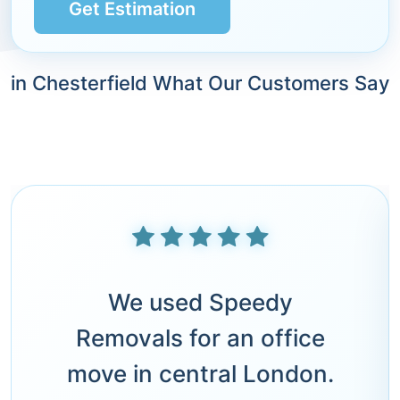
Get Estimation
in Chesterfield What Our Customers Say
We used Speedy
Removals for an office
move in central London.