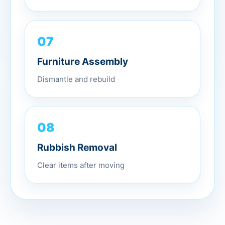
07
Furniture Assembly
Dismantle and rebuild
08
Rubbish Removal
Clear items after moving