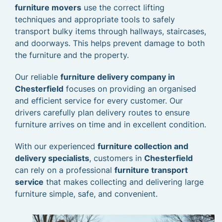
furniture movers
use the correct lifting
techniques and appropriate tools to safely
transport bulky items through hallways, staircases,
and doorways. This helps prevent damage to both
the furniture and the property.
Our reliable
furniture delivery company in
Chesterfield
focuses on providing an organised
and efficient service for every customer. Our
drivers carefully plan delivery routes to ensure
furniture arrives on time and in excellent condition.
With our experienced
furniture collection and
delivery specialists
, customers in
Chesterfield
can rely on a professional
furniture transport
service
that makes collecting and delivering large
furniture simple, safe, and convenient.