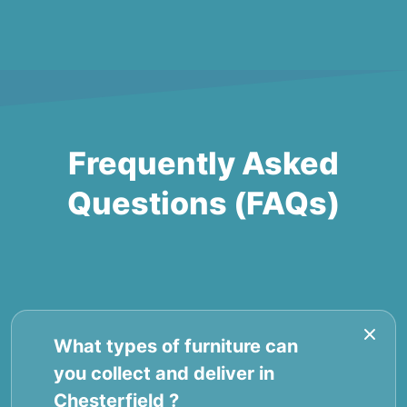
Frequently Asked
Questions (FAQs)
What types of furniture can
you collect and deliver in
Chesterfield ?