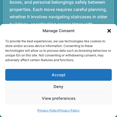
boxes, and personal belongings safely between
properties. Each move requires careful planning,
whether it involves navigating staircases in older
buildings, coordinating access times with
Manage Consent
property managers, or organising larger vehicles
for bigger moves. These real-world situations
To provide the best experiences, we use technologies like cookies to
have helped shape the efficient working process
store and/or access device information. Consenting to these
technologies will allow us to process data such as browsing behaviour or
our team follows today.rnrnWe focus on
unique IDs on this site. Not consenting or withdrawing consent, may
adversely affect certain features and functions.
maintaining a structured approach to removals.
Items are loaded methodically to keep them
Accept
secure during transport, and larger furniture is
handled using professional lifting techniques.
Deny
Attention to detail helps reduce the risk of
damage and ensures belongings arrive safely at
View preferences
the destination.rnrnAnother important part of
Privacy Policy
Privacy Policy
our service is reliability. Moving day is often tied