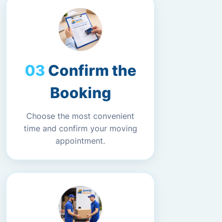
Confirm the
Booking
Choose the most convenient
time and confirm your moving
appointment.