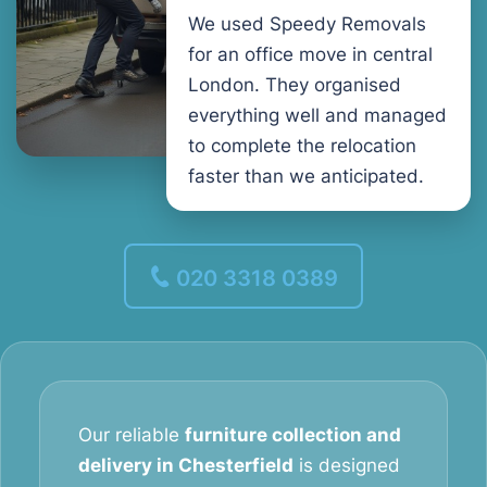
We used Speedy Removals
for an office move in central
London. They organised
everything well and managed
to complete the relocation
faster than we anticipated.
020 3318 0389
Our reliable
furniture collection and
delivery in Chesterfield
is designed