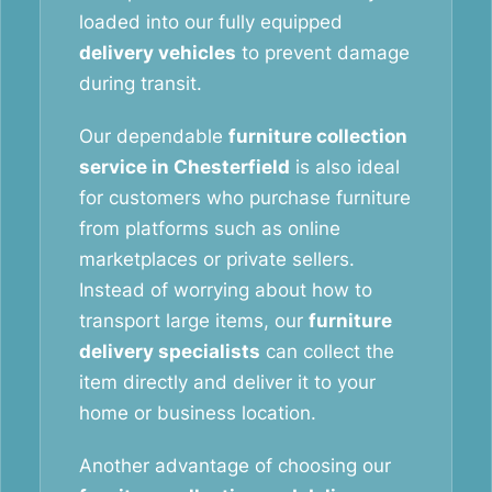
loaded into our fully equipped
delivery vehicles
to prevent damage
during transit.
Our dependable
furniture collection
service in Chesterfield
is also ideal
for customers who purchase furniture
from platforms such as online
marketplaces or private sellers.
Instead of worrying about how to
transport large items, our
furniture
delivery specialists
can collect the
item directly and deliver it to your
home or business location.
Another advantage of choosing our