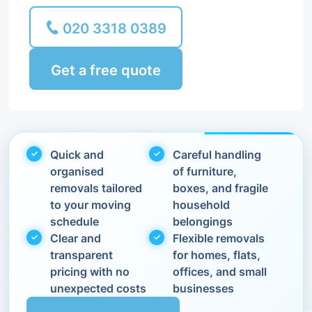
020 3318 0389
Get a free quote
Quick and
Careful handling
organised
of furniture,
removals tailored
boxes, and fragile
to your moving
household
schedule
belongings
Clear and
Flexible removals
transparent
for homes, flats,
pricing with no
offices, and small
unexpected costs
businesses