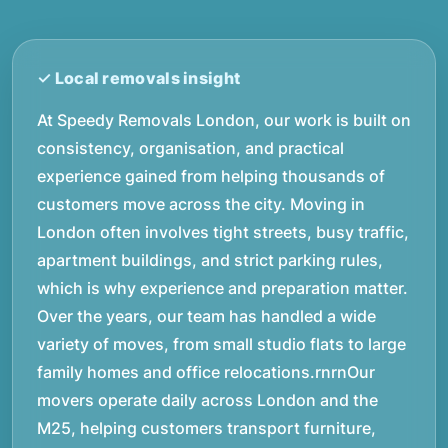
At Speedy Removals London, our work is built on
consistency, organisation, and practical
experience gained from helping thousands of
customers move across the city. Moving in
London often involves tight streets, busy traffic,
apartment buildings, and strict parking rules,
which is why experience and preparation matter.
Over the years, our team has handled a wide
variety of moves, from small studio flats to large
family homes and office relocations.rnrnOur
movers operate daily across London and the
M25, helping customers transport furniture,