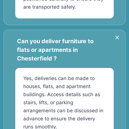
are transported safely.
Can you deliver furniture to
flats or apartments in
Chesterfield ?
Yes, deliveries can be made to
houses, flats, and apartment
buildings. Access details such as
stairs, lifts, or parking
arrangements can be discussed in
advance to ensure the delivery
runs smoothly.