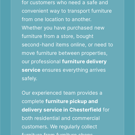
for customers who need a safe and
convenient way to transport furniture
from one location to another.
Whether you have purchased new
furniture from a store, bought
second-hand items online, or need to
move furniture between properties,
our professional
furniture delivery
service
ensures everything arrives
safely.
Our experienced team provides a
complete
furniture pickup and
delivery service in Chesterfield
for
both residential and commercial
customers. We regularly collect