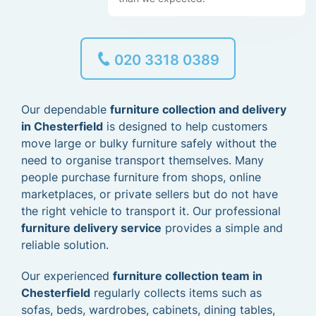
020 3318 0389
Our dependable
furniture collection and delivery
in Chesterfield
is designed to help customers
move large or bulky furniture safely without the
need to organise transport themselves. Many
people purchase furniture from shops, online
marketplaces, or private sellers but do not have
the right vehicle to transport it. Our professional
furniture delivery service
provides a simple and
reliable solution.
Our experienced
furniture collection team in
Chesterfield
regularly collects items such as
sofas, beds, wardrobes, cabinets, dining tables,