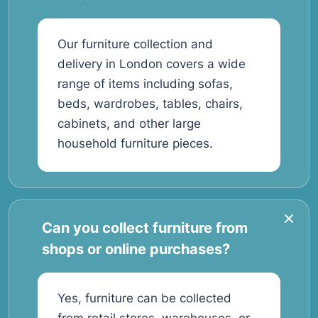
Our furniture collection and
delivery in London covers a wide
range of items including sofas,
beds, wardrobes, tables, chairs,
cabinets, and other large
household furniture pieces.
Can you collect furniture from
shops or online purchases?
Yes, furniture can be collected