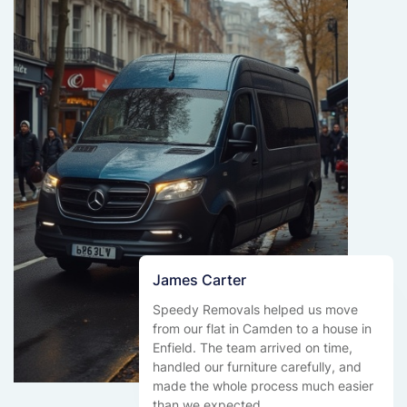
James Carter
Speedy Removals helped us move
from our flat in Camden to a house in
Enfield. The team arrived on time,
handled our furniture carefully, and
made the whole process much easier
than we expected.