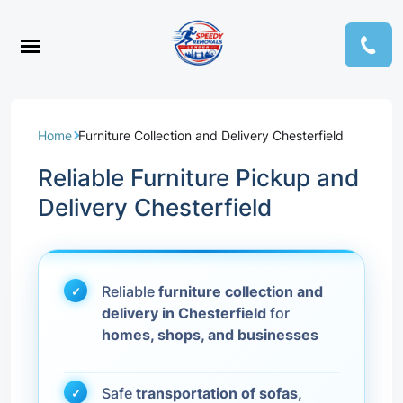
Home
Furniture Collection and Delivery Chesterfield
Reliable Furniture Pickup and
Delivery Chesterfield
Reliable
furniture collection and
delivery in Chesterfield
for
homes, shops, and businesses
Safe
transportation of sofas,