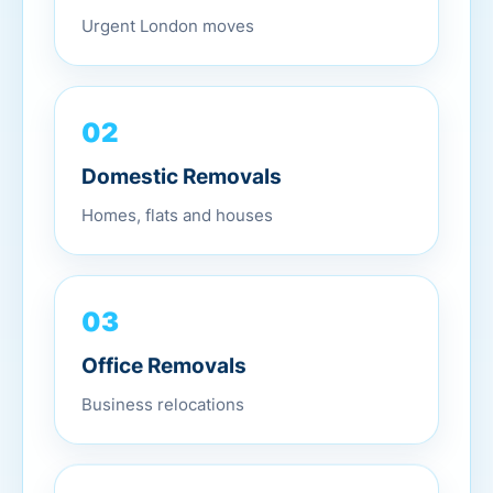
Urgent London moves
02
Domestic Removals
Homes, flats and houses
03
Office Removals
Business relocations