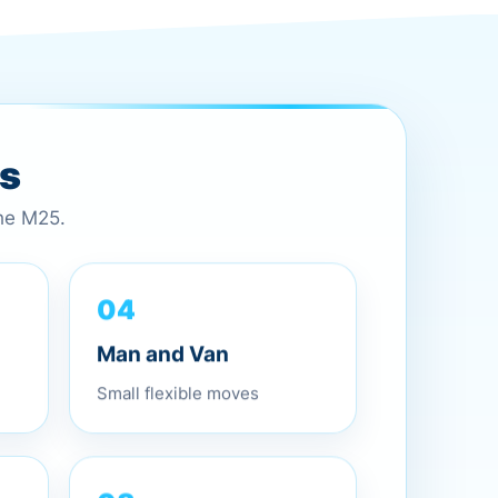
es
the M25.
04
Man and Van
Small flexible moves