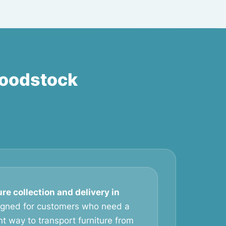
Woodstock
ure collection and delivery in
igned for customers who need a
t way to transport furniture from