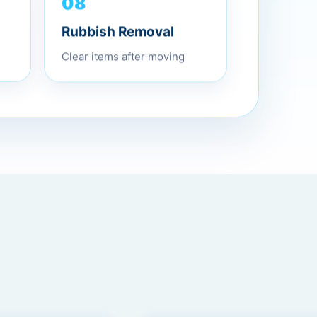
08
Rubbish Removal
Clear items after moving