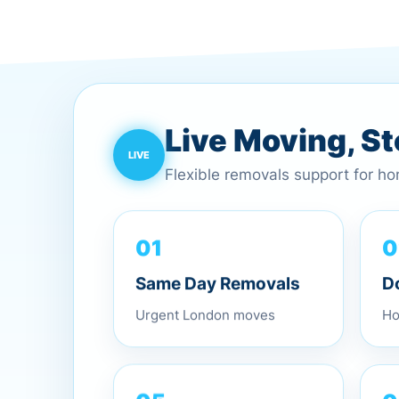
Live Moving, S
Flexible removals support for h
0
01
D
Same Day Removals
Ho
Urgent London moves