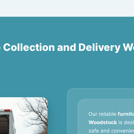
e Collection and Delivery 
Our reliable
furnit
Woodstock
is des
safe and convenien