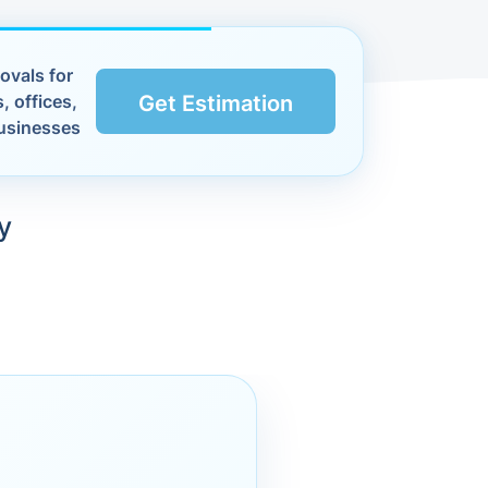
ovals for
, offices,
Get Estimation
usinesses
y