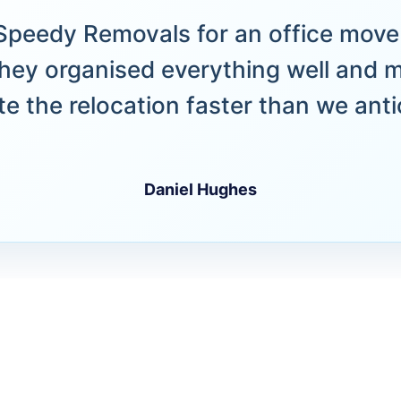
peedy Removals for an office move 
hey organised everything well and 
e the relocation faster than we anti
Daniel Hughes