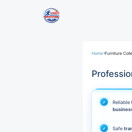
Removal Servi
Same Day Rem
Home
Furniture Col
Domestic Remo
Professio
Commercial Re
Office Removal
Reliable
busines
Student Remov
European Remo
Safe
tra