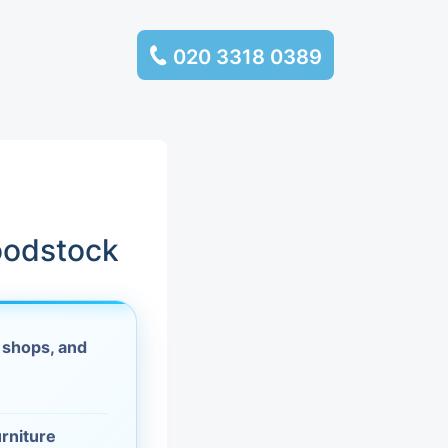
020 3318 0389
services
ssembly
llection and
oodstock
rance
 shops, and
leaning
es and
urniture