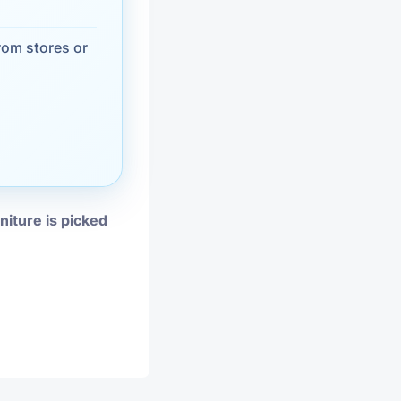
vices
rom stores or
moval
niture is picked