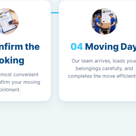
nfirm the
Moving Da
oking
Our team arrives, loads you
belongings carefully, and
 most convenient
completes the move efficientl
nfirm your moving
ointment.