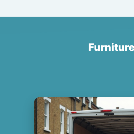
Furnitur