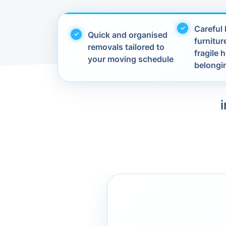
Careful 
Quick and organised
furnitur
removals tailored to
fragile
your moving schedule
belongi