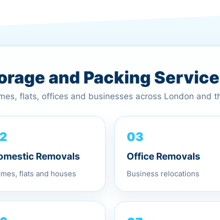
torage and Packing Servic
omes, flats, offices and businesses across London and 
03
2
Office Removals
omestic Removals
Business relocations
mes, flats and houses