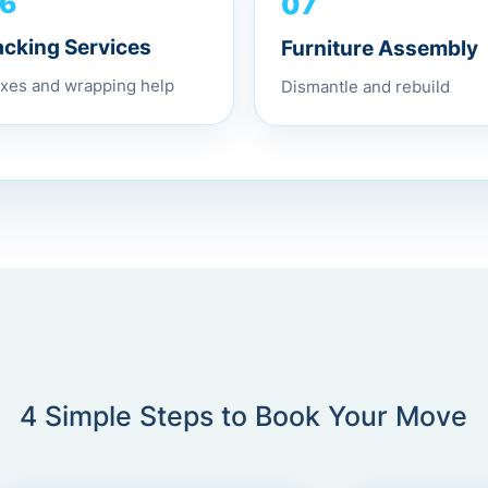
07
6
Furniture Assembly
acking Services
Dismantle and rebuild
xes and wrapping help
4 Simple Steps to Book Your Move