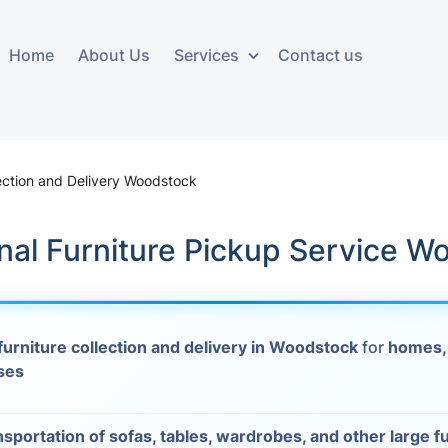
Home
About Us
Services
Contact us
ces
Storage services
Additional 
ovals
Business and Commercial
Furniture A
lection and Delivery Woodstock
Storage
vals
Furniture Co
nal Furniture Pickup Service W
Storage Service
Delivery
movals
Furniture Storage
House Clea
s
furniture collection and delivery in Woodstock
for
homes,
Move Out C
ses
als
Moving Box
Materials
vals
nsportation of sofas, tables, wardrobes, and other large f