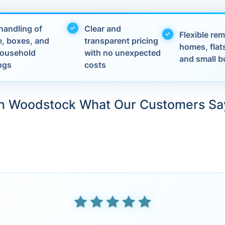
handling of
Clear and
Flexible rem
e, boxes, and
transparent pricing
homes, flats
 household
with no unexpected
and small b
ngs
costs
in Woodstock What Our Customers Sa