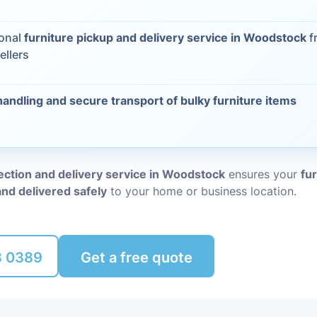
Packing Ser
s
ional
furniture pickup and delivery service in Woodstock
f
ellers
Rubbish Re
handling and secure transport of bulky furniture items
lection and delivery service in Woodstock
ensures your
fur
and delivered safely
to your home or business location.
8 0389
Get a free quote