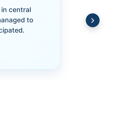
in central
managed to
cipated.