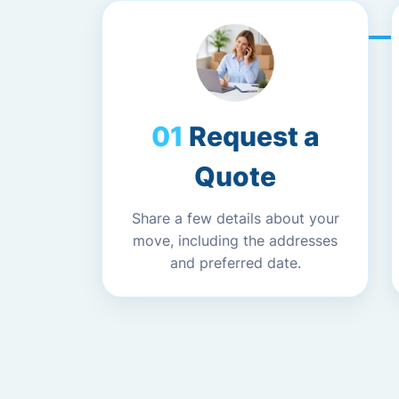
Request a
Quote
Share a few details about your
move, including the addresses
and preferred date.