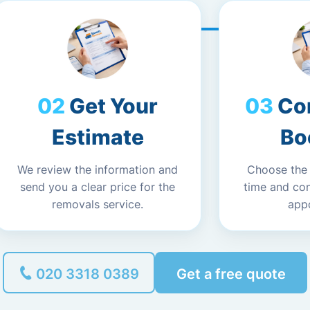
Get Your
Co
Estimate
Bo
We review the information and
Choose the
send you a clear price for the
time and co
removals service.
app
020 3318 0389
Get a free quote