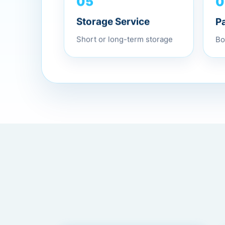
0
05
P
Storage Service
Bo
Short or long-term storage