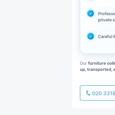
Piano Removal
Profess
private s
Man and Van
Careful
Our
furniture col
up, transported, 
020 331