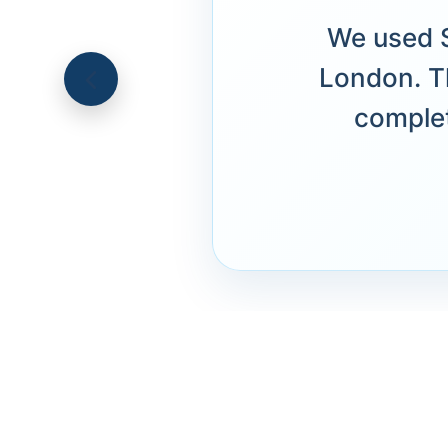
We used S
London. T
complet