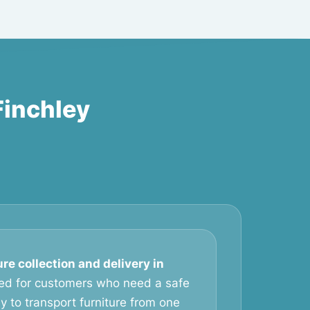
Finchley
ure collection and delivery in
ed for customers who need a safe
 to transport furniture from one