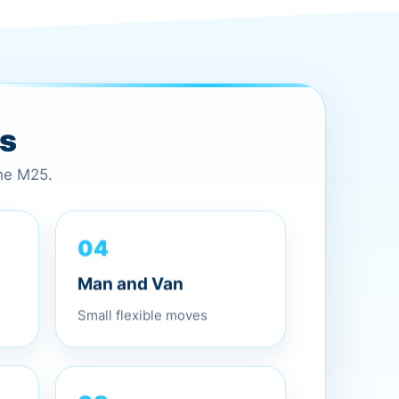
es
the M25.
04
Man and Van
Small flexible moves