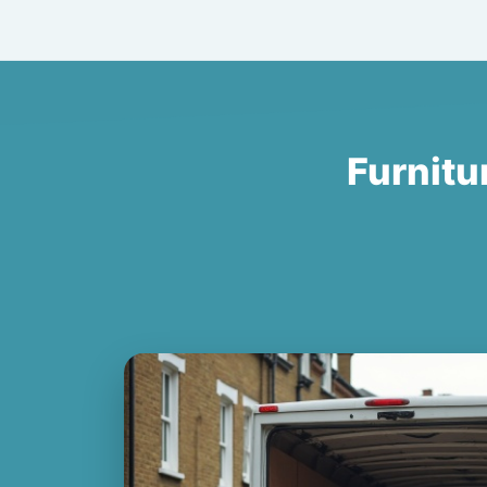
Furnitu