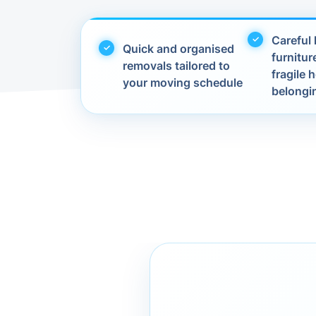
Careful 
Quick and organised
furnitur
removals tailored to
fragile
your moving schedule
belongi