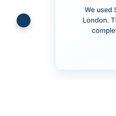
We used S
London. T
complet