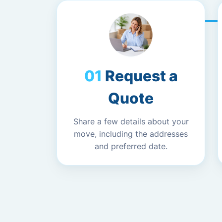
Request a
Quote
Share a few details about your
move, including the addresses
and preferred date.