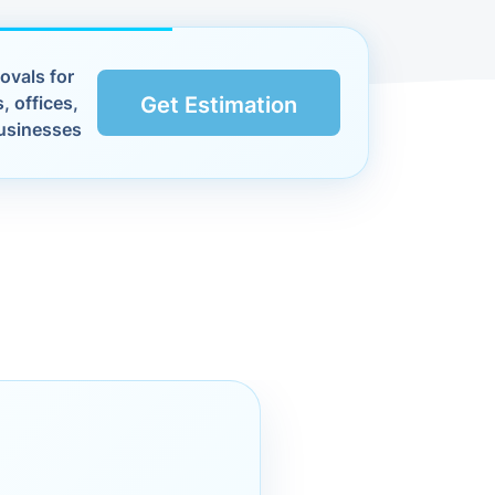
ovals for
, offices,
Get Estimation
usinesses