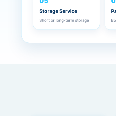
0
05
P
Storage Service
Bo
Short or long-term storage