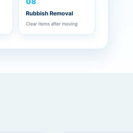
08
Rubbish Removal
Clear items after moving