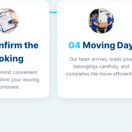
nfirm the
Moving Da
oking
Our team arrives, loads you
belongings carefully, and
 most convenient
completes the move efficientl
nfirm your moving
ointment.