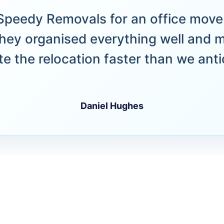
peedy Removals for an office move 
hey organised everything well and 
e the relocation faster than we anti
Daniel Hughes