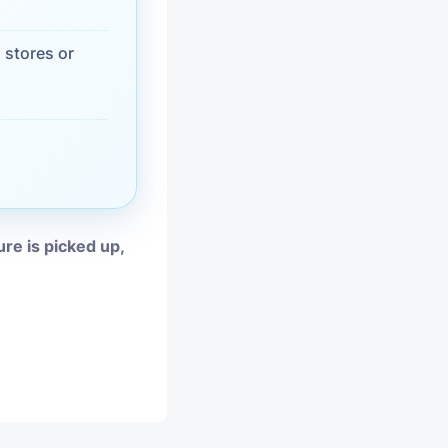
vices
 stores or
moval
ure is picked up,