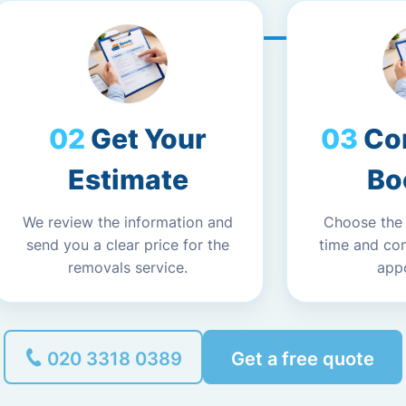
Get Your
Co
Estimate
Bo
We review the information and
Choose the
send you a clear price for the
time and co
removals service.
app
020 3318 0389
Get a free quote