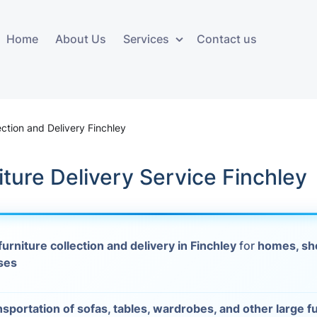
Home
About Us
Services
Contact us
ces
Storage services
Additional 
ovals
Business and Commercial
Furniture A
ection and Delivery Finchley
Storage
vals
Furniture Co
iture Delivery Service Finchley
Storage Service
Delivery
movals
Furniture Storage
House Clea
s
furniture collection and delivery in Finchley
for
homes, sh
Move Out C
ses
als
Moving Box
Materials
vals
nsportation of sofas, tables, wardrobes, and other large f