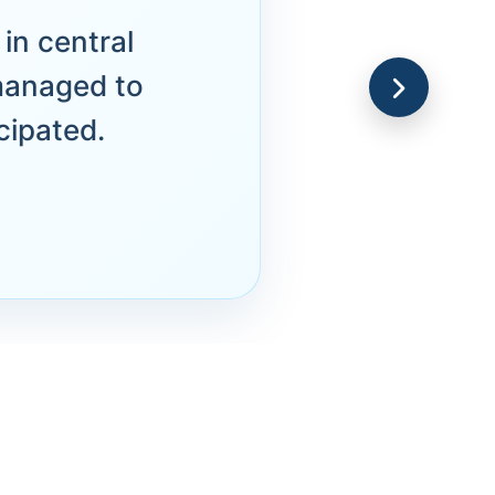
in central
managed to
cipated.