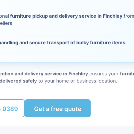
Packing Ser
s
ional
furniture pickup and delivery service in Finchley
from
ellers
Rubbish Re
handling and secure transport of bulky furniture items
lection and delivery service in Finchley
ensures your
furnit
delivered safely
to your home or business location.
8 0389
Get a free quote