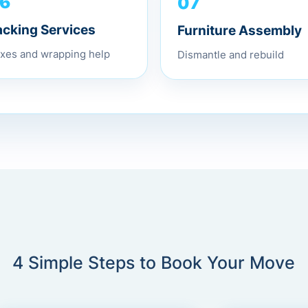
07
6
Furniture Assembly
acking Services
Dismantle and rebuild
xes and wrapping help
4 Simple Steps to Book Your Move