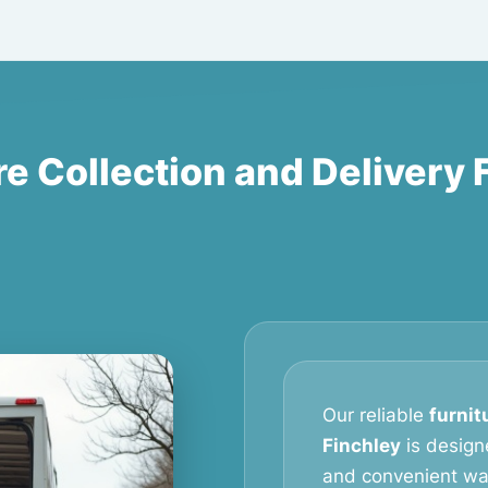
re Collection and Delivery 
Our reliable
furnit
Finchley
is design
and convenient way