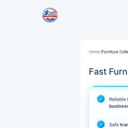
Removal Servi
Same Day Rem
Home
Furniture Coll
Domestic Remo
Fast Furn
Commercial Re
Office Removal
Reliable
busines
Student Remov
European Remo
Safe
tra