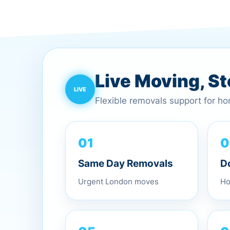
Live Moving, S
Flexible removals support for h
0
01
D
Same Day Removals
Ho
Urgent London moves