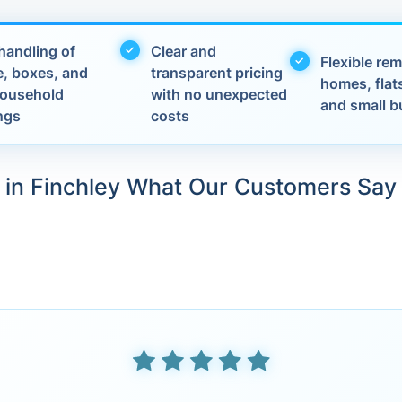
handling of
Clear and
Flexible rem
e, boxes, and
transparent pricing
homes, flats
 household
with no unexpected
and small b
ngs
costs
in Finchley What Our Customers Say