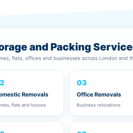
torage and Packing Servic
omes, flats, offices and businesses across London and 
03
2
Office Removals
omestic Removals
Business relocations
mes, flats and houses