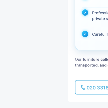
Piano Removal
Profess
private s
Man and Van
Careful
Our
furniture col
transported, and 
020 331