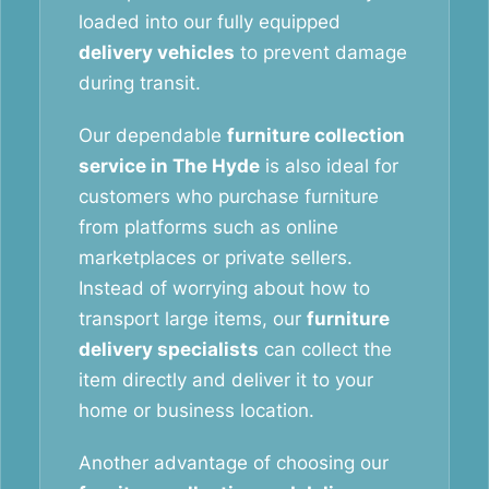
loaded into our fully equipped
delivery vehicles
to prevent damage
during transit.
Our dependable
furniture collection
service in The Hyde
is also ideal for
customers who purchase furniture
from platforms such as online
marketplaces or private sellers.
Instead of worrying about how to
transport large items, our
furniture
delivery specialists
can collect the
item directly and deliver it to your
home or business location.
Another advantage of choosing our