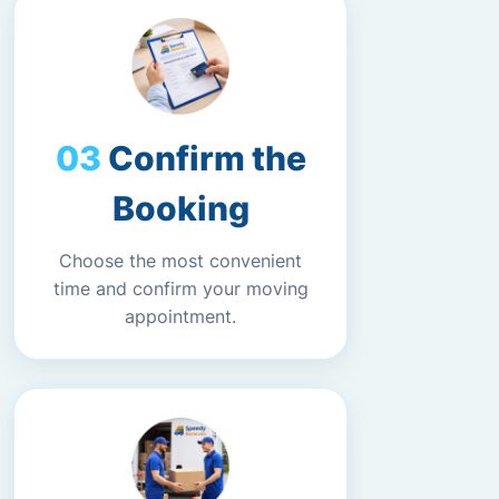
Confirm the
Booking
Choose the most convenient
time and confirm your moving
appointment.