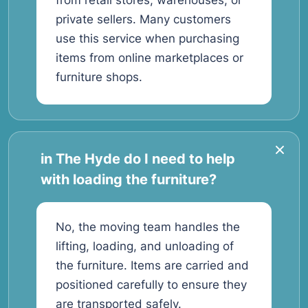
from retail stores, warehouses, or
private sellers. Many customers
use this service when purchasing
items from online marketplaces or
furniture shops.
in The Hyde do I need to help
with loading the furniture?
No, the moving team handles the
lifting, loading, and unloading of
the furniture. Items are carried and
positioned carefully to ensure they
are transported safely.