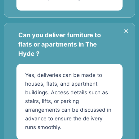
Can you deliver furniture to
flats or apartments in The
Hyde ?
Yes, deliveries can be made to
houses, flats, and apartment
buildings. Access details such as
stairs, lifts, or parking
arrangements can be discussed in
advance to ensure the delivery
runs smoothly.