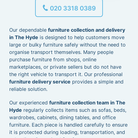
020 3318 0389
Our dependable
furniture collection and delivery
in The Hyde
is designed to help customers move
large or bulky furniture safely without the need to
organise transport themselves. Many people
purchase furniture from shops, online
marketplaces, or private sellers but do not have
the right vehicle to transport it. Our professional
furniture delivery service
provides a simple and
reliable solution.
Our experienced
furniture collection team in The
Hyde
regularly collects items such as sofas, beds,
wardrobes, cabinets, dining tables, and office
furniture. Each piece is handled carefully to ensure
it is protected during loading, transportation, and