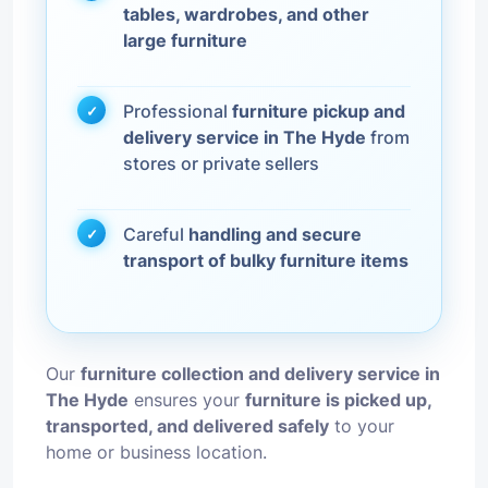
tables, wardrobes, and other
large furniture
Professional
furniture pickup and
delivery service in The Hyde
from
stores or private sellers
Careful
handling and secure
transport of bulky furniture items
Our
furniture collection and delivery service in
The Hyde
ensures your
furniture is picked up,
transported, and delivered safely
to your
home or business location.