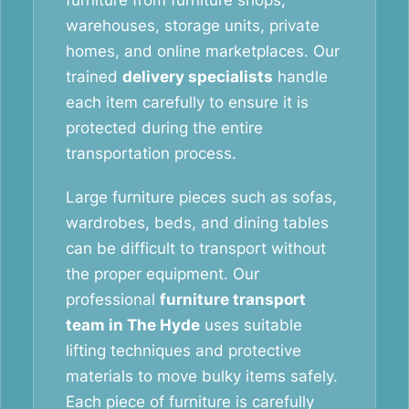
furniture from furniture shops,
warehouses, storage units, private
homes, and online marketplaces. Our
trained
delivery specialists
handle
each item carefully to ensure it is
protected during the entire
transportation process.
Large furniture pieces such as sofas,
wardrobes, beds, and dining tables
can be difficult to transport without
the proper equipment. Our
professional
furniture transport
team in The Hyde
uses suitable
lifting techniques and protective
materials to move bulky items safely.
Each piece of furniture is carefully