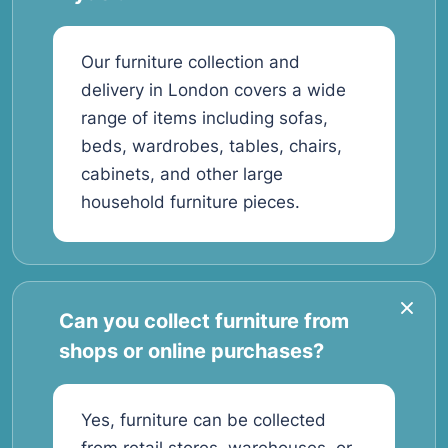
Our furniture collection and
delivery in London covers a wide
range of items including sofas,
beds, wardrobes, tables, chairs,
cabinets, and other large
household furniture pieces.
Can you collect furniture from
shops or online purchases?
Yes, furniture can be collected