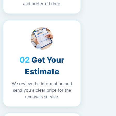
and preferred date.
Get Your
Estimate
We review the information and
send you a clear price for the
removals service.