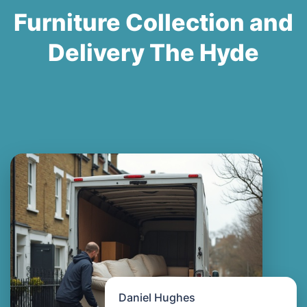
Furniture Collection and
Delivery The Hyde
Daniel Hughes