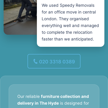
We used Speedy Removals
for an office move in central
London. They organised
everything well and managed
to complete the relocation
faster than we anticipated.
020 3318 0389
Our reliable
furniture collection and
delivery in The Hyde
is designed for