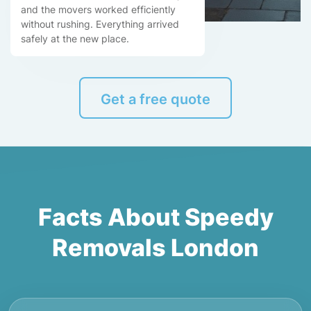
and the movers worked efficiently
without rushing. Everything arrived
safely at the new place.
Get a free quote
Facts About Speedy
Removals London