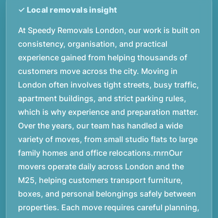
At Speedy Removals London, our work is built on
consistency, organisation, and practical
experience gained from helping thousands of
customers move across the city. Moving in
London often involves tight streets, busy traffic,
apartment buildings, and strict parking rules,
which is why experience and preparation matter.
Over the years, our team has handled a wide
variety of moves, from small studio flats to large
family homes and office relocations.rnrnOur
movers operate daily across London and the
M25, helping customers transport furniture,
boxes, and personal belongings safely between
properties. Each move requires careful planning,