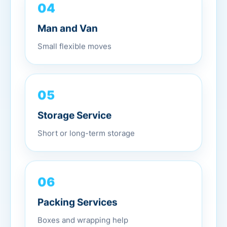
04
Man and Van
Small flexible moves
05
Storage Service
Short or long-term storage
06
Packing Services
Boxes and wrapping help