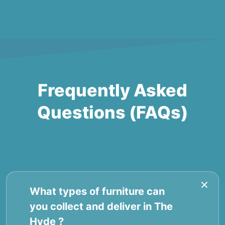
Frequently Asked
Questions (FAQs)
What types of furniture can
you collect and deliver in The
Hyde ?