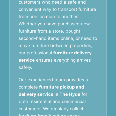
customers who need a safe and
convenient way to transport furniture
from one location to another.
Whether you have purchased new
furniture from a store, bought
second-hand items online, or need to
move furniture between properties,
our professional
furniture delivery
service
ensures everything arrives
safely.
Our experienced team provides a
complete
furniture pickup and
delivery service in The Hyde
for
both residential and commercial
customers. We regularly collect