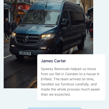
James Carter
Speedy Removals helped us move
from our flat in Camden to a house in
Enfield. The team arrived on time,
handled our furniture carefully, and
made the whole process much easier
than we expected.