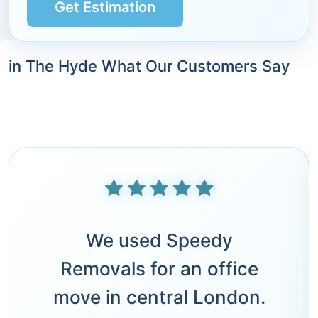
Get Estimation
in The Hyde What Our Customers Say
We used Speedy
Removals for an office
move in central London.