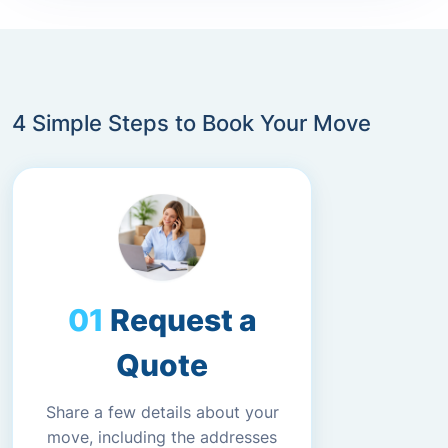
4 Simple Steps to Book Your Move
Request a
Quote
Share a few details about your
move, including the addresses