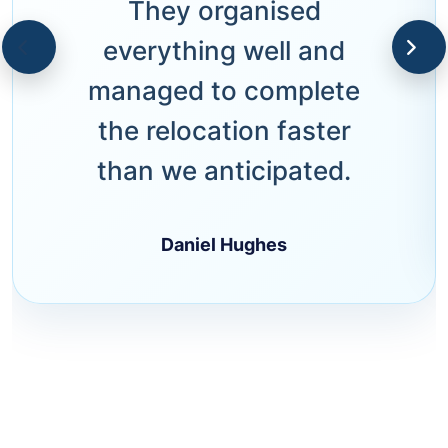
They organised
everything well and
managed to complete
the relocation faster
than we anticipated.
Daniel Hughes