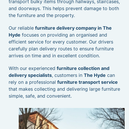
transport bulky items through hallways, staircases,
and doorways. This helps prevent damage to both
the furniture and the property.
Our reliable
furniture delivery company in The
Hyde
focuses on providing an organised and
efficient service for every customer. Our drivers
carefully plan delivery routes to ensure furniture
arrives on time and in excellent condition.
With our experienced
furniture collection and
delivery specialists
, customers in
The Hyde
can
rely on a professional
furniture transport service
that makes collecting and delivering large furniture
simple, safe, and convenient.