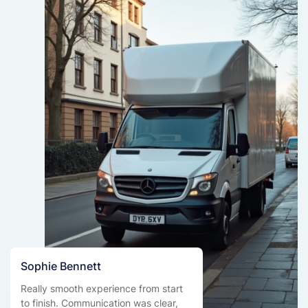
Sophie Bennett
Really smooth experience from start
to finish. Communication was clear,