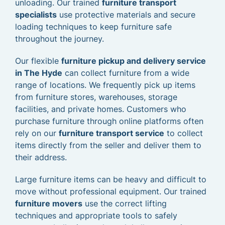
unloading. Our trained
furniture transport
specialists
use protective materials and secure
loading techniques to keep furniture safe
throughout the journey.
Our flexible
furniture pickup and delivery service
in The Hyde
can collect furniture from a wide
range of locations. We frequently pick up items
from furniture stores, warehouses, storage
facilities, and private homes. Customers who
purchase furniture through online platforms often
rely on our
furniture transport service
to collect
items directly from the seller and deliver them to
their address.
Large furniture items can be heavy and difficult to
move without professional equipment. Our trained
furniture movers
use the correct lifting
techniques and appropriate tools to safely