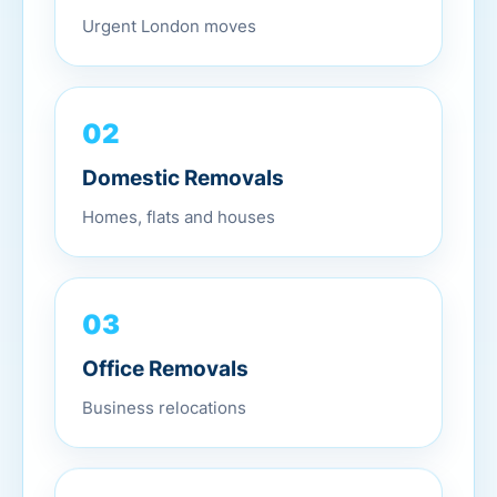
Urgent London moves
02
Domestic Removals
Homes, flats and houses
03
Office Removals
Business relocations