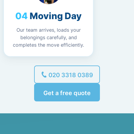
Moving Day
Our team arrives, loads your
belongings carefully, and
completes the move efficiently.
020 3318 0389
Get a free quote