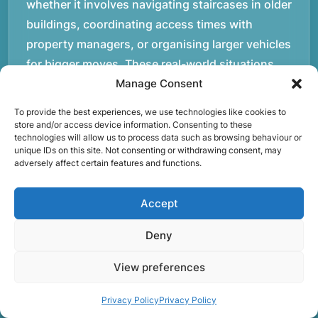
whether it involves navigating staircases in older
buildings, coordinating access times with
property managers, or organising larger vehicles
for bigger moves. These real-world situations
have helped shape the efficient working process
Manage Consent
our team follows today.rnrnWe focus on
To provide the best experiences, we use technologies like cookies to
maintaining a structured approach to removals.
store and/or access device information. Consenting to these
technologies will allow us to process data such as browsing behaviour or
Items are loaded methodically to keep them
unique IDs on this site. Not consenting or withdrawing consent, may
secure during transport, and larger furniture is
adversely affect certain features and functions.
handled using professional lifting techniques.
Attention to detail helps reduce the risk of
Accept
damage and ensures belongings arrive safely at
Deny
the destination.rnrnAnother important part of
our service is reliability. Moving day is often tied
View preferences
to property handovers, tenancy agreements, or
Privacy Policy
Privacy Policy
office schedules, which means timing matters.