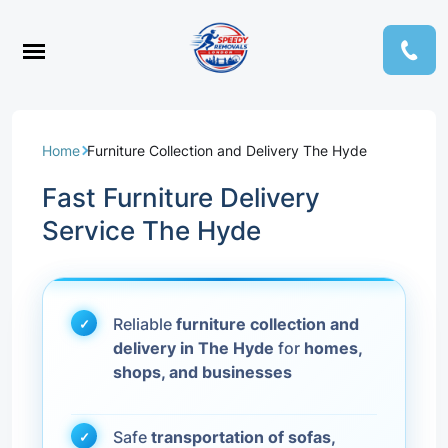
Home
Furniture Collection and Delivery The Hyde
Fast Furniture Delivery
Service The Hyde
Reliable
furniture collection and
delivery in The Hyde
for
homes,
shops, and businesses
Safe
transportation of sofas,