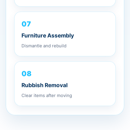
07
Furniture Assembly
Dismantle and rebuild
08
Rubbish Removal
Clear items after moving