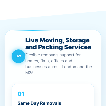
Live Moving, Storage
and Packing Services
Flexible removals support for
homes, flats, offices and
businesses across London and the
M25.
01
Same Day Removals