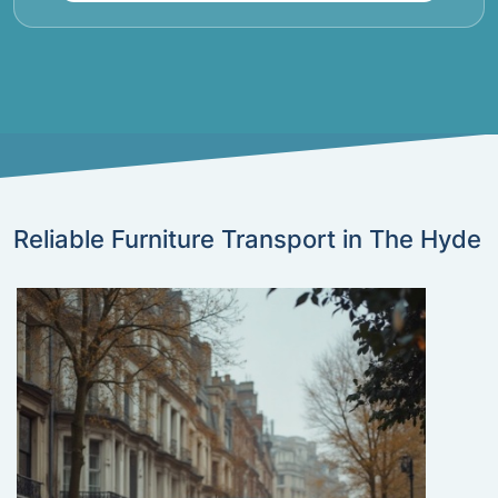
Reliable Furniture Transport in The Hyde