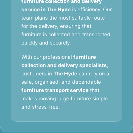
furniture collection and delivery
service in The Hyde
is efficiency. Our
team plans the most suitable route
for the delivery, ensuring that
furniture is collected and transported
quickly and securely.
With our professional
furniture
collection and delivery specialists
,
customers in
The Hyde
can rely on a
safe, organised, and dependable
furniture transport service
that
makes moving large furniture simple
and stress-free.