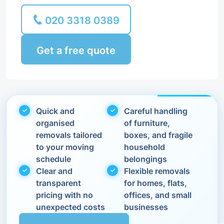
020 3318 0389
Get a free quote
Quick and
Careful handling
organised
of furniture,
removals tailored
boxes, and fragile
to your moving
household
schedule
belongings
Clear and
Flexible removals
transparent
for homes, flats,
pricing with no
offices, and small
unexpected costs
businesses