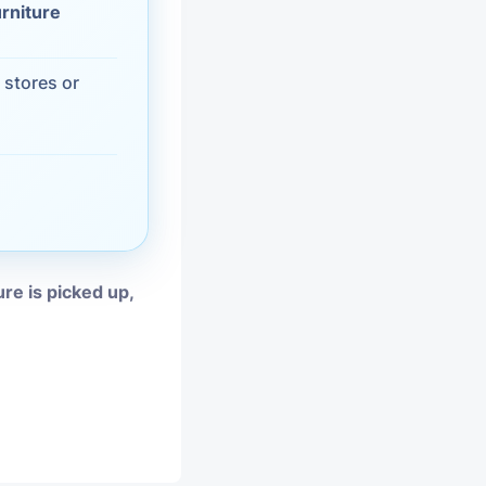
urniture
vices
 stores or
moval
ure is picked up,