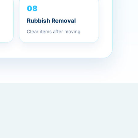
08
Rubbish Removal
Clear items after moving