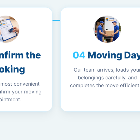
nfirm the
Moving Da
oking
Our team arrives, loads you
belongings carefully, and
 most convenient
completes the move efficientl
nfirm your moving
ointment.