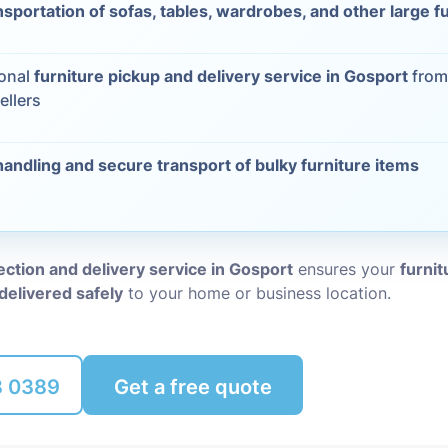
nsportation of sofas, tables, wardrobes, and other large f
Packing Ser
s
ional
furniture pickup and delivery service in Gosport
from
Rubbish Re
ellers
handling and secure transport of bulky furniture items
lection and delivery service in Gosport
ensures your
furnit
delivered safely
to your home or business location.
8 0389
Get a free quote