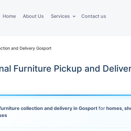
Home
About Us
Services
Contact us
ces
Storage services
Additional 
ovals
Business and Commercial
Furniture A
ection and Delivery Gosport
Storage
vals
Furniture Co
nal Furniture Pickup and Delive
Storage Service
Delivery
movals
Furniture Storage
House Clea
s
Move Out C
furniture collection and delivery in Gosport
for
homes, sh
als
ses
Moving Box
Materials
vals