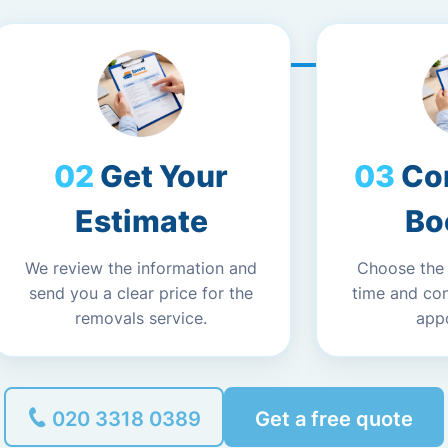
Get Your
Co
Estimate
Bo
We review the information and
Choose the
send you a clear price for the
time and co
removals service.
app
020 3318 0389
Get a free quote