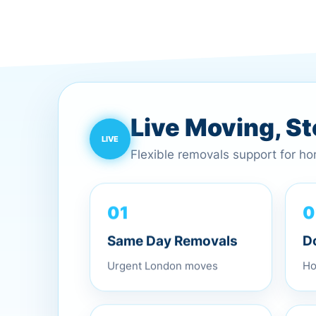
Live Moving, S
Flexible removals support for h
0
01
D
Same Day Removals
Ho
Urgent London moves