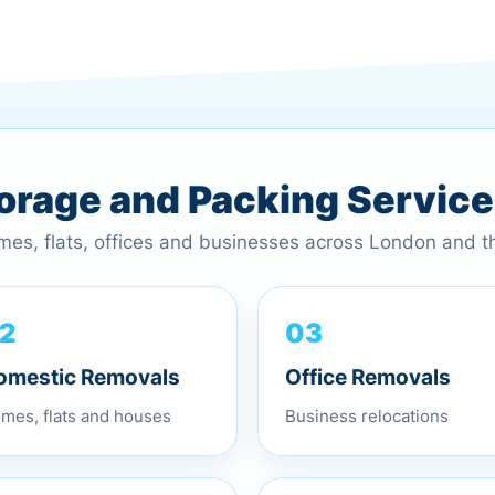
torage and Packing Servic
omes, flats, offices and businesses across London and 
03
2
Office Removals
omestic Removals
Business relocations
mes, flats and houses