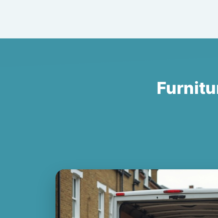
Furnitu