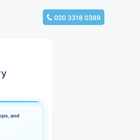
020 3318 0389
services
ssembly
llection and
ry
rance
leaning
ops, and
es and