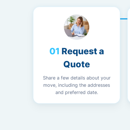
Request a
Quote
Share a few details about your
move, including the addresses
and preferred date.