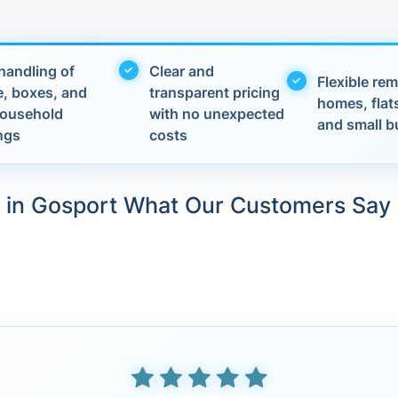
handling of
Clear and
Flexible rem
e, boxes, and
transparent pricing
homes, flats
 household
with no unexpected
and small b
ngs
costs
in Gosport What Our Customers Say