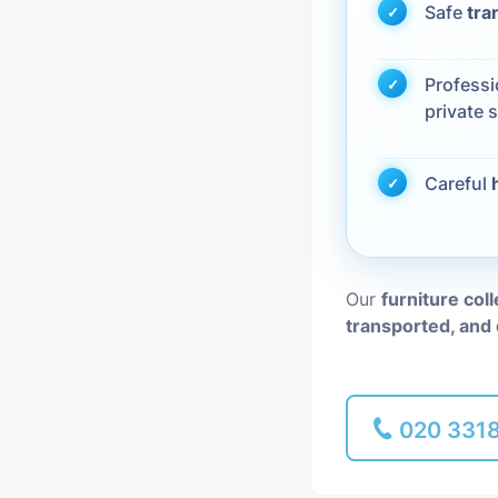
Safe
tra
Piano Removal
Profess
Man and Van
private s
Careful
Our
furniture col
transported, and 
020 331