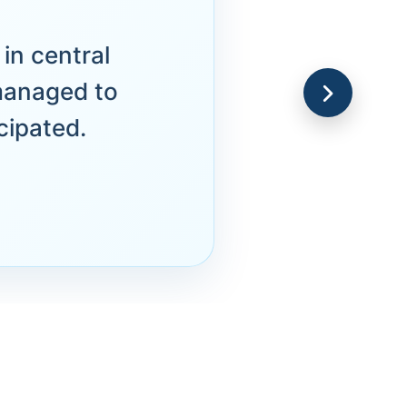
in central
managed to
cipated.