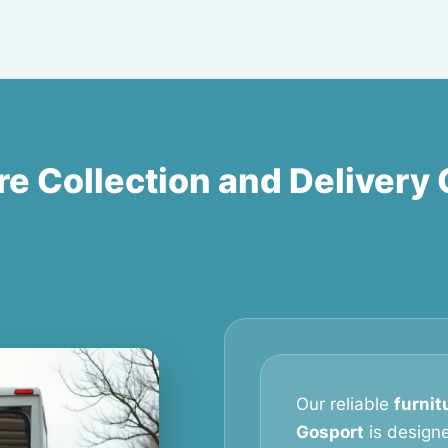
re Collection and Delivery
Our reliable
furnit
Gosport
is design