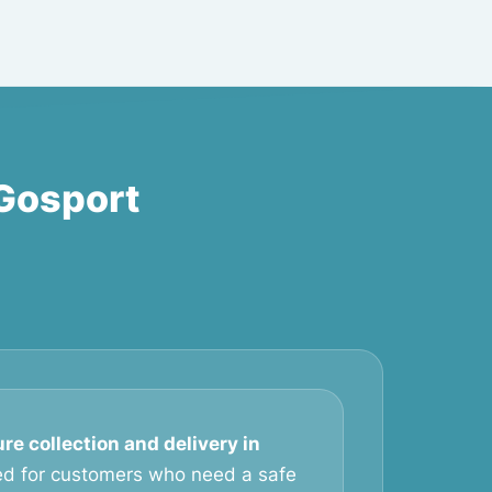
 Gosport
ure collection and delivery in
ed for customers who need a safe