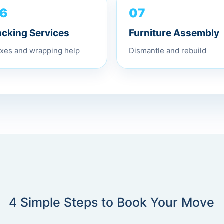
07
6
Furniture Assembly
acking Services
Dismantle and rebuild
xes and wrapping help
4 Simple Steps to Book Your Move