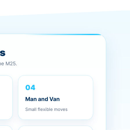
es
the M25.
04
Man and Van
Small flexible moves