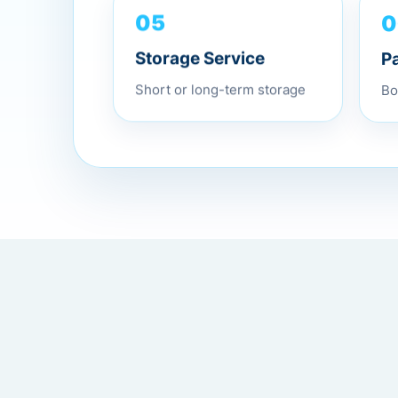
0
05
P
Storage Service
Bo
Short or long-term storage