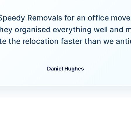
peedy Removals for an office move 
hey organised everything well and 
e the relocation faster than we anti
Daniel Hughes