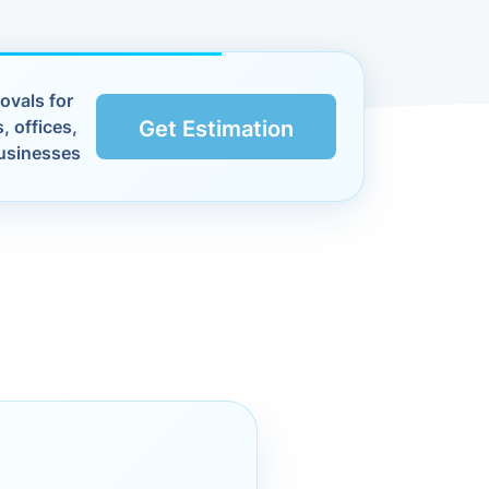
ovals for
, offices,
Get Estimation
usinesses