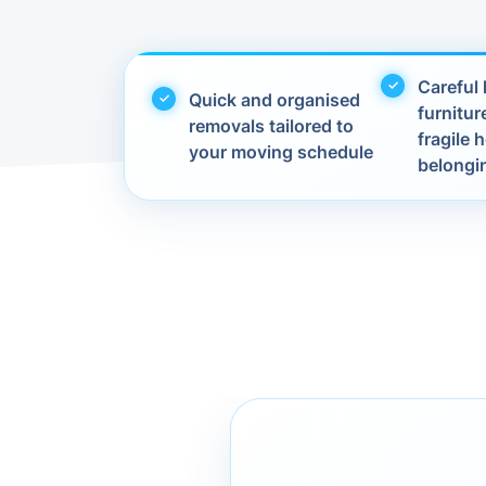
Careful 
Quick and organised
furnitur
removals tailored to
fragile
your moving schedule
belongi