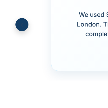
We used S
London. T
complet