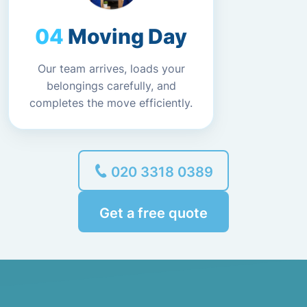
Moving Day
Our team arrives, loads your
belongings carefully, and
completes the move efficiently.
020 3318 0389
Get a free quote