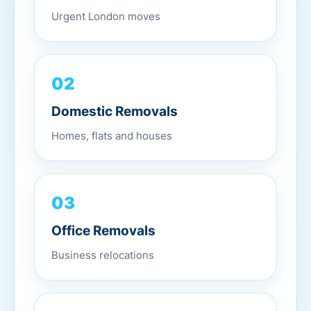
Urgent London moves
02
Domestic Removals
Homes, flats and houses
03
Office Removals
Business relocations