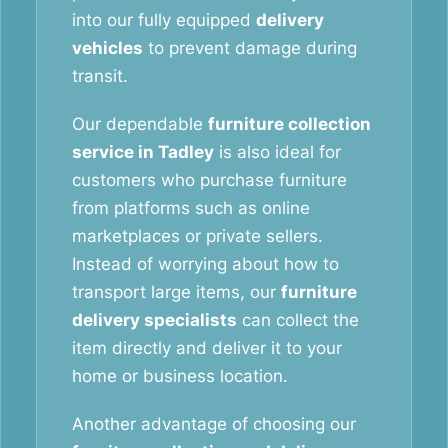
into our fully equipped
delivery
vehicles
to prevent damage during
transit.
Our dependable
furniture collection
service in Tadley
is also ideal for
customers who purchase furniture
from platforms such as online
marketplaces or private sellers.
Instead of worrying about how to
transport large items, our
furniture
delivery specialists
can collect the
item directly and deliver it to your
home or business location.
Another advantage of choosing our