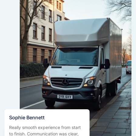
Sophie Bennett
Really smooth experience from start
to finish. Communication was clear,