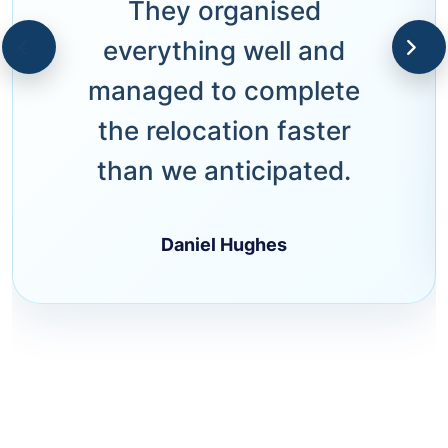
They organised
everything well and
managed to complete
the relocation faster
than we anticipated.
Daniel Hughes