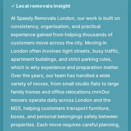
At Speedy Removals London, our work is built on
consistency, organisation, and practical
experience gained from helping thousands of
customers move across the city. Moving in
London often involves tight streets, busy traffic,
apartment buildings, and strict parking rules,
which is why experience and preparation matter.
Over the years, our team has handled a wide
variety of moves, from small studio flats to large
family homes and office relocations.rnrnOur
movers operate daily across London and the
M25, helping customers transport furniture,
boxes, and personal belongings safely between
properties. Each move requires careful planning,