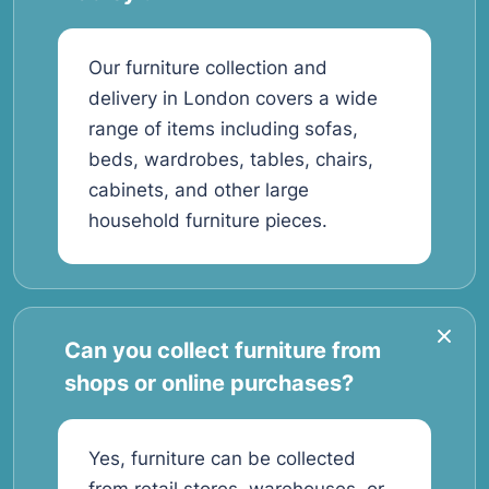
Our furniture collection and
delivery in London covers a wide
range of items including sofas,
beds, wardrobes, tables, chairs,
cabinets, and other large
household furniture pieces.
Can you collect furniture from
shops or online purchases?
Yes, furniture can be collected