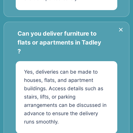
Can you deliver furniture to
flats or apartments in Tadley
?
Yes, deliveries can be made to
houses, flats, and apartment
buildings. Access details such as
stairs, lifts, or parking
arrangements can be discussed in
advance to ensure the delivery
runs smoothly.