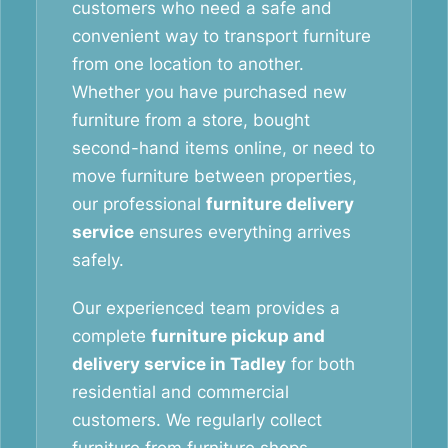
customers who need a safe and
convenient way to transport furniture
from one location to another.
Whether you have purchased new
furniture from a store, bought
second-hand items online, or need to
move furniture between properties,
our professional
furniture delivery
service
ensures everything arrives
safely.
Our experienced team provides a
complete
furniture pickup and
delivery service in Tadley
for both
residential and commercial
customers. We regularly collect