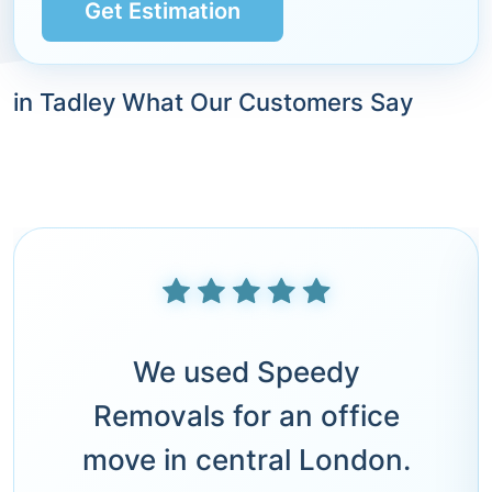
Get Estimation
in Tadley What Our Customers Say
We used Speedy
Removals for an office
move in central London.