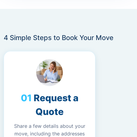
4 Simple Steps to Book Your Move
Request a
Quote
Share a few details about your
move, including the addresses