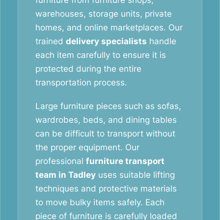
furniture from furniture shops,
warehouses, storage units, private
homes, and online marketplaces. Our
trained
delivery specialists
handle
each item carefully to ensure it is
protected during the entire
transportation process.
Large furniture pieces such as sofas,
wardrobes, beds, and dining tables
can be difficult to transport without
the proper equipment. Our
professional
furniture transport
team in Tadley
uses suitable lifting
techniques and protective materials
to move bulky items safely. Each
piece of furniture is carefully loaded