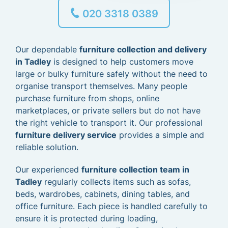
020 3318 0389
Our dependable
furniture collection and delivery
in Tadley
is designed to help customers move
large or bulky furniture safely without the need to
organise transport themselves. Many people
purchase furniture from shops, online
marketplaces, or private sellers but do not have
the right vehicle to transport it. Our professional
furniture delivery service
provides a simple and
reliable solution.
Our experienced
furniture collection team in
Tadley
regularly collects items such as sofas,
beds, wardrobes, cabinets, dining tables, and
office furniture. Each piece is handled carefully to
ensure it is protected during loading,