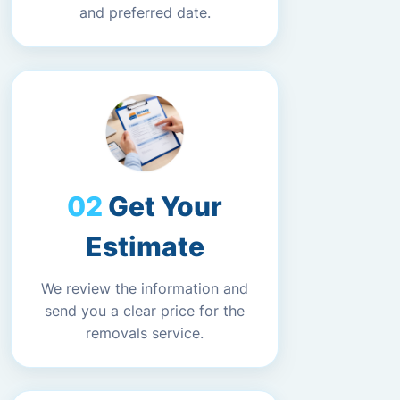
and preferred date.
Get Your
Estimate
We review the information and
send you a clear price for the
removals service.