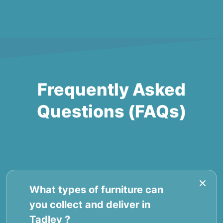
Frequently Asked
Questions (FAQs)
What types of furniture can
you collect and deliver in
Tadley ?