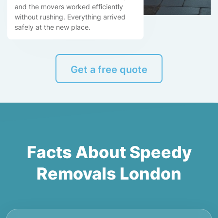
and the movers worked efficiently
without rushing. Everything arrived
safely at the new place.
Get a free quote
Facts About Speedy
Removals London