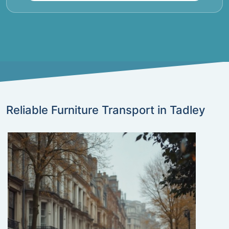
Reliable Furniture Transport in Tadley