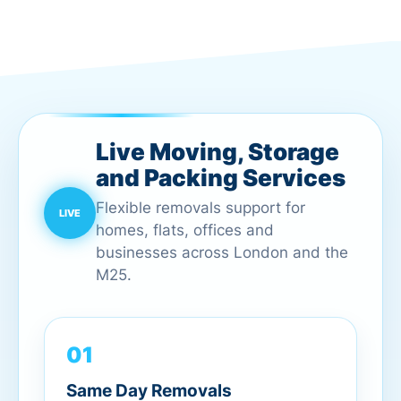
Live Moving, Storage
and Packing Services
Flexible removals support for
homes, flats, offices and
businesses across London and the
M25.
01
Same Day Removals