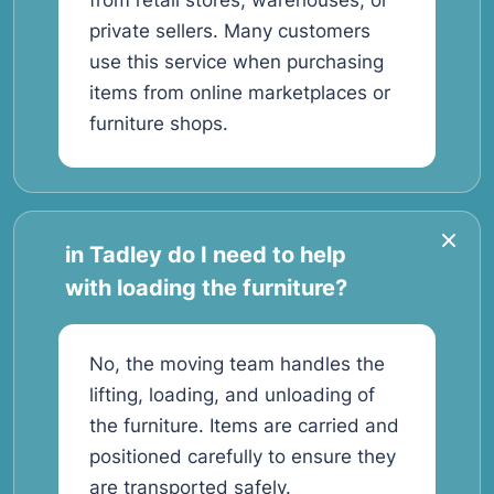
from retail stores, warehouses, or
private sellers. Many customers
use this service when purchasing
items from online marketplaces or
furniture shops.
in Tadley do I need to help
with loading the furniture?
No, the moving team handles the
lifting, loading, and unloading of
the furniture. Items are carried and
positioned carefully to ensure they
are transported safely.