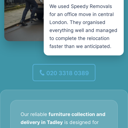
We used Speedy Removals
for an office move in central
London. They organised
everything well and managed
to complete the relocation
faster than we anticipated.
020 3318 0389
Our reliable
furniture collection and
delivery in Tadley
is designed for