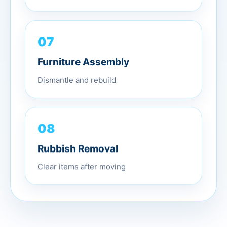
07
Furniture Assembly
Dismantle and rebuild
08
Rubbish Removal
Clear items after moving