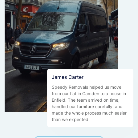
James Carter
Speedy Removals helped us move
from our flat in Camden to a house in
Enfield. The team arrived on time,
handled our furniture carefully, and
made the whole process much easier
than we expected.