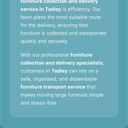
furniture collection and delivery
service in Tadley
is efficiency. Our
team plans the most suitable route
for the delivery, ensuring that
furniture is collected and transported
quickly and securely.
With our professional
furniture
collection and delivery specialists
,
customers in
Tadley
can rely on a
safe, organised, and dependable
furniture transport service
that
makes moving large furniture simple
and stress-free.