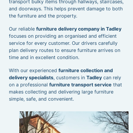
transport bulky items through hallways, staircases,
and doorways. This helps prevent damage to both
the furniture and the property.
Our reliable
furniture delivery company in Tadley
focuses on providing an organised and efficient
service for every customer. Our drivers carefully
plan delivery routes to ensure furniture arrives on
time and in excellent condition.
With our experienced
furniture collection and
delivery specialists
, customers in
Tadley
can rely
on a professional
furniture transport service
that
makes collecting and delivering large furniture
simple, safe, and convenient.