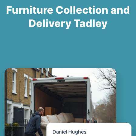
Furniture Collection and
Delivery Tadley
Daniel Hughes