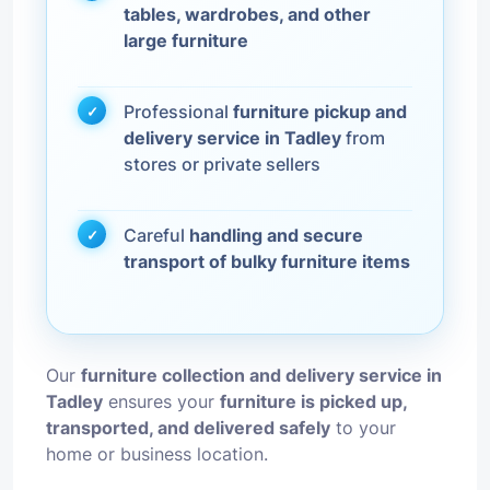
tables, wardrobes, and other
large furniture
Professional
furniture pickup and
delivery service in Tadley
from
stores or private sellers
Careful
handling and secure
transport of bulky furniture items
Our
furniture collection and delivery service in
Tadley
ensures your
furniture is picked up,
transported, and delivered safely
to your
home or business location.