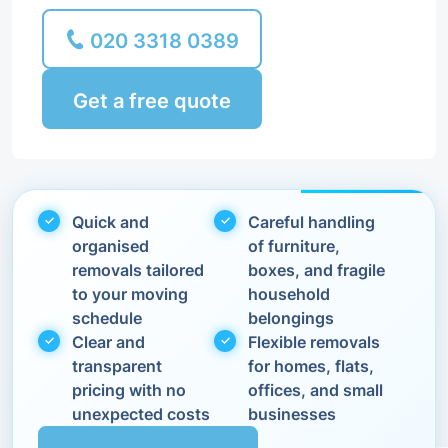
020 3318 0389
Get a free quote
Quick and
Careful handling
organised
of furniture,
removals tailored
boxes, and fragile
to your moving
household
schedule
belongings
Clear and
Flexible removals
transparent
for homes, flats,
pricing with no
offices, and small
unexpected costs
businesses