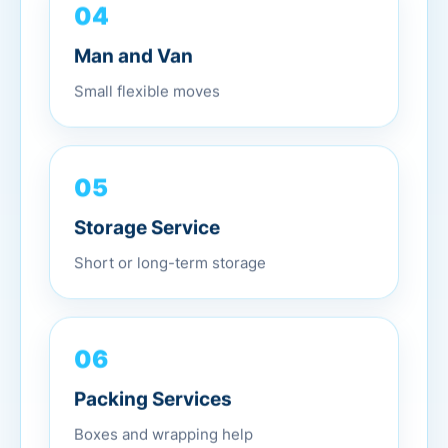
04
Man and Van
Small flexible moves
05
Storage Service
Short or long-term storage
06
Packing Services
Boxes and wrapping help