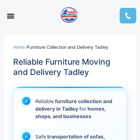
Home
Furniture Collection and Delivery Tadley
Reliable Furniture Moving
and Delivery Tadley
Reliable
furniture collection and
delivery in Tadley
for
homes,
shops, and businesses
Safe
transportation of sofas,