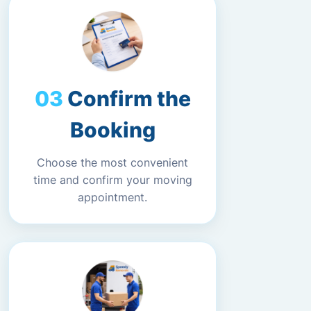
Confirm the
Booking
Choose the most convenient
time and confirm your moving
appointment.