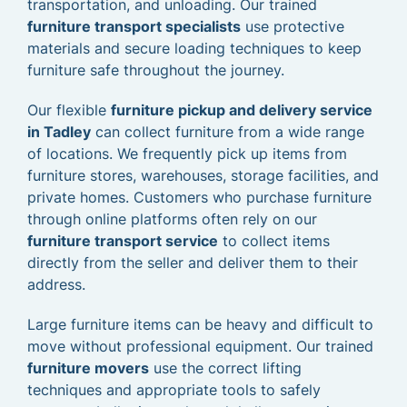
transportation, and unloading. Our trained
furniture transport specialists
use protective
materials and secure loading techniques to keep
furniture safe throughout the journey.
Our flexible
furniture pickup and delivery service
in Tadley
can collect furniture from a wide range
of locations. We frequently pick up items from
furniture stores, warehouses, storage facilities, and
private homes. Customers who purchase furniture
through online platforms often rely on our
furniture transport service
to collect items
directly from the seller and deliver them to their
address.
Large furniture items can be heavy and difficult to
move without professional equipment. Our trained
furniture movers
use the correct lifting
techniques and appropriate tools to safely