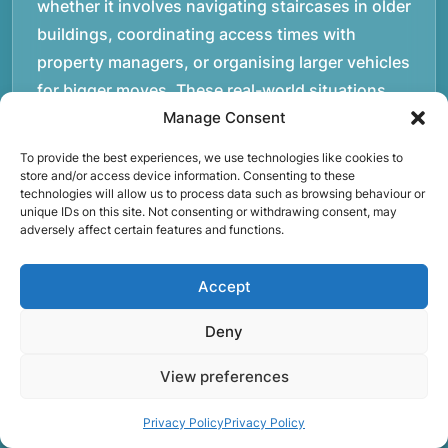
whether it involves navigating staircases in older
buildings, coordinating access times with
property managers, or organising larger vehicles
for bigger moves. These real-world situations
have helped shape the efficient working process
Manage Consent
our team follows today.rnrnWe focus on
To provide the best experiences, we use technologies like cookies to
maintaining a structured approach to removals.
store and/or access device information. Consenting to these
technologies will allow us to process data such as browsing behaviour or
Items are loaded methodically to keep them
unique IDs on this site. Not consenting or withdrawing consent, may
secure during transport, and larger furniture is
adversely affect certain features and functions.
handled using professional lifting techniques.
Attention to detail helps reduce the risk of
Accept
damage and ensures belongings arrive safely at
Deny
the destination.rnrnAnother important part of
our service is reliability. Moving day is often tied
View preferences
to property handovers, tenancy agreements, or
Privacy Policy
Privacy Policy
office schedules, which means timing matters.