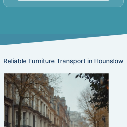
Reliable Furniture Transport in Hounslow