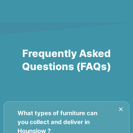
Frequently Asked
Questions (FAQs)
What types of furniture can
you collect and deliver in
Hounslow ?