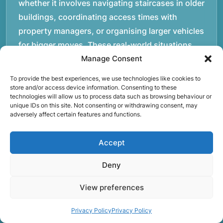
whether it involves navigating staircases in older
buildings, coordinating access times with
property managers, or organising larger vehicles
for bigger moves. These real-world situations
have helped shape the efficient working process
Manage Consent
our team follows today.rnrnWe focus on
To provide the best experiences, we use technologies like cookies to
maintaining a structured approach to removals.
store and/or access device information. Consenting to these
technologies will allow us to process data such as browsing behaviour or
Items are loaded methodically to keep them
unique IDs on this site. Not consenting or withdrawing consent, may
secure during transport, and larger furniture is
adversely affect certain features and functions.
handled using professional lifting techniques.
Attention to detail helps reduce the risk of
Accept
damage and ensures belongings arrive safely at
Deny
the destination.rnrnAnother important part of
our service is reliability. Moving day is often tied
View preferences
to property handovers, tenancy agreements, or
Privacy Policy
Privacy Policy
office schedules, which means timing matters.