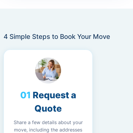
4 Simple Steps to Book Your Move
Request a
Quote
Share a few details about your
move, including the addresses