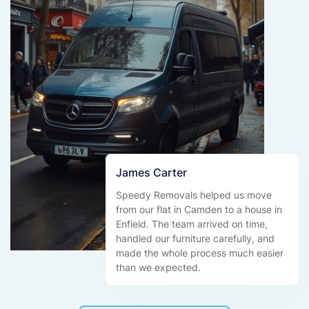
James Carter
Speedy Removals helped us move
from our flat in Camden to a house in
Enfield. The team arrived on time,
handled our furniture carefully, and
made the whole process much easier
than we expected.