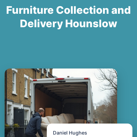
Furniture Collection and
Delivery Hounslow
Daniel Hughes