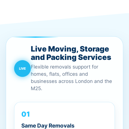
Live Moving, Storage
and Packing Services
Flexible removals support for
homes, flats, offices and
businesses across London and the
M25.
01
Same Day Removals