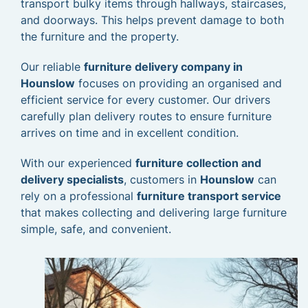
transport bulky items through hallways, staircases,
and doorways. This helps prevent damage to both
the furniture and the property.
Our reliable
furniture delivery company in
Hounslow
focuses on providing an organised and
efficient service for every customer. Our drivers
carefully plan delivery routes to ensure furniture
arrives on time and in excellent condition.
With our experienced
furniture collection and
delivery specialists
, customers in
Hounslow
can
rely on a professional
furniture transport service
that makes collecting and delivering large furniture
simple, safe, and convenient.