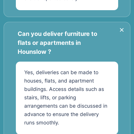
Can you deliver furniture to
flats or apartments in
Hounslow ?
Yes, deliveries can be made to
houses, flats, and apartment
buildings. Access details such as
stairs, lifts, or parking
arrangements can be discussed in
advance to ensure the delivery
runs smoothly.