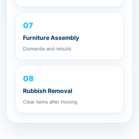
07
Furniture Assembly
Dismantle and rebuild
08
Rubbish Removal
Clear items after moving