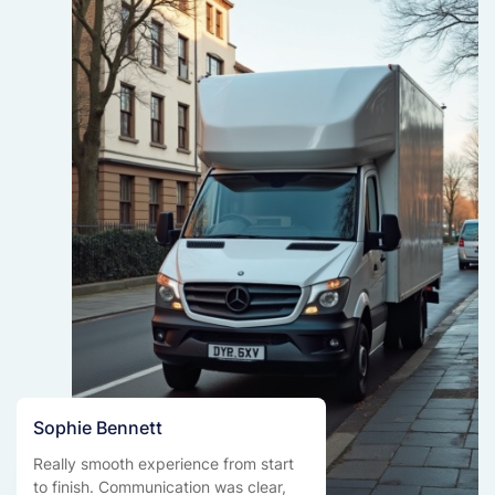
Sophie Bennett
Really smooth experience from start
to finish. Communication was clear,