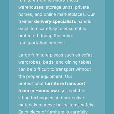
furniture from furniture shops,
warehouses, storage units, private
homes, and online marketplaces. Our
trained
delivery specialists
handle
each item carefully to ensure it is
protected during the entire
transportation process.
Large furniture pieces such as sofas,
wardrobes, beds, and dining tables
can be difficult to transport without
the proper equipment. Our
professional
furniture transport
team in Hounslow
uses suitable
lifting techniques and protective
materials to move bulky items safely.
Each piece of furniture is carefully