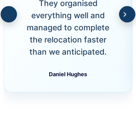
They organised
everything well and
managed to complete
the relocation faster
than we anticipated.
Daniel Hughes