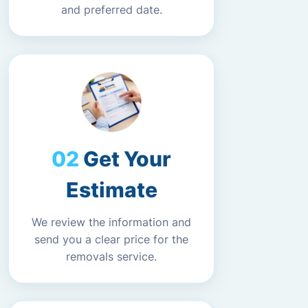
and preferred date.
Get Your
Estimate
We review the information and
send you a clear price for the
removals service.