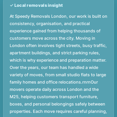
At Speedy Removals London, our work is built on
consistency, organisation, and practical
experience gained from helping thousands of
customers move across the city. Moving in
London often involves tight streets, busy traffic,
apartment buildings, and strict parking rules,
which is why experience and preparation matter.
Over the years, our team has handled a wide
variety of moves, from small studio flats to large
family homes and office relocations.rnrnOur
movers operate daily across London and the
M25, helping customers transport furniture,
boxes, and personal belongings safely between
properties. Each move requires careful planning,