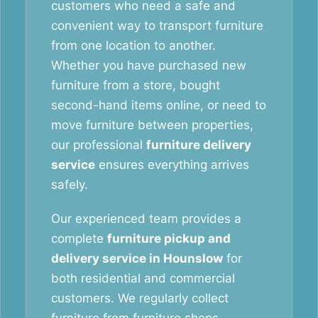
customers who need a safe and
convenient way to transport furniture
from one location to another.
Whether you have purchased new
furniture from a store, bought
second-hand items online, or need to
move furniture between properties,
our professional
furniture delivery
service
ensures everything arrives
safely.
Our experienced team provides a
complete
furniture pickup and
delivery service in Hounslow
for
both residential and commercial
customers. We regularly collect