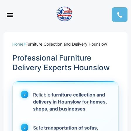
Home
Furniture Collection and Delivery Hounslow
Professional Furniture
Delivery Experts Hounslow
Reliable
furniture collection and
delivery in Hounslow
for
homes,
shops, and businesses
Safe
transportation of sofas,