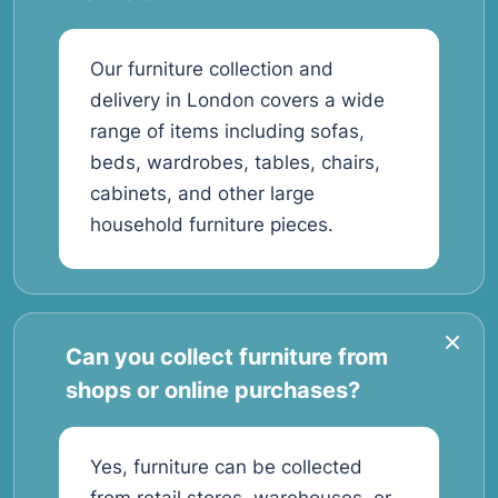
Our furniture collection and
delivery in London covers a wide
range of items including sofas,
beds, wardrobes, tables, chairs,
cabinets, and other large
household furniture pieces.
Can you collect furniture from
shops or online purchases?
Yes, furniture can be collected