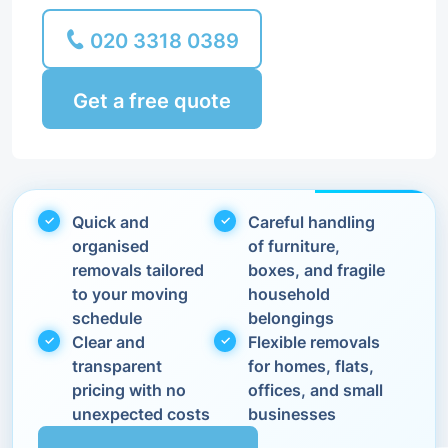
020 3318 0389
Get a free quote
Quick and
Careful handling
organised
of furniture,
removals tailored
boxes, and fragile
to your moving
household
schedule
belongings
Clear and
Flexible removals
transparent
for homes, flats,
pricing with no
offices, and small
unexpected costs
businesses