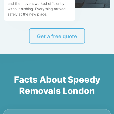
and the movers worked efficiently
without rushing. Everything arrived
safely at the new place.
Get a free quote
Facts About Speedy
Removals London