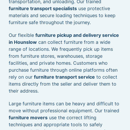
transportation, and unloading. Our trained
furniture transport specialists
use protective
materials and secure loading techniques to keep
furniture safe throughout the journey.
Our flexible
furniture pickup and delivery service
in Hounslow
can collect furniture from a wide
range of locations. We frequently pick up items
from furniture stores, warehouses, storage
facilities, and private homes. Customers who
purchase furniture through online platforms often
rely on our
furniture transport service
to collect
items directly from the seller and deliver them to
their address.
Large furniture items can be heavy and difficult to
move without professional equipment. Our trained
furniture movers
use the correct lifting
techniques and appropriate tools to safely