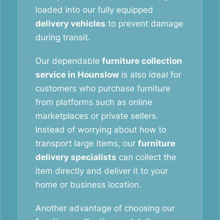
loaded into our fully equipped
delivery vehicles
to prevent damage
during transit.
Our dependable
furniture collection
service in Hounslow
is also ideal for
customers who purchase furniture
from platforms such as online
marketplaces or private sellers.
Instead of worrying about how to
transport large items, our
furniture
delivery specialists
can collect the
item directly and deliver it to your
home or business location.
Another advantage of choosing our