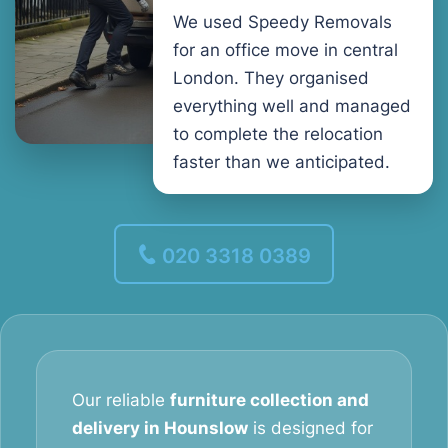
We used Speedy Removals
for an office move in central
London. They organised
everything well and managed
to complete the relocation
faster than we anticipated.
020 3318 0389
Our reliable
furniture collection and
delivery in Hounslow
is designed for