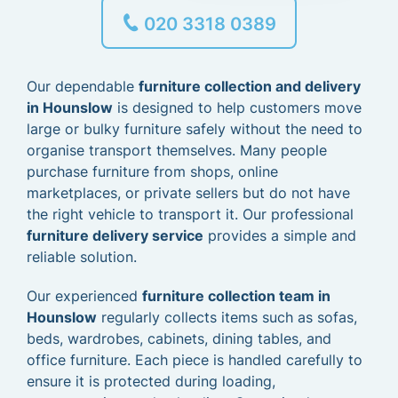
020 3318 0389
Our dependable
furniture collection and delivery
in Hounslow
is designed to help customers move
large or bulky furniture safely without the need to
organise transport themselves. Many people
purchase furniture from shops, online
marketplaces, or private sellers but do not have
the right vehicle to transport it. Our professional
furniture delivery service
provides a simple and
reliable solution.
Our experienced
furniture collection team in
Hounslow
regularly collects items such as sofas,
beds, wardrobes, cabinets, dining tables, and
office furniture. Each piece is handled carefully to
ensure it is protected during loading,