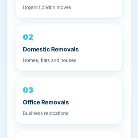
Urgent London moves
02
Domestic Removals
Homes, flats and houses
03
Office Removals
Business relocations