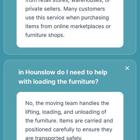
from retail stores, warehouses, or
private sellers. Many customers
use this service when purchasing
items from online marketplaces or
furniture shops.
in Hounslow do I need to help
with loading the furniture?
No, the moving team handles the
lifting, loading, and unloading of
the furniture. Items are carried and
positioned carefully to ensure they
are transported safely.