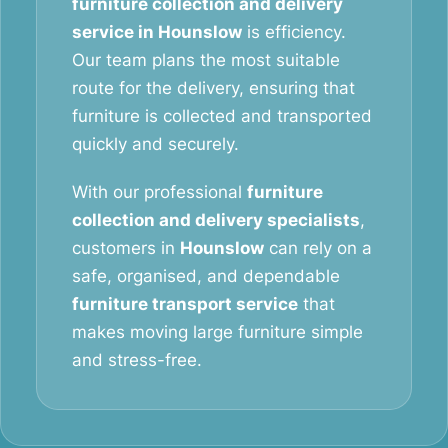
furniture collection and delivery
service in Hounslow
is efficiency.
Our team plans the most suitable
route for the delivery, ensuring that
furniture is collected and transported
quickly and securely.
With our professional
furniture
collection and delivery specialists
,
customers in
Hounslow
can rely on a
safe, organised, and dependable
furniture transport service
that
makes moving large furniture simple
and stress-free.