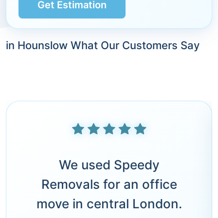
Get Estimation
in Hounslow What Our Customers Say
We used Speedy
Removals for an office
move in central London.