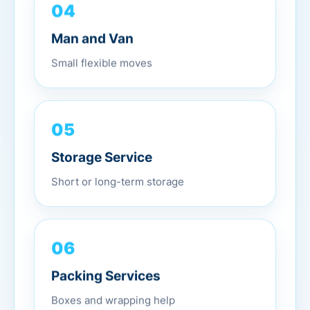
04
Man and Van
Small flexible moves
05
Storage Service
Short or long-term storage
06
Packing Services
Boxes and wrapping help