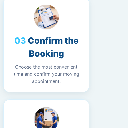
Confirm the
Booking
Choose the most convenient
time and confirm your moving
appointment.