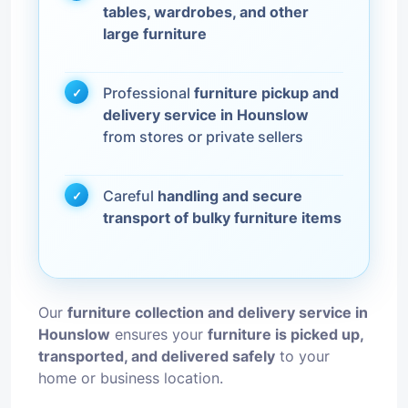
tables, wardrobes, and other
large furniture
Professional
furniture pickup and
delivery service in Hounslow
from stores or private sellers
Careful
handling and secure
transport of bulky furniture items
Our
furniture collection and delivery service in
Hounslow
ensures your
furniture is picked up,
transported, and delivered safely
to your
home or business location.