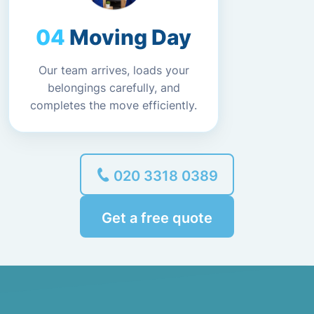
Moving Day
Our team arrives, loads your
belongings carefully, and
completes the move efficiently.
020 3318 0389
Get a free quote