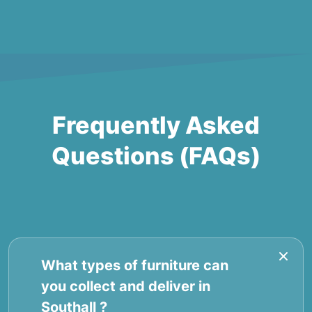
Frequently Asked
Questions (FAQs)
What types of furniture can
you collect and deliver in
Southall ?