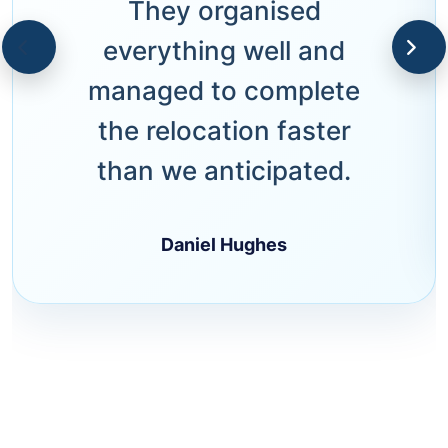
They organised
everything well and
managed to complete
the relocation faster
than we anticipated.
Daniel Hughes