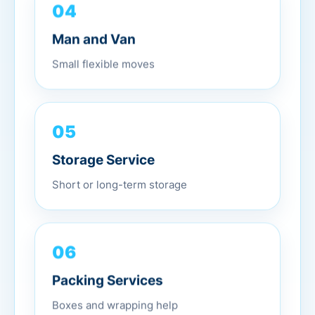
04
Man and Van
Small flexible moves
05
Storage Service
Short or long-term storage
06
Packing Services
Boxes and wrapping help