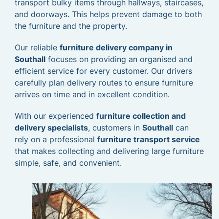
transport bulky items through hallways, staircases,
and doorways. This helps prevent damage to both
the furniture and the property.
Our reliable
furniture delivery company in
Southall
focuses on providing an organised and
efficient service for every customer. Our drivers
carefully plan delivery routes to ensure furniture
arrives on time and in excellent condition.
With our experienced
furniture collection and
delivery specialists
, customers in
Southall
can
rely on a professional
furniture transport service
that makes collecting and delivering large furniture
simple, safe, and convenient.