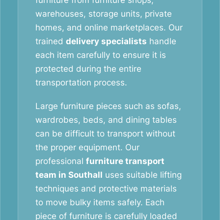
furniture from furniture shops,
warehouses, storage units, private
homes, and online marketplaces. Our
trained
delivery specialists
handle
each item carefully to ensure it is
protected during the entire
transportation process.
Large furniture pieces such as sofas,
wardrobes, beds, and dining tables
can be difficult to transport without
the proper equipment. Our
professional
furniture transport
team in Southall
uses suitable lifting
techniques and protective materials
to move bulky items safely. Each
piece of furniture is carefully loaded