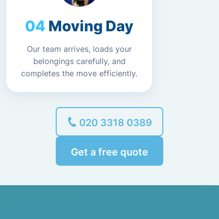
Moving Day
Our team arrives, loads your
belongings carefully, and
completes the move efficiently.
020 3318 0389
Get a free quote