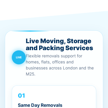
Live Moving, Storage
and Packing Services
Flexible removals support for
homes, flats, offices and
businesses across London and the
M25.
01
Same Day Removals