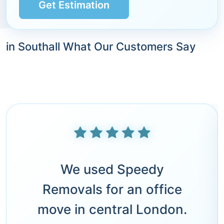
Get Estimation
in Southall What Our Customers Say
We used Speedy
Removals for an office
move in central London.