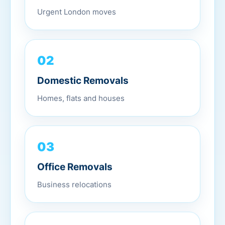
Urgent London moves
02
Domestic Removals
Homes, flats and houses
03
Office Removals
Business relocations