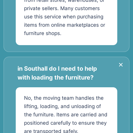
from retail stores, warehouses, or
private sellers. Many customers
use this service when purchasing
items from online marketplaces or
furniture shops.
in Southall do I need to help
with loading the furniture?
No, the moving team handles the
lifting, loading, and unloading of
the furniture. Items are carried and
positioned carefully to ensure they
are transported safely.