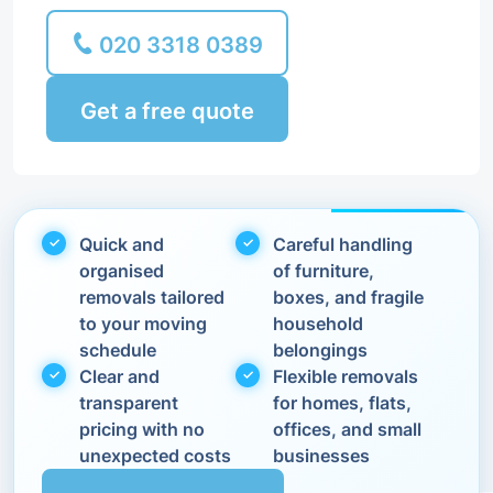
020 3318 0389
Get a free quote
Quick and
Careful handling
organised
of furniture,
removals tailored
boxes, and fragile
to your moving
household
schedule
belongings
Clear and
Flexible removals
transparent
for homes, flats,
pricing with no
offices, and small
unexpected costs
businesses