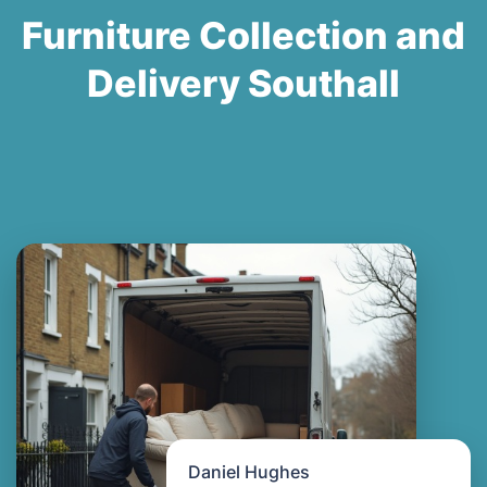
Furniture Collection and
Delivery Southall
Daniel Hughes