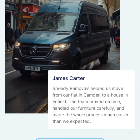
James Carter
Speedy Removals helped us move
from our flat in Camden to a house in
Enfield. The team arrived on time,
handled our furniture carefully, and
made the whole process much easier
than we expected.