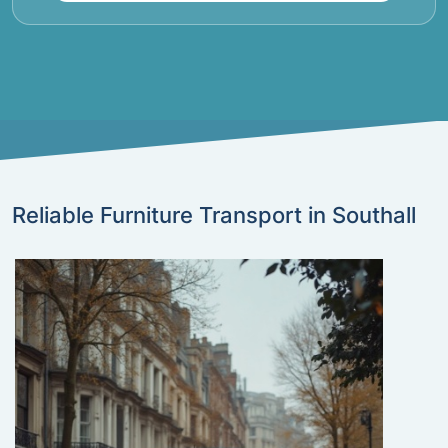
Reliable Furniture Transport in Southall