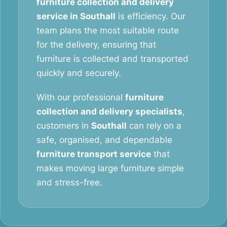
furniture collection and delivery
service in Southall
is efficiency. Our
team plans the most suitable route
for the delivery, ensuring that
furniture is collected and transported
quickly and securely.
With our professional
furniture
collection and delivery specialists
,
customers in
Southall
can rely on a
safe, organised, and dependable
furniture transport service
that
makes moving large furniture simple
and stress-free.