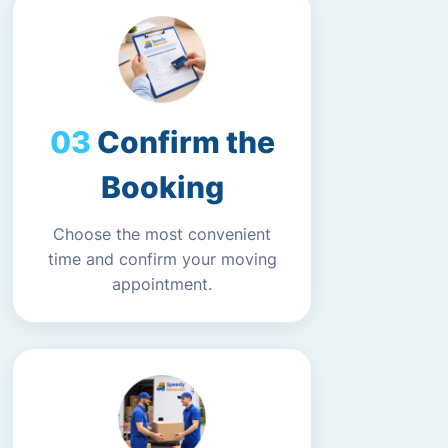
Confirm the
Booking
Choose the most convenient
time and confirm your moving
appointment.