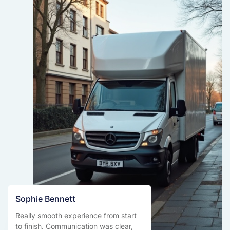
Sophie Bennett
Really smooth experience from start
to finish. Communication was clear,