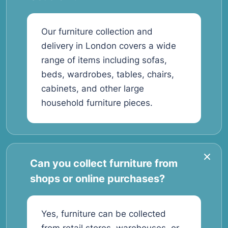
Our furniture collection and
delivery in London covers a wide
range of items including sofas,
beds, wardrobes, tables, chairs,
cabinets, and other large
household furniture pieces.
Can you collect furniture from
shops or online purchases?
Yes, furniture can be collected