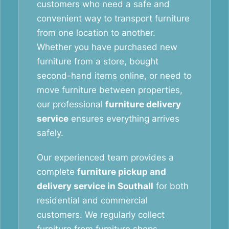
customers who need a safe and
convenient way to transport furniture
from one location to another.
Whether you have purchased new
furniture from a store, bought
second-hand items online, or need to
move furniture between properties,
our professional
furniture delivery
service
ensures everything arrives
safely.
Our experienced team provides a
complete
furniture pickup and
delivery service in Southall
for both
residential and commercial
customers. We regularly collect