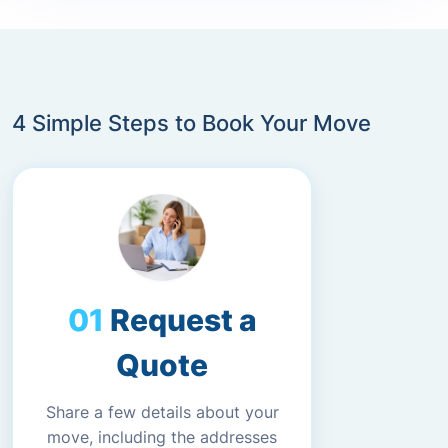
4 Simple Steps to Book Your Move
Request a
Quote
Share a few details about your
move, including the addresses