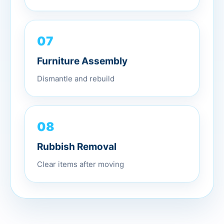
07
Furniture Assembly
Dismantle and rebuild
08
Rubbish Removal
Clear items after moving