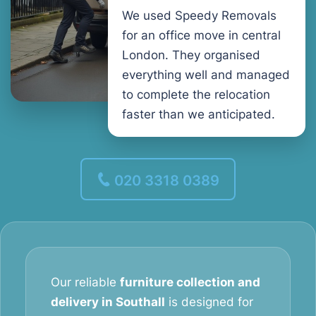
We used Speedy Removals
for an office move in central
London. They organised
everything well and managed
to complete the relocation
faster than we anticipated.
020 3318 0389
Our reliable
furniture collection and
delivery in Southall
is designed for