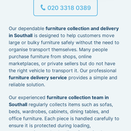
020 3318 0389
Our dependable
furniture collection and delivery
in Southall
is designed to help customers move
large or bulky furniture safely without the need to
organise transport themselves. Many people
purchase furniture from shops, online
marketplaces, or private sellers but do not have
the right vehicle to transport it. Our professional
furniture delivery service
provides a simple and
reliable solution.
Our experienced
furniture collection team in
Southall
regularly collects items such as sofas,
beds, wardrobes, cabinets, dining tables, and
office furniture. Each piece is handled carefully to
ensure it is protected during loading,