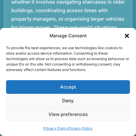
whether it involves navigating staircases in older
buildings, coordinating access times with
property managers, or organising larger vehicles
for bigger moves. These real-world situations
have helped shape the efficient working process
Manage Consent
our team follows today.rnrnWe focus on
To provide the best experiences, we use technologies like cookies to
maintaining a structured approach to removals.
store and/or access device information. Consenting to these
technologies will allow us to process data such as browsing behaviour or
Items are loaded methodically to keep them
unique IDs on this site. Not consenting or withdrawing consent, may
secure during transport, and larger furniture is
adversely affect certain features and functions.
handled using professional lifting techniques.
Attention to detail helps reduce the risk of
Accept
damage and ensures belongings arrive safely at
Deny
the destination.rnrnAnother important part of
our service is reliability. Moving day is often tied
View preferences
to property handovers, tenancy agreements, or
Privacy Policy
Privacy Policy
office schedules, which means timing matters.