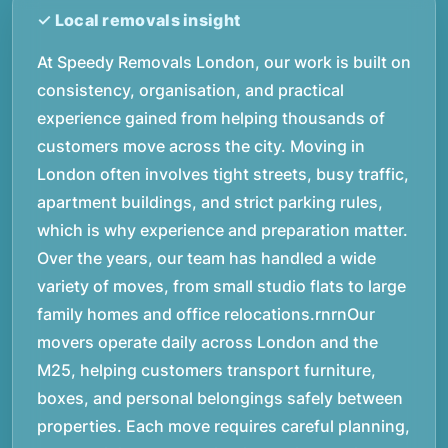
At Speedy Removals London, our work is built on
consistency, organisation, and practical
experience gained from helping thousands of
customers move across the city. Moving in
London often involves tight streets, busy traffic,
apartment buildings, and strict parking rules,
which is why experience and preparation matter.
Over the years, our team has handled a wide
variety of moves, from small studio flats to large
family homes and office relocations.rnrnOur
movers operate daily across London and the
M25, helping customers transport furniture,
boxes, and personal belongings safely between
properties. Each move requires careful planning,