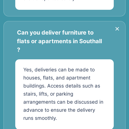
Can you deliver furniture to
flats or apartments in Southall
?
Yes, deliveries can be made to
houses, flats, and apartment
buildings. Access details such as
stairs, lifts, or parking
arrangements can be discussed in
advance to ensure the delivery
runs smoothly.