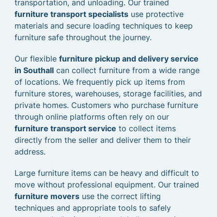
transportation, and unloading. Our trained
furniture transport specialists
use protective
materials and secure loading techniques to keep
furniture safe throughout the journey.
Our flexible
furniture pickup and delivery service
in Southall
can collect furniture from a wide range
of locations. We frequently pick up items from
furniture stores, warehouses, storage facilities, and
private homes. Customers who purchase furniture
through online platforms often rely on our
furniture transport service
to collect items
directly from the seller and deliver them to their
address.
Large furniture items can be heavy and difficult to
move without professional equipment. Our trained
furniture movers
use the correct lifting
techniques and appropriate tools to safely