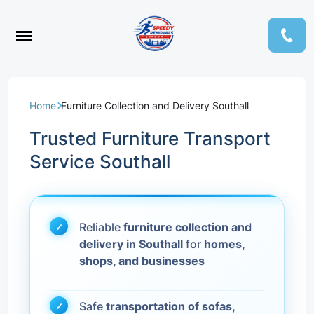
Home
Furniture Collection and Delivery Southall
Trusted Furniture Transport
Service Southall
Reliable
furniture collection and
delivery in Southall
for
homes,
shops, and businesses
Safe
transportation of sofas,