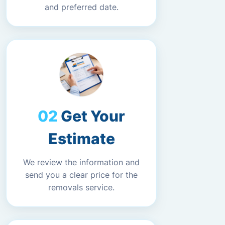
and preferred date.
Get Your
Estimate
We review the information and
send you a clear price for the
removals service.