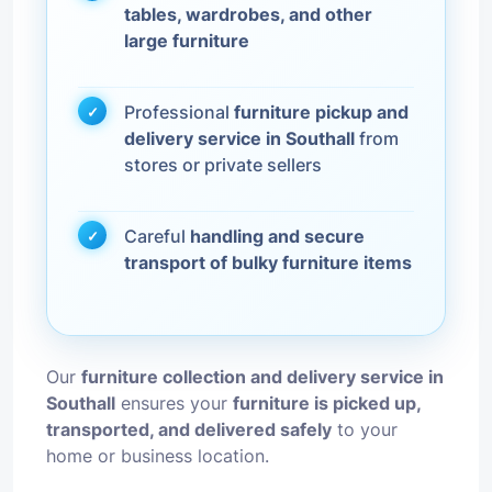
tables, wardrobes, and other
large furniture
Professional
furniture pickup and
delivery service in Southall
from
stores or private sellers
Careful
handling and secure
transport of bulky furniture items
Our
furniture collection and delivery service in
Southall
ensures your
furniture is picked up,
transported, and delivered safely
to your
home or business location.