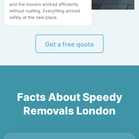
and the movers worked efficiently
without rushing. Everything arrived
safely at the new place.
Get a free quote
Facts About Speedy
Removals London