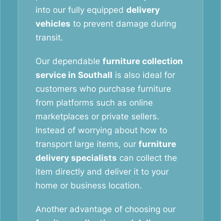
into our fully equipped
delivery
vehicles
to prevent damage during
transit.
Our dependable
furniture collection
service in Southall
is also ideal for
customers who purchase furniture
from platforms such as online
marketplaces or private sellers.
Instead of worrying about how to
transport large items, our
furniture
delivery specialists
can collect the
item directly and deliver it to your
home or business location.
Another advantage of choosing our