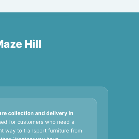
Maze Hill
ure collection and delivery in
ned for customers who need a
t way to transport furniture from