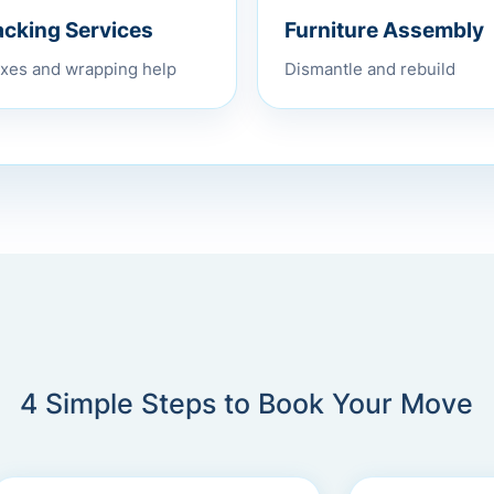
Furniture Assembly
acking Services
Dismantle and rebuild
xes and wrapping help
4 Simple Steps to Book Your Move