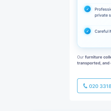
Profess
Piano Removal
private s
Man and Van
Careful
Our
furniture col
transported, and 
020 331