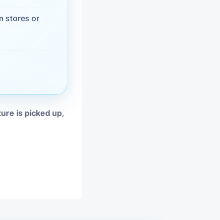
vices
 stores or
moval
ture is picked up,