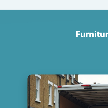
Furnitur