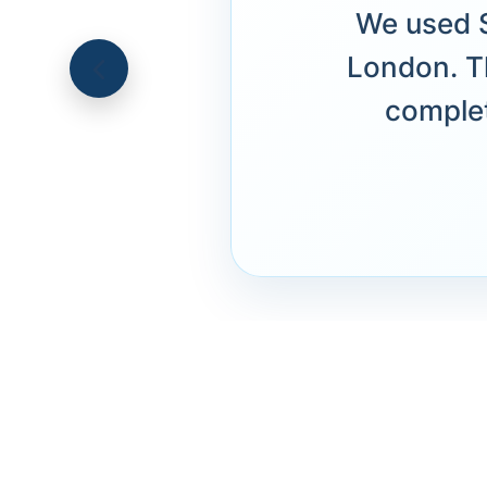
We used S
London. T
complet