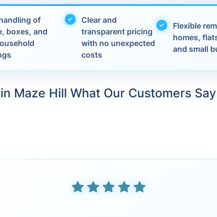
handling of
Clear and
Flexible rem
e, boxes, and
transparent pricing
homes, flats
 household
with no unexpected
and small b
ngs
costs
in Maze Hill What Our Customers Say