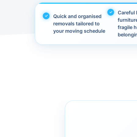
Careful 
Quick and organised
furnitur
removals tailored to
fragile
your moving schedule
belongi