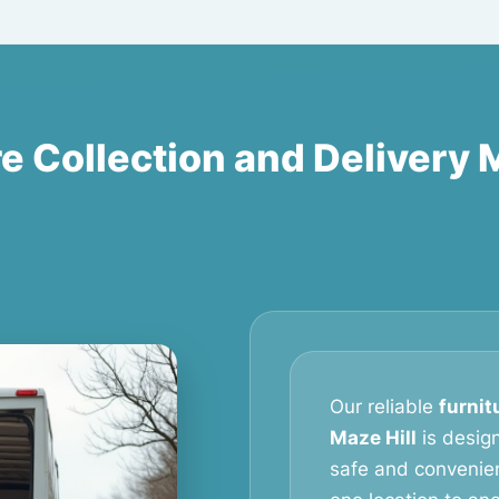
e Collection and Delivery 
Our reliable
furnit
Maze Hill
is desig
safe and convenien