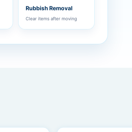
Rubbish Removal
Clear items after moving