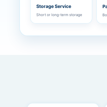
P
Storage Service
Bo
Short or long-term storage