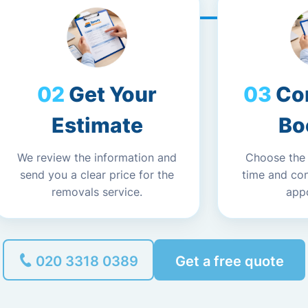
Get Your
Co
Estimate
Bo
We review the information and
Choose the
send you a clear price for the
time and co
removals service.
app
020 3318 0389
Get a free quote