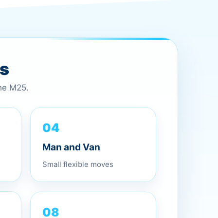
es
the M25.
04
Man and Van
Small flexible moves
08