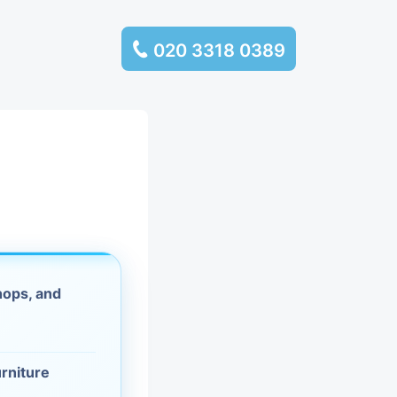
020 3318 0389
services
ssembly
llection and
rance
hops, and
leaning
es and
urniture