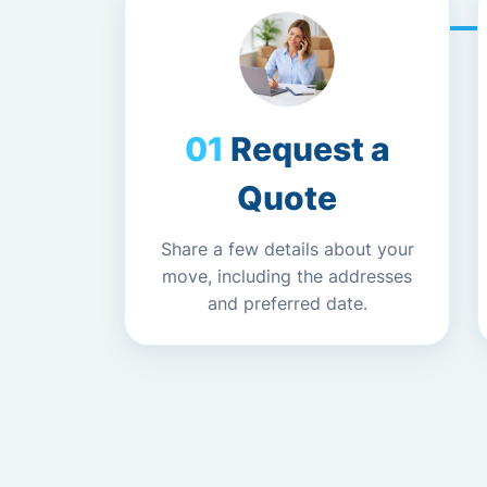
Request a
Quote
Share a few details about your
move, including the addresses
and preferred date.