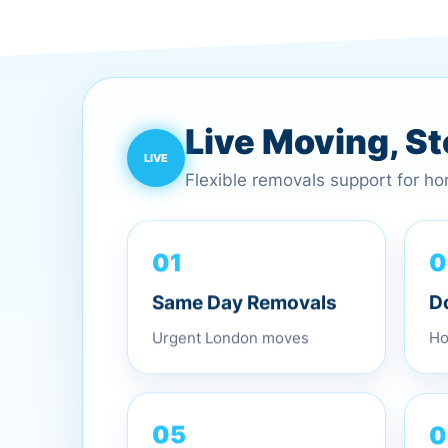
Live Moving, S
Flexible removals support for h
01
0
Same Day Removals
D
Urgent London moves
Ho
0
05