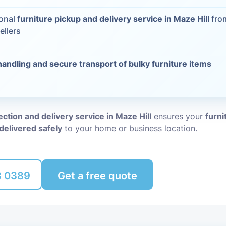
Packing Ser
ional
furniture pickup and delivery service in Maze Hill
from
s
ellers
Rubbish Re
handling and secure transport of bulky furniture items
lection and delivery service in Maze Hill
ensures your
furni
delivered safely
to your home or business location.
8 0389
Get a free quote