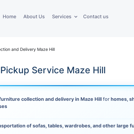
Home
About Us
Services
Contact us
ces
Storage services
Additional 
ovals
Business and Commercial
Furniture A
ection and Delivery Maze Hill
Storage
vals
Furniture Co
 Pickup Service Maze Hill
Storage Service
Delivery
movals
Furniture Storage
House Clea
s
furniture collection and delivery in Maze Hill
for
homes, s
Move Out C
ses
als
Moving Box
nsportation of sofas, tables, wardrobes, and other large f
Materials
vals