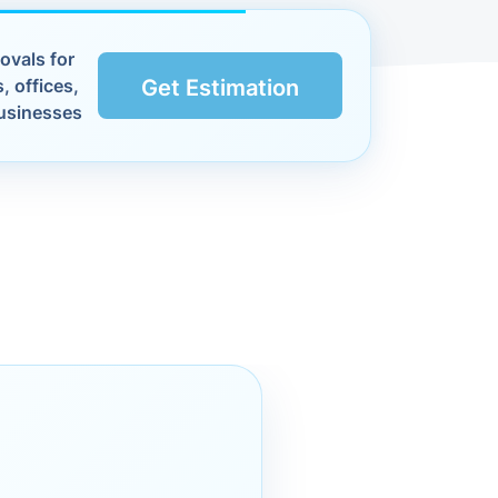
ovals for
, offices,
Get Estimation
usinesses