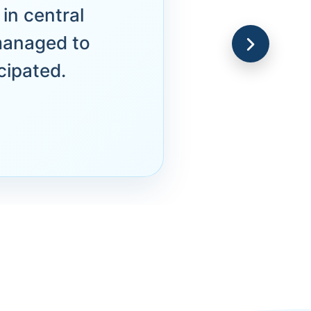
in central
managed to
cipated.