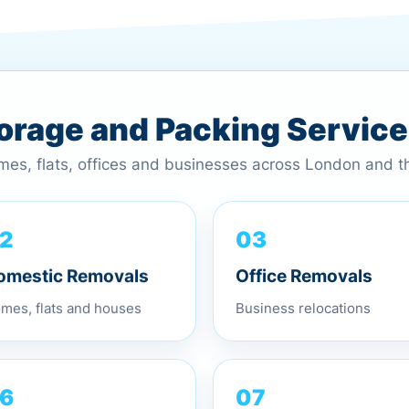
torage and Packing Servic
omes, flats, offices and businesses across London and 
2
03
omestic Removals
Office Removals
mes, flats and houses
Business relocations
07
6