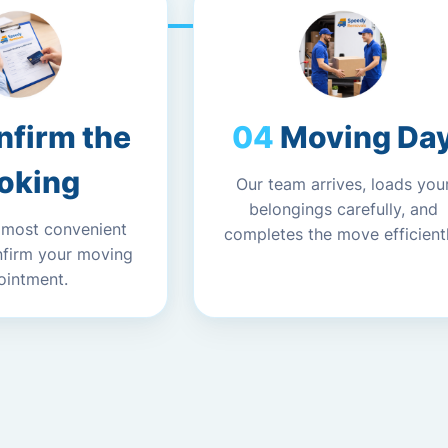
nfirm the
Moving Da
oking
Our team arrives, loads you
belongings carefully, and
 most convenient
completes the move efficientl
nfirm your moving
ointment.