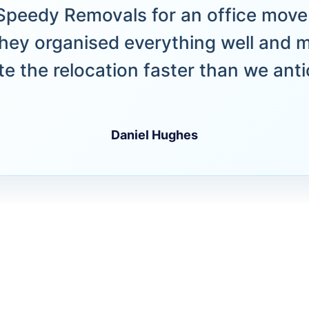
peedy Removals for an office move 
hey organised everything well and 
e the relocation faster than we anti
Daniel Hughes