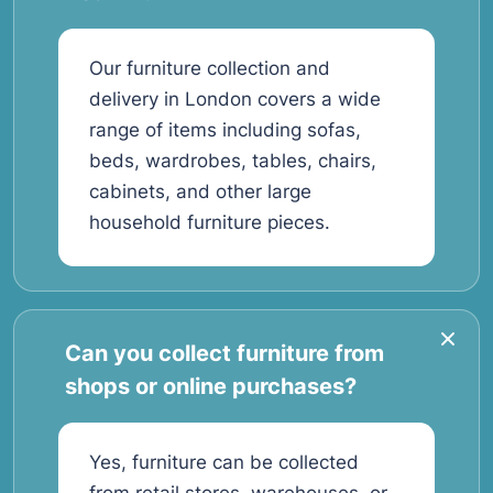
Our furniture collection and
delivery in London covers a wide
range of items including sofas,
beds, wardrobes, tables, chairs,
cabinets, and other large
household furniture pieces.
Can you collect furniture from
shops or online purchases?
Yes, furniture can be collected