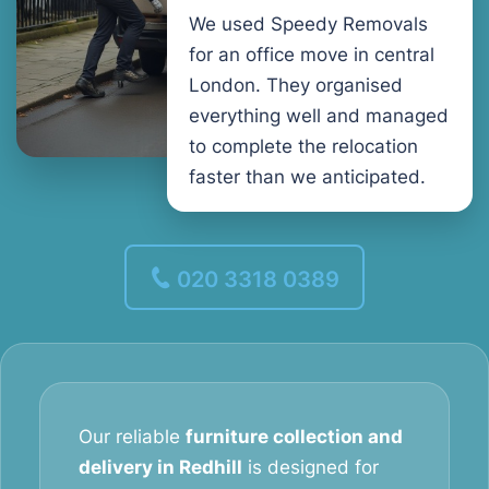
We used Speedy Removals
for an office move in central
London. They organised
everything well and managed
to complete the relocation
faster than we anticipated.
020 3318 0389
Our reliable
furniture collection and
delivery in Redhill
is designed for