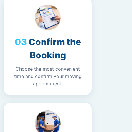
Confirm the
Booking
Choose the most convenient
time and confirm your moving
appointment.