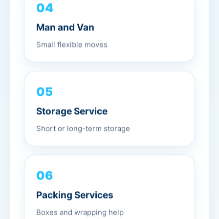
04
Man and Van
Small flexible moves
05
Storage Service
Short or long-term storage
06
Packing Services
Boxes and wrapping help