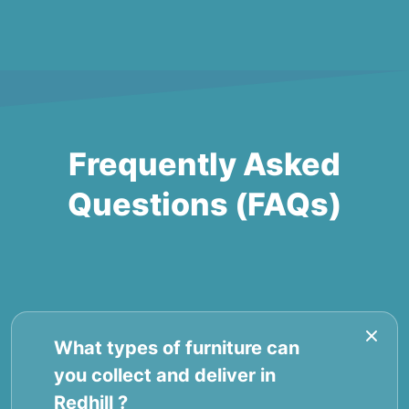
Frequently Asked
Questions (FAQs)
What types of furniture can
you collect and deliver in
Redhill ?