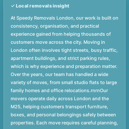
At Speedy Removals London, our work is built on
consistency, organisation, and practical
experience gained from helping thousands of
customers move across the city. Moving in
London often involves tight streets, busy traffic,
apartment buildings, and strict parking rules,
which is why experience and preparation matter.
Over the years, our team has handled a wide
variety of moves, from small studio flats to large
family homes and office relocations.rnrnOur
movers operate daily across London and the
M25, helping customers transport furniture,
boxes, and personal belongings safely between
properties. Each move requires careful planning,