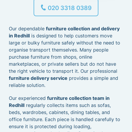
020 3318 0389
Our dependable
furniture collection and delivery
in Redhill
is designed to help customers move
large or bulky furniture safely without the need to
organise transport themselves. Many people
purchase furniture from shops, online
marketplaces, or private sellers but do not have
the right vehicle to transport it. Our professional
furniture delivery service
provides a simple and
reliable solution.
Our experienced
furniture collection team in
Redhill
regularly collects items such as sofas,
beds, wardrobes, cabinets, dining tables, and
office furniture. Each piece is handled carefully to
ensure it is protected during loading,