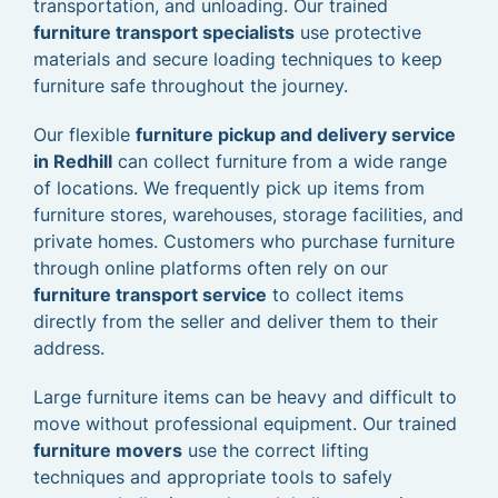
transportation, and unloading. Our trained
furniture transport specialists
use protective
materials and secure loading techniques to keep
furniture safe throughout the journey.
Our flexible
furniture pickup and delivery service
in Redhill
can collect furniture from a wide range
of locations. We frequently pick up items from
furniture stores, warehouses, storage facilities, and
private homes. Customers who purchase furniture
through online platforms often rely on our
furniture transport service
to collect items
directly from the seller and deliver them to their
address.
Large furniture items can be heavy and difficult to
move without professional equipment. Our trained
furniture movers
use the correct lifting
techniques and appropriate tools to safely