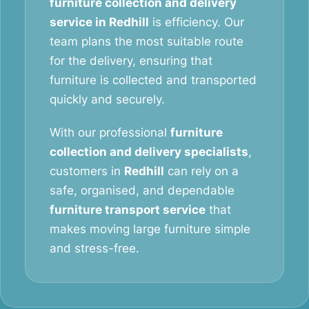
furniture collection and delivery
service in Redhill
is efficiency. Our
team plans the most suitable route
for the delivery, ensuring that
furniture is collected and transported
quickly and securely.
With our professional
furniture
collection and delivery specialists
,
customers in
Redhill
can rely on a
safe, organised, and dependable
furniture transport service
that
makes moving large furniture simple
and stress-free.