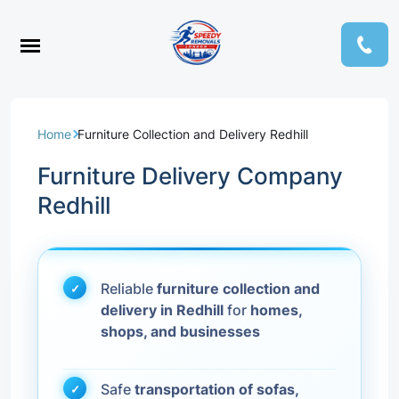
Home
Furniture Collection and Delivery Redhill
Furniture Delivery Company
Redhill
Reliable
furniture collection and
delivery in Redhill
for
homes,
shops, and businesses
Safe
transportation of sofas,