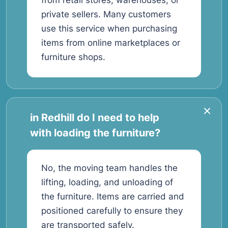
from retail stores, warehouses, or
private sellers. Many customers
use this service when purchasing
items from online marketplaces or
furniture shops.
in Redhill do I need to help
with loading the furniture?
No, the moving team handles the
lifting, loading, and unloading of
the furniture. Items are carried and
positioned carefully to ensure they
are transported safely.