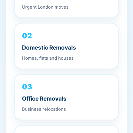
Urgent London moves
02
Domestic Removals
Homes, flats and houses
03
Office Removals
Business relocations