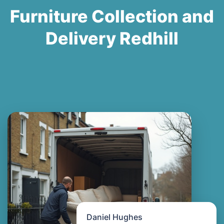
Furniture Collection and
Delivery Redhill
Daniel Hughes