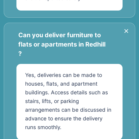
Can you deliver furniture to
flats or apartments in Redhill
?
Yes, deliveries can be made to
houses, flats, and apartment
buildings. Access details such as
stairs, lifts, or parking
arrangements can be discussed in
advance to ensure the delivery
runs smoothly.