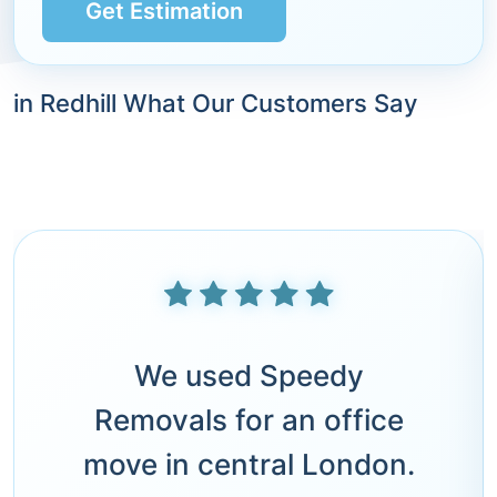
Get Estimation
in Redhill What Our Customers Say
We used Speedy
Removals for an office
move in central London.