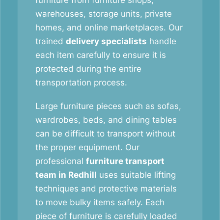
furniture from furniture shops,
warehouses, storage units, private
homes, and online marketplaces. Our
trained
delivery specialists
handle
each item carefully to ensure it is
protected during the entire
transportation process.
Large furniture pieces such as sofas,
wardrobes, beds, and dining tables
can be difficult to transport without
the proper equipment. Our
professional
furniture transport
team in Redhill
uses suitable lifting
techniques and protective materials
to move bulky items safely. Each
piece of furniture is carefully loaded