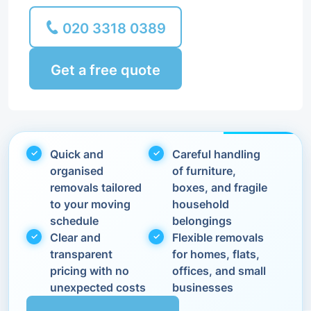
020 3318 0389
Get a free quote
Quick and
Careful handling
organised
of furniture,
removals tailored
boxes, and fragile
to your moving
household
schedule
belongings
Clear and
Flexible removals
transparent
for homes, flats,
pricing with no
offices, and small
unexpected costs
businesses