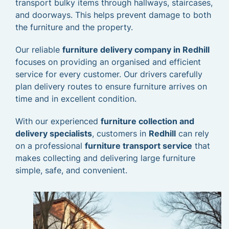
transport bulky items through hallways, staircases,
and doorways. This helps prevent damage to both
the furniture and the property.
Our reliable
furniture delivery company in Redhill
focuses on providing an organised and efficient
service for every customer. Our drivers carefully
plan delivery routes to ensure furniture arrives on
time and in excellent condition.
With our experienced
furniture collection and
delivery specialists
, customers in
Redhill
can rely
on a professional
furniture transport service
that
makes collecting and delivering large furniture
simple, safe, and convenient.