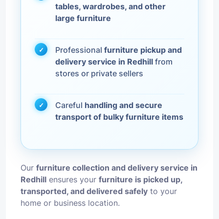
tables, wardrobes, and other
large furniture
Professional
furniture pickup and
delivery service in Redhill
from
stores or private sellers
Careful
handling and secure
transport of bulky furniture items
Our
furniture collection and delivery service in
Redhill
ensures your
furniture is picked up,
transported, and delivered safely
to your
home or business location.