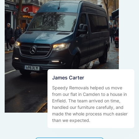
James Carter
Speedy Removals helped us move
from our flat in Camden to a house in
Enfield. The team arrived on time,
handled our furniture carefully, and
made the whole process much easier
than we expected.