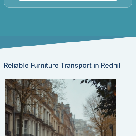
Reliable Furniture Transport in Redhill