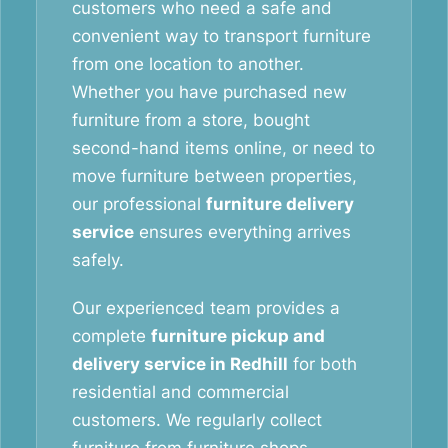
customers who need a safe and
convenient way to transport furniture
from one location to another.
Whether you have purchased new
furniture from a store, bought
second-hand items online, or need to
move furniture between properties,
our professional
furniture delivery
service
ensures everything arrives
safely.
Our experienced team provides a
complete
furniture pickup and
delivery service in Redhill
for both
residential and commercial
customers. We regularly collect