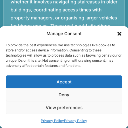
whether it involves navigating staircases in older
buildings, coordinating access times with
property managers, or organising larger vehicles
for bigger moves. These real-world situations
have helped shape the efficient working process
Manage Consent
our team follows today.rnrnWe focus on
To provide the best experiences, we use technologies like cookies to
maintaining a structured approach to removals.
store and/or access device information. Consenting to these
technologies will allow us to process data such as browsing behaviour or
Items are loaded methodically to keep them
unique IDs on this site. Not consenting or withdrawing consent, may
secure during transport, and larger furniture is
adversely affect certain features and functions.
handled using professional lifting techniques.
Attention to detail helps reduce the risk of
Accept
damage and ensures belongings arrive safely at
Deny
the destination.rnrnAnother important part of
our service is reliability. Moving day is often tied
View preferences
to property handovers, tenancy agreements, or
Privacy Policy
Privacy Policy
office schedules, which means timing matters.