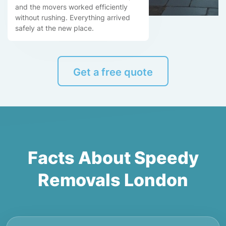
and the movers worked efficiently
without rushing. Everything arrived
safely at the new place.
Get a free quote
Facts About Speedy
Removals London