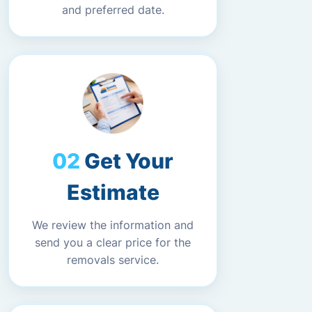
and preferred date.
Get Your
Estimate
We review the information and
send you a clear price for the
removals service.