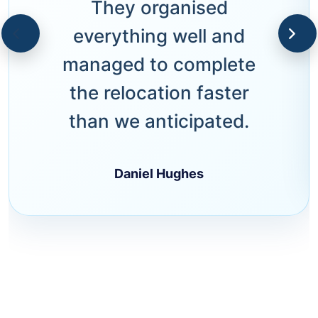
They organised
everything well and
managed to complete
the relocation faster
than we anticipated.
Daniel Hughes