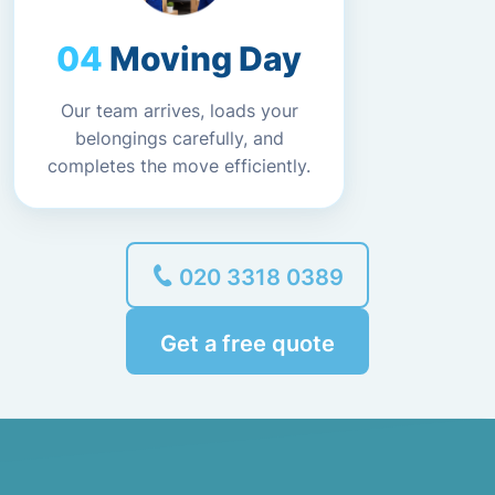
Moving Day
Our team arrives, loads your
belongings carefully, and
completes the move efficiently.
020 3318 0389
Get a free quote