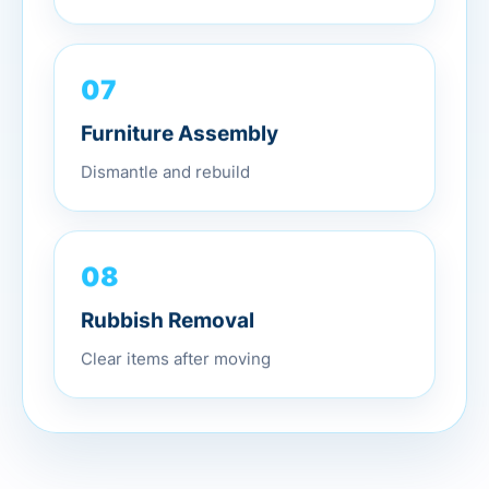
07
Furniture Assembly
Dismantle and rebuild
08
Rubbish Removal
Clear items after moving