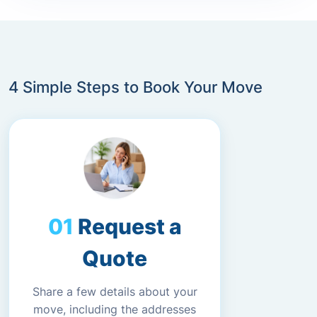
4 Simple Steps to Book Your Move
Request a
Quote
Share a few details about your
move, including the addresses