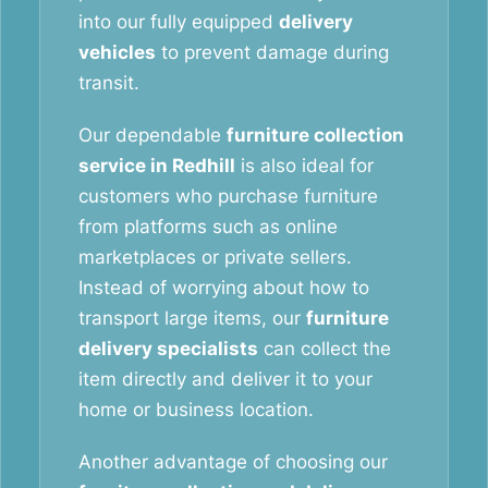
into our fully equipped
delivery
vehicles
to prevent damage during
transit.
Our dependable
furniture collection
service in Redhill
is also ideal for
customers who purchase furniture
from platforms such as online
marketplaces or private sellers.
Instead of worrying about how to
transport large items, our
furniture
delivery specialists
can collect the
item directly and deliver it to your
home or business location.
Another advantage of choosing our