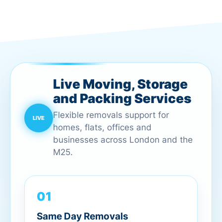
Live Moving, Storage
and Packing Services
Flexible removals support for
homes, flats, offices and
businesses across London and the
M25.
01
Same Day Removals