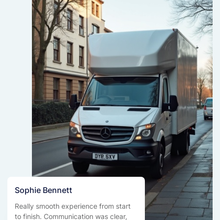
Sophie Bennett
Really smooth experience from start
to finish. Communication was clear,