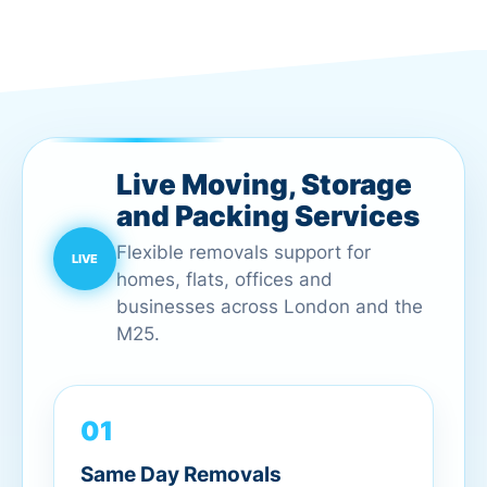
Live Moving, Storage
and Packing Services
Flexible removals support for
homes, flats, offices and
businesses across London and the
M25.
01
Same Day Removals