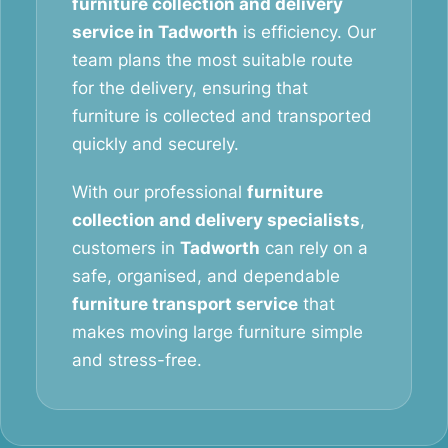
furniture collection and delivery
service in Tadworth
is efficiency. Our
team plans the most suitable route
for the delivery, ensuring that
furniture is collected and transported
quickly and securely.
With our professional
furniture
collection and delivery specialists
,
customers in
Tadworth
can rely on a
safe, organised, and dependable
furniture transport service
that
makes moving large furniture simple
and stress-free.