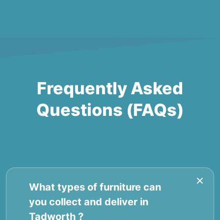
Frequently Asked
Questions (FAQs)
What types of furniture can
you collect and deliver in
Tadworth ?