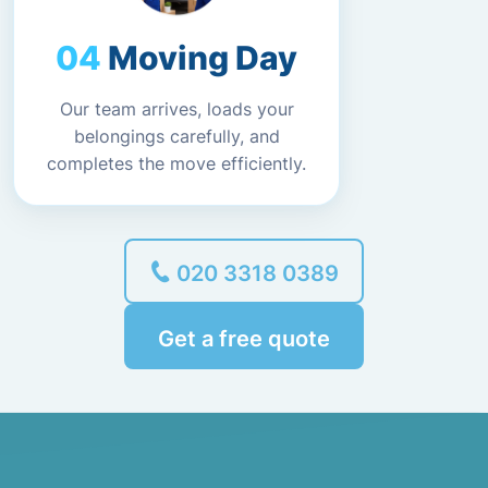
Moving Day
Our team arrives, loads your
belongings carefully, and
completes the move efficiently.
020 3318 0389
Get a free quote