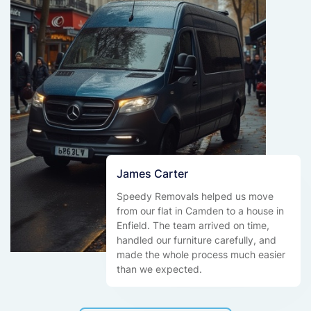
James Carter
Speedy Removals helped us move
from our flat in Camden to a house in
Enfield. The team arrived on time,
handled our furniture carefully, and
made the whole process much easier
than we expected.