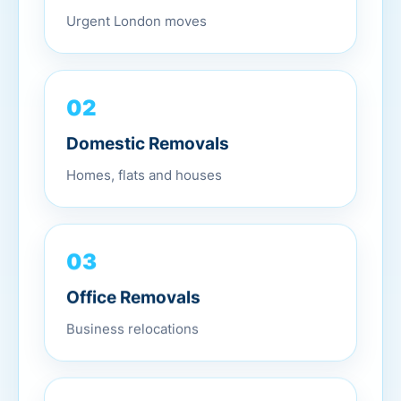
Urgent London moves
02
Domestic Removals
Homes, flats and houses
03
Office Removals
Business relocations