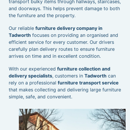
transport bulky items through hallways, staircases,
and doorways. This helps prevent damage to both
the furniture and the property.
Our reliable
furniture delivery company in
Tadworth
focuses on providing an organised and
efficient service for every customer. Our drivers
carefully plan delivery routes to ensure furniture
arrives on time and in excellent condition.
With our experienced
furniture collection and
delivery specialists
, customers in
Tadworth
can
rely on a professional
furniture transport service
that makes collecting and delivering large furniture
simple, safe, and convenient.