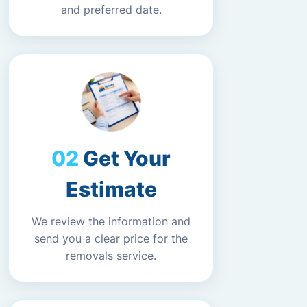
and preferred date.
Get Your
Estimate
We review the information and
send you a clear price for the
removals service.