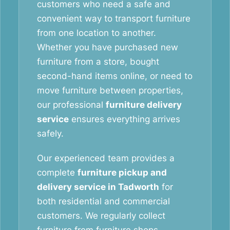
customers who need a safe and
convenient way to transport furniture
from one location to another.
Whether you have purchased new
furniture from a store, bought
second-hand items online, or need to
move furniture between properties,
our professional
furniture delivery
service
ensures everything arrives
safely.
Our experienced team provides a
complete
furniture pickup and
delivery service in Tadworth
for
both residential and commercial
customers. We regularly collect