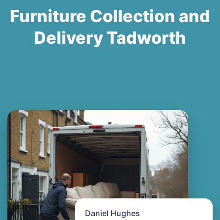
Furniture Collection and
Delivery Tadworth
Daniel Hughes