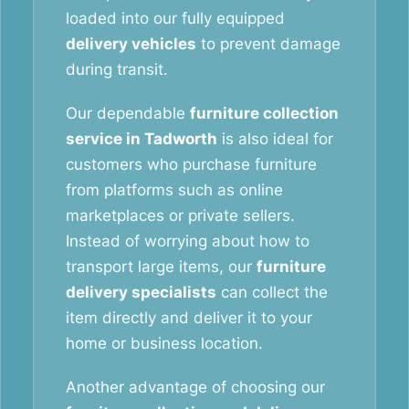
loaded into our fully equipped
delivery vehicles
to prevent damage
during transit.
Our dependable
furniture collection
service in Tadworth
is also ideal for
customers who purchase furniture
from platforms such as online
marketplaces or private sellers.
Instead of worrying about how to
transport large items, our
furniture
delivery specialists
can collect the
item directly and deliver it to your
home or business location.
Another advantage of choosing our