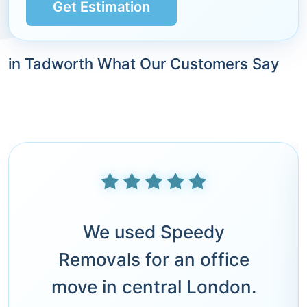
Get Estimation
in Tadworth What Our Customers Say
We used Speedy
Removals for an office
move in central London.