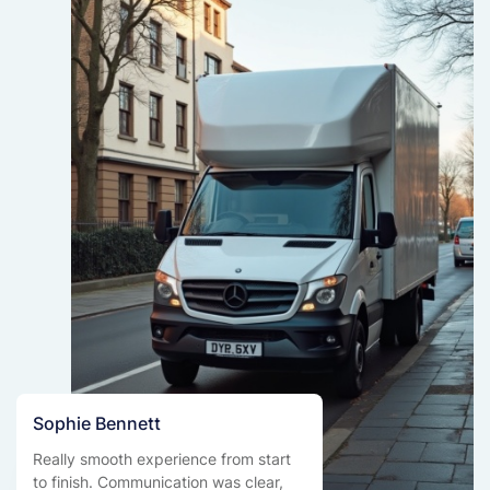
Sophie Bennett
Really smooth experience from start
to finish. Communication was clear,