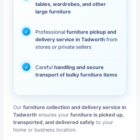
tables, wardrobes, and other
large furniture
Professional
furniture pickup and
delivery service in Tadworth
from
stores or private sellers
Careful
handling and secure
transport of bulky furniture items
Our
furniture collection and delivery service in
Tadworth
ensures your
furniture is picked up,
transported, and delivered safely
to your
home or business location.