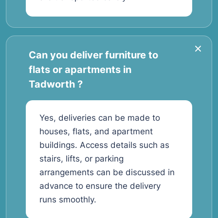
Can you deliver furniture to
flats or apartments in
Tadworth ?
Yes, deliveries can be made to
houses, flats, and apartment
buildings. Access details such as
stairs, lifts, or parking
arrangements can be discussed in
advance to ensure the delivery
runs smoothly.