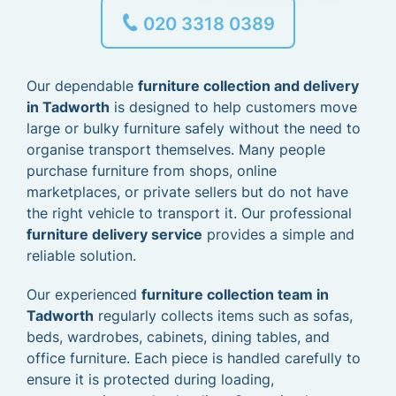
020 3318 0389
Our dependable
furniture collection and delivery
in Tadworth
is designed to help customers move
large or bulky furniture safely without the need to
organise transport themselves. Many people
purchase furniture from shops, online
marketplaces, or private sellers but do not have
the right vehicle to transport it. Our professional
furniture delivery service
provides a simple and
reliable solution.
Our experienced
furniture collection team in
Tadworth
regularly collects items such as sofas,
beds, wardrobes, cabinets, dining tables, and
office furniture. Each piece is handled carefully to
ensure it is protected during loading,