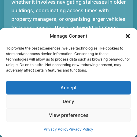
whether it involves navigating staircases in older
buildings, coordinating access times with
property managers, or organising larger vehicles
for bigger moves. These real-world situations
have helped shape the efficient working process
Manage Consent
our team follows today.rnrnWe focus on
To provide the best experiences, we use technologies like cookies to
maintaining a structured approach to removals.
store and/or access device information. Consenting to these
technologies will allow us to process data such as browsing behaviour or
Items are loaded methodically to keep them
unique IDs on this site. Not consenting or withdrawing consent, may
secure during transport, and larger furniture is
adversely affect certain features and functions.
handled using professional lifting techniques.
Attention to detail helps reduce the risk of
Accept
damage and ensures belongings arrive safely at
Deny
the destination.rnrnAnother important part of
our service is reliability. Moving day is often tied
View preferences
to property handovers, tenancy agreements, or
Privacy Policy
Privacy Policy
office schedules, which means timing matters.