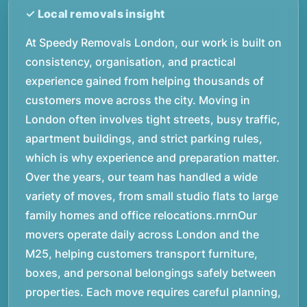
At Speedy Removals London, our work is built on
consistency, organisation, and practical
experience gained from helping thousands of
customers move across the city. Moving in
London often involves tight streets, busy traffic,
apartment buildings, and strict parking rules,
which is why experience and preparation matter.
Over the years, our team has handled a wide
variety of moves, from small studio flats to large
family homes and office relocations.rnrnOur
movers operate daily across London and the
M25, helping customers transport furniture,
boxes, and personal belongings safely between
properties. Each move requires careful planning,