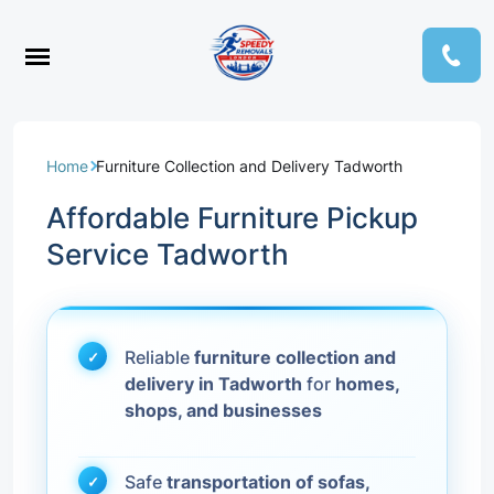
Home
Furniture Collection and Delivery Tadworth
Affordable Furniture Pickup
Service Tadworth
Reliable
furniture collection and
delivery in Tadworth
for
homes,
shops, and businesses
Safe
transportation of sofas,