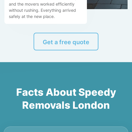
and the movers worked efficiently
without rushing. Everything arrived
safely at the new place.
Get a free quote
Facts About Speedy
Removals London