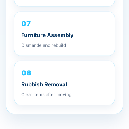
07
Furniture Assembly
Dismantle and rebuild
08
Rubbish Removal
Clear items after moving