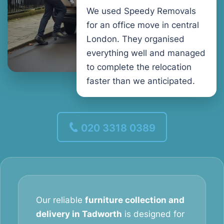
We used Speedy Removals
for an office move in central
London. They organised
everything well and managed
to complete the relocation
faster than we anticipated.
020 3318 0389
Our reliable
furniture collection and
delivery in Tadworth
is designed for