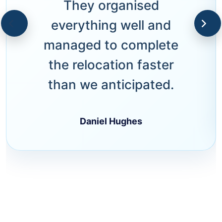
They organised
everything well and
managed to complete
the relocation faster
than we anticipated.
Daniel Hughes