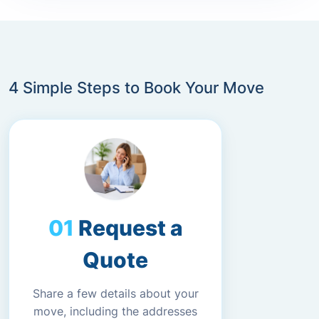
4 Simple Steps to Book Your Move
Request a
Quote
Share a few details about your
move, including the addresses