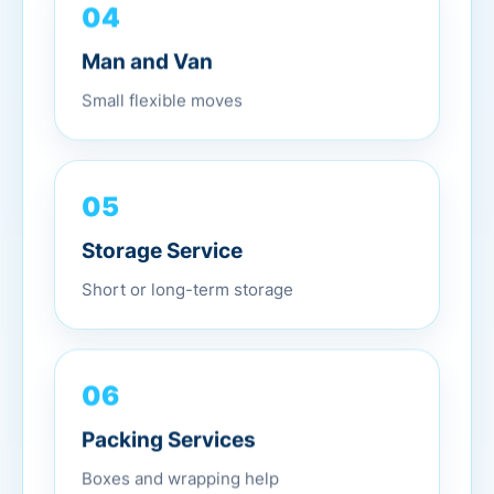
04
Man and Van
Small flexible moves
05
Storage Service
Short or long-term storage
06
Packing Services
Boxes and wrapping help