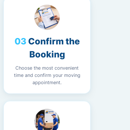
Confirm the
Booking
Choose the most convenient
time and confirm your moving
appointment.