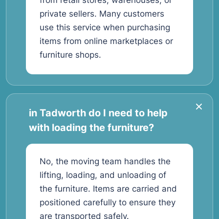
from retail stores, warehouses, or
private sellers. Many customers
use this service when purchasing
items from online marketplaces or
furniture shops.
in Tadworth do I need to help
with loading the furniture?
No, the moving team handles the
lifting, loading, and unloading of
the furniture. Items are carried and
positioned carefully to ensure they
are transported safely.