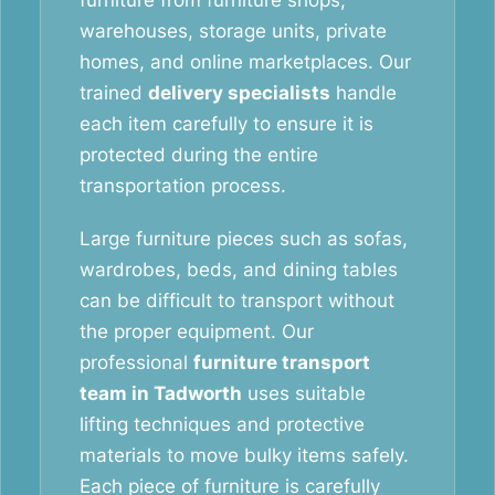
furniture from furniture shops,
warehouses, storage units, private
homes, and online marketplaces. Our
trained
delivery specialists
handle
each item carefully to ensure it is
protected during the entire
transportation process.
Large furniture pieces such as sofas,
wardrobes, beds, and dining tables
can be difficult to transport without
the proper equipment. Our
professional
furniture transport
team in Tadworth
uses suitable
lifting techniques and protective
materials to move bulky items safely.
Each piece of furniture is carefully