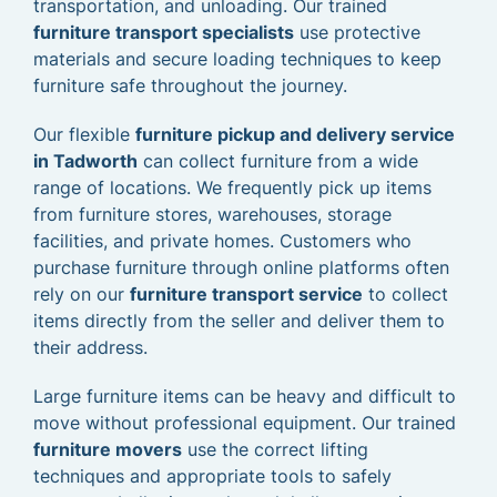
transportation, and unloading. Our trained
furniture transport specialists
use protective
materials and secure loading techniques to keep
furniture safe throughout the journey.
Our flexible
furniture pickup and delivery service
in Tadworth
can collect furniture from a wide
range of locations. We frequently pick up items
from furniture stores, warehouses, storage
facilities, and private homes. Customers who
purchase furniture through online platforms often
rely on our
furniture transport service
to collect
items directly from the seller and deliver them to
their address.
Large furniture items can be heavy and difficult to
move without professional equipment. Our trained
furniture movers
use the correct lifting
techniques and appropriate tools to safely