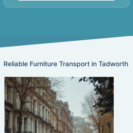
Reliable Furniture Transport in Tadworth