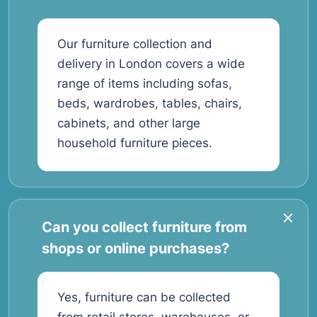
Our furniture collection and
delivery in London covers a wide
range of items including sofas,
beds, wardrobes, tables, chairs,
cabinets, and other large
household furniture pieces.
Can you collect furniture from
shops or online purchases?
Yes, furniture can be collected