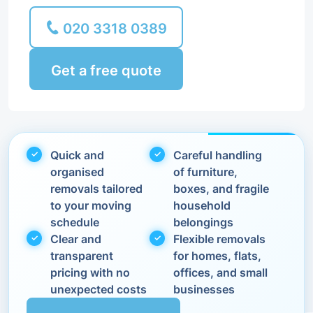
020 3318 0389
Get a free quote
Quick and
Careful handling
organised
of furniture,
removals tailored
boxes, and fragile
to your moving
household
schedule
belongings
Clear and
Flexible removals
transparent
for homes, flats,
pricing with no
offices, and small
unexpected costs
businesses