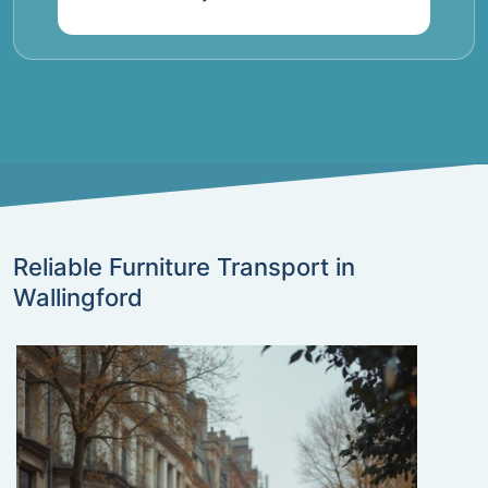
Reliable Furniture Transport in
Wallingford