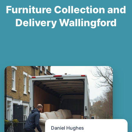
Furniture Collection and
Delivery Wallingford
Daniel Hughes