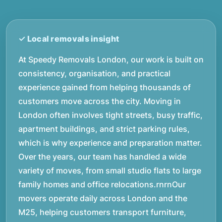
At Speedy Removals London, our work is built on
consistency, organisation, and practical
experience gained from helping thousands of
customers move across the city. Moving in
London often involves tight streets, busy traffic,
apartment buildings, and strict parking rules,
which is why experience and preparation matter.
Over the years, our team has handled a wide
variety of moves, from small studio flats to large
family homes and office relocations.rnrnOur
movers operate daily across London and the
M25, helping customers transport furniture,