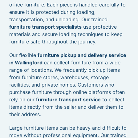
office furniture. Each piece is handled carefully to
ensure it is protected during loading,
transportation, and unloading. Our trained
furniture transport specialists
use protective
materials and secure loading techniques to keep
furniture safe throughout the journey.
Our flexible
furniture pickup and delivery service
in Wallingford
can collect furniture from a wide
range of locations. We frequently pick up items
from furniture stores, warehouses, storage
facilities, and private homes. Customers who
purchase furniture through online platforms often
rely on our
furniture transport service
to collect
items directly from the seller and deliver them to
their address.
Large furniture items can be heavy and difficult to
move without professional equipment. Our trained