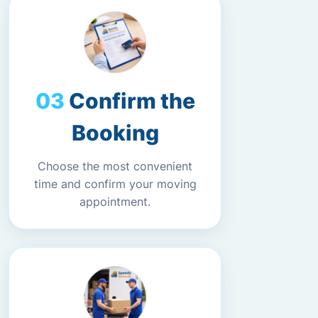
Confirm the
Booking
Choose the most convenient
time and confirm your moving
appointment.