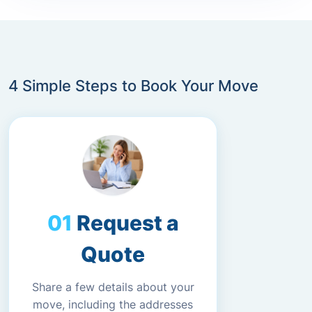
4 Simple Steps to Book Your Move
Request a
Quote
Share a few details about your
move, including the addresses