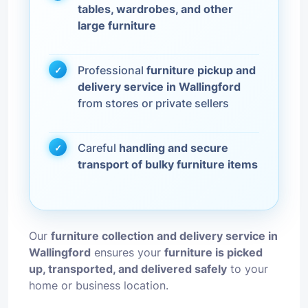
tables, wardrobes, and other
large furniture
Professional
furniture pickup and
delivery service in Wallingford
from stores or private sellers
Careful
handling and secure
transport of bulky furniture items
Our
furniture collection and delivery service in
Wallingford
ensures your
furniture is picked
up, transported, and delivered safely
to your
home or business location.