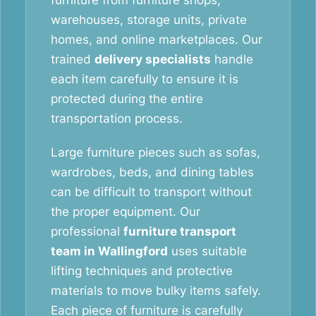
furniture from furniture shops,
warehouses, storage units, private
homes, and online marketplaces. Our
trained
delivery specialists
handle
each item carefully to ensure it is
protected during the entire
transportation process.
Large furniture pieces such as sofas,
wardrobes, beds, and dining tables
can be difficult to transport without
the proper equipment. Our
professional
furniture transport
team in Wallingford
uses suitable
lifting techniques and protective
materials to move bulky items safely.
Each piece of furniture is carefully