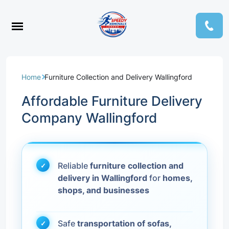
Home
Furniture Collection and Delivery Wallingford
Affordable Furniture Delivery
Company Wallingford
Reliable
furniture collection and
delivery in Wallingford
for
homes,
shops, and businesses
Safe
transportation of sofas,