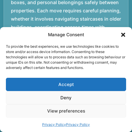
boxes, and personal belongings safely between
properties. Each move requires careful planning,
whether it involves navigating staircases in older
buildings, coordinating access times with
Manage Consent
property managers, or organising larger vehicles
for bigger moves. These real-world situations
To provide the best experiences, we use technologies like cookies to
have helped shape the efficient working process
store and/or access device information. Consenting to these
technologies will allow us to process data such as browsing behaviour or
our team follows today.rnrnWe focus on
unique IDs on this site. Not consenting or withdrawing consent, may
adversely affect certain features and functions.
maintaining a structured approach to removals.
Items are loaded methodically to keep them
Accept
secure during transport, and larger furniture is
handled using professional lifting techniques.
Deny
Attention to detail helps reduce the risk of
damage and ensures belongings arrive safely at
View preferences
the destination.rnrnAnother important part of
Privacy Policy
Privacy Policy
our service is reliability. Moving day is often tied