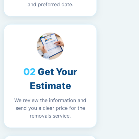
and preferred date.
Get Your
Estimate
We review the information and
send you a clear price for the
removals service.