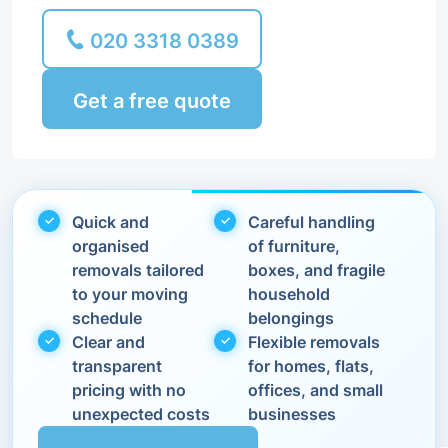
020 3318 0389
Get a free quote
Quick and
Careful handling
organised
of furniture,
removals tailored
boxes, and fragile
to your moving
household
schedule
belongings
Clear and
Flexible removals
transparent
for homes, flats,
pricing with no
offices, and small
unexpected costs
businesses