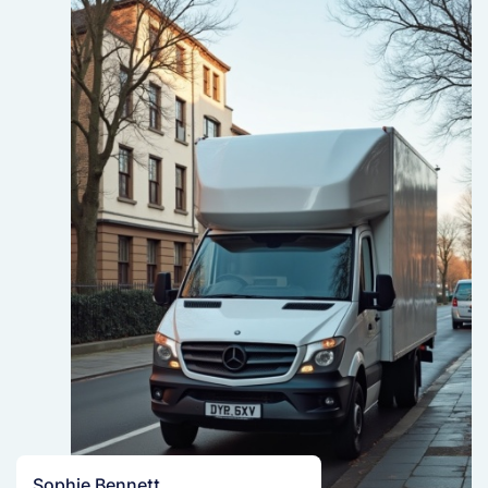
Sophie Bennett