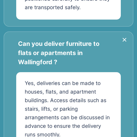
are transported safely.
Can you deliver furniture to
flats or apartments in
Wallingford ?
Yes, deliveries can be made to
houses, flats, and apartment
buildings. Access details such as
stairs, lifts, or parking
arrangements can be discussed in
advance to ensure the delivery
runs smoothly.