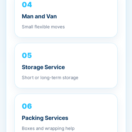
04
Man and Van
Small flexible moves
05
Storage Service
Short or long-term storage
06
Packing Services
Boxes and wrapping help