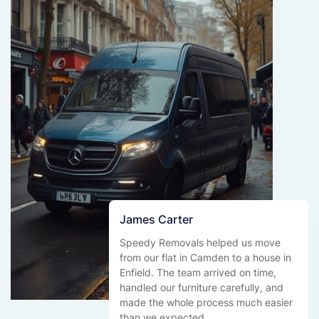
James Carter
Speedy Removals helped us move
from our flat in Camden to a house in
Enfield. The team arrived on time,
handled our furniture carefully, and
made the whole process much easier
than we expected.