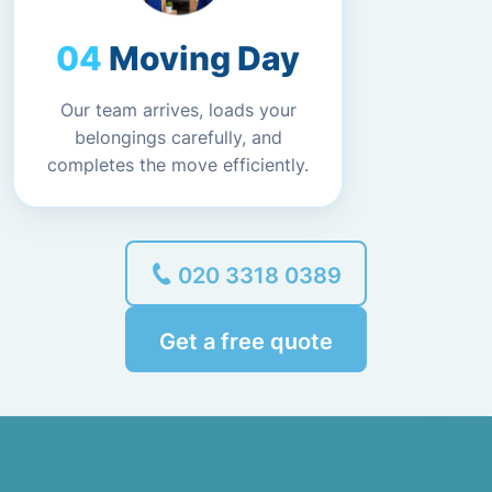
Moving Day
Our team arrives, loads your
belongings carefully, and
completes the move efficiently.
020 3318 0389
Get a free quote