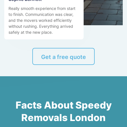
Really smooth experience from start
to finish. Communication was clear,
and the movers worked efficiently
without rushing. Everything arrived
safely at the new place.
Get a free quote
Facts About Speedy
Removals London