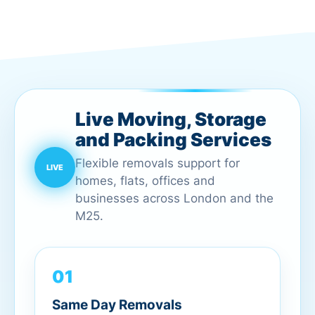
Live Moving, Storage
and Packing Services
Flexible removals support for
homes, flats, offices and
businesses across London and the
M25.
01
Same Day Removals