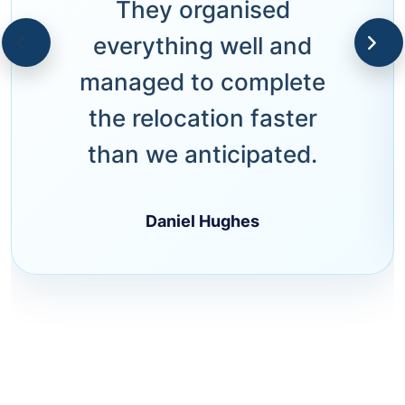
They organised
everything well and
managed to complete
the relocation faster
than we anticipated.
Daniel Hughes