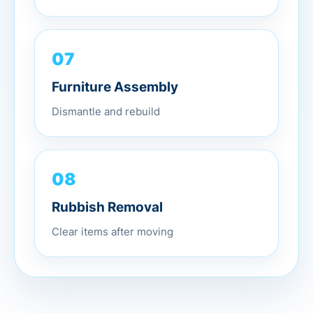
07
Furniture Assembly
Dismantle and rebuild
08
Rubbish Removal
Clear items after moving