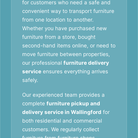
for customers who need a safe and
convenient way to transport furniture
from one location to another.
Whether you have purchased new
furniture from a store, bought
second-hand items online, or need to
move furniture between properties,
our professional
furniture delivery
service
ensures everything arrives
safely.
Our experienced team provides a
complete
furniture pickup and
delivery service in Wallingford
for
both residential and commercial
customers. We regularly collect