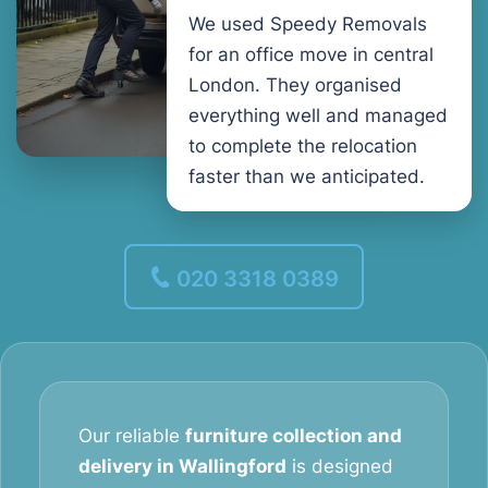
We used Speedy Removals
for an office move in central
London. They organised
everything well and managed
to complete the relocation
faster than we anticipated.
020 3318 0389
Our reliable
furniture collection and
delivery in Wallingford
is designed