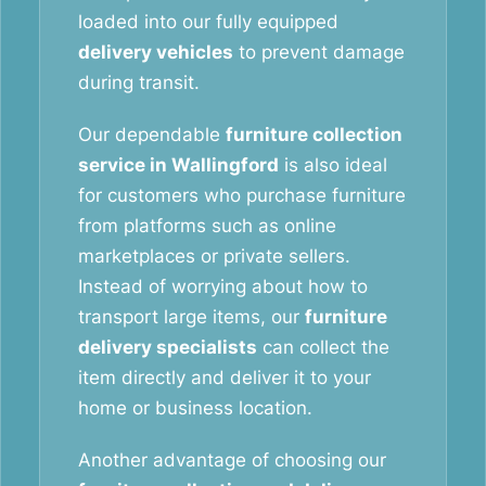
loaded into our fully equipped
delivery vehicles
to prevent damage
during transit.
Our dependable
furniture collection
service in Wallingford
is also ideal
for customers who purchase furniture
from platforms such as online
marketplaces or private sellers.
Instead of worrying about how to
transport large items, our
furniture
delivery specialists
can collect the
item directly and deliver it to your
home or business location.
Another advantage of choosing our