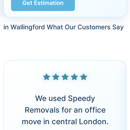
Get Estimation
in Wallingford What Our Customers Say
We used Speedy
Removals for an office
move in central London.