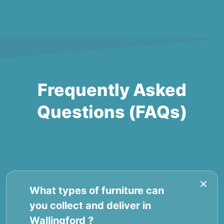
Frequently Asked
Questions (FAQs)
What types of furniture can
you collect and deliver in
Wallingford ?