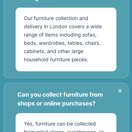
Our furniture collection and
delivery in London covers a wide
range of items including sofas,
beds, wardrobes, tables, chairs,
cabinets, and other large
household furniture pieces.
Can you collect furniture from
shops or online purchases?
Yes, furniture can be collected