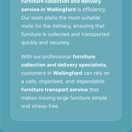
furniture collection and delivery
service in Wallingford
is efficiency.
Our team plans the most suitable
route for the delivery, ensuring that
furniture is collected and transported
quickly and securely.
With our professional
furniture
collection and delivery specialists
,
customers in
Wallingford
can rely on
a safe, organised, and dependable
furniture transport service
that
makes moving large furniture simple
and stress-free.