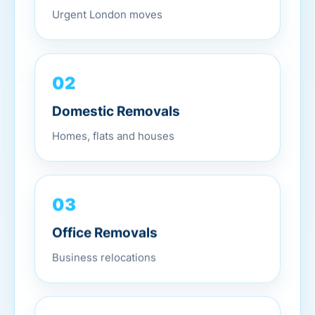
Urgent London moves
02
Domestic Removals
Homes, flats and houses
03
Office Removals
Business relocations