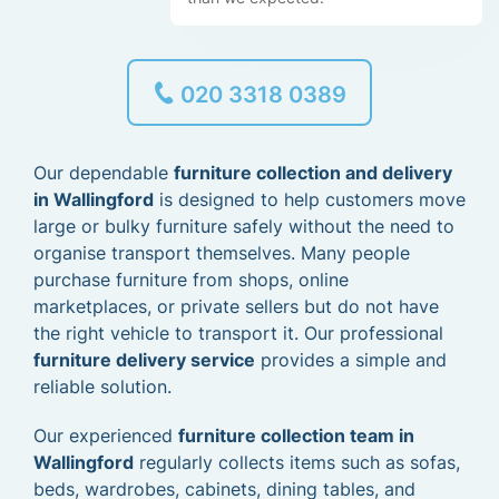
020 3318 0389
Our dependable
furniture collection and delivery
in Wallingford
is designed to help customers move
large or bulky furniture safely without the need to
organise transport themselves. Many people
purchase furniture from shops, online
marketplaces, or private sellers but do not have
the right vehicle to transport it. Our professional
furniture delivery service
provides a simple and
reliable solution.
Our experienced
furniture collection team in
Wallingford
regularly collects items such as sofas,
beds, wardrobes, cabinets, dining tables, and