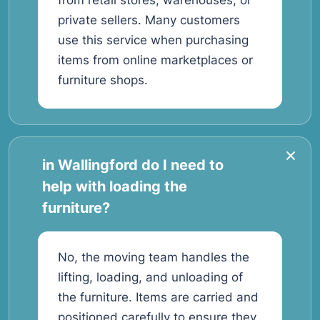
from retail stores, warehouses, or
private sellers. Many customers
use this service when purchasing
items from online marketplaces or
furniture shops.
in Wallingford do I need to
help with loading the
furniture?
No, the moving team handles the
lifting, loading, and unloading of
the furniture. Items are carried and
positioned carefully to ensure they