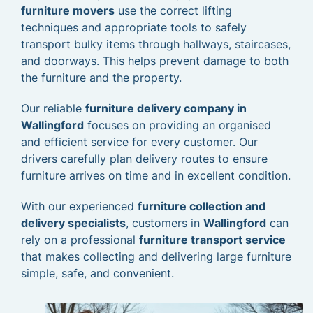
furniture movers
use the correct lifting
techniques and appropriate tools to safely
transport bulky items through hallways, staircases,
and doorways. This helps prevent damage to both
the furniture and the property.
Our reliable
furniture delivery company in
Wallingford
focuses on providing an organised
and efficient service for every customer. Our
drivers carefully plan delivery routes to ensure
furniture arrives on time and in excellent condition.
With our experienced
furniture collection and
delivery specialists
, customers in
Wallingford
can
rely on a professional
furniture transport service
that makes collecting and delivering large furniture
simple, safe, and convenient.