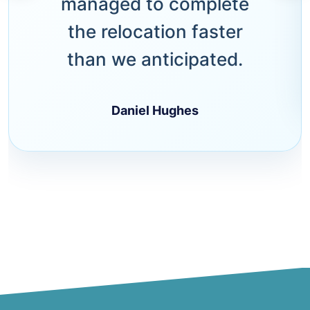
managed to complete
the relocation faster
than we anticipated.
Daniel Hughes