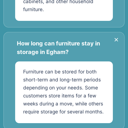
cabinets, and other household
furniture.
How long can furniture stay in
storage in Egham?
Furniture can be stored for both
short-term and long-term periods
depending on your needs. Some
customers store items for a few
weeks during a move, while others
require storage for several months.