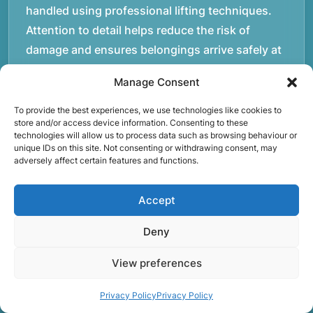
handled using professional lifting techniques.
Attention to detail helps reduce the risk of
damage and ensures belongings arrive safely at
the destination.rnrnAnother important part of
Manage Consent
our service is reliability. Moving day is often tied
to property handovers, tenancy agreements, or
To provide the best experiences, we use technologies like cookies to
store and/or access device information. Consenting to these
office schedules, which means timing matters.
technologies will allow us to process data such as browsing behaviour or
Our team aims to arrive prepared and organised
unique IDs on this site. Not consenting or withdrawing consent, may
adversely affect certain features and functions.
so the move can progress without unnecessary
delays.rnrnThe numbers below reflect the
Accept
experience and activity behind Speedy Removals
over the years.rnrnrnrnWe’re not just about
Deny
speed and convenience; we’re also passionate
View preferences
about protecting the environment. That’s why
we focus on eco-friendly waste disposal
Privacy Policy
Privacy Policy
practices, recycling and repurposing as much as