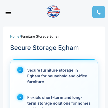
Home
Furniture Storage Egham
Secure Storage Egham
Secure
furniture storage in
Egham
for
household and office
furniture
Flexible
short-term and long-
term storage solutions
for
homes