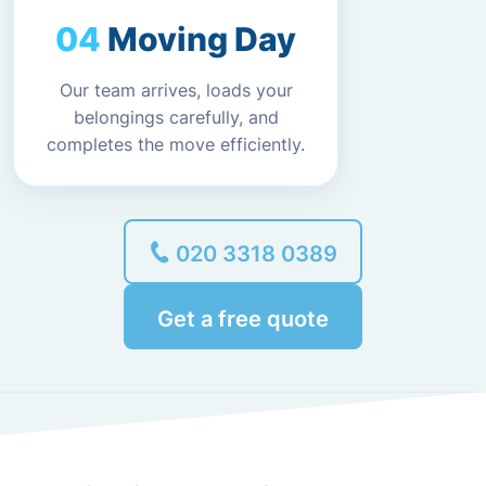
Moving Day
Our team arrives, loads your
belongings carefully, and
completes the move efficiently.
020 3318 0389
Get a free quote