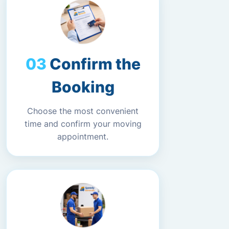
Confirm the
Booking
Choose the most convenient
time and confirm your moving
appointment.