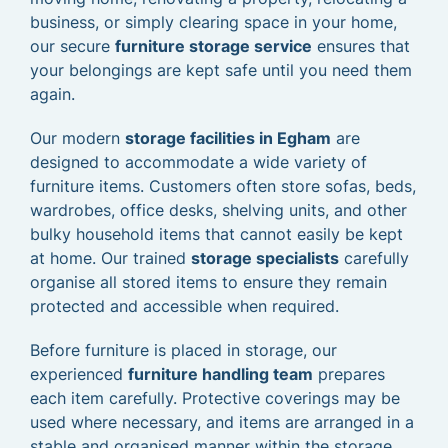
business, or simply clearing space in your home,
our secure
furniture storage service
ensures that
your belongings are kept safe until you need them
again.
Our modern
storage facilities in Egham
are
designed to accommodate a wide variety of
furniture items. Customers often store sofas, beds,
wardrobes, office desks, shelving units, and other
bulky household items that cannot easily be kept
at home. Our trained
storage specialists
carefully
organise all stored items to ensure they remain
protected and accessible when required.
Before furniture is placed in storage, our
experienced
furniture handling team
prepares
each item carefully. Protective coverings may be
used where necessary, and items are arranged in a
stable and organised manner within the storage