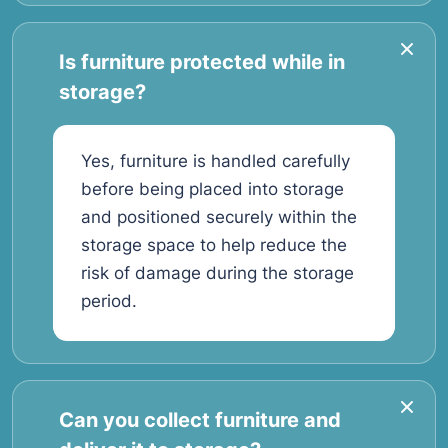
Is furniture protected while in
storage?
Yes, furniture is handled carefully
before being placed into storage
and positioned securely within the
storage space to help reduce the
risk of damage during the storage
period.
Can you collect furniture and