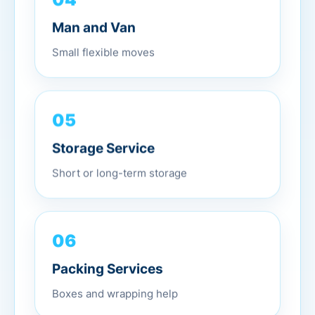
Man and Van
Small flexible moves
05
Storage Service
Short or long-term storage
06
Packing Services
Boxes and wrapping help