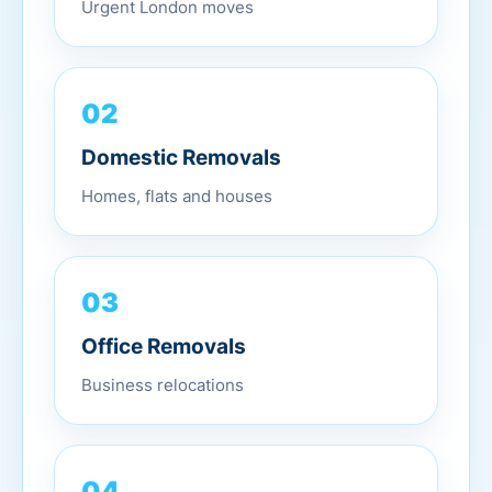
02
Domestic Removals
Homes, flats and houses
03
Office Removals
Business relocations
04