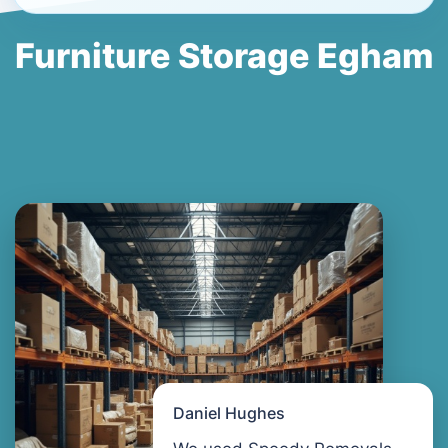
Furniture Storage Egham
Daniel Hughes