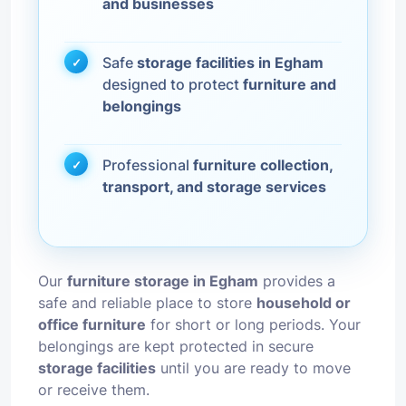
and businesses
Safe
storage facilities in Egham
designed to protect
furniture and
belongings
Professional
furniture collection,
transport, and storage services
Our
furniture storage in Egham
provides a
safe and reliable place to store
household or
office furniture
for short or long periods. Your
belongings are kept protected in secure
storage facilities
until you are ready to move
or receive them.