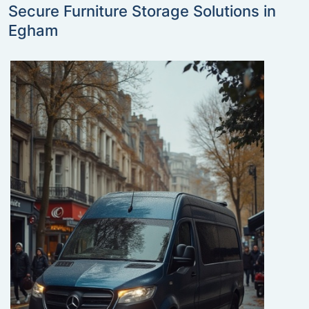
Secure Furniture Storage Solutions in
Egham