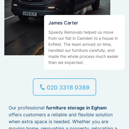
James Carter
Speedy Removals helped us move
from our flat in Camden to a house in
Enfield. The team arrived on time,
handled our furniture carefully, and
made the whole process much easier
than we expected.
020 3318 0389
Our professional
furniture storage in Egham
offers customers a reliable and flexible solution
when extra space is needed. Whether you are
moving home, renovating a property, relocating a