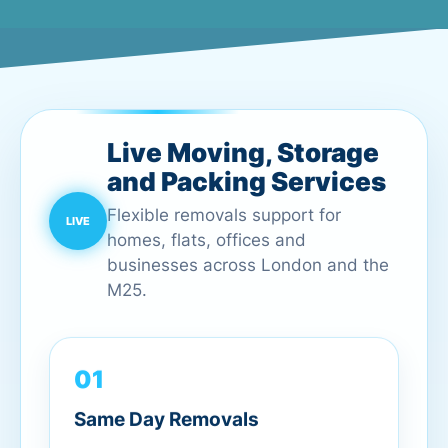
Live Moving, Storage
and Packing Services
Flexible removals support for
homes, flats, offices and
businesses across London and the
M25.
01
Same Day Removals
Urgent London moves