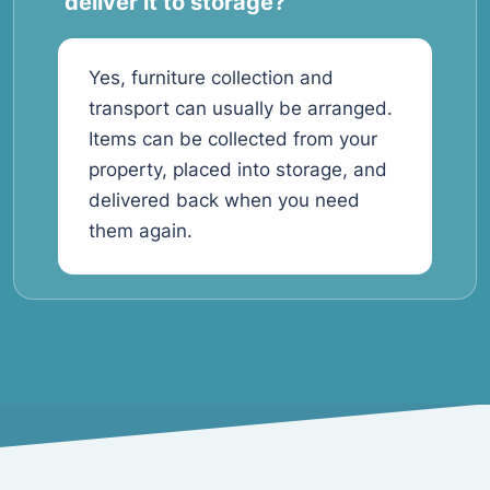
deliver it to storage?
Yes, furniture collection and
transport can usually be arranged.
Items can be collected from your
property, placed into storage, and
delivered back when you need
them again.