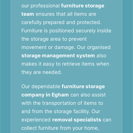
our professional
furniture storage
team
ensures that all items are
carefully prepared and protected.
Furniture is positioned securely inside
the storage area to prevent
movement or damage. Our organised
storage management system
also
makes it easy to retrieve items when
they are needed.
Our dependable
furniture storage
company in Egham
can also assist
with the transportation of items to
and from the storage facility. Our
experienced
removal specialists
can
collect furniture from your home,