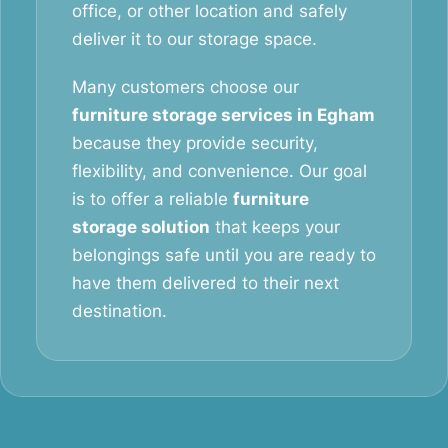
office, or other location and safely
deliver it to our storage space.
Many customers choose our
furniture storage services in Egham
because they provide security,
flexibility, and convenience. Our goal
is to offer a reliable
furniture
storage solution
that keeps your
belongings safe until you are ready to
have them delivered to their next
destination.