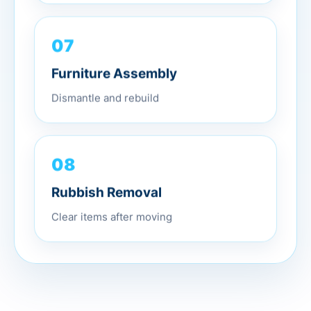
07
Furniture Assembly
Dismantle and rebuild
08
Rubbish Removal
Clear items after moving