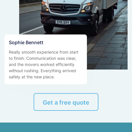
Sophie Bennett
Really smooth experience from start
to finish. Communication was clear,
and the movers worked efficiently
without rushing. Everything arrived
safely at the new place.
Get a free quote