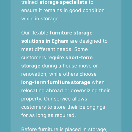
trained
storage specialists
to
ensure it remains in good condition
while in storage.
Our flexible
furniture storage
solutions in Egham
are designed to
meet different needs. Some
customers require
short-term
storage
during a house move or
renovation, while others choose
long-term furniture storage
when
relocating abroad or downsizing their
property. Our service allows
customers to store their belongings
for as long as required.
Before furniture is placed in storage,