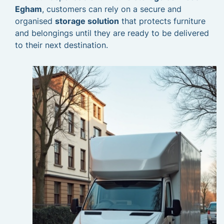
Egham
, customers can rely on a secure and
organised
storage solution
that protects furniture
and belongings until they are ready to be delivered
to their next destination.