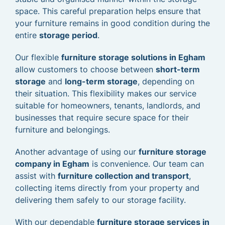
space. This careful preparation helps ensure that
your furniture remains in good condition during the
entire
storage period
.
Our flexible
furniture storage solutions in Egham
allow customers to choose between
short-term
storage
and
long-term storage
, depending on
their situation. This flexibility makes our service
suitable for homeowners, tenants, landlords, and
businesses that require secure space for their
furniture and belongings.
Another advantage of using our
furniture storage
company in Egham
is convenience. Our team can
assist with
furniture collection and transport
,
collecting items directly from your property and
delivering them safely to our storage facility.
With our dependable
furniture storage services in