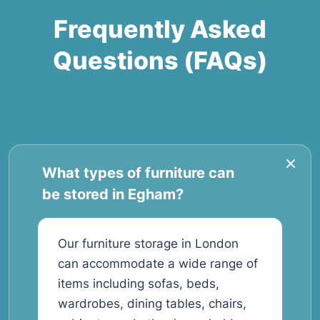
Frequently Asked
Questions (FAQs)
What types of furniture can
be stored in Egham?
Our furniture storage in London
can accommodate a wide range of
items including sofas, beds,
wardrobes, dining tables, chairs,