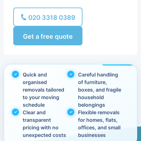
020 3318 0389
Get a free quote
Quick and
Careful handling
organised
of furniture,
removals tailored
boxes, and fragile
to your moving
household
schedule
belongings
Clear and
Flexible removals
transparent
for homes, flats,
pricing with no
offices, and small
unexpected costs
businesses