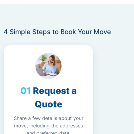
4 Simple Steps to Book Your Move
Request a
Quote
Share a few details about your
move, including the addresses
and preferred date.