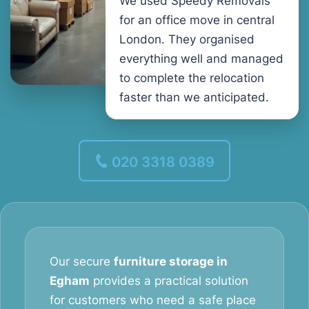
We used Speedy Removals
for an office move in central
London. They organised
everything well and managed
to complete the relocation
faster than we anticipated.
020 3318 0389
Our secure
furniture storage in
Egham
provides a practical solution
for customers who need a safe place