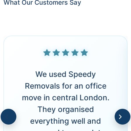
What Our Customers Say
We used Speedy
Removals for an office
move in central London.
They organised
everything well and