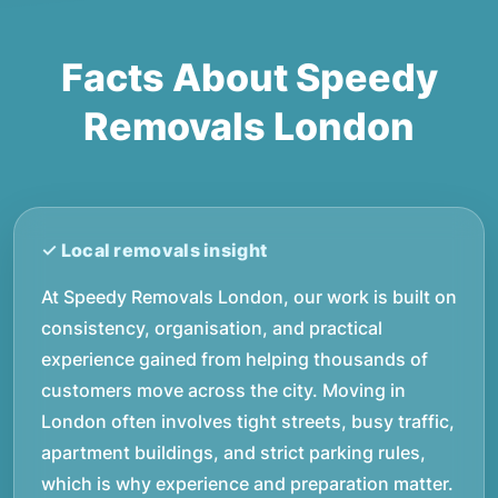
Facts About Speedy
Removals London
At Speedy Removals London, our work is built on
consistency, organisation, and practical
experience gained from helping thousands of
customers move across the city. Moving in
London often involves tight streets, busy traffic,
apartment buildings, and strict parking rules,
which is why experience and preparation matter.