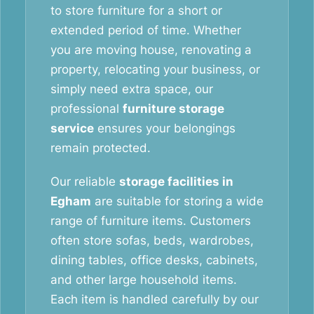
to store furniture for a short or
extended period of time. Whether
you are moving house, renovating a
property, relocating your business, or
simply need extra space, our
professional
furniture storage
service
ensures your belongings
remain protected.
Our reliable
storage facilities in
Egham
are suitable for storing a wide
range of furniture items. Customers
often store sofas, beds, wardrobes,
dining tables, office desks, cabinets,
and other large household items.
Each item is handled carefully by our