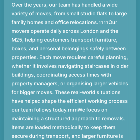
Over the years, our team has handled a wide
variety of moves, from small studio flats to large
family homes and office relocations.rnrnOur
movers operate daily across London and the
M25, helping customers transport furniture,
boxes, and personal belongings safely between
properties. Each move requires careful planning,
whether it involves navigating staircases in older
buildings, coordinating access times with
property managers, or organising larger vehicles
for bigger moves. These real-world situations
have helped shape the efficient working process
our team follows today.rnrnWe focus on
maintaining a structured approach to removals.
Items are loaded methodically to keep them
secure during transport, and larger furniture is