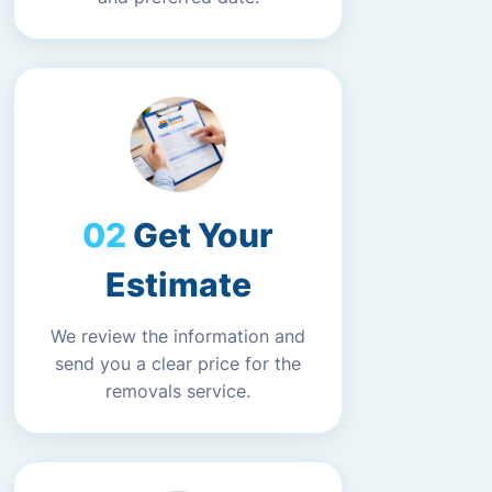
Get Your
Estimate
We review the information and
send you a clear price for the
removals service.